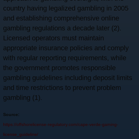
country having legalized gambling in 2005
and establishing comprehensive online
gambling regulations a decade later (2).
Licensed operators must maintain
appropriate insurance policies and comply
with regular reporting requirements, while
the government promotes responsible
gambling guidelines including deposit limits
and time restrictions to prevent problem
gambling (1).
Source:
https://offshorelicense-regulatory.com/cape-verde-gaming-
license_guideline/