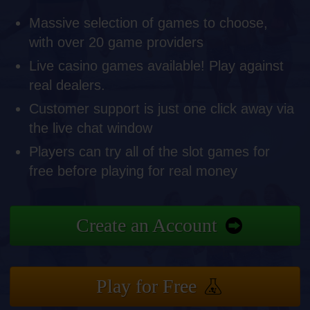
Massive selection of games to choose,
with over 20 game providers
Live casino games available! Play against
real dealers.
Customer support is just one click away via
the live chat window
Players can try all of the slot games for
free before playing for real money
Create an Account
Play for Free