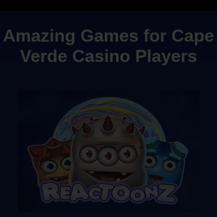
Amazing Games for Cape
Verde Casino Players