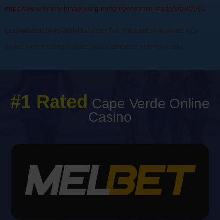
https://www.forumchinaplp.org.mo/en/economic_trade/view/2661
Last updated: 18-09-2025
Disclaimer: This article does not provide legal
advice. If you need legal advice, please contact an attorney directly.
#1 Rated
Cape Verde Online
Casino