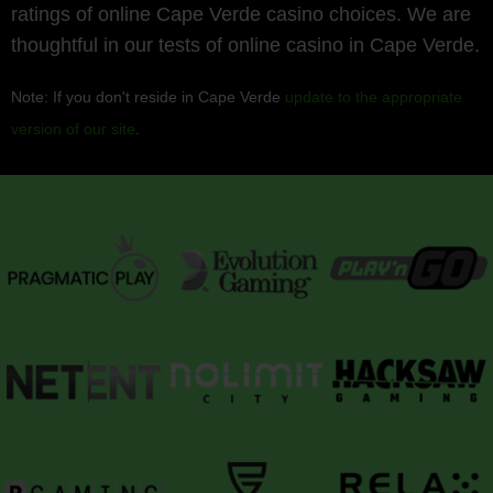
ratings of online Cape Verde casino choices. We are
thoughtful in our tests of online casino in Cape Verde.
Note: If you don't reside in Cape Verde
update to the appropriate
version of our site
.