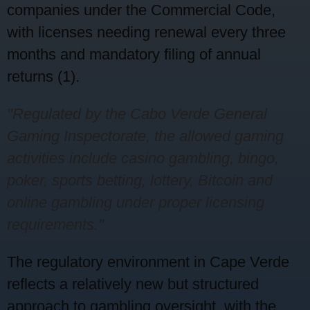
companies under the Commercial Code,
with licenses needing renewal every three
months and mandatory filing of annual
returns (1).
"Regulated by the Cabo Verde General
Gaming Inspectorate, the allowed gaming
activities include casino gambling, bingo,
poker, sports betting, lottery, Bitcoin and
online gambling under proper licensing
requirements."
The regulatory environment in Cape Verde
reflects a relatively new but structured
approach to gambling oversight, with the