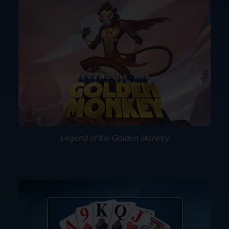
Legend of the Golden Monkey