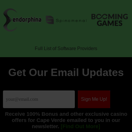
Full List of Software Providers
Get Our Email Updates
Receive
100% Bonus
and other exclusive casino
offers for Cape Verde emailed to you in our
newsletter.
[Find Out More]