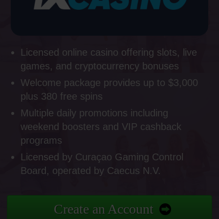
Licensed online casino offering slots, live
games, and cryptocurrency bonuses
Welcome package provides up to $3,000
plus 380 free spins
Multiple daily promotions including
weekend boosters and VIP cashback
programs
Licensed by Curaçao Gaming Control
Board, operated by Caecus N.V.
Create an Account