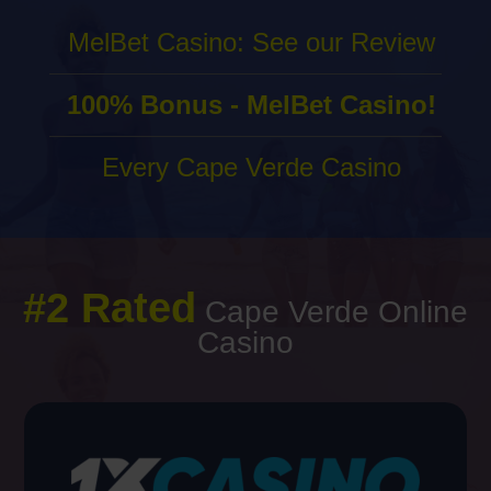
MelBet Casino: See our Review
100% Bonus - MelBet Casino!
Every Cape Verde Casino
#2 Rated
Cape Verde Online
Casino