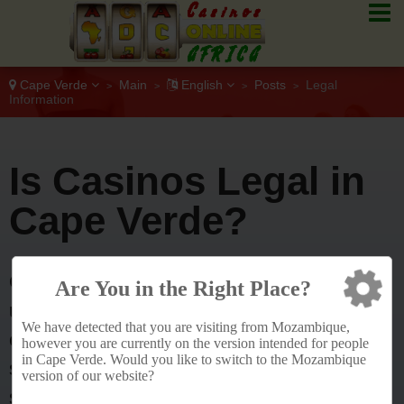
Cape Verde
Main
English
Posts
Legal
>
>
>
>
Information
Is Casinos Legal in
Cape Verde?
Online casinos are legal in Cape Verde
Are You in the Right Place?
under the country's gambling regulations
We have detected that you are visiting from Mozambique,
established by Law No. 77/VI/2005 and
however you are currently on the version intended for people
in Cape Verde. Would you like to switch to the Mozambique
subsequently amended in 2015 to
version of our website?
specifically regulate online gambling