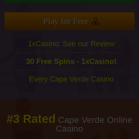
Play for Free
1xCasino: See our Review
30 Free Spins - 1xCasino!
Every Cape Verde Casino
#3 Rated
Cape Verde Online
Casino