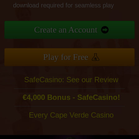
download required for seamless play
Create an Account
Play for Free
SafeCasino: See our Review
€4,000 Bonus - SafeCasino!
Every Cape Verde Casino