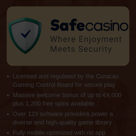
Licensed and regulated by the Curacao
Gaming Control Board for secure play
Massive welcome bonus of up to €4,000
plus 1,200 free spins available
Over 123 software providers power a
diverse and high-quality game library
Fully mobile-optimized with no app