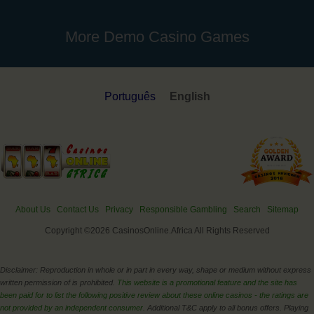
More Demo Casino Games
Português
English
About Us
Contact Us
Privacy
Responsible Gambling
Search
Sitemap
Copyright ©2026 CasinosOnline.Africa All Rights Reserved
Disclaimer: Reproduction in whole or in part in every way, shape or medium without express
written permission of is prohibited.
This website is a promotional feature and the site has
been paid for to list the following positive review about these online casinos - the ratings are
not provided by an independent consumer.
Additional T&C apply to all bonus offers. Playing