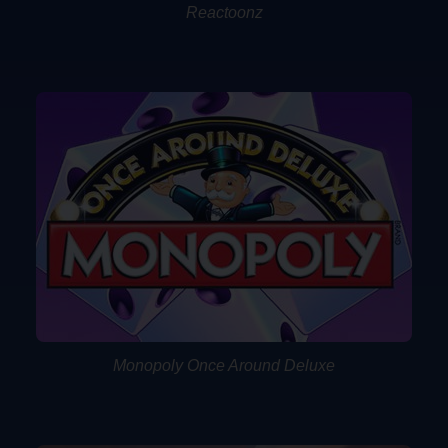
Reactoonz
Monopoly Once Around Deluxe