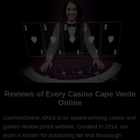
Reviews of Every Casino Cape Verde
Online
CasinosOnline.Africa
is an award-winning casino and
games review portal website. Created in 2014, our
team is known for publishing fair and thourough