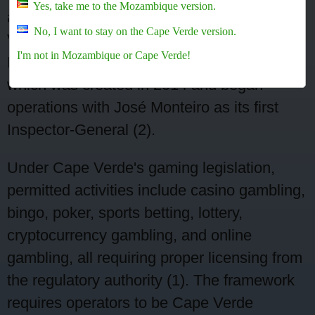
Yes, take me to the Mozambique version.
activities (1). The gambling sector in Cape
No, I want to stay on the Cape Verde version.
Verde is overseen by the General Gaming
I'm not in Mozambique or Cape Verde!
Inspectorate (Inspeção Geral de Jogos),
which was created in 2014 and began
operations with José Monteiro as its first
Inspector-General (2).
Under Cape Verde's gaming legislation,
permitted activities include casino gambling,
bingo, poker, sports betting, lottery,
cryptocurrency gambling, and online
gambling, all requiring proper licensing from
the regulatory authority (1). The framework
requires operators to be Cape Verde