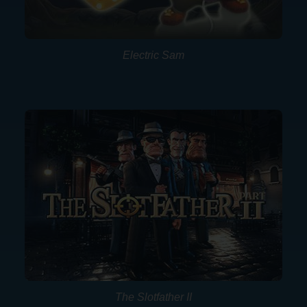
Electric Sam
The Slotfather II