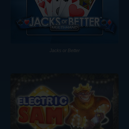
Jacks or Better