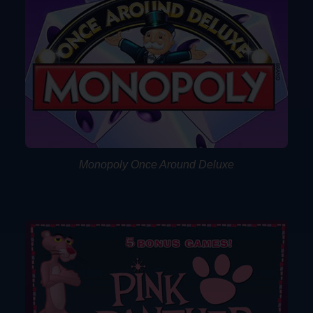
Monopoly Once Around Deluxe