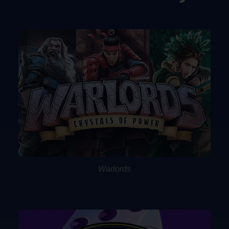
Warlords