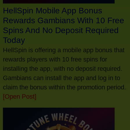
HellSpin Mobile App Bonus
Rewards Gambians With 10 Free
Spins And No Deposit Required
Today
HellSpin is offering a mobile app bonus that
rewards players with 10 free spins for
installing the app, with no deposit required.
Gambians can install the app and log in to
claim the bonus within the promotion period.
[Open Post]