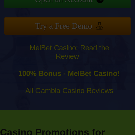
Try a Free Demo
MelBet Casino: Read the
Review
100% Bonus - MelBet Casino!
All Gambia Casino Reviews
Casino Promotions for