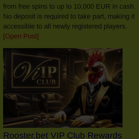
from free spins to up to 10,000 EUR in cash.
No deposit is required to take part, making it
accessible to all newly registered players.
[Open Post]
Rooster.bet VIP Club Rewards