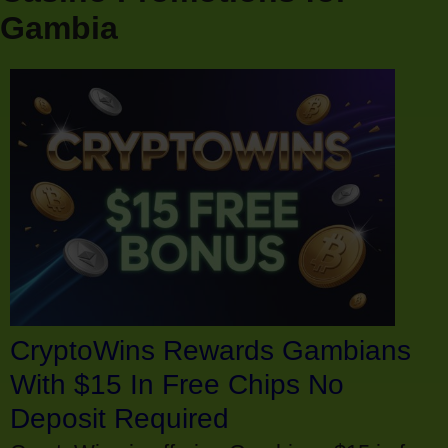
Gambia
CryptoWins Rewards Gambians
With $15 In Free Chips No
Deposit Required