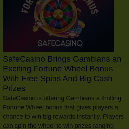
SafeCasino Brings Gambians an
Exciting Fortune Wheel Bonus
With Free Spins And Big Cash
Prizes
SafeCasino is offering Gambians a thrilling
Fortune Wheel bonus that gives players a
chance to win big rewards instantly. Players
can spin the wheel to win prizes ranging