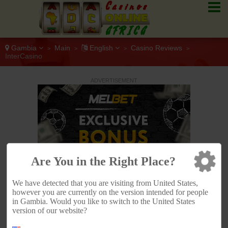
Gambia
Main
English
Casino Reviews
>
>
>
>
InterCasino
ADVERTISEMENT
Are You in the Right Place?
We have detected that you are visiting from United States,
however you are currently on the version intended for people
in Gambia. Would you like to switch to the United States
version of our website?