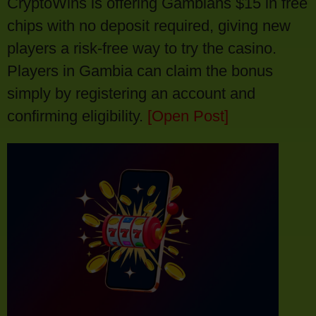
CryptoWins is offering Gambians $15 in free
chips with no deposit required, giving new
players a risk-free way to try the casino.
Players in Gambia can claim the bonus
simply by registering an account and
confirming eligibility.
[Open Post]