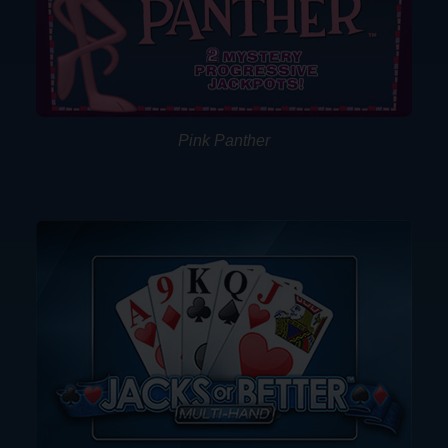
Pink Panther