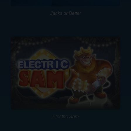
Jacks or Better
Electric Sam