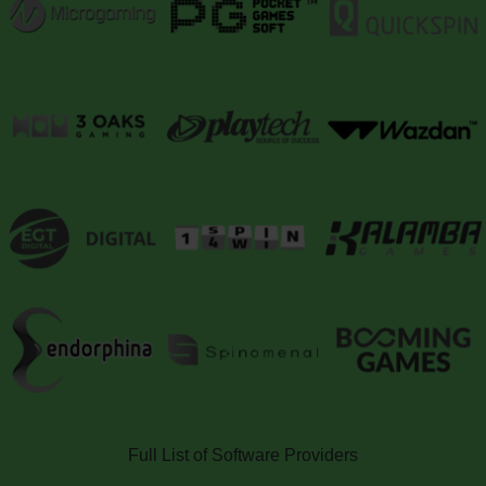
Full List of Software Providers