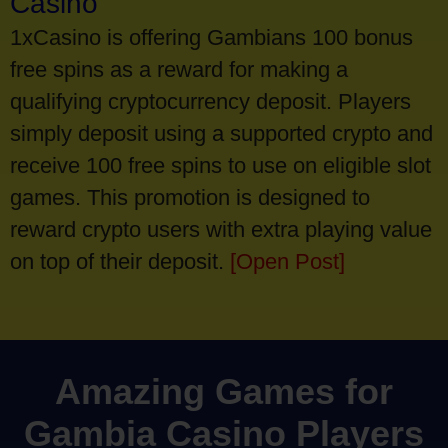
Casino
1xCasino is offering Gambians 100 bonus
free spins as a reward for making a
qualifying cryptocurrency deposit. Players
simply deposit using a supported crypto and
receive 100 free spins to use on eligible slot
games. This promotion is designed to
reward crypto users with extra playing value
on top of their deposit.
[Open Post]
Amazing Games for
Gambia Casino Players