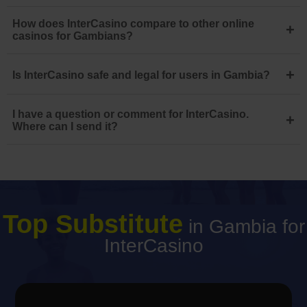
How does InterCasino compare to other online
+
casinos for Gambians?
+
Is InterCasino safe and legal for users in Gambia?
I have a question or comment for InterCasino.
+
Where can I send it?
Top Substitute
in Gambia for
InterCasino