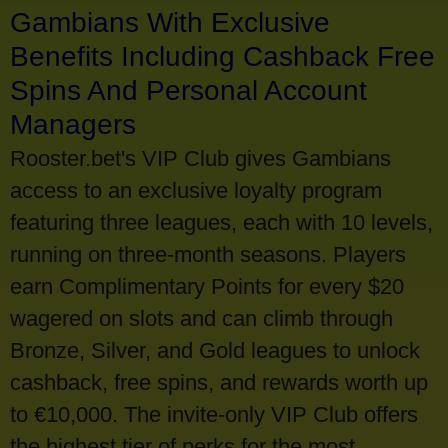
Gambians With Exclusive
Benefits Including Cashback Free
Spins And Personal Account
Managers
Rooster.bet's VIP Club gives Gambians
access to an exclusive loyalty program
featuring three leagues, each with 10 levels,
running on three-month seasons. Players
earn Complimentary Points for every $20
wagered on slots and can climb through
Bronze, Silver, and Gold leagues to unlock
cashback, free spins, and rewards worth up
to €10,000. The invite-only VIP Club offers
the highest tier of perks for the most