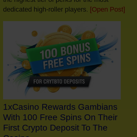
dedicated high-roller players.
[Open Post]
1xCasino Rewards Gambians
With 100 Free Spins On Their
First Crypto Deposit To The