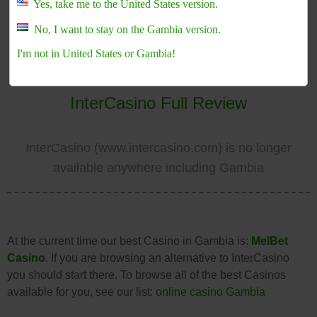
Yes, take me to the United States version.
InterCasino Gambia
No, I want to stay on the Gambia version.
I'm not in United States or Gambia!
InterCasino Full Review
InterCasino (www.intercasino.com) is no longer
available anywhere including Gambia
At the current time our best Casino in Gambia is:
MelBet
Casino
. If you are browsing an alternative to InterCasino
you should start there. To browse all of the best Casinos
available for you, see our list:
online casino Gambia