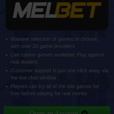
Massive selection of games to choose,
with over 20 game providers
Live casino games available! Play against
real dealers.
Customer support is just one click away via
the live chat window
Players can try all of the slot games for
free before playing for real money
Open an Account