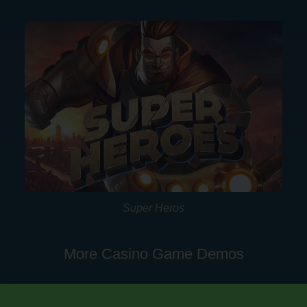
Super Heros
More Casino Game Demos