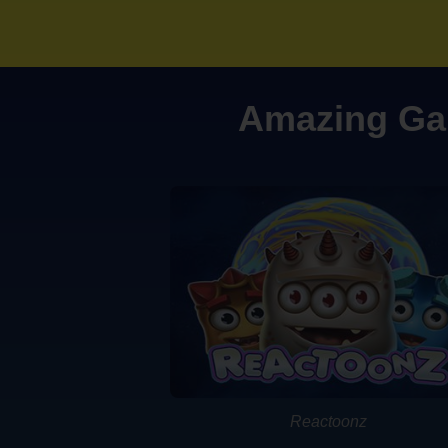
Amazing Gam
Reactoonz