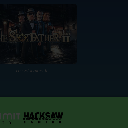
The Slotfather II