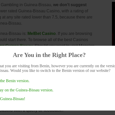
e Gambling in Guinea-Bissau,
we don't suggest
 lower rated Guinea-Bissau Casino, with a rating of
g at any site rated lower than 7.5, because there are
uinea-Bissau.
uinea-Bissau is:
MelBet Casino
. If you are browsing
ld start there. To browse all of the best Casinos
ino Guinea-Bissau
. Should you want to visit Mansion
om
is their website.
Are You in the Right Place?
at you are visiting from Benin, however you are currently on the versi
ssau. Would you like to switch to the Benin version of our website?
 other online casinos for Guinea-Bissau?
 the Benin version.
tay on the Guinea-Bissau version.
nd legally use Mansion Casino?
r Guinea-Bissau!
 Casino with a query or feedback?