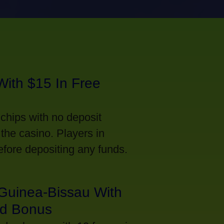
ith $15 In Free
chips with no deposit
 the casino. Players in
efore depositing any funds.
Guinea-Bissau With
ed Bonus