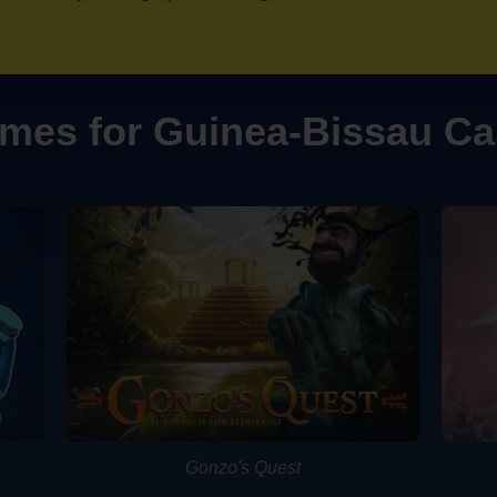
es for Guinea-Bissau Ca
Gonzo's Quest