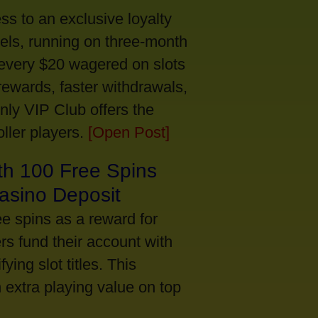
s to an exclusive loyalty
vels, running on three-month
every $20 wagered on slots
rewards, faster withdrawals,
nly VIP Club offers the
oller players.
[Open Post]
h 100 Free Spins
asino Deposit
e spins as a reward for
rs fund their account with
ing slot titles. This
 extra playing value on top