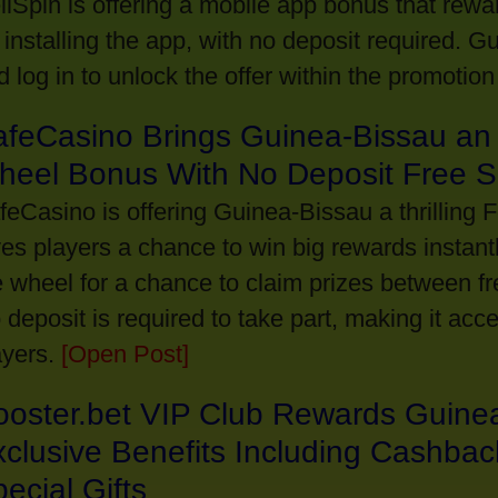
llSpin is offering a mobile app bonus that rewa
r installing the app, with no deposit required. 
d log in to unlock the offer within the promotio
feCasino Brings Guinea-Bissau an 
heel Bonus With No Deposit Free S
feCasino is offering Guinea-Bissau a thrilling
ves players a chance to win big rewards instantl
e wheel for a chance to claim prizes between 
 deposit is required to take part, making it acce
ayers.
[Open Post]
ooster.bet VIP Club Rewards Guine
clusive Benefits Including Cashba
ecial Gifts