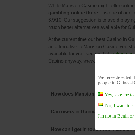
While Mansion Casino might offer onlin
gambling online there
. It is one of our
6.9/10. Our suggestion is to avoid playin
much better alternatives available for G
At the current time our best Casino in G
an alternative to Mansion Casino you shou
available for you, see our list:
online cas
Casino anyway,
www.mansioncasino.c
We have detected th
people in Guinea-Bi
How does Mansion Casino rank among
Yes, take me to
No, I want to s
Can users in Guinea-Bissau safely a
I'm not in Benin o
How can I get in touch with Mansion