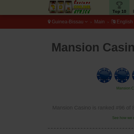
Top 10
Guinea-Bissau
Main
English
>
>
Roulette
Mansion Casin
Mansion C
Mansion Casino is ranked #96 of 8
See how we d