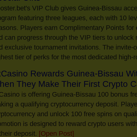
oster.bet's VIP Club gives Guinea-Bissau acces
ogram featuring three leagues, each with 10 le
asons. Players earn Complimentary Points for 
d can progress through the VIP tiers to unlock 
d exclusive tournament invitations. The invite-o
ghest tier of perks for the most dedicated high-r
xCasino Rewards Guinea-Bissau Wit
en They Make Their First Crypto C
Casino is offering Guinea-Bissau 100 bonus fre
king a qualifying cryptocurrency deposit. Playe
yptocurrency and unlock 100 free spins on qualify
omotion is designed to reward crypto users with
 their deposit.
[Open Post]