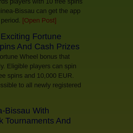
rds players with 10 free spins
Guinea-Bissau can get the app
n period.
[Open Post]
Exciting Fortune
pins And Cash Prizes
 Fortune Wheel bonus that
y. Eligible players can spin
free spins and 10,000 EUR.
ssible to all newly registered
a-Bissau With
ck Tournaments And