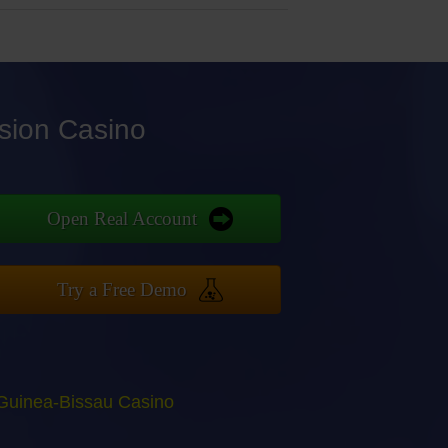
sion Casino
Open Real Account
Try a Free Demo
 Guinea-Bissau Casino