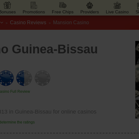
Bonuses
Promotions
Free Chips
Providers
Live Casino
S
Casino Reviews
Mansion Casino
>
>
Blackjack
Video Poker
Jackpot
Sportsbooks
o Guinea-Bissau
asino Full Review
13 in Guinea-Bissau for online casinos
etermine the ratings