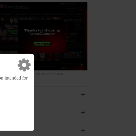
Mansion Casino Screenshot
on intended for
+
+
+