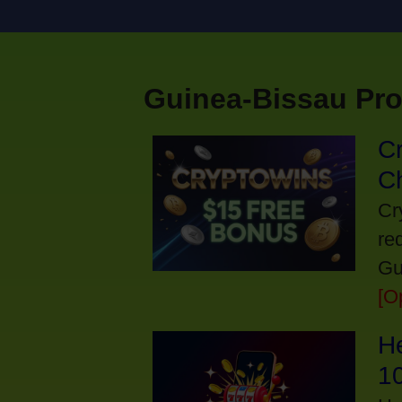
Guinea-Bissau Pro
C
Ch
Cr
re
Gu
[O
H
1