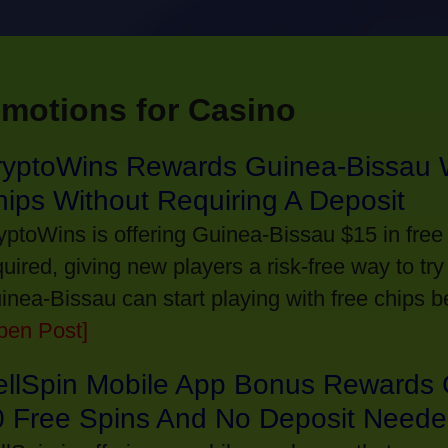
motions for Casino
ryptoWins Rewards Guinea-Bissau W
ips Without Requiring A Deposit
yptoWins is offering Guinea-Bissau $15 in free 
quired, giving new players a risk-free way to try
inea-Bissau can start playing with free chips b
pen Post]
ellSpin Mobile App Bonus Rewards 
0 Free Spins And No Deposit Need