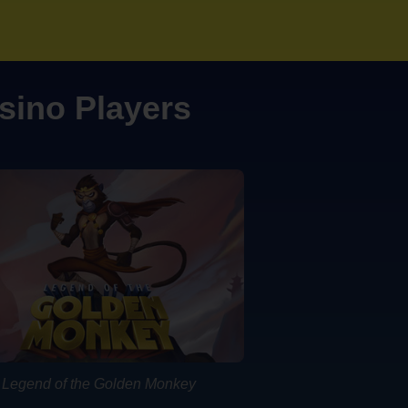
sino Players
Legend of the Golden Monkey