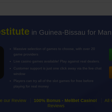
stitute
in Guinea-Bissau for Man
Massive selection of games to choose, with over 20
game providers
Live casino games available! Play against real dealers.
Customer support is just one click away via the live chat
window
Players can try all of the slot games for free before
playing for real money
e our Review
100% Bonus - MelBet Casino!
All
Reviews