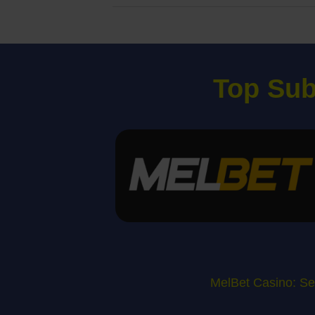
Top Sub
MelBet Casino: Se