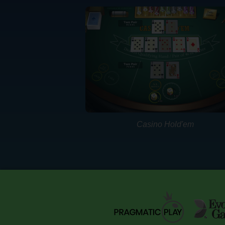
Casino Hold'em