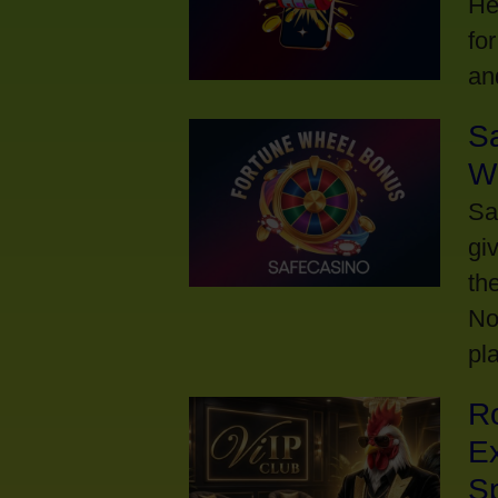
He
fo
an
Sa
W
Sa
gi
th
No
pl
R
Ex
Sp