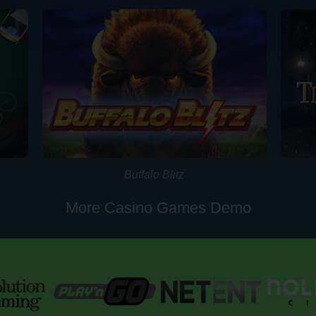
Buffalo Blitz
More Casino Games Demo