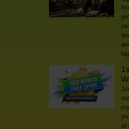
Ro
pr
se
an
an
hi
1
Wh
1x
ma
cr
pr
of