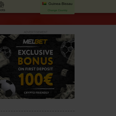
Guinea-Bissau
lots
Change Country
ADVERTISEMENT