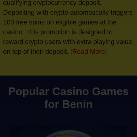
qualifying cryptocurrency deposit.
Depositing with crypto automatically triggers
100 free spins on eligible games at the
casino. This promotion is designed to
reward crypto users with extra playing value
on top of their deposit.
[Read More]
Popular Casino Games
for Benin