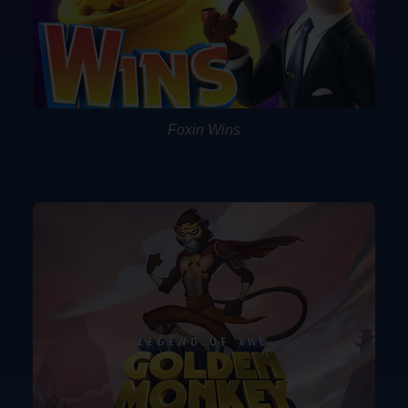
Foxin Wins