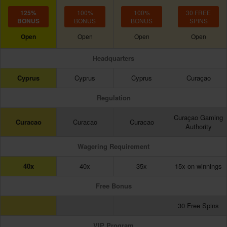
125%
100%
100%
30 FREE
BONUS
BONUS
BONUS
SPINS
Open
Open
Open
Open
Headquarters
Cyprus
Cyprus
Cyprus
Curaçao
Regulation
Curaçao Gaming
Curacao
Curaсao
Curacao
Authority
Wagering Requirement
40x
40x
35x
15x on winnings
Free Bonus
30 Free Spins
VIP Program