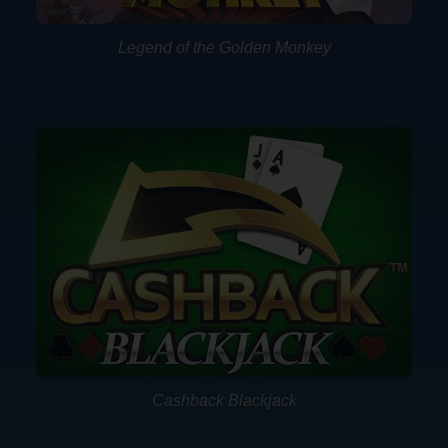
Legend of the Golden Monkey
Cashback Blackjack