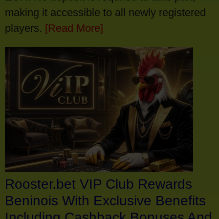
making it accessible to all newly registered
players.
[Read More]
Rooster.bet VIP Club Rewards
Beninois With Exclusive Benefits
Including Cashback Bonuses And