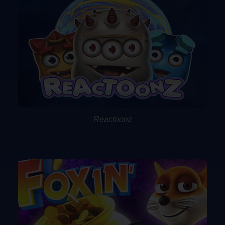
Reactoonz