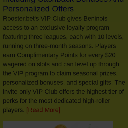
Personalized Offers
Rooster.bet's VIP Club gives Beninois
access to an exclusive loyalty program
featuring three leagues, each with 10 levels,
running on three-month seasons. Players
earn Complimentary Points for every $20
wagered on slots and can level up through
the VIP program to claim seasonal prizes,
personalized bonuses, and special gifts. The
invite-only VIP Club offers the highest tier of
perks for the most dedicated high-roller
players.
[Read More]