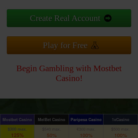
Create Real Account
Play for Free
Begin Gambling with Mostbet
Casino!
Mostbet Casino
MelBet Casino
Paripesa Casino
1xCasino
$300 max.
$540 max.
€300 max.
$500 max.
125%
50%
100%
100%