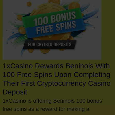
1xCasino Rewards Beninois With
100 Free Spins Upon Completing
Their First Cryptocurrency Casino
Deposit
1xCasino is offering Beninois 100 bonus
free spins as a reward for making a