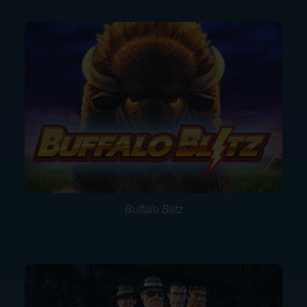
Buffalo Blitz