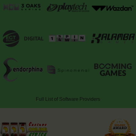
Full List of Software Providers