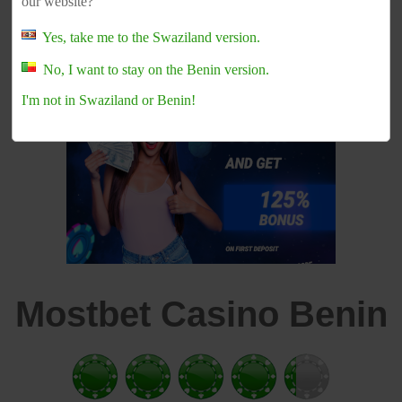
our website?
ADVERTISEMENT
Yes, take me to the Swaziland version.
No, I want to stay on the Benin version.
I'm not in Swaziland or Benin!
Mostbet Casino Benin