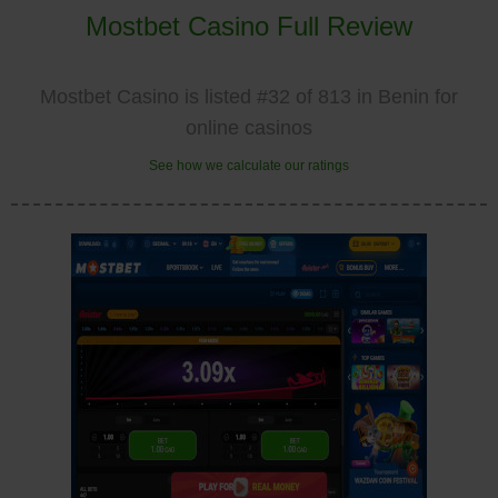
Mostbet Casino Full Review
Mostbet Casino is listed #32 of 813 in Benin for
online casinos
See how we calculate our ratings