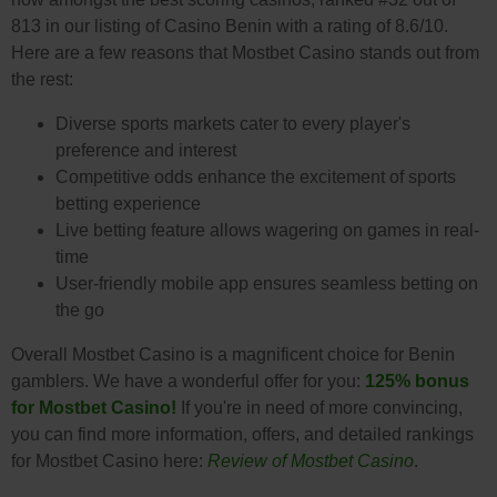
813 in our listing of Casino Benin with a rating of 8.6/10.
Here are a few reasons that Mostbet Casino stands out from
the rest:
Diverse sports markets cater to every player's
preference and interest
Competitive odds enhance the excitement of sports
betting experience
Live betting feature allows wagering on games in real-
time
User-friendly mobile app ensures seamless betting on
the go
Overall Mostbet Casino is a magnificent choice for Benin
gamblers. We have a wonderful offer for you:
125% bonus
for Mostbet Casino!
If you're in need of more convincing,
you can find more information, offers, and detailed rankings
for Mostbet Casino here:
Review of Mostbet Casino
.