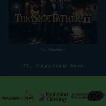
The Slotfather II
Other Casino Game Demos