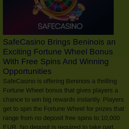
SafeCasino Brings Beninois an
Exciting Fortune Wheel Bonus
With Free Spins And Winning
Opportunities
SafeCasino is offering Beninois a thrilling
Fortune Wheel bonus that gives players a
chance to win big rewards instantly. Players
get to spin the Fortune Wheel for prizes that
range from no deposit free spins to 10,000
EUR. No deposit is required to take part,