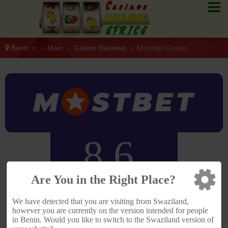
Benin
Main
Casino Reviews
Mostbet Casino
>
>
>
8.6
/10
Are You in the Right Place?
We have detected that you are visiting from Swaziland,
125% bonus for Mostbet Casino!
however you are currently on the version intended for people
in Benin. Would you like to switch to the Swaziland version of