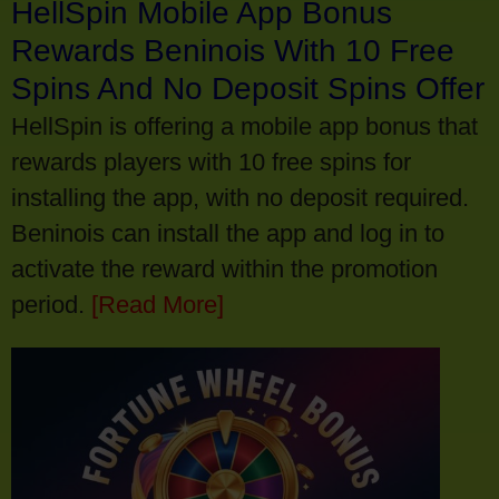
HellSpin Mobile App Bonus
Rewards Beninois With 10 Free
Spins And No Deposit Spins Offer
HellSpin is offering a mobile app bonus that
rewards players with 10 free spins for
installing the app, with no deposit required.
Beninois can install the app and log in to
activate the reward within the promotion
period.
[Read More]