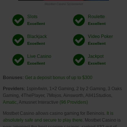
Mostbet Casino Screenshot
Slots
Roulette
Excellent
Excellent
Blackjack
Video Poker
Excellent
Excellent
Live Casino
Jackpot
Excellent
Excellent
Bonuses:
Get a deposit bonus of up to $300
Providers:
1spin4win, 1×2 Gaming, 2 by 2 Gaming, 3 Oaks
Gaming, 4ThePlayer, 7Mojos, Ainsworth, All41Studios,
Amatic
, Amusnet Interactive
(96 Providers)
Mostbet Casino allows casino gaming for Beninois.
It is
absolutely safe and secure to play there.
Mostbet Casino is
now amongst the best scoring casinos, ranked #32 out of