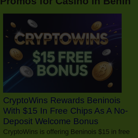
Promos for Casino in Benin
CryptoWins Rewards Beninois
With $15 In Free Chips As A No-
Deposit Welcome Bonus
CryptoWins is offering Beninois $15 in free