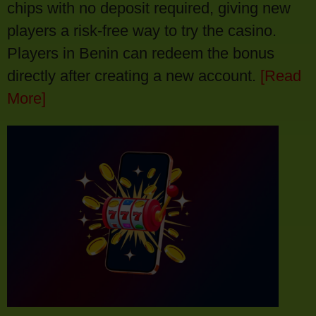
chips with no deposit required, giving new
players a risk-free way to try the casino.
Players in Benin can redeem the bonus
directly after creating a new account.
[Read
More]