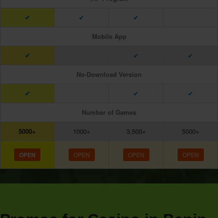
✔
✔
✔
Mobile App
✔
✔
✔
No-Download Version
✔
✔
✔
Number of Games
5000+
1000+
3,500+
5000+
OPEN
OPEN
OPEN
OPEN