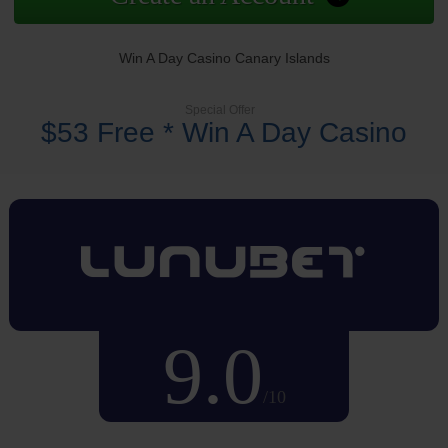
Win A Day Casino Canary Islands
Special Offer
$53 Free * Win A Day Casino
9.0
/10