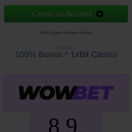
Create an Account
1xBit Casino Canary Islands
Special Offer
100% Bonus * 1xBit Casino
8.9