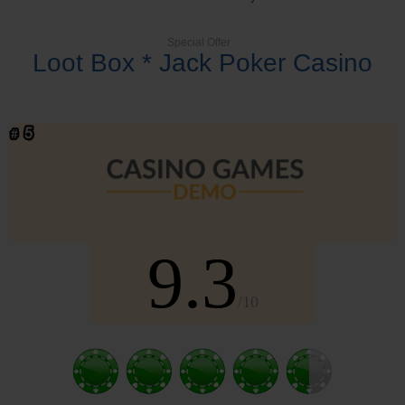
Special Offer
Loot Box * Jack Poker Casino
9.3
/10