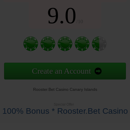
9.0
/10
Create an Account
Rooster.Bet Casino Canary Islands
Special Offer
100% Bonus * Rooster.Bet Casino