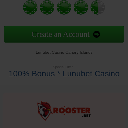
Create an Account
Lunubet Casino Canary Islands
Special Offer
100% Bonus * Lunubet Casino