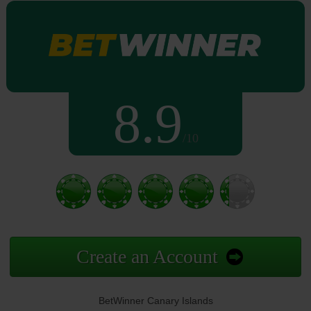
8.9
/10
Create an Account
BetWinner Canary Islands