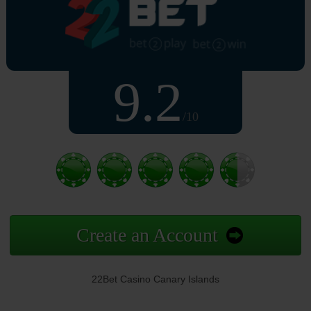
9.2
/10
Create an Account
22Bet Casino Canary Islands