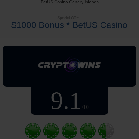
BetUS Casino Canary Islands
Special Offer
$1000 Bonus * BetUS Casino
9.1
/10