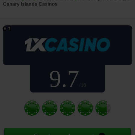
Canary Islands Casinos
9.7
/10