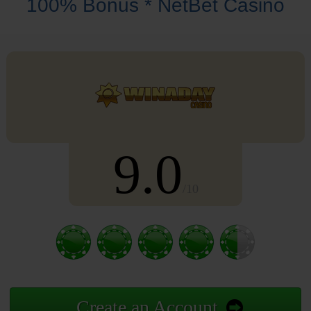
100% Bonus * NetBet Casino
9.0
/10
Create an Account