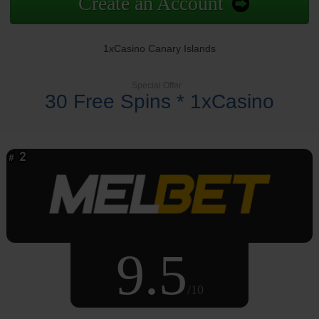
Create an Account
1xCasino Canary Islands
Special Offer
30 Free Spins * 1xCasino
9.5
/10