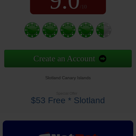
9.0
/10
Create an Account
Slotland Canary Islands
Special Offer
$53 Free * Slotland