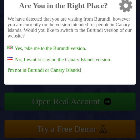
Licensed online casino offering slots, live
Are You in the Right Place?
games, and cryptocurrency bonuses
We have detected that you are visiting from Burundi, however
Welcome package provides up to $3,000
you are currently on the version intended for people in Canary
plus 380 free spins
Islands. Would you like to switch to the Burundi version of our
website?
Multiple daily promotions including
weekend boosters and VIP cashback
Yes, take me to the Burundi version.
programs
No, I want to stay on the Canary Islands version.
Licensed by Curaçao Gaming Control
I'm not in Burundi or Canary Islands!
Board, operated by Caecus N.V.
Open Real Account
Try a Free Demo