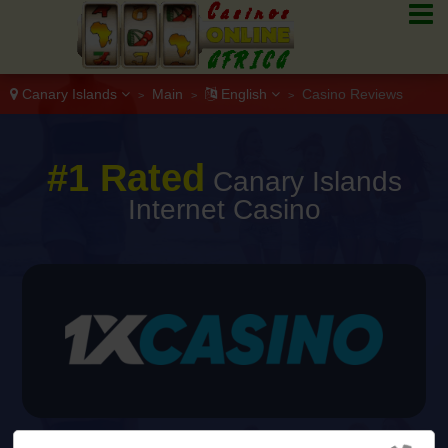
Canary Islands
Main
English
Casino Reviews
>
>
>
#1 Rated
Canary Islands
Internet Casino