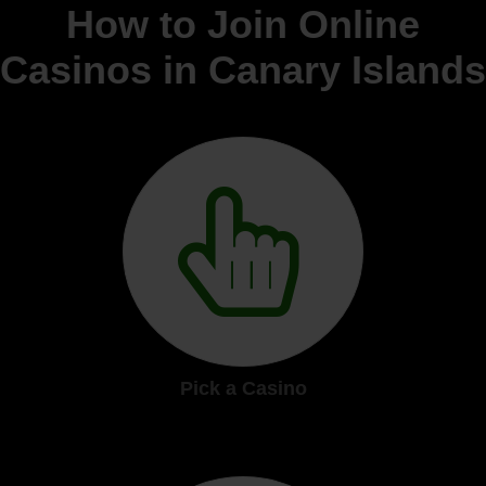
How to Join Online
Casinos in Canary Islands
Pick a Casino