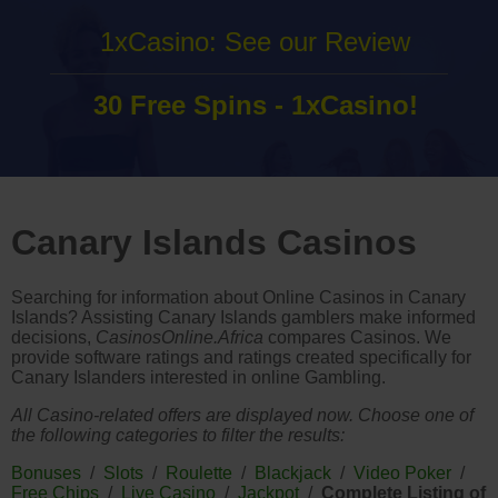
1xCasino: See our Review
30 Free Spins - 1xCasino!
Canary Islands Casinos
Searching for information about Online Casinos in Canary
Islands? Assisting Canary Islands gamblers make informed
decisions,
CasinosOnline.Africa
compares Casinos. We
provide software ratings and ratings created specifically for
Canary Islanders interested in online Gambling.
All Casino-related offers are displayed now. Choose one of
the following categories to filter the results:
Bonuses
/
Slots
/
Roulette
/
Blackjack
/
Video Poker
/
Free Chips
/
Live Casino
/
Jackpot
/
Complete Listing of