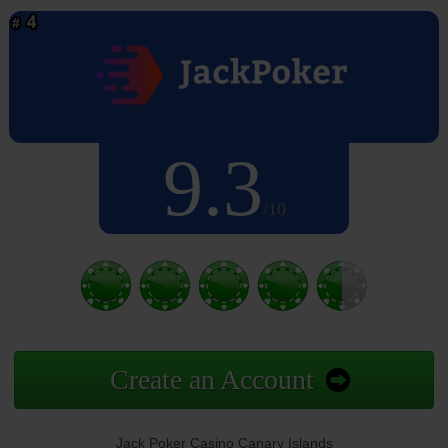
9.3
/10
Create an Account
Jack Poker Casino Canary Islands