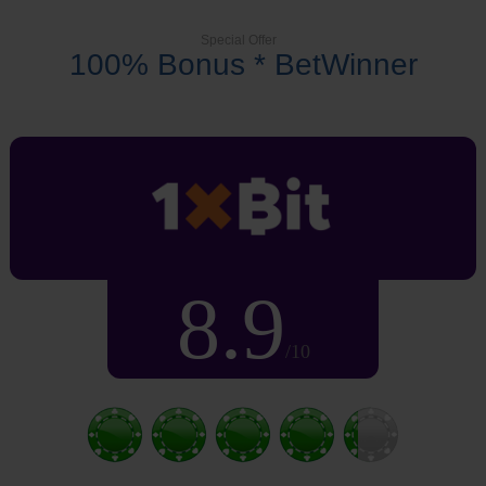
Special Offer
100% Bonus * BetWinner
8.9
/10