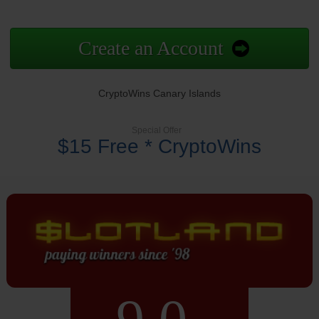
Create an Account
CryptoWins Canary Islands
Special Offer
$15 Free * CryptoWins