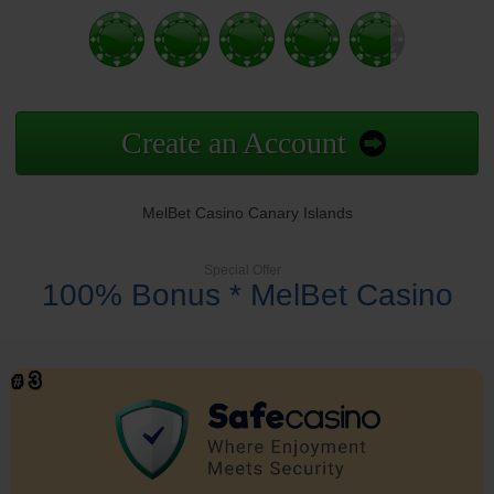
Create an Account
MelBet Casino Canary Islands
Special Offer
100% Bonus * MelBet Casino