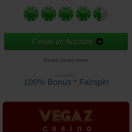
Create an Account
Fairspin Canary Islands
Special Offer
100% Bonus * Fairspin