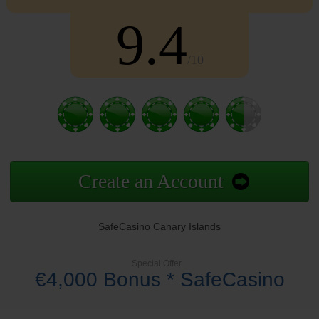
9.4
/10
Create an Account
SafeCasino Canary Islands
Special Offer
€4,000 Bonus * SafeCasino