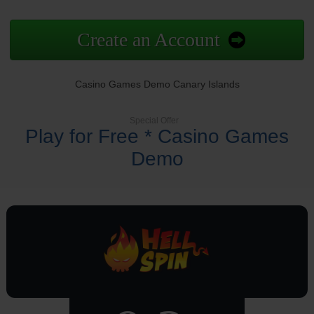
Create an Account
Casino Games Demo Canary Islands
Special Offer
Play for Free * Casino Games
Demo