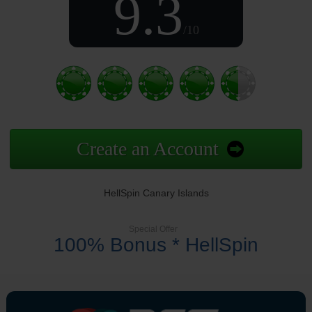
9.3
/10
Create an Account
HellSpin Canary Islands
Special Offer
100% Bonus * HellSpin