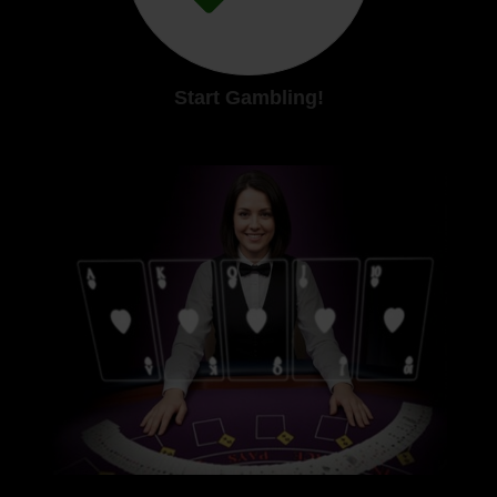
Start Gambling!