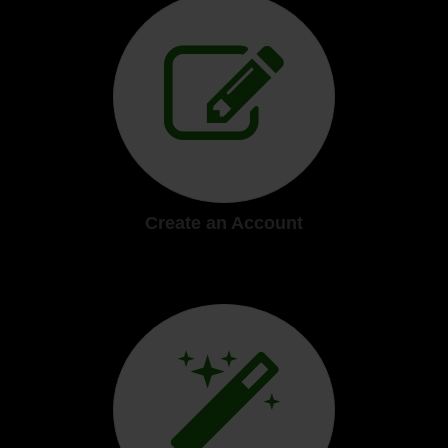
Create an Account