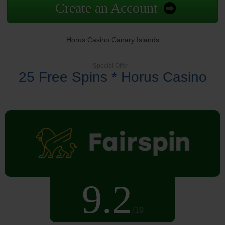
Create an Account
Horus Casino Canary Islands
Special Offer
25 Free Spins * Horus Casino
9.2
/10