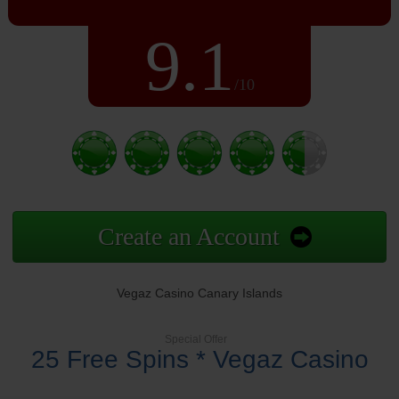
9.1
/10
Create an Account
Vegaz Casino Canary Islands
Special Offer
25 Free Spins * Vegaz Casino