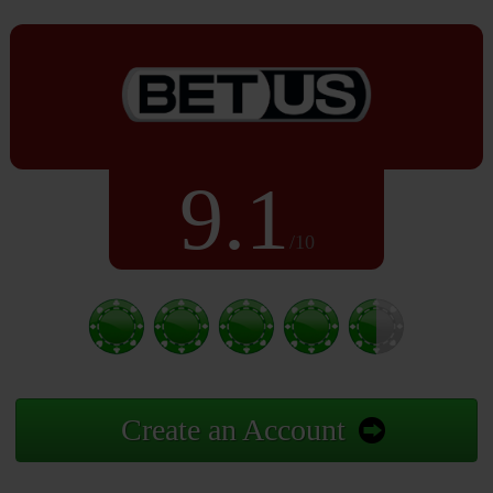
9.1
/10
Create an Account