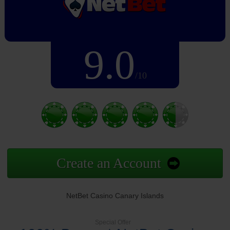
9.0
/10
Create an Account
NetBet Casino Canary Islands
Special Offer