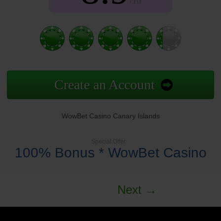
/10
Create an Account
WowBet Casino Canary Islands
Special Offer
100% Bonus * WowBet Casino
Next →