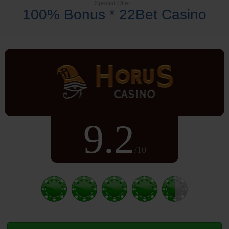
Special Offer
100% Bonus * 22Bet Casino
9.2
/10