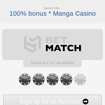
Special Offer
100% bonus * Manga Casino
Nolimit City Available
Sign up for an Account