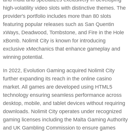
high-volatility video slots with distinctive themes. The
provider's portfolio includes more than 80 slots
featuring popular releases such as San Quentin
xWays, Deadwood, Tombstone, and Fire in the Hole
xBomb. Nolimit City is known for introducing
exclusive xMechanics that enhance gameplay and
winning potential.
In 2022, Evolution Gaming acquired Nolimit City
further expanding its reach in the online casino
market. All games are developed using HTML5
technology ensuring seamless performance across
desktop, mobile, and tablet devices without requiring
downloads. Nolimit City operates under recognized
gaming licenses including the Malta Gaming Authority
and UK Gambling Commission to ensure games