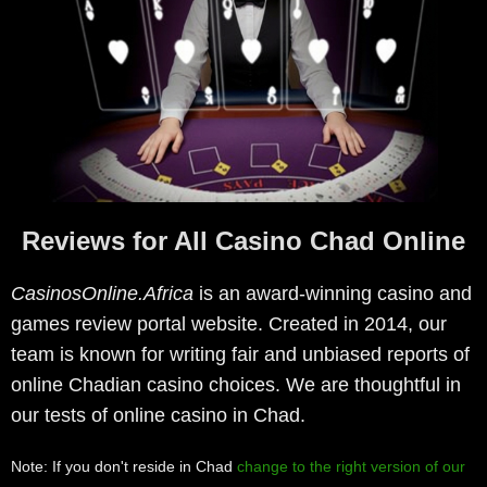
Reviews for All Casino Chad Online
CasinosOnline.Africa
is an award-winning casino and
games review portal website. Created in 2014, our
team is known for writing fair and unbiased reports of
online Chadian casino choices. We are thoughtful in
our tests of online casino in Chad.
Note: If you don't reside in Chad
change to the right version of our