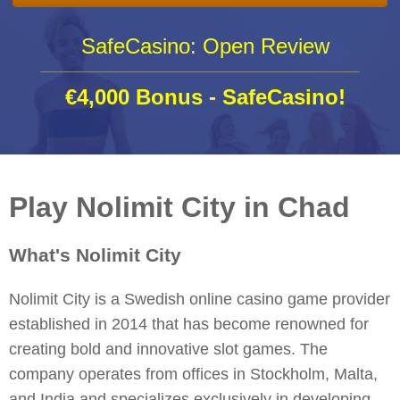
SafeCasino: Open Review
€4,000 Bonus - SafeCasino!
Play Nolimit City in Chad
What's Nolimit City
Nolimit City is a Swedish online casino game provider
established in 2014 that has become renowned for
creating bold and innovative slot games. The
company operates from offices in Stockholm, Malta,
and India and specializes exclusively in developing