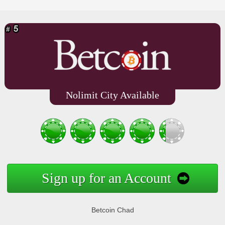
Nolimit City Available
Sign up for an Account
Betcoin Chad