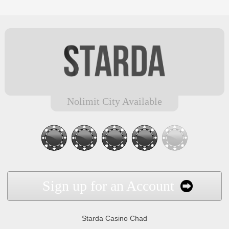
Nolimit City Available
Sign up for an Account
Starda Casino Chad