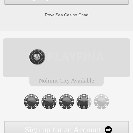
RoyalSea Casino Chad
Nolimit City Available
Sign up for an Account