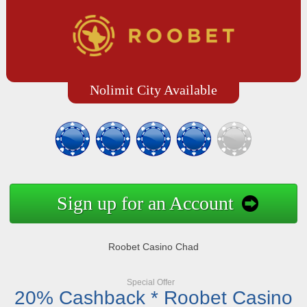
Nolimit City Available
Sign up for an Account
Roobet Casino Chad
Special Offer
20% Cashback * Roobet Casino