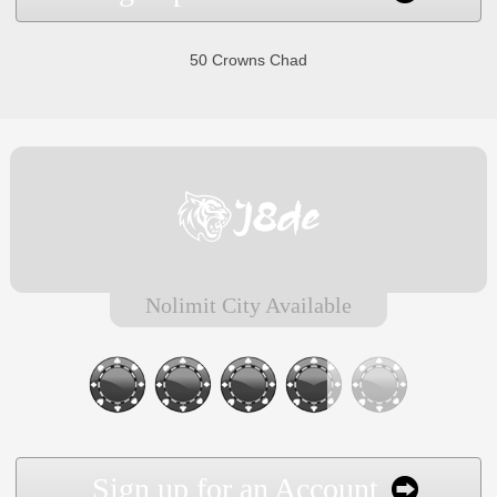
50 Crowns Chad
Nolimit City Available
Sign up for an Account