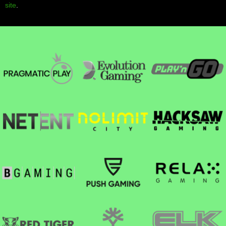
site
.