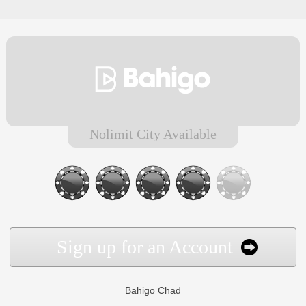
Nolimit City Available
Sign up for an Account
Bahigo Chad