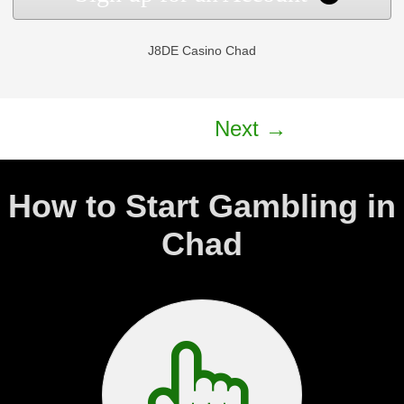
J8DE Casino Chad
Next →
How to Start Gambling in
Chad