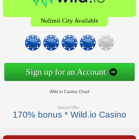
Nolimit City Available
Sign up for an Account
Wild.io Casino Chad
Special Offer
170% bonus * Wild.io Casino