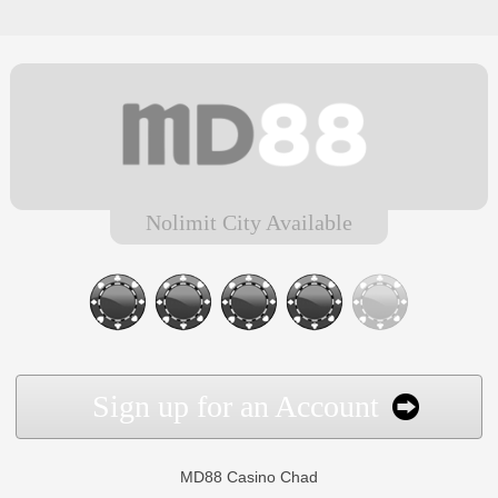
Nolimit City Available
Sign up for an Account
MD88 Casino Chad