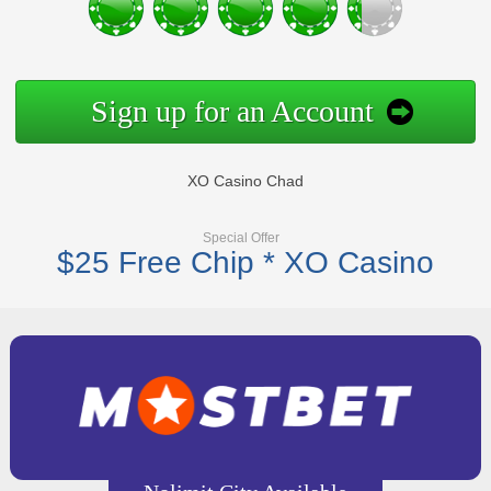
Sign up for an Account
XO Casino Chad
Special Offer
$25 Free Chip * XO Casino