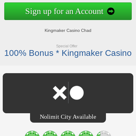
Sign up for an Account
Kingmaker Casino Chad
Special Offer
100% Bonus * Kingmaker Casino
Nolimit City Available