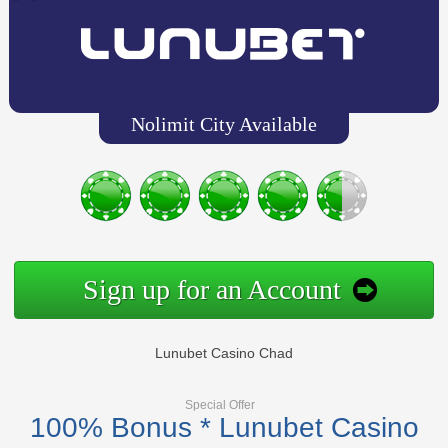
Nolimit City Available
Sign up for an Account
Lunubet Casino Chad
Special Offer
100% Bonus * Lunubet Casino