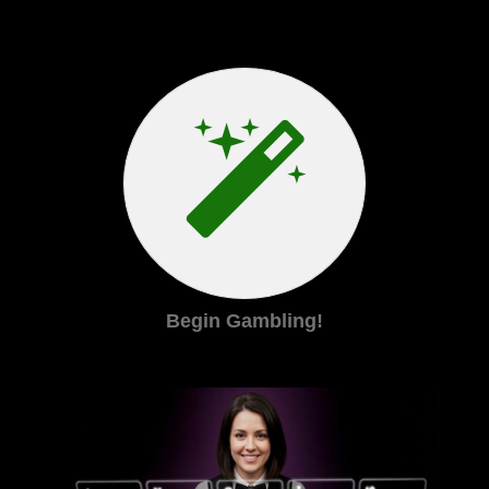
Begin Gambling!