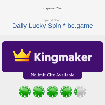
bc.game Chad
Special Offer
Daily Lucky Spin * bc.game
Nolimit City Available