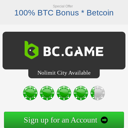
Special Offer
100% BTC Bonus * Betcoin
Nolimit City Available
Sign up for an Account