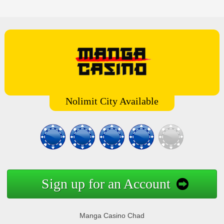
Nolimit City Available
Sign up for an Account
Manga Casino Chad