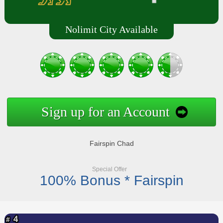
Nolimit City Available
Sign up for an Account
Fairspin Chad
Special Offer
100% Bonus * Fairspin