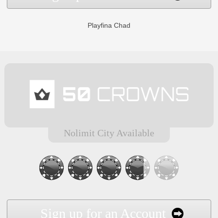
Playfina Chad
Nolimit City Available
Sign up for an Account