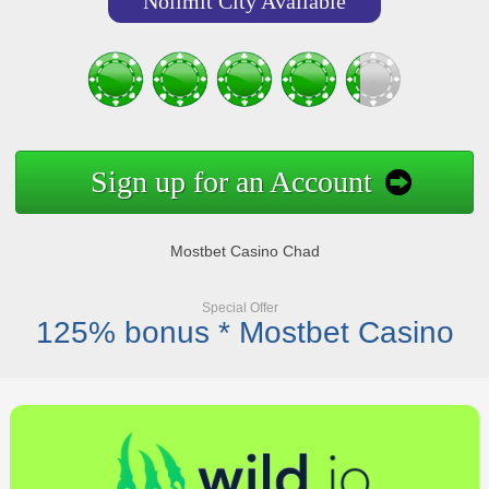
Nolimit City Available
Sign up for an Account
Mostbet Casino Chad
Special Offer
125% bonus * Mostbet Casino