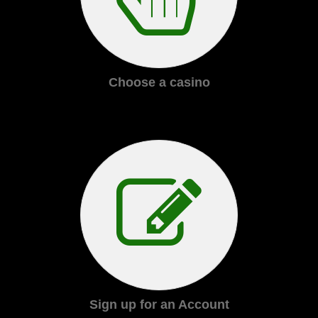
Choose a casino
Sign up for an Account