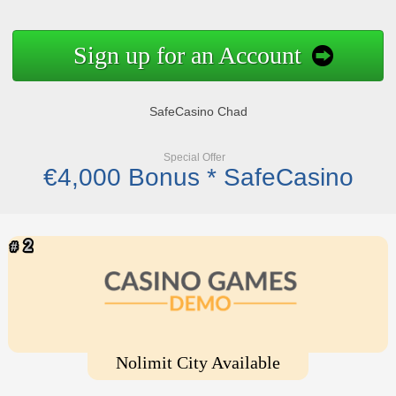
Sign up for an Account
SafeCasino Chad
Special Offer
€4,000 Bonus * SafeCasino
Nolimit City Available