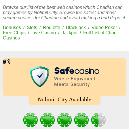
Browse our list of the best web casinos which Chadian can
play games by Nolimit City. Browse the safest and most
secure choices for Chadian and avoid making a bad deposit.
Bonuses
/
Slots
/
Roulette
/
Blackjack
/
Video Poker
/
Free Chips
/
Live Casino
/
Jackpot
/
Full List of Chad
Casinos
Nolimit City Available