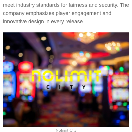
meet industry standards for fairness and security. The
company emphasizes player engagement and
innovative design in every release.
Nolimit City