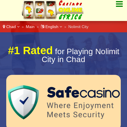
Chad
Main
English
Nolimit City
>
>
>
#1 Rated
for Playing Nolimit
City in Chad