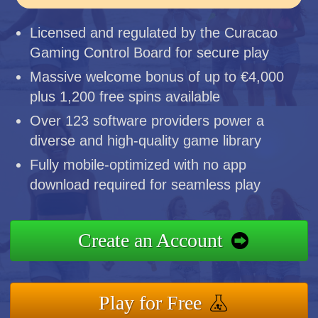
Licensed and regulated by the Curacao
Gaming Control Board for secure play
Massive welcome bonus of up to €4,000
plus 1,200 free spins available
Over 123 software providers power a
diverse and high-quality game library
Fully mobile-optimized with no app
download required for seamless play
Create an Account
Play for Free