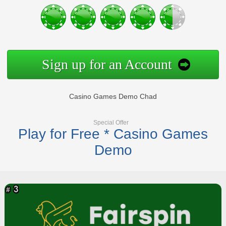
Sign up for an Account
Casino Games Demo Chad
Special Offer
Play for Free * Casino Games
Demo