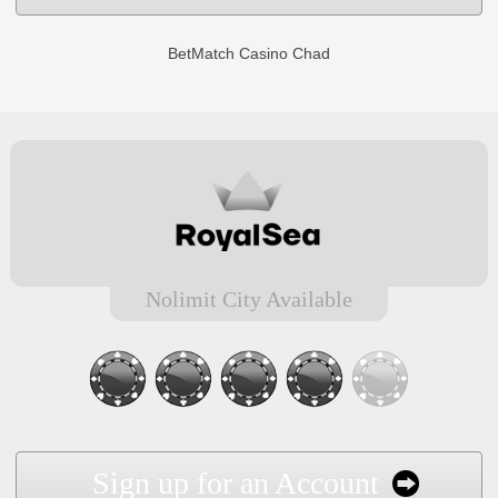
BetMatch Casino Chad
Nolimit City Available
Sign up for an Account