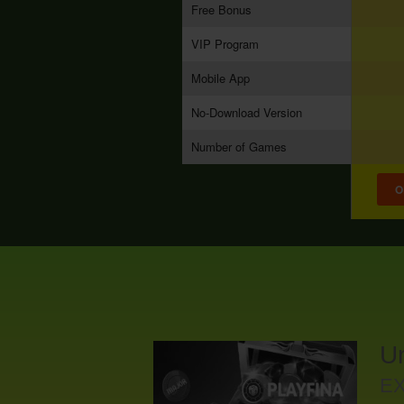
Free Bonus
VIP Program
Mobile App
No-Download Version
Number of Games
O
Un
EX