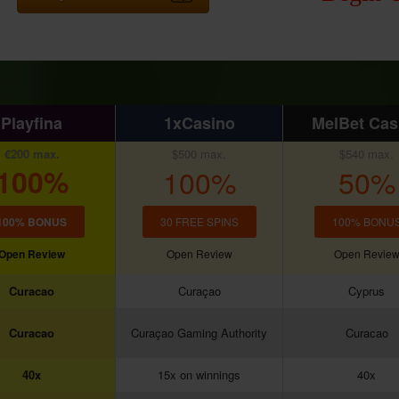
Playfina
1xCasino
MelBet Cas
€200 max.
$500 max.
$540 max.
100%
100%
50%
100% BONUS
30 FREE SPINS
100% BONU
Open
Review
Open
Review
Open
Revie
Curacao
Curaçao
Cyprus
Curacao
Curaçao Gaming Authority
Curaсao
40x
15x on winnings
40x