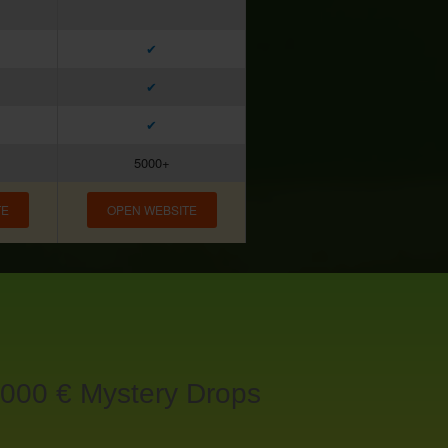
✔
✔
✔
5000+
TE
OPEN
WEBSITE
,000 € Mystery Drops