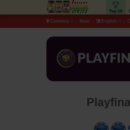
Top 10
Comoros
Main
English
C
>
>
>
Roulette
Playfin