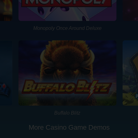
Monopoly Once Around Deluxe
Buffalo Blitz
More Casino Game Demos