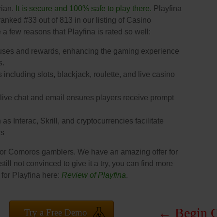
rian.
It is secure and 100% safe to play there.
Playfina
 ranked #33 out of 813 in our listing of Casino
 a few reasons that Playfina is rated so well:
nuses and rewards, enhancing the gaming experience
s.
including slots, blackjack, roulette, and live casino
live chat and email ensures players receive prompt
Interac, Skrill, and cryptocurrencies facilitate
rs
 for Comoros gamblers. We have an amazing offer for
 still not convinced to give it a try, you can find more
 for Playfina here:
Review of Playfina
.
←
Begin G
Try a Free Demo