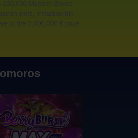
rs 100,000 Mystery Boxes
azdan slots, including the
are of the 5,000,000 € prize
Comoros