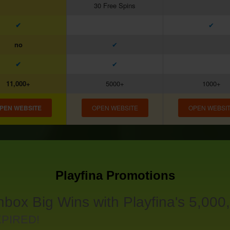
30 Free Spins
✔
✔
no
✔
✔
✔
11,000+
5000+
1000+
PEN
WEBSITE
OPEN
WEBSITE
OPEN
WEBSI
Playfina Promotions
box Big Wins with Playfina's 5,000
PIRED!