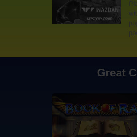
Pl
wi
po
po
Great 