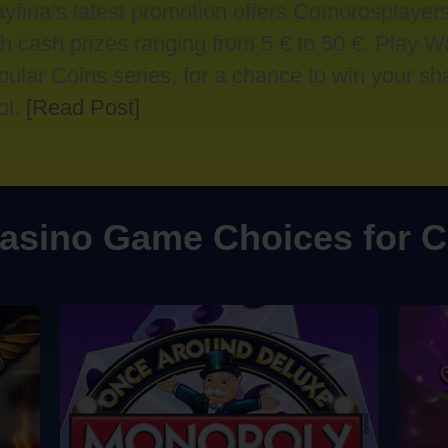
ayfina’s latest promotion offers Comorosplaye
th cash prizes ranging from 5 € to 50 €. Play W
pular Coins series, for a chance to win your sh
ol.
[Read Post]
Casino Game Choices for 