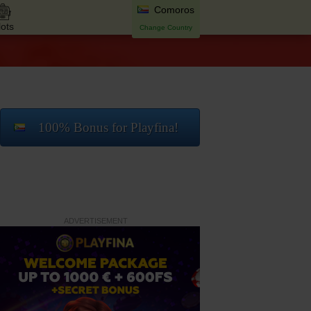
Comoros
lots
Change Country
100% Bonus for Playfina!
ADVERTISEMENT