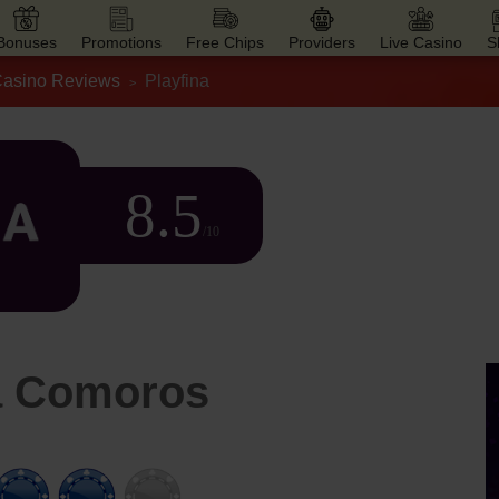
Bonuses
Promotions
Free Chips
Providers
Live Casino
S
asino Reviews
Playfina
>
Blackjack
Video Poker
Jackpot
Sports Bets
8.5
/10
a Comoros