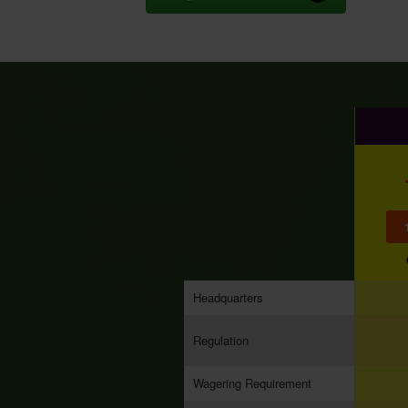
Headquarters
Regulation
Wagering Requirement