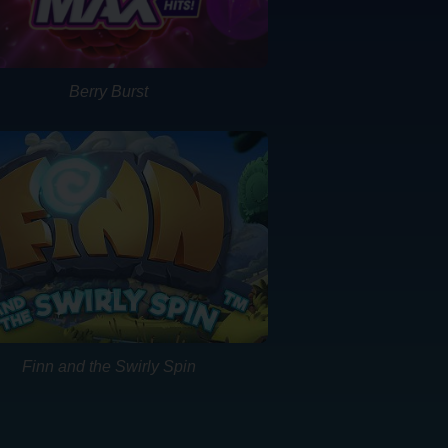
Berry Burst
Finn and the Swirly Spin