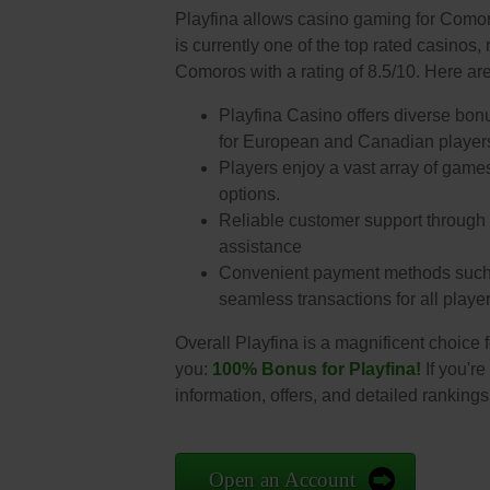
Playfina allows casino gaming for Como
is currently one of the top rated casinos,
Comoros with a rating of 8.5/10. Here are
Playfina Casino offers diverse bo
for European and Canadian player
Players enjoy a vast array of games 
options.
Reliable customer support through 
assistance
Convenient payment methods such as 
seamless transactions for all playe
Overall Playfina is a magnificent choice
you:
100% Bonus for Playfina!
If you're
information, offers, and detailed rankings
Open an Account