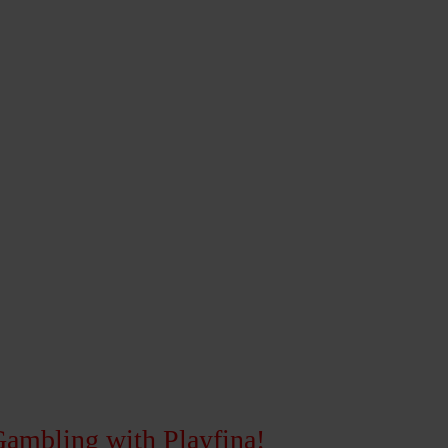
ambling with Playfina!