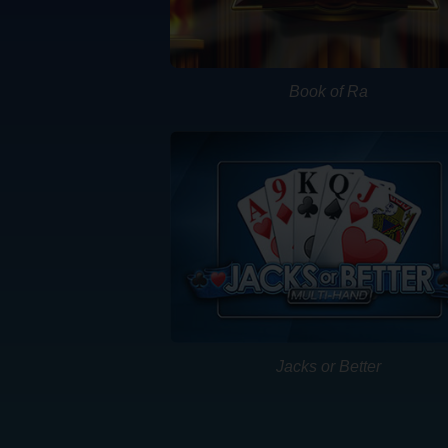
Book of Ra
Jacks or Better