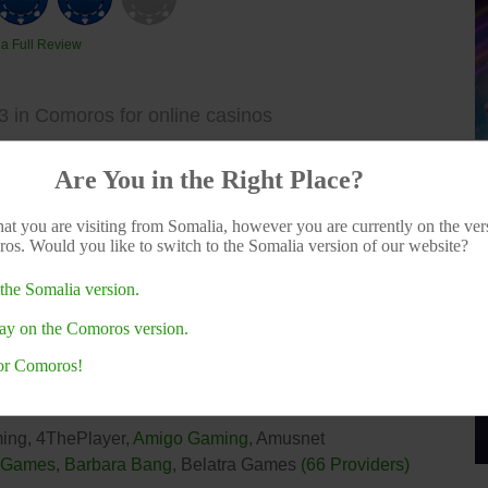
na Full Review
13 in Comoros for online casinos
ratings are determined
Are You in the Right Place?
at you are visiting from Somalia, however you are currently on the ver
Roulette
Blackjack
os. Would you like to switch to the Somalia version of our website?
Great
Great
 the Somalia version.
Live Casino
Jackpot
tay on the Comoros version.
Great
Great
 or Comoros!
00 FS
ing, 4ThePlayer,
Amigo Gaming
, Amusnet
 Games
,
Barbara Bang
, Belatra Games
(66 Providers)