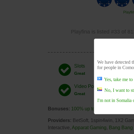
Playfi
Playfina is listed #33 of 8
Learn how our 
We have detected th
Slots
for people in Comor
Great
Yes, take me to
Video Poker
No, I want to s
Great
I'm not in Somalia
Bonuses:
100% up to 200 Euros and 2
Providers:
BetSoft, 1spin4win, 1X2 Gam
Interactive,
Apparat Gaming
,
Bang Bang