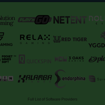
Full List of Software Providers