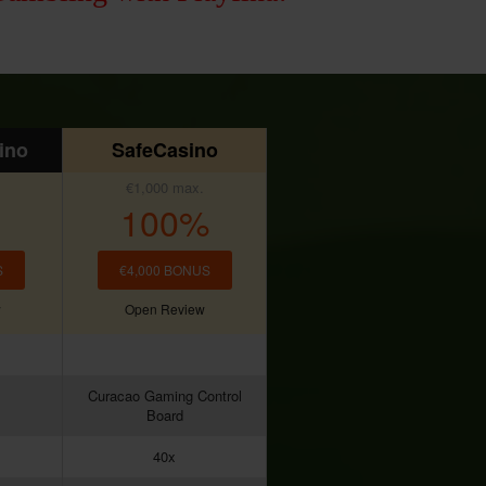
ino
SafeCasino
€1,000 max.
100%
S
€4,000 BONUS
w
Open
Review
Curacao Gaming Control
Board
40x