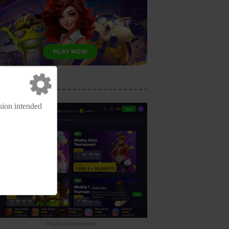
sion intended
Playfina Screenshot