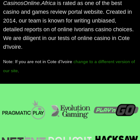
CasinosOnline.Africa
is rated as one of the best
casino and games review portal website. Created in
2014, our team is known for writing unbiased,
detailed reports on of online Ivorians casino choices.
We are diligent in our tests of online casino in Cote
d'Ivoire.
Note: If you are not in Cote d'Ivoire
change to a different version of
our site
.