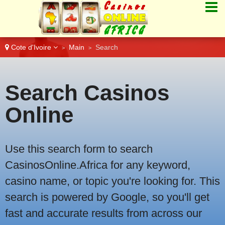
Cote d'Ivoire
Main
Search
>
>
Search Casinos
Online
Use this search form to search
CasinosOnline.Africa for any keyword,
casino name, or topic you're looking for. This
search is powered by Google, so you'll get
fast and accurate results from across our