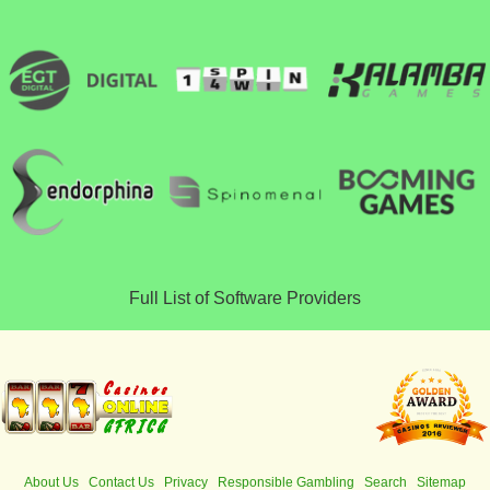
Full List of Software Providers
About Us
Contact Us
Privacy
Responsible Gambling
Search
Sitemap