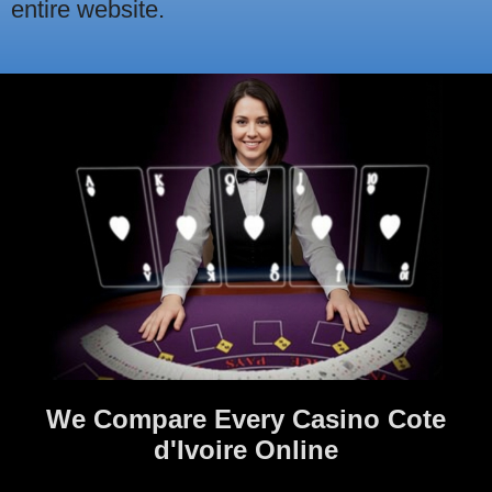
entire website.
We Compare Every Casino Cote
d'Ivoire Online