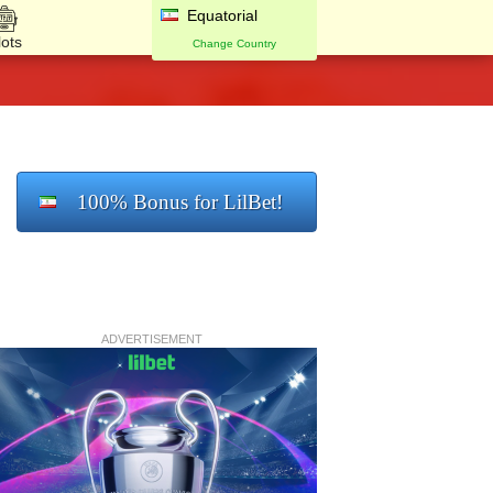
Equatorial
Guinea
lots
Change Country
100% Bonus for LilBet!
ADVERTISEMENT