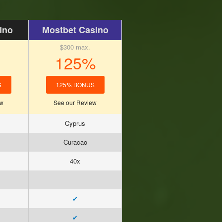
ino
Mostbet Casino
$300 max.
125%
S
125% BONUS
ew
See our
Review
Cyprus
Curacao
40x
✔
✔