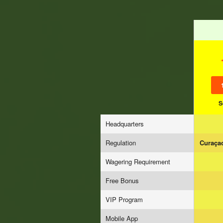
S
Headquarters
Regulation
Curaça
Wagering Requirement
Free Bonus
VIP Program
Mobile App