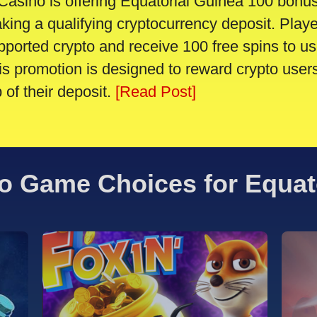
Casino is offering Equatorial Guinea 100 bonus
king a qualifying cryptocurrency deposit. Playe
pported crypto and receive 100 free spins to us
is promotion is designed to reward crypto users
p of their deposit.
[Read Post]
o Game Choices for Equat