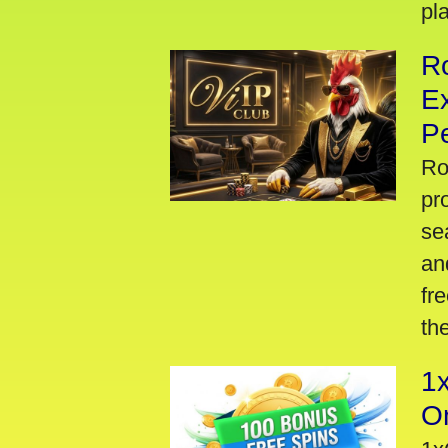
pl
Ro
Ex
P
Ro
pr
se
an
fr
th
1
On