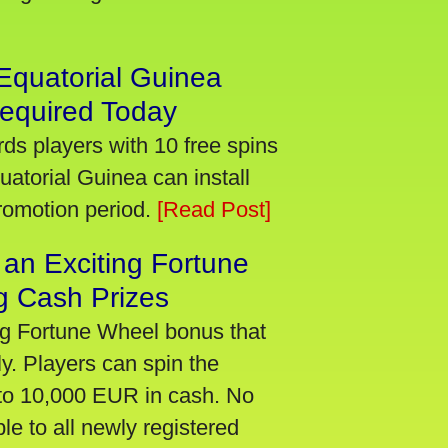
Equatorial Guinea
Required Today
rds players with 10 free spins
quatorial Guinea can install
promotion period.
[Read Post]
an Exciting Fortune
g Cash Prizes
ing Fortune Wheel bonus that
ly. Players can spin the
p to 10,000 EUR in cash. No
ble to all newly registered