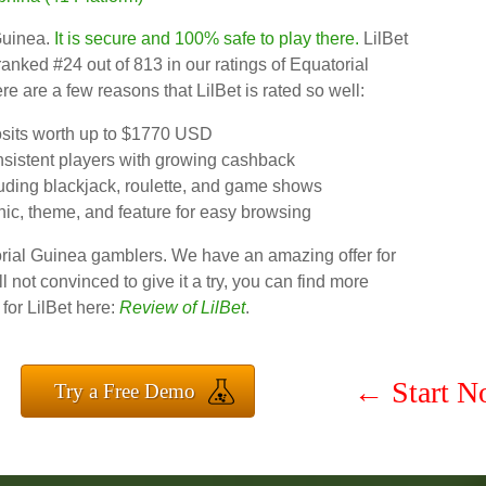
Guinea.
It is secure and 100% safe to play there.
LilBet
 ranked #24 out of 813 in our ratings of Equatorial
e are a few reasons that LilBet is rated so well:
sits worth up to $1770 USD
nsistent players with growing cashback
luding blackjack, roulette, and game shows
ic, theme, and feature for easy browsing
torial Guinea gamblers. We have an amazing offer for
ill not convinced to give it a try, you can find more
 for LilBet here:
Review of LilBet
.
←
Start N
Try a Free Demo