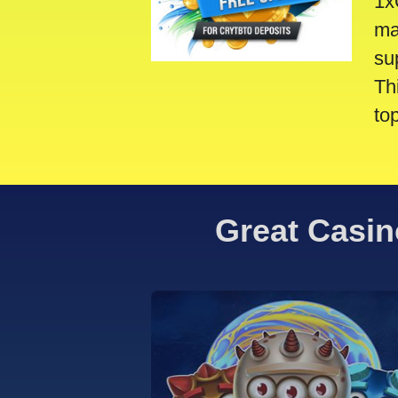
1x
ma
su
Th
to
Great Casin