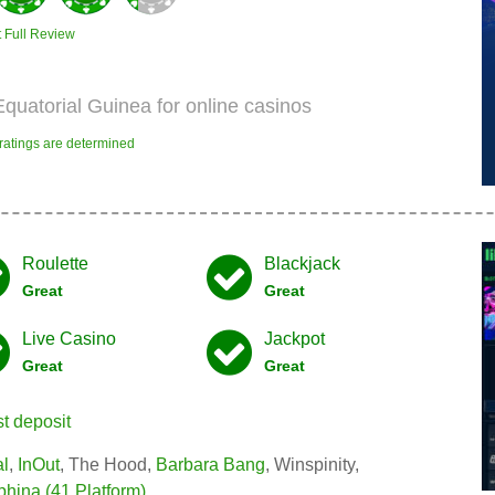
t Full Review
Equatorial Guinea for online casinos
ratings are determined
Roulette
Blackjack
Great
Great
Live Casino
Jackpot
Great
Great
t deposit
l
,
InOut
, The Hood,
Barbara Bang
, Winspinity,
phina
(41 Platform)