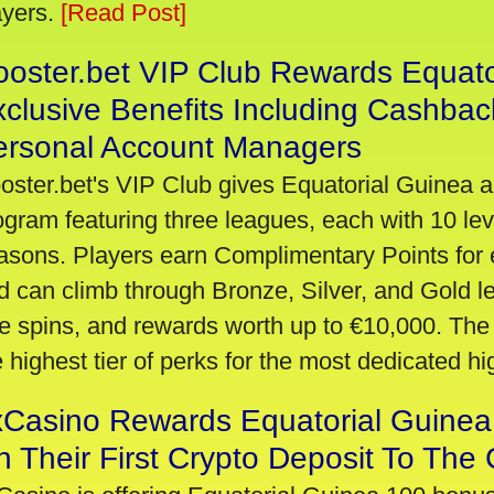
ayers.
[Read Post]
oster.bet VIP Club Rewards Equato
clusive Benefits Including Cashba
ersonal Account Managers
oster.bet's VIP Club gives Equatorial Guinea a
ogram featuring three leagues, each with 10 le
asons. Players earn Complimentary Points for 
d can climb through Bronze, Silver, and Gold 
ee spins, and rewards worth up to €10,000. The 
e highest tier of perks for the most dedicated hi
xCasino Rewards Equatorial Guinea
 Their First Crypto Deposit To The