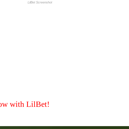
LilBet Screenshot
ow with LilBet!