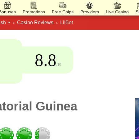
Bonuses
Promotions
Free Chips
Providers
Live Casino
S
ish
Casino Reviews
LilBet
>
>
Blackjack
Video Poker
Jackpot
Sportsbooks
8.8
/10
atorial Guinea