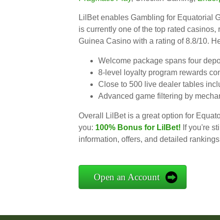
LilBet enables Gambling for Equatorial 
is currently one of the top rated casinos,
Guinea Casino with a rating of 8.8/10. Her
Welcome package spans four depo
8-level loyalty program rewards co
Close to 500 live dealer tables inc
Advanced game filtering by mechan
Overall LilBet is a great option for Equa
you:
100% Bonus for LilBet!
If you're st
information, offers, and detailed rankings
Open an Account