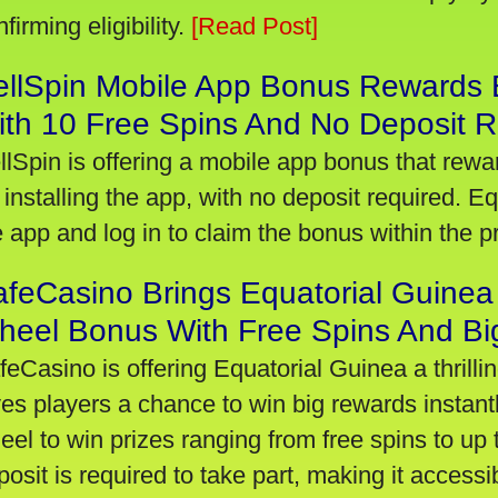
firming eligibility.
[Read Post]
ellSpin Mobile App Bonus Rewards 
ith 10 Free Spins And No Deposit 
llSpin is offering a mobile app bonus that rewa
r installing the app, with no deposit required. E
e app and log in to claim the bonus within the 
feCasino Brings Equatorial Guinea 
heel Bonus With Free Spins And Bi
feCasino is offering Equatorial Guinea a thrill
ves players a chance to win big rewards instant
eel to win prizes ranging from free spins to u
posit is required to take part, making it accessi