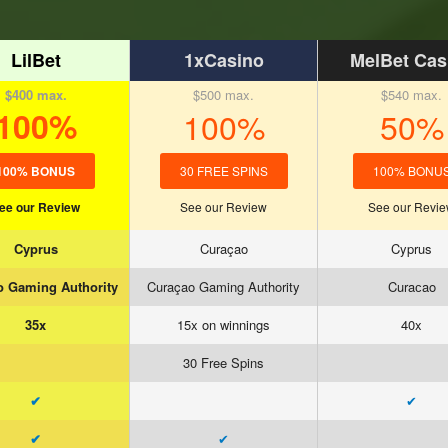
LilBet
1xCasino
MelBet Cas
$400 max.
$500 max.
$540 max.
100%
100%
50%
100% BONUS
30 FREE SPINS
100% BONU
ee our
Review
See our
Review
See our
Revi
Cyprus
Curaçao
Cyprus
o Gaming Authority
Curaçao Gaming Authority
Curaсao
35x
15x on winnings
40x
30 Free Spins
✔
✔
✔
✔