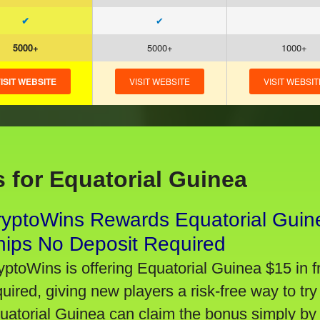
✔
✔
5000+
5000+
1000+
ISIT
WEBSITE
VISIT
WEBSITE
VISIT
WEBSIT
 for Equatorial Guinea
ryptoWins Rewards Equatorial Guine
hips No Deposit Required
yptoWins is offering Equatorial Guinea $15 in f
quired, giving new players a risk-free way to try
uatorial Guinea can claim the bonus simply by 