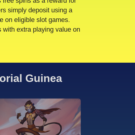
 free spins as a reward for
rs simply deposit using a
e on eligible slot games.
 with extra playing value on
orial Guinea