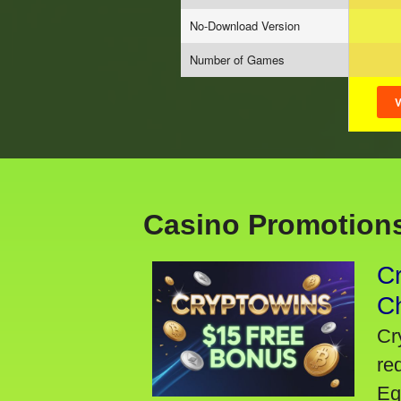
No-Download Version
Number of Games
V
Casino Promotions
C
C
Cr
re
Eq