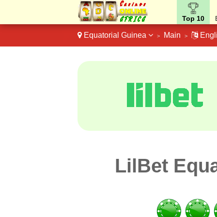
Top 10
Equatorial Guinea
Main
Engl
>
>
Roulette
LilBet Equ