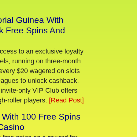
rial Guinea With
ck Free Spins And
ccess to an exclusive loyalty
vels, running on three-month
every $20 wagered on slots
leagues to unlock cashback,
invite-only VIP Club offers
gh-roller players.
[Read Post]
 With 100 Free Spins
 Casino