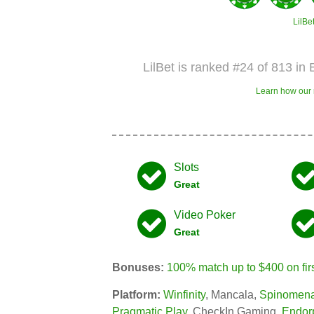
LilBe
LilBet is ranked #24 of 813 in 
Learn how our 
Slots
Great
Video Poker
Great
Bonuses:
100% match up to $400 on firs
Platform:
Winfinity
, Mancala,
Spinomena
Pragmatic Play
, CheckIn Gaming,
Endor