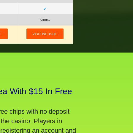
✔
5000+
E
VISIT
WEBSITE
a With $15 In Free
ree chips with no deposit
 the casino. Players in
registering an account and