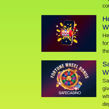
con
H
W
He
fo
th
Sa
W
Sa
gi
wh
de