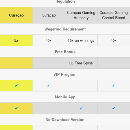
Regulation
Curaçao Gaming
Curacao Gaming
Curaçao
Curaсao
Authority
Control Board
Wagering Requirement
5x
40x
15x on winnings
40x
Free Bonus
30 Free Spins
VIP Program
✔
✔
✔
Mobile App
✔
✔
✔
No-Download Version