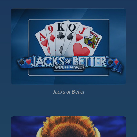
Jacks or Better