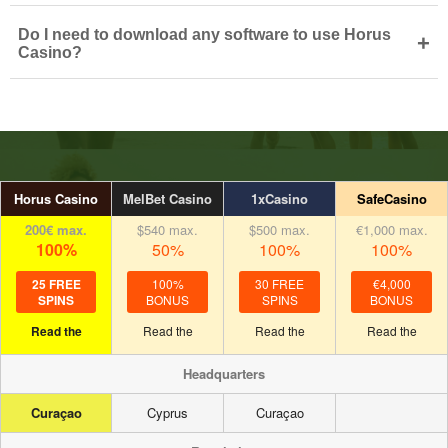
Do I need to download any software to use Horus
+
Casino?
Horus Casino
MelBet Casino
1xCasino
SafeCasino
200€ max.
$540 max.
$500 max.
€1,000 max.
100%
50%
100%
100%
25 FREE
100%
30 FREE
€4,000
SPINS
BONUS
SPINS
BONUS
Read the
Read the
Read the
Read the
Headquarters
Curaçao
Cyprus
Curaçao