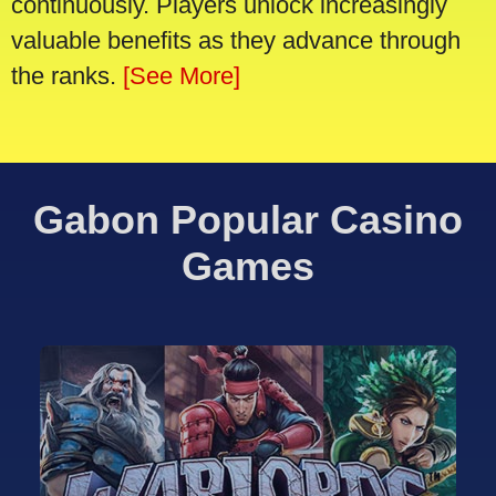
continuously. Players unlock increasingly
valuable benefits as they advance through
the ranks.
[See More]
Gabon Popular Casino
Games