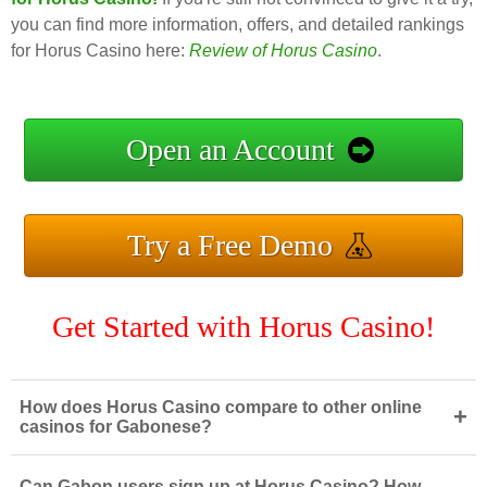
you can find more information, offers, and detailed rankings
for Horus Casino here:
Review of Horus Casino
.
Open an Account
Try a Free Demo
Get Started with Horus Casino!
How does Horus Casino compare to other online
+
casinos for Gabonese?
Can Gabon users sign up at Horus Casino? How