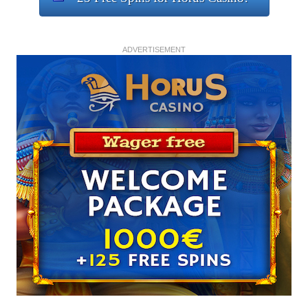
ADVERTISEMENT