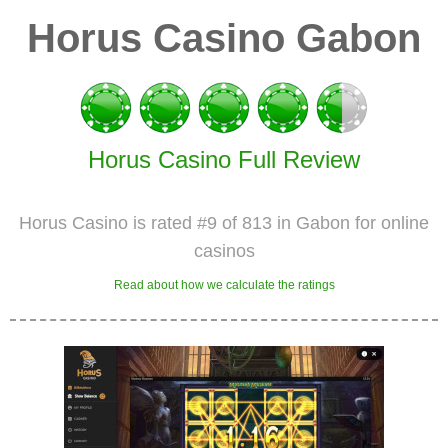
Horus Casino Gabon
Horus Casino Full Review
Horus Casino is rated #9 of 813 in Gabon for online
casinos
Read about how we calculate the ratings