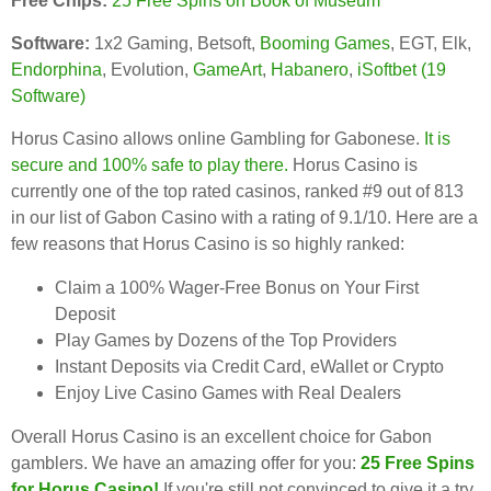
Free Chips:
25 Free Spins on Book of Museum
Software:
1x2 Gaming, Betsoft,
Booming Games
, EGT, Elk,
Endorphina
, Evolution,
GameArt
,
Habanero
,
iSoftbet
(19
Software)
Horus Casino allows online Gambling for Gabonese.
It is
secure and 100% safe to play there.
Horus Casino is
currently one of the top rated casinos, ranked #9 out of 813
in our list of Gabon Casino with a rating of 9.1/10. Here are a
few reasons that Horus Casino is so highly ranked:
Claim a 100% Wager-Free Bonus on Your First
Deposit
Play Games by Dozens of the Top Providers
Instant Deposits via Credit Card, eWallet or Crypto
Enjoy Live Casino Games with Real Dealers
Overall Horus Casino is an excellent choice for Gabon
gamblers. We have an amazing offer for you:
25 Free Spins
for Horus Casino!
If you're still not convinced to give it a try,