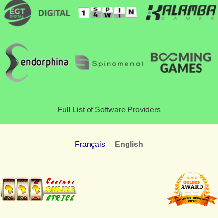
Full List of Software Providers
Français
English