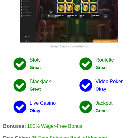
Horus Casino Screenshot
Slots
Roulette
Great
Great
Blackjack
Video Poker
Great
Okay
Live Casino
Jackpot
Okay
Great
Bonuses:
100% Wager-Free Bonus