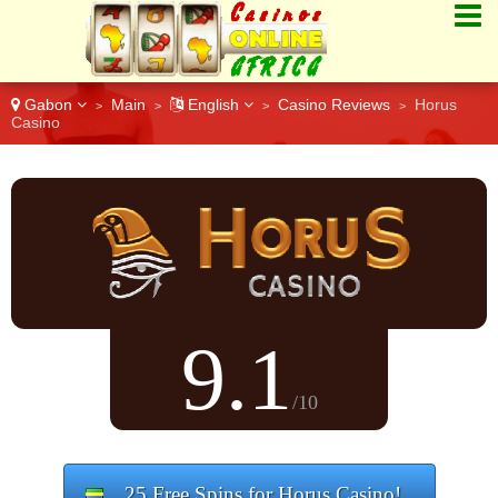
Gabon
Main
English
Casino Reviews
Horus
>
>
>
>
Casino
9.1
/10
25 Free Spins for Horus Casino!