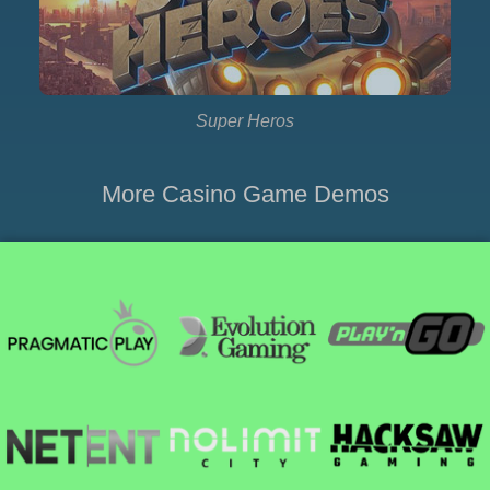
Super Heros
More Casino Game Demos