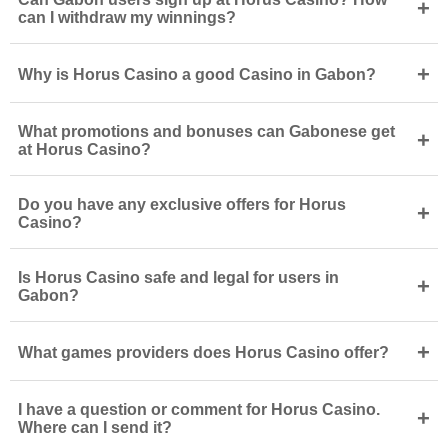
+
can I withdraw my winnings?
+
Why is Horus Casino a good Casino in Gabon?
What promotions and bonuses can Gabonese get
+
at Horus Casino?
Do you have any exclusive offers for Horus
+
Casino?
Is Horus Casino safe and legal for users in
+
Gabon?
+
What games providers does Horus Casino offer?
I have a question or comment for Horus Casino.
+
Where can I send it?