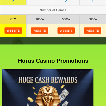
✔
✔
✔
Number of Games
7671
1000+
5000+
5000+
WEBSITE
WEBSITE
WEBSITE
WEBSITE
Horus Casino Promotions