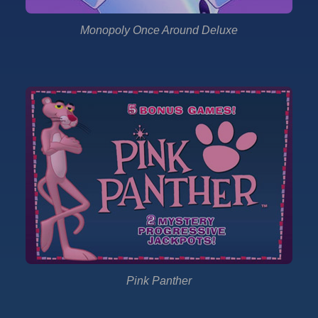
Monopoly Once Around Deluxe
Pink Panther