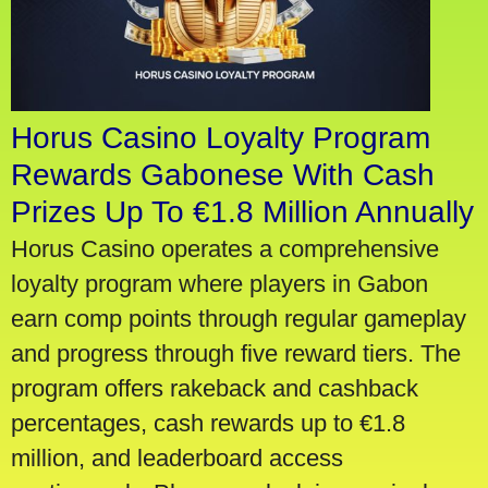
Horus Casino Loyalty Program
Rewards Gabonese With Cash
Prizes Up To €1.8 Million Annually
Horus Casino operates a comprehensive
loyalty program where players in Gabon
earn comp points through regular gameplay
and progress through five reward tiers. The
program offers rakeback and cashback
percentages, cash rewards up to €1.8
million, and leaderboard access