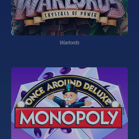
Warlords