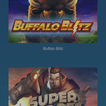
Buffalo Blitz