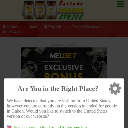
Gabon
Main
English
Casino Reviews
>
>
>
>
InterCasino
ADVERTISEMENT
Are You in the Right Place?
We have detected that you are visiting from United States,
however you are currently on the version intended for people
in Gabon. Would you like to switch to the United States
version of our website?
Yes, take me to the United States version.