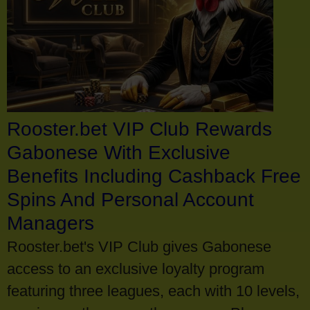
Rooster.bet VIP Club Rewards
Gabonese With Exclusive
Benefits Including Cashback Free
Spins And Personal Account
Managers
Rooster.bet's VIP Club gives Gabonese
access to an exclusive loyalty program
featuring three leagues, each with 10 levels,