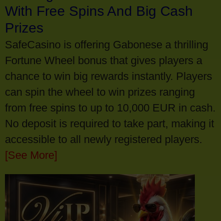
With Free Spins And Big Cash
Prizes
SafeCasino is offering Gabonese a thrilling
Fortune Wheel bonus that gives players a
chance to win big rewards instantly. Players
can spin the wheel to win prizes ranging
from free spins to up to 10,000 EUR in cash.
No deposit is required to take part, making it
accessible to all newly registered players.
[See More]