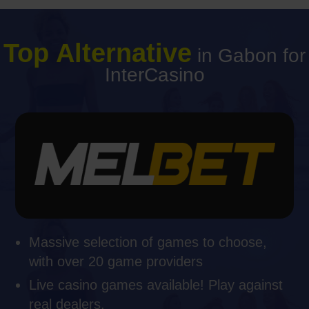
Top Alternative
in Gabon for
InterCasino
Massive selection of games to choose,
with over 20 game providers
Live casino games available! Play against
real dealers.