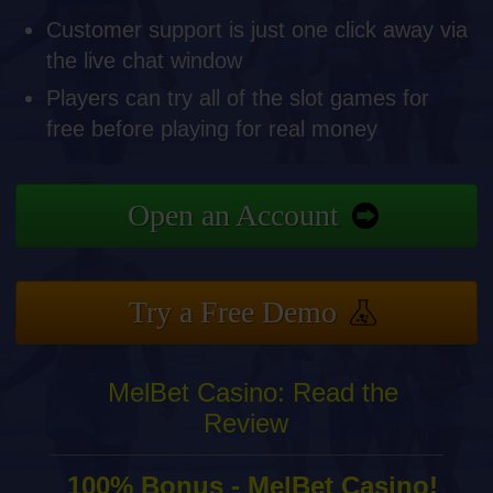
Customer support is just one click away via
the live chat window
Players can try all of the slot games for
free before playing for real money
Open an Account
Try a Free Demo
MelBet Casino: Read the
Review
100% Bonus - MelBet Casino!