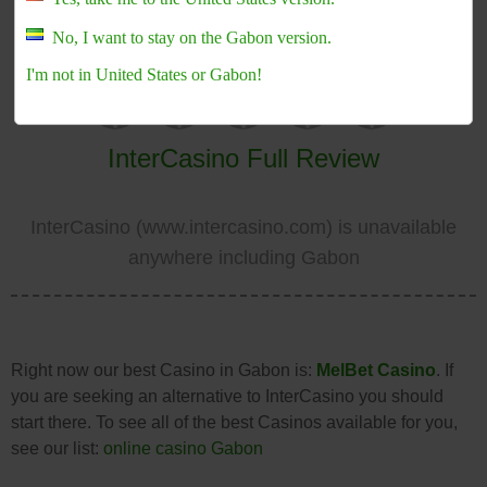
InterCasino Gabon
No, I want to stay on the Gabon version.
I'm not in United States or Gabon!
InterCasino Full Review
InterCasino (www.intercasino.com) is unavailable
anywhere including Gabon
Right now our best Casino in Gabon is:
MelBet Casino
. If
you are seeking an alternative to InterCasino you should
start there. To see all of the best Casinos available for you,
see our list:
online casino Gabon