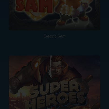
Electric Sam