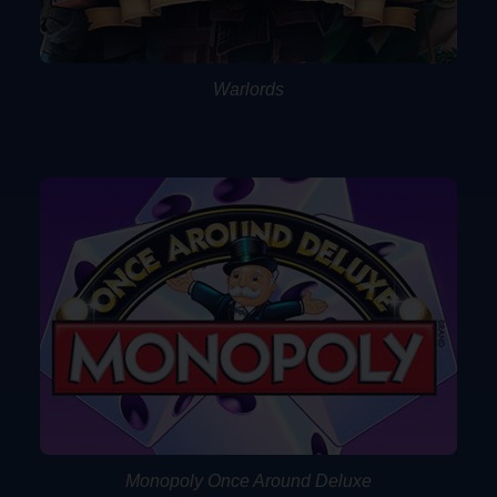
Warlords
Monopoly Once Around Deluxe