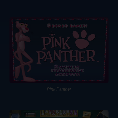
Pink Panther