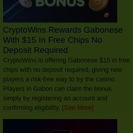
CryptoWins Rewards Gabonese
With $15 In Free Chips No
Deposit Required
CryptoWins is offering Gabonese $15 in free
chips with no deposit required, giving new
players a risk-free way to try the casino.
Players in Gabon can claim the bonus
simply by registering an account and
confirming eligibility.
[See More]