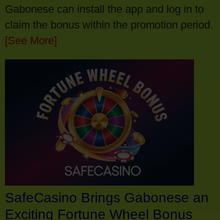
Gabonese can install the app and log in to
claim the bonus within the promotion period.
[See More]
SafeCasino Brings Gabonese an
Exciting Fortune Wheel Bonus