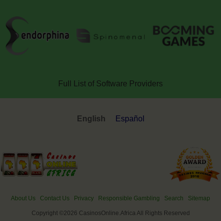
Full List of Software Providers
English
Español
About Us
Contact Us
Privacy
Responsible Gambling
Search
Sitemap
Copyright ©2026 CasinosOnline.Africa All Rights Reserved