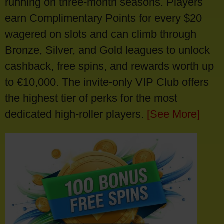
running on three-month seasons. Players
earn Complimentary Points for every $20
wagered on slots and can climb through
Bronze, Silver, and Gold leagues to unlock
cashback, free spins, and rewards worth up
to €10,000. The invite-only VIP Club offers
the highest tier of perks for the most
dedicated high-roller players.
[See More]