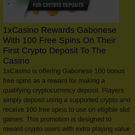
1xCasino Rewards Gabonese
With 100 Free Spins On Their
First Crypto Deposit To The
Casino
1xCasino is offering Gabonese 100 bonus
free spins as a reward for making a
qualifying cryptocurrency deposit. Players
simply deposit using a supported crypto and
receive 100 free spins to use on eligible slot
games. This promotion is designed to
reward crypto users with extra playing value