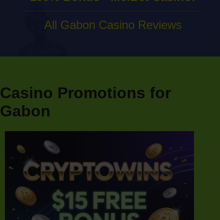
All Gabon Casino Reviews
Casino Promotions for
Gabon