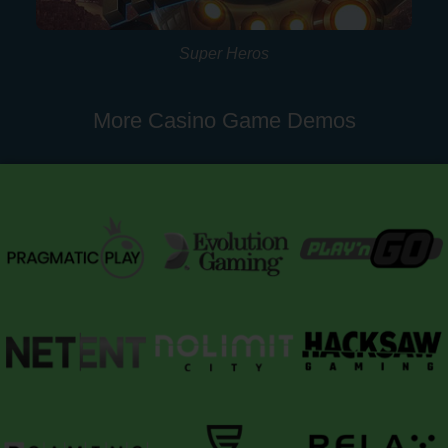
Super Heros
More Casino Game Demos