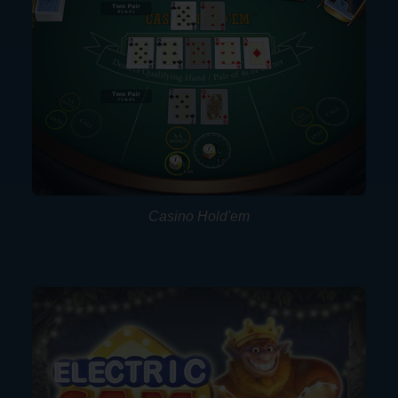
Casino Hold'em