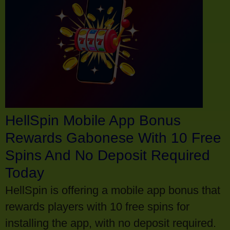
HellSpin Mobile App Bonus
Rewards Gabonese With 10 Free
Spins And No Deposit Required
Today
HellSpin is offering a mobile app bonus that
rewards players with 10 free spins for
installing the app, with no deposit required.