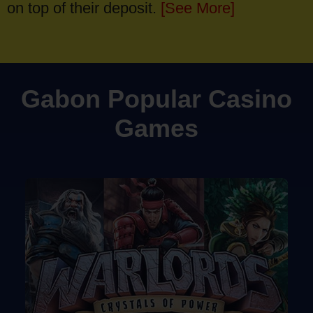
on top of their deposit.
[See More]
Gabon Popular Casino
Games