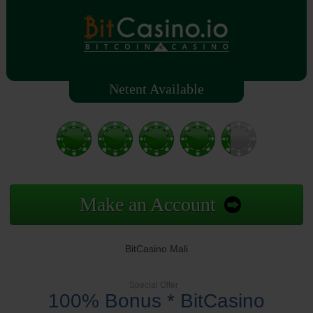
Netent Available
Make an Account
BitCasino Mali
Special Offer
100% Bonus * BitCasino