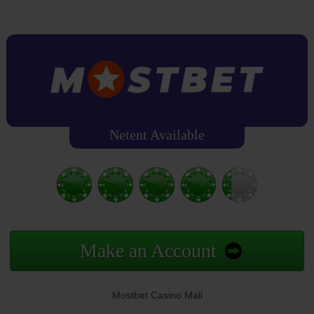
Netent Available
Make an Account
Mostbet Casino Mali