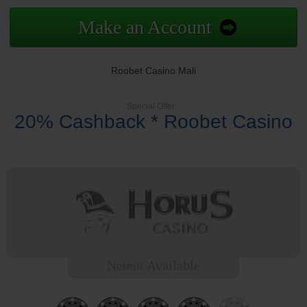
Make an Account
Roobet Casino Mali
Special Offer
20% Cashback * Roobet Casino
Netent Available