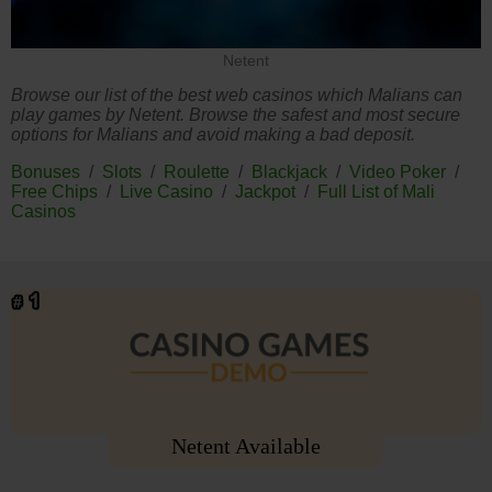
Netent
Browse our list of the best web casinos which Malians can
play games by Netent. Browse the safest and most secure
options for Malians and avoid making a bad deposit.
Bonuses
/
Slots
/
Roulette
/
Blackjack
/
Video Poker
/
Free Chips
/
Live Casino
/
Jackpot
/
Full List of Mali
Casinos
Netent Available