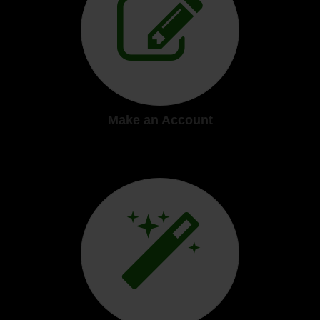
Make an Account