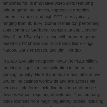
renowned for its innovative video slots featuring
unique game mechanics, impressive graphics,
immersive audio, and high RTP rates typically
ranging from 95-98%. Some of their top-performing
slots comprise Starburst, Gonzo's Quest, Dead or
Alive 2, and Twin Spin, along with branded games
based on TV shows and rock bands like Vikings,
Narcos, Guns N' Roses, and Jimi Hendrix.
In 2020, Evolution acquired NetEnt for $2.1 billion,
marking a significant consolidation in the online
gaming industry. NetEnt games are available at over
300 online casinos worldwide and are accessible
across all platforms including desktop and mobile
devices without requiring downloads. The company
holds licenses from major regulatory bodies including