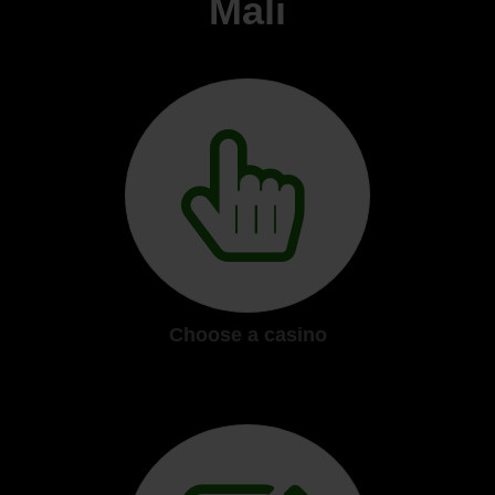
Mali
Choose a casino