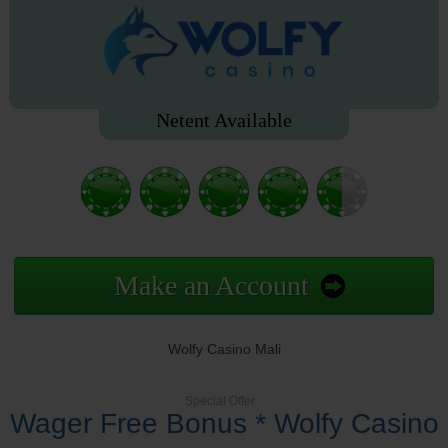
Netent Available
Make an Account
Wolfy Casino Mali
Special Offer
Wager Free Bonus * Wolfy Casino