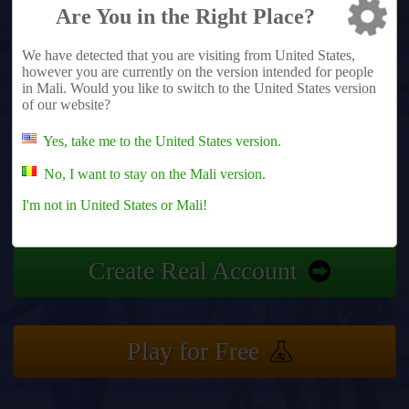
Offers free demo versions of popular slot
Are You in the Right Place?
games online
We have detected that you are visiting from United States,
Features games from major providers like
however you are currently on the version intended for people
Yggdrasil and Pragmatic Play
in Mali. Would you like to switch to the United States version
of our website?
No registration required to test slots with
virtual balance
Yes, take me to the United States version.
Includes various game types: slots, table
No, I want to stay on the Mali version.
games, and live casino
I'm not in United States or Mali!
Create Real Account
Play for Free