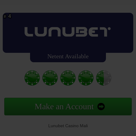
Netent Available
Make an Account
Lunubet Casino Mali