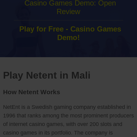
Casino Games Demo: Open
Review
Play for Free - Casino Games
Demo!
Play Netent in Mali
How Netent Works
NetEnt is a Swedish gaming company established in
1996 that ranks among the most prominent producers
of internet casino games, with over 200 slots and
casino games in its portfolio. The company is