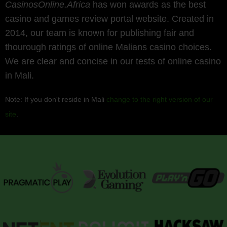
CasinosOnline.Africa
has won awards as the best
casino and games review portal website. Created in
2014, our team is known for publishing fair and
thourough ratings of online Malians casino choices.
We are clear and concise in our tests of online casino
in Mali.
Note: If you don't reside in Mali
change to the right version of our
site
.