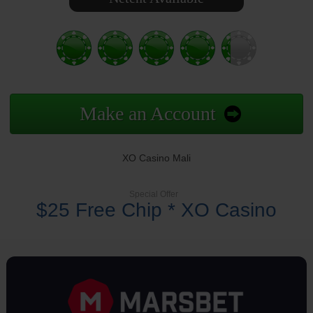
Make an Account
XO Casino Mali
Special Offer
$25 Free Chip * XO Casino