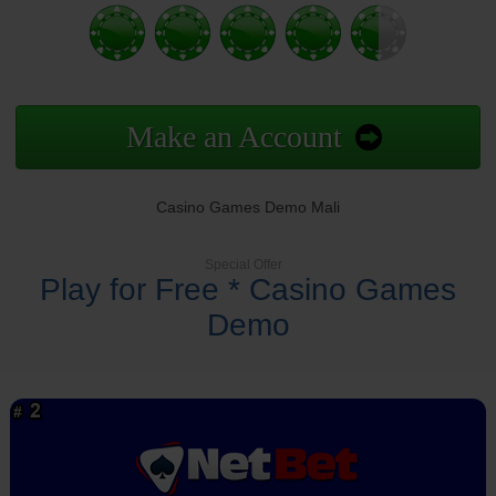
Make an Account
Casino Games Demo Mali
Special Offer
Play for Free * Casino Games
Demo