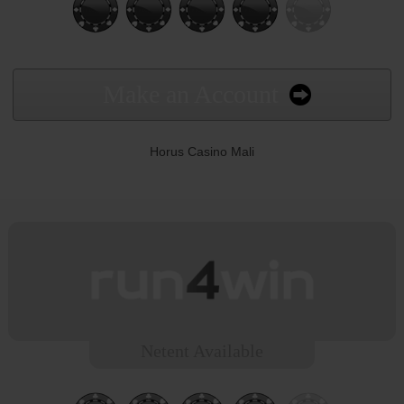
Make an Account
Horus Casino Mali
Netent Available