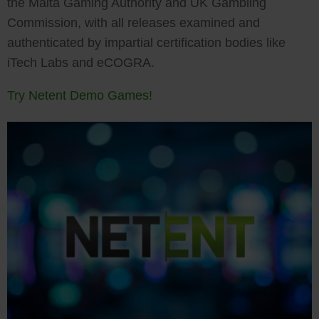
the Malta Gaming Authority and UK Gambling
Commission, with all releases examined and
authenticated by impartial certification bodies like
iTech Labs and eCOGRA.
Try Netent Demo Games!