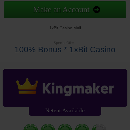
Make an Account
1xBit Casino Mali
Special Offer
100% Bonus * 1xBit Casino
Netent Available