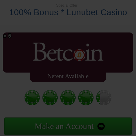
Special Offer
100% Bonus * Lunubet Casino
Netent Available
Make an Account