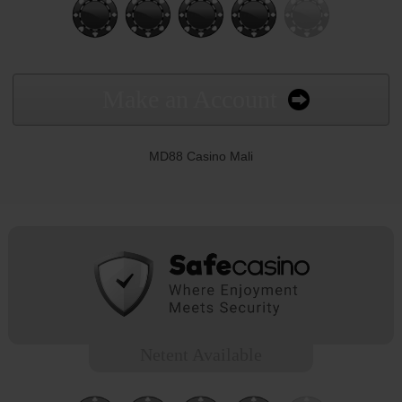
Make an Account
MD88 Casino Mali
Netent Available