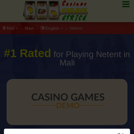
Mali
Main
English
Netent
>
>
>
#1 Rated
for Playing Netent in
Mali