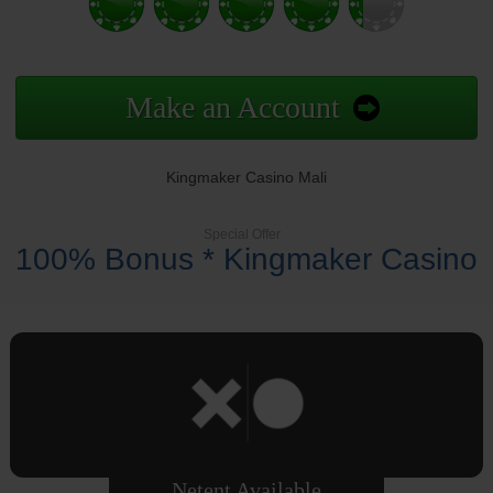
Make an Account
Kingmaker Casino Mali
Special Offer
100% Bonus * Kingmaker Casino
Netent Available