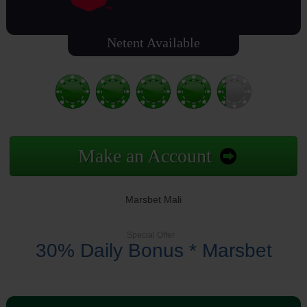
Netent Available
Make an Account
Marsbet Mali
Special Offer
30% Daily Bonus * Marsbet