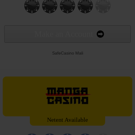
Make an Account
SafeCasino Mali
Netent Available