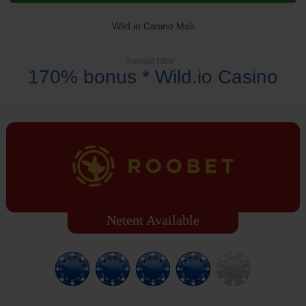
Wild.io Casino Mali
Special Offer
170% bonus * Wild.io Casino
Netent Available