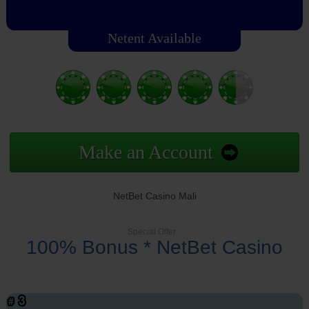
Netent Available
Make an Account
NetBet Casino Mali
Special Offer
100% Bonus * NetBet Casino