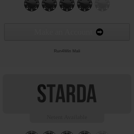
Make an Account
Run4Win Mali
Netent Available