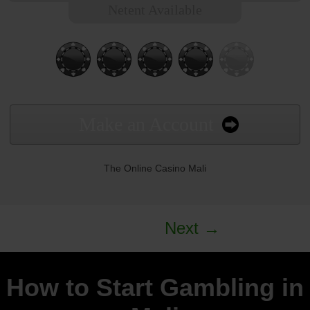
Netent Available
Make an Account
The Online Casino Mali
Next →
How to Start Gambling in