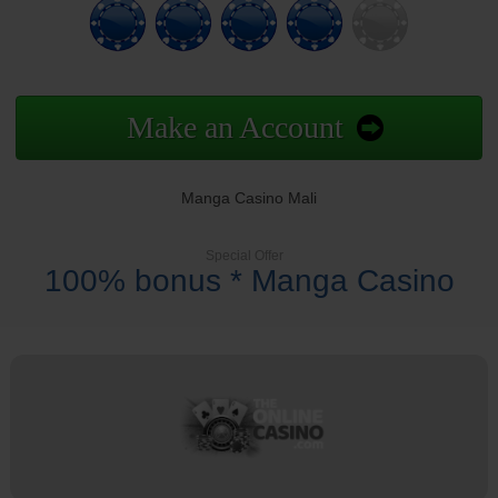
Make an Account
Manga Casino Mali
Special Offer
100% bonus * Manga Casino