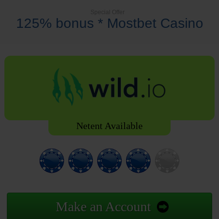
Special Offer
125% bonus * Mostbet Casino
Netent Available
Make an Account