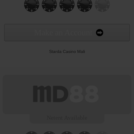
Make an Account
Starda Casino Mali
Netent Available