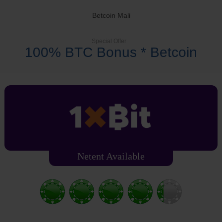
Betcoin Mali
Special Offer
100% BTC Bonus * Betcoin
Netent Available