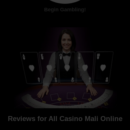
Begin Gambling!
Reviews for All Casino Mali Online