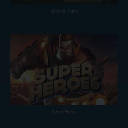
Electric Sam
Super Heros