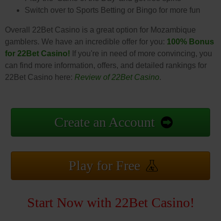
Switch over to Sports Betting or Bingo for more fun
Overall 22Bet Casino is a great option for Mozambique
gamblers. We have an incredible offer for you:
100% Bonus
for 22Bet Casino!
If you're in need of more convincing, you
can find more information, offers, and detailed rankings for
22Bet Casino here:
Review of 22Bet Casino
.
Create an Account
Play for Free
Start Now with 22Bet Casino!