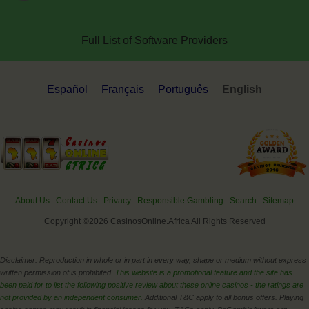
Full List of Software Providers
Español
Français
Português
English
About Us
Contact Us
Privacy
Responsible Gambling
Search
Sitemap
Copyright ©2026 CasinosOnline.Africa All Rights Reserved
Disclaimer: Reproduction in whole or in part in every way, shape or medium without express
written permission of is prohibited.
This website is a promotional feature and the site has
been paid for to list the following positive review about these online casinos - the ratings are
not provided by an independent consumer.
Additional T&C apply to all bonus offers. Playing