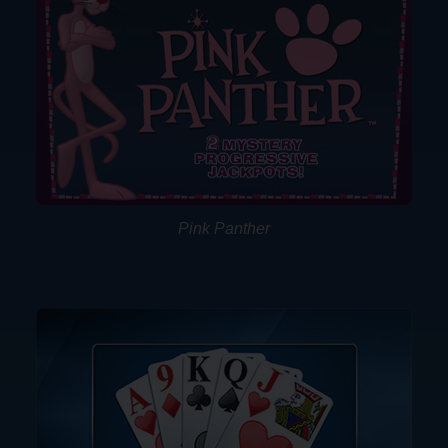
Pink Panther