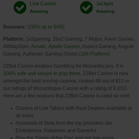
Live Casino
Jackpot
Amazing
Amazing
Bonuses:
100% up to $450
Platform:
1x2gaming, 2by2 Gaming, 7 Mojos, Aiwin Games,
AllWaySpin,
Amatic
,
Apollo Games
, Aspect Gaming, August
Gaming, Authentic Gaming (Slots)
(106 Platform)
22Bet Casino enables Gambling for Mozambicans.
It is
100% safe and secure to play there.
22Bet Casino is now
amongst the best scoring casinos, ranked #8 out of 813 in
our ratings of Mozambique Casino with a rating of 9.2/10.
Here are a few reasons that 22Bet Casino is rated so well:
Dozens of Live Tables with Real Dealers available at
all times
Hundreds of Slots from the top providers like
Endorphina, Habanero and GameArt
Play the 'Game of the Day' and get free spins