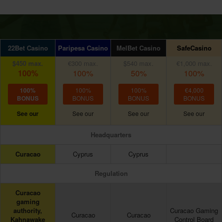
22Bet Casino
Paripesa Casino
MelBet Casino
SafeCasino
$450 max.
€300 max.
$540 max.
€1,000 max.
100%
100%
50%
100%
100%
100%
100%
€4,000
BONUS
BONUS
BONUS
BONUS
See our
See our
See our
See our
Headquarters
Curacao
Cyprus
Cyprus
Regulation
Curacao
gaming
authority,
Curacao Gaming
Curacao
Curaсao
Kahnawake
Control Board