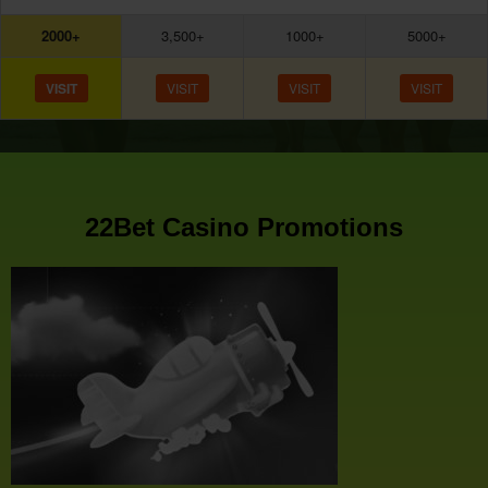
2000+
3,500+
1000+
5000+
VISIT
VISIT
VISIT
VISIT
22Bet Casino Promotions