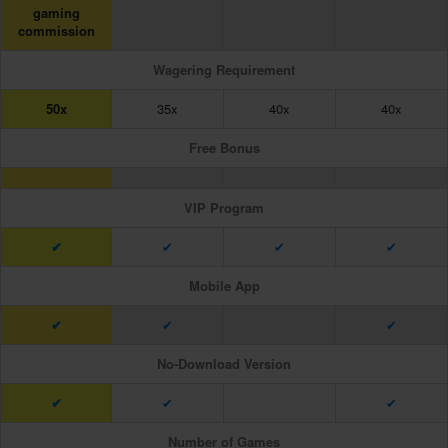
gaming
commission
Wagering Requirement
50x
35x
40x
40x
Free Bonus
VIP Program
✔
✔
✔
✔
Mobile App
✔
✔
✔
No-Download Version
✔
✔
✔
Number of Games