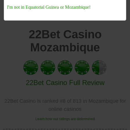
I'm not in Equatorial Guinea or Mozambique!
ADVERTISEMENT
22Bet Casino
Mozambique
22Bet Casino Full Review
22Bet Casino is ranked #8 of 813 in Mozambique for
online casinos
Learn how our ratings are determined