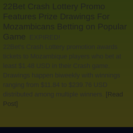
22Bet Crash Lottery Promo
Features Prize Drawings For
Mozambicans Betting on Popular
Game
EXPIRED!
22Bet's Crash Lottery promotion awards
tickets to Mozambique players who bet at
least $1.48 USD in their Crash game.
Drawings happen biweekly with winnings
ranging from $11.84 to $239.76 USD
distributed among multiple winners.
[Read
Post]