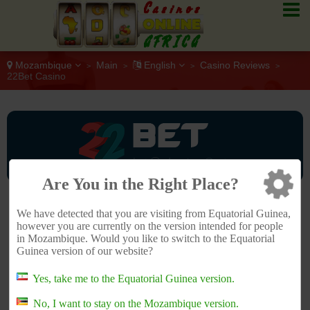
Mozambique
Main
English
Casino Reviews
>
>
>
>
22Bet Casino
Are You in the Right Place?
9.2
We have detected that you are visiting from Equatorial Guinea,
however you are currently on the version intended for people
/10
in Mozambique. Would you like to switch to the Equatorial
Guinea version of our website?
Yes, take me to the Equatorial Guinea version.
100% Bonus for 22Bet Casino!
No, I want to stay on the Mozambique version.