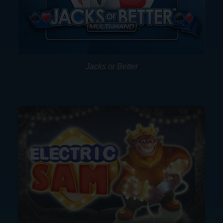
Jacks or Better