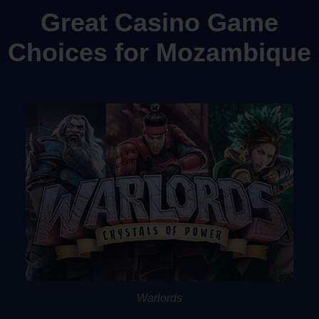
Great Casino Game
Choices for Mozambique
Warlords