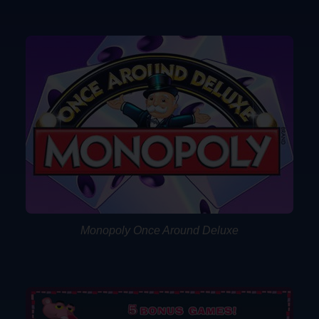
Monopoly Once Around Deluxe