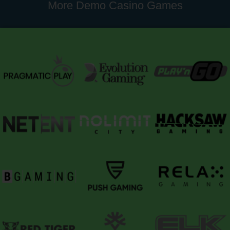
More Demo Casino Games