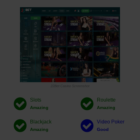
22Bet Casino Screenshot
Slots
Roulette
Amazing
Amazing
Blackjack
Video Poker
Amazing
Good