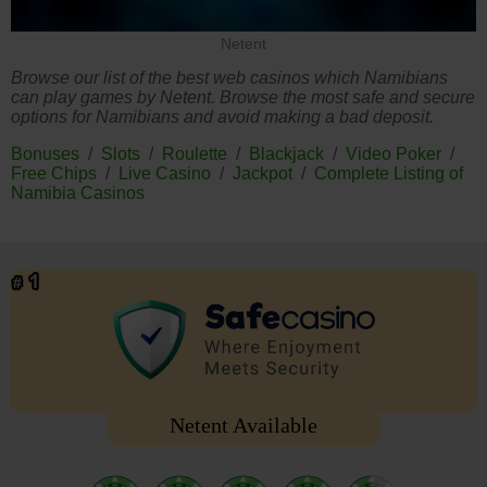
Netent
Browse our list of the best web casinos which Namibians
can play games by Netent. Browse the most safe and secure
options for Namibians and avoid making a bad deposit.
Bonuses
/
Slots
/
Roulette
/
Blackjack
/
Video Poker
/
Free Chips
/
Live Casino
/
Jackpot
/
Complete Listing of
Namibia Casinos
Netent Available