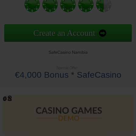
Create an Account
SafeCasino Namibia
Special Offer
€4,000 Bonus * SafeCasino