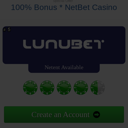
Special Offer
100% Bonus * NetBet Casino
Netent Available
Create an Account