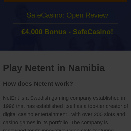
SafeCasino: Open Review
€4,000 Bonus - SafeCasino!
Play Netent in Namibia
How does Netent work?
NetEnt is a Swedish gaming company established in
1996 that has established itself as a top-tier creator of
digital casino entertainment , with over 200 slots and
casino games in its portfolio. The company is
renowned for its innovative video slots featuring