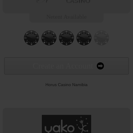
Netent Available
Create an Account
Horus Casino Namibia