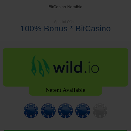
BitCasino Namibia
Special Offer
100% Bonus * BitCasino
Netent Available