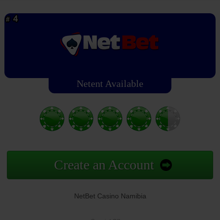
Netent Available
Create an Account
NetBet Casino Namibia