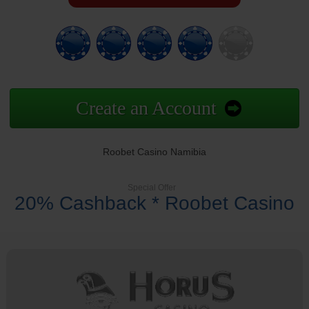
Create an Account
Roobet Casino Namibia
Special Offer
20% Cashback * Roobet Casino