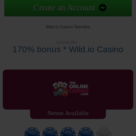
Create an Account
Wild.io Casino Namibia
Special Offer
170% bonus * Wild.io Casino
Netent Available