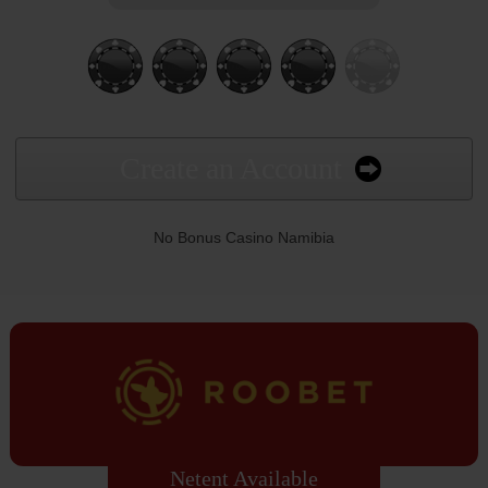
Create an Account
No Bonus Casino Namibia
Netent Available