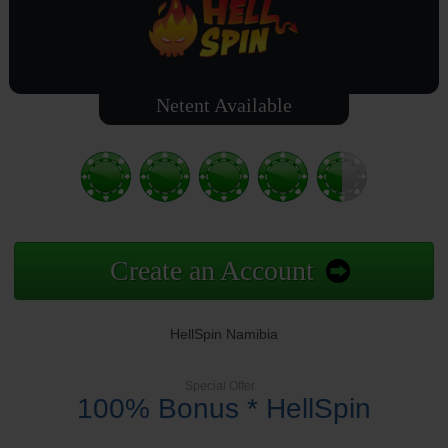
Netent Available
Create an Account
HellSpin Namibia
Special Offer
100% Bonus * HellSpin