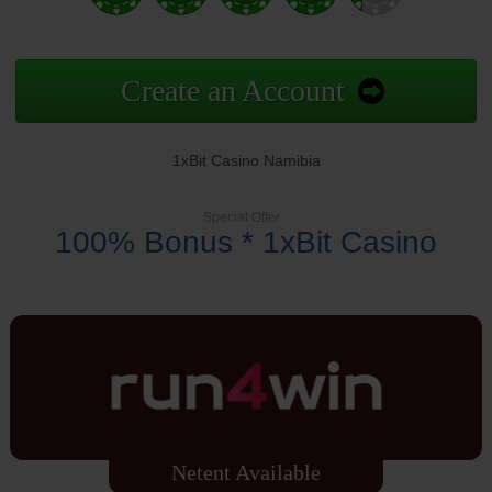
Create an Account
1xBit Casino Namibia
Special Offer
100% Bonus * 1xBit Casino
Netent Available