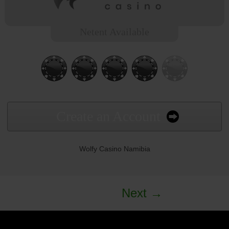
Netent Available
Create an Account
Wolfy Casino Namibia
Next →