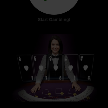
Start Gambling!