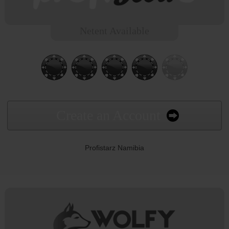
Netent Available
Create an Account
Profistarz Namibia