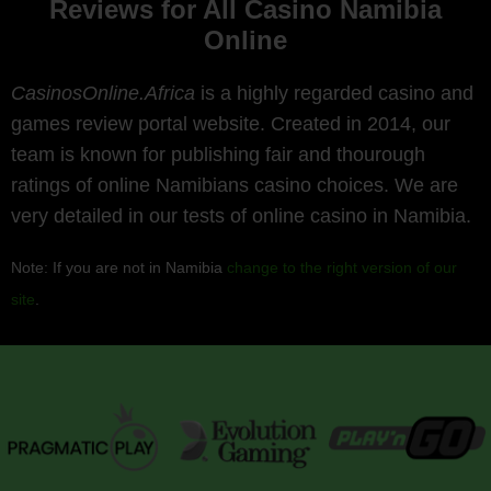
Reviews for All Casino Namibia
Online
CasinosOnline.Africa
is a highly regarded casino and
games review portal website. Created in 2014, our
team is known for publishing fair and thourough
ratings of online Namibians casino choices. We are
very detailed in our tests of online casino in Namibia.
Note: If you are not in Namibia
change to the right version of our
site
.