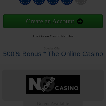
Create an Account
The Online Casino Namibia
Special Offer
500% Bonus * The Online Casino
Netent Available