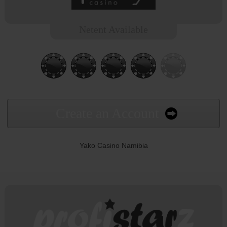
Netent Available
Create an Account
Yako Casino Namibia