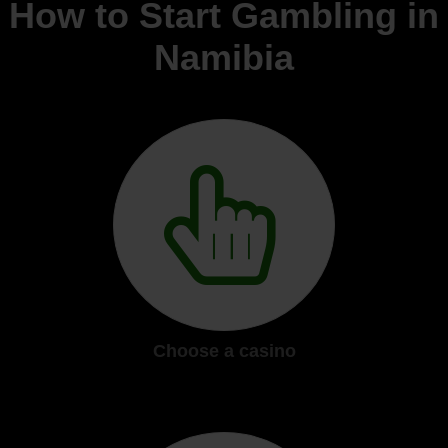
How to Start Gambling in
Namibia
Choose a casino