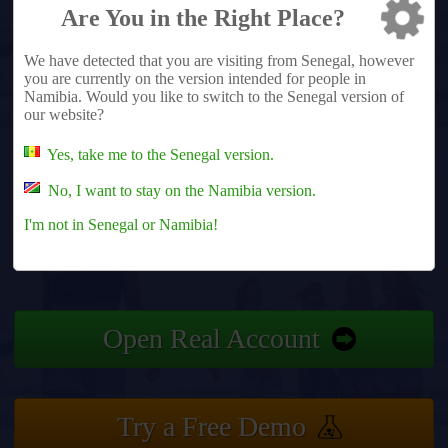
Are You in the Right Place?
Licensed and regulated by the Curacao
We have detected that you are visiting from Senegal, however
Gaming Control Board for secure play
you are currently on the version intended for people in
Namibia. Would you like to switch to the Senegal version of
Massive welcome bonus of up to €4,000
our website?
plus 1,200 free spins available
Yes, take me to the Senegal version.
Over 123 software providers power a
No, I want to stay on the Namibia version.
diverse and high-quality game library
I'm not in Senegal or Namibia!
Fully mobile-optimized with no app
download required for seamless play
Open Real Account
Try a Free Demo