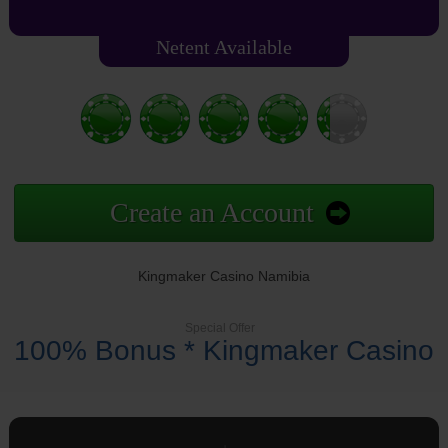
Netent Available
Create an Account
Kingmaker Casino Namibia
Special Offer
100% Bonus * Kingmaker Casino