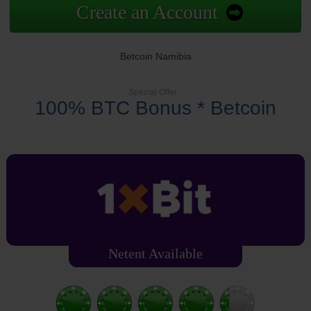
Create an Account
Betcoin Namibia
Special Offer
100% BTC Bonus * Betcoin
Netent Available