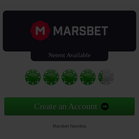
Netent Available
Create an Account
Marsbet Namibia