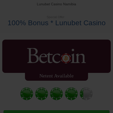
Lunubet Casino Namibia
Special Offer
100% Bonus * Lunubet Casino
Netent Available