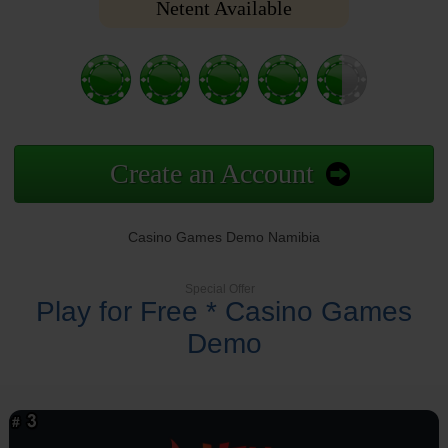
Netent Available
Create an Account
Casino Games Demo Namibia
Special Offer
Play for Free * Casino Games
Demo