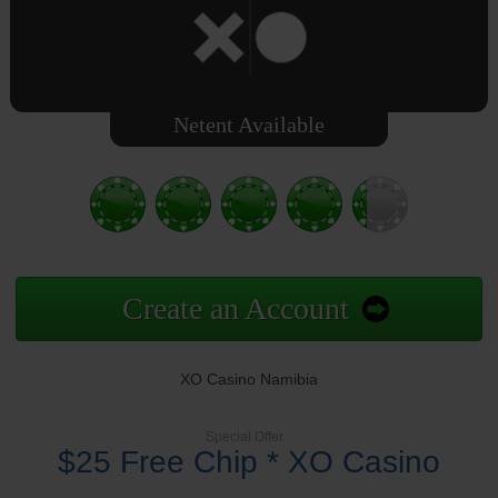
Netent Available
Create an Account
XO Casino Namibia
Special Offer
$25 Free Chip * XO Casino