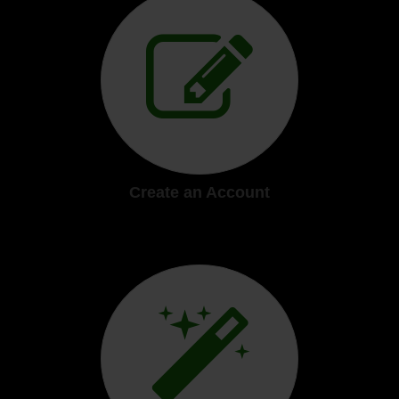
Create an Account