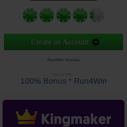
Create an Account
Run4Win Namibia
Special Offer
100% Bonus * Run4Win