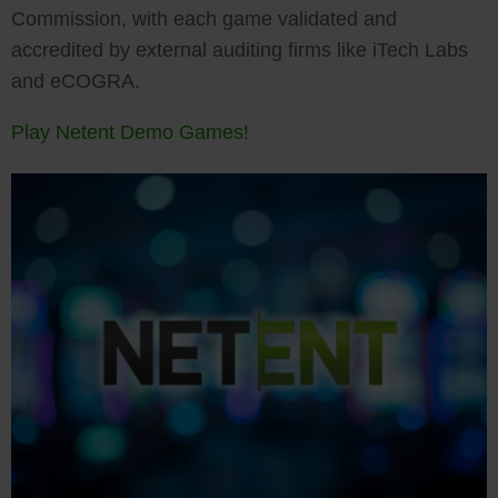
Commission, with each game validated and
accredited by external auditing firms like iTech Labs
and eCOGRA.
Play Netent Demo Games!