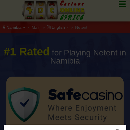
Namibia
Main
English
Netent
>
>
>
#1 Rated
for Playing Netent in
Namibia