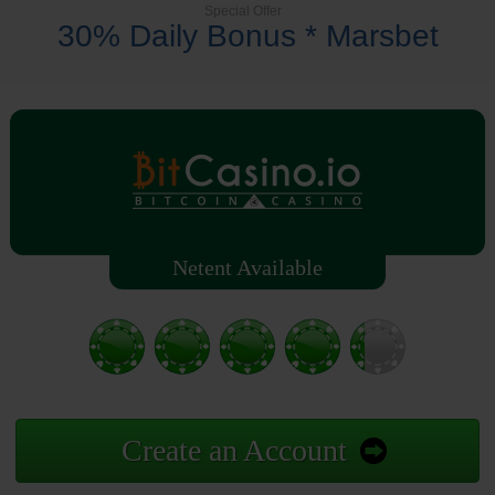
Special Offer
30% Daily Bonus * Marsbet
Netent Available
Create an Account