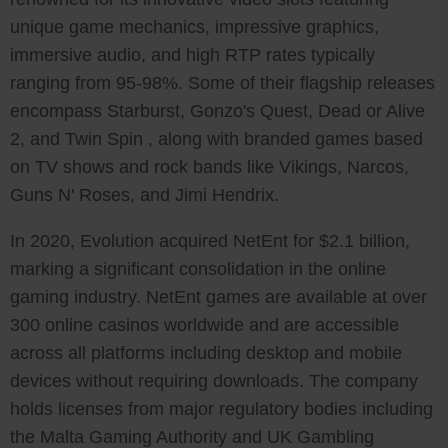
unique game mechanics, impressive graphics,
immersive audio, and high RTP rates typically
ranging from 95-98%. Some of their flagship releases
encompass Starburst, Gonzo's Quest, Dead or Alive
2, and Twin Spin , along with branded games based
on TV shows and rock bands like Vikings, Narcos,
Guns N' Roses, and Jimi Hendrix.
In 2020, Evolution acquired NetEnt for $2.1 billion,
marking a significant consolidation in the online
gaming industry. NetEnt games are available at over
300 online casinos worldwide and are accessible
across all platforms including desktop and mobile
devices without requiring downloads. The company
holds licenses from major regulatory bodies including
the Malta Gaming Authority and UK Gambling