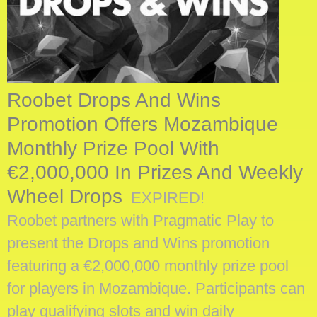
Roobet Drops And Wins
Promotion Offers Mozambique
Monthly Prize Pool With
€2,000,000 In Prizes And Weekly
Wheel Drops
EXPIRED!
Roobet partners with Pragmatic Play to
present the Drops and Wins promotion
featuring a €2,000,000 monthly prize pool
for players in Mozambique. Participants can
play qualifying slots and win daily