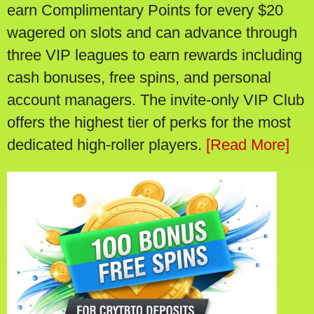
earn Complimentary Points for every $20
wagered on slots and can advance through
three VIP leagues to earn rewards including
cash bonuses, free spins, and personal
account managers. The invite-only VIP Club
offers the highest tier of perks for the most
dedicated high-roller players.
[Read More]