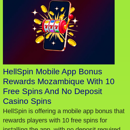
HellSpin Mobile App Bonus
Rewards Mozambique With 10
Free Spins And No Deposit
Casino Spins
HellSpin is offering a mobile app bonus that
rewards players with 10 free spins for
installing the app, with no deposit required.