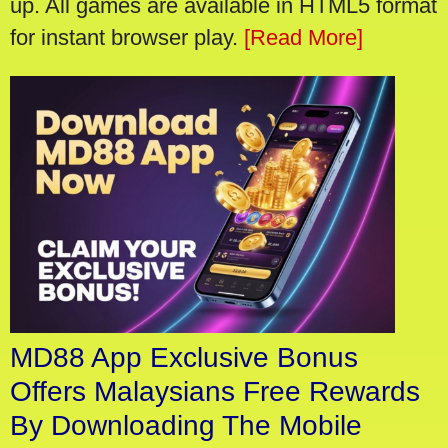
up. All games are available in HTML5 format
for instant browser play.
[Read More]
MD88 App Exclusive Bonus
Offers Malaysians Free Rewards
By Downloading The Mobile