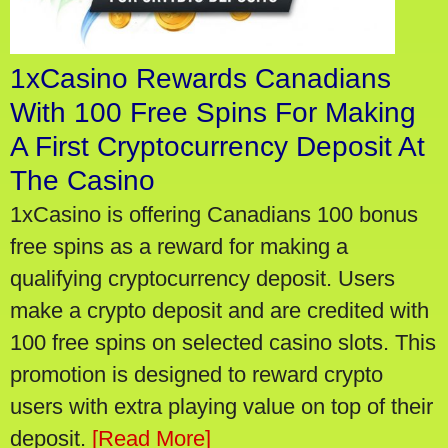
1xCasino Rewards Canadians
With 100 Free Spins For Making
A First Cryptocurrency Deposit At
The Casino
1xCasino is offering Canadians 100 bonus
free spins as a reward for making a
qualifying cryptocurrency deposit. Users
make a crypto deposit and are credited with
100 free spins on selected casino slots. This
promotion is designed to reward crypto
users with extra playing value on top of their
deposit.
[Read More]