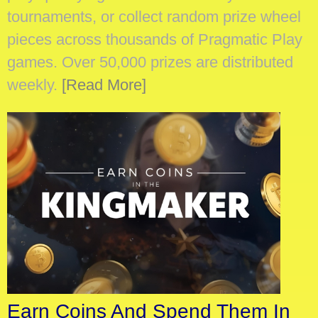
tournaments, or collect random prize wheel
pieces across thousands of Pragmatic Play
games. Over 50,000 prizes are distributed
weekly.
[Read More]
Earn Coins And Spend Them In