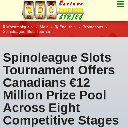
Mozambique
Main
English
Promotions
>
>
>
>
Spinoleague Slots Tournam...
Spinoleague Slots
Tournament Offers
Canadians €12
Million Prize Pool
Across Eight
Competitive Stages