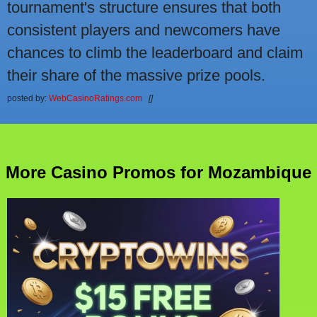
tournament's structure ensures that both
consistent players and newcomers have
chances to climb the leaderboard and claim
their share of the massive prize pools.
posted by:
WebCasinoRatings.com
[]
More Casino Promos for Mozambique