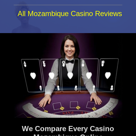
All Mozambique Casino Reviews
We Compare Every Casino