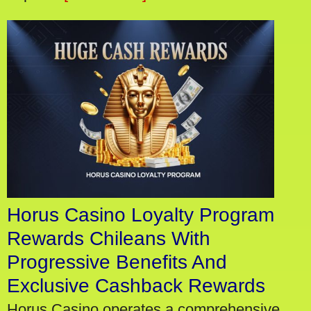
Horus Casino Loyalty Program
Rewards Chileans With
Progressive Benefits And
Exclusive Cashback Rewards
Horus Casino operates a comprehensive