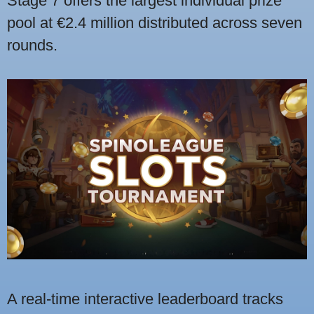
Stage 7 offers the largest individual prize
pool at €2.4 million distributed across seven
rounds.
A real-time interactive leaderboard tracks