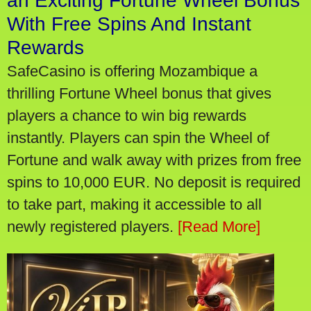
an Exciting Fortune Wheel Bonus
With Free Spins And Instant
Rewards
SafeCasino is offering Mozambique a
thrilling Fortune Wheel bonus that gives
players a chance to win big rewards
instantly. Players can spin the Wheel of
Fortune and walk away with prizes from free
spins to 10,000 EUR. No deposit is required
to take part, making it accessible to all
newly registered players.
[Read More]