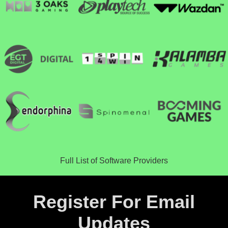
Full List of Software Providers
Register For Email
Updates