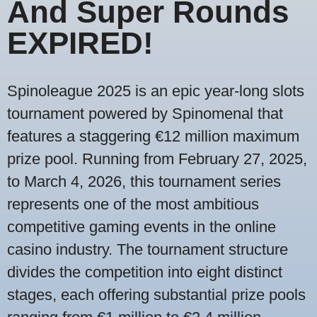
And Super Rounds
EXPIRED!
Spinoleague 2025 is an epic year-long slots
tournament powered by Spinomenal that
features a staggering €12 million maximum
prize pool. Running from February 27, 2025,
to March 4, 2026, this tournament series
represents one of the most ambitious
competitive gaming events in the online
casino industry. The tournament structure
divides the competition into eight distinct
stages, each offering substantial prize pools