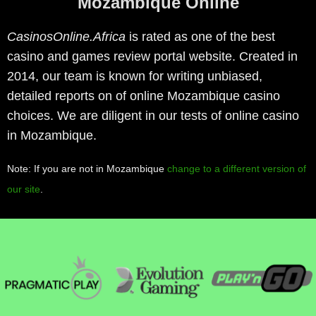
Mozambique Online
CasinosOnline.Africa
is rated as one of the best
casino and games review portal website. Created in
2014, our team is known for writing unbiased,
detailed reports on of online Mozambique casino
choices. We are diligent in our tests of online casino
in Mozambique.
Note: If you are not in Mozambique
change to a different version of
our site
.