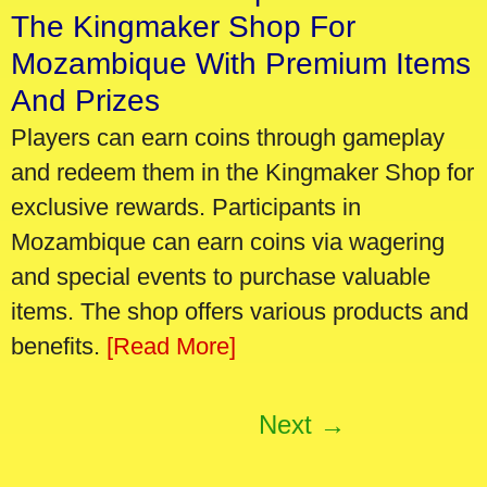
The Kingmaker Shop For
Mozambique With Premium Items
And Prizes
Players can earn coins through gameplay
and redeem them in the Kingmaker Shop for
exclusive rewards. Participants in
Mozambique can earn coins via wagering
and special events to purchase valuable
items. The shop offers various products and
benefits.
[Read More]
Next →