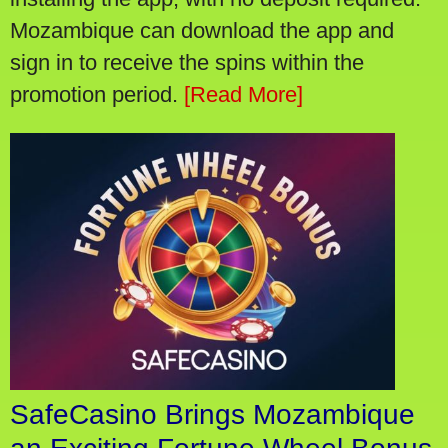
Mozambique can download the app and
sign in to receive the spins within the
promotion period.
[Read More]
SafeCasino Brings Mozambique