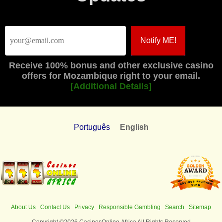
Receive
100% bonus
and other exclusive casino
offers for Mozambique right to your email.
[Additional Details]
Português
English
About Us
Contact Us
Privacy
Responsible Gambling
Search
Sitemap
Copyright ©2026 CasinosOnline.Africa All Rights Reserved