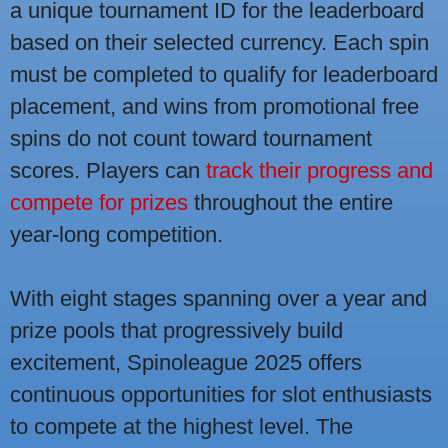
a unique tournament ID for the leaderboard
based on their selected currency. Each spin
must be completed to qualify for leaderboard
placement, and wins from promotional free
spins do not count toward tournament
scores. Players can
track their progress and
compete for prizes
throughout the entire
year-long competition.
With eight stages spanning over a year and
prize pools that progressively build
excitement, Spinoleague 2025 offers
continuous opportunities for slot enthusiasts
to compete at the highest level. The