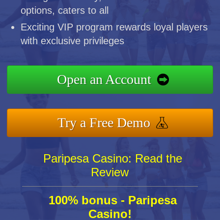
options, caters to all
Exciting VIP program rewards loyal players
with exclusive privileges
Open an Account
Try a Free Demo
Paripesa Casino: Read the
Review
100% bonus - Paripesa
Casino!