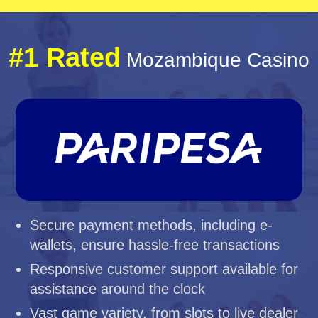
#1 Rated
Mozambique Casino
Secure payment methods, including e-
wallets, ensure hassle-free transactions
Responsive customer support available for
assistance around the clock
Vast game variety, from slots to live dealer