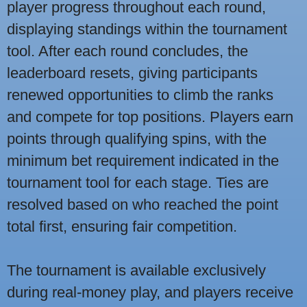
player progress throughout each round,
displaying standings within the tournament
tool. After each round concludes, the
leaderboard resets, giving participants
renewed opportunities to climb the ranks
and compete for top positions. Players earn
points through qualifying spins, with the
minimum bet requirement indicated in the
tournament tool for each stage. Ties are
resolved based on who reached the point
total first, ensuring fair competition.
The tournament is available exclusively
during real-money play, and players receive