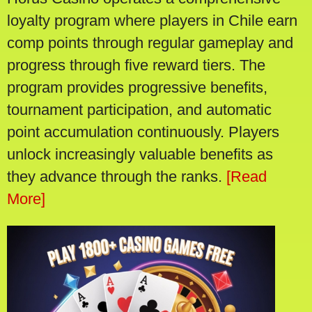
loyalty program where players in Chile earn
comp points through regular gameplay and
progress through five reward tiers. The
program provides progressive benefits,
tournament participation, and automatic
point accumulation continuously. Players
unlock increasingly valuable benefits as
they advance through the ranks.
[Read
More]