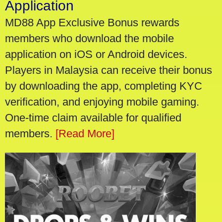
Application
MD88 App Exclusive Bonus rewards
members who download the mobile
application on iOS or Android devices.
Players in Malaysia can receive their bonus
by downloading the app, completing KYC
verification, and enjoying mobile gaming.
One-time claim available for qualified
members.
[Read More]