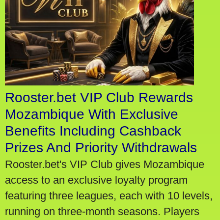
Rooster.bet VIP Club Rewards
Mozambique With Exclusive
Benefits Including Cashback
Prizes And Priority Withdrawals
Rooster.bet's VIP Club gives Mozambique
access to an exclusive loyalty program
featuring three leagues, each with 10 levels,
running on three-month seasons. Players