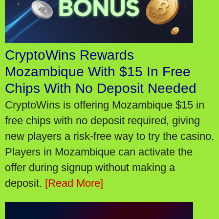
CryptoWins Rewards
Mozambique With $15 In Free
Chips With No Deposit Needed
CryptoWins is offering Mozambique $15 in
free chips with no deposit required, giving
new players a risk-free way to try the casino.
Players in Mozambique can activate the
offer during signup without making a
deposit.
[Read More]