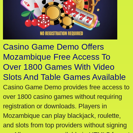
Casino Game Demo Offers
Mozambique Free Access To
Over 1800 Games With Video
Slots And Table Games Available
Casino Game Demo provides free access to
over 1800 casino games without requiring
registration or downloads. Players in
Mozambique can play blackjack, roulette,
and slots from top providers without signing