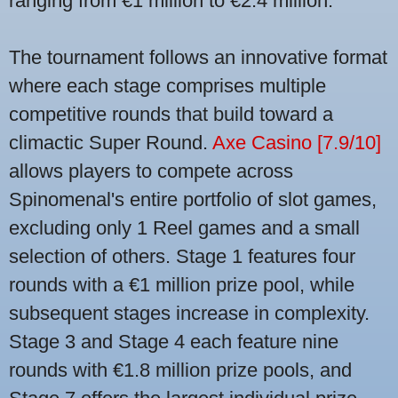
ranging from €1 million to €2.4 million.
The tournament follows an innovative format
where each stage comprises multiple
competitive rounds that build toward a
climactic Super Round.
Axe Casino [7.9/10]
allows players to compete across
Spinomenal's entire portfolio of slot games,
excluding only 1 Reel games and a small
selection of others. Stage 1 features four
rounds with a €1 million prize pool, while
subsequent stages increase in complexity.
Stage 3 and Stage 4 each feature nine
rounds with €1.8 million prize pools, and