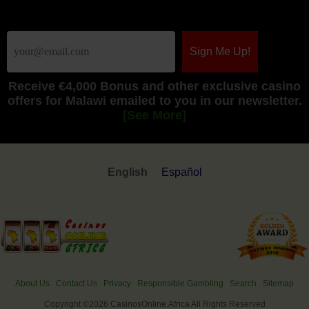
Receive
€4,000 Bonus
and other exclusive casino
offers for Malawi emailed to you in our newsletter.
[See More]
English
Español
About Us
Contact Us
Privacy
Responsible Gambling
Search
Sitemap
Copyright ©2026 CasinosOnline.Africa All Rights Reserved