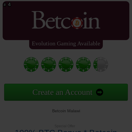
Evolution Gaming Available
Create an Account
Betcoin Malawi
Special Offer