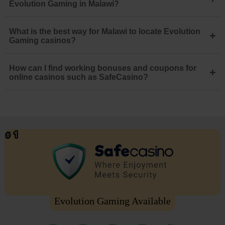
Evolution Gaming in Malawi?
What is the best way for Malawi to locate Evolution
+
Gaming casinos?
How can I find working bonuses and coupons for
+
online casinos such as SafeCasino?
Evolution Gaming Available