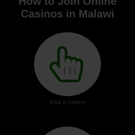
How to Join Online
Casinos in Malawi
Pick a Casino