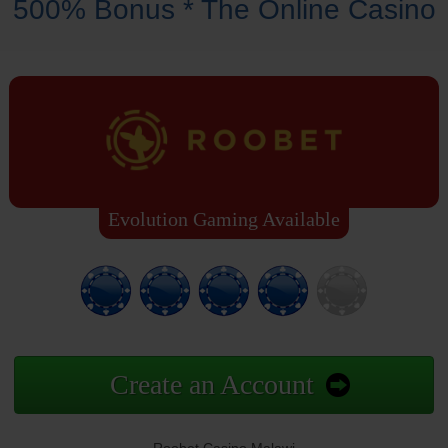
500% Bonus * The Online Casino
Evolution Gaming Available
Create an Account