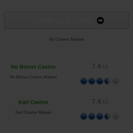
Create an Account
50 Crowns Malawi
7.4
/10
No Bonus Casino
No Bonus Casino Malawi
7.4
/10
Karl Casino
Karl Casino Malawi