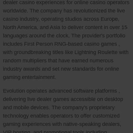
dealer casino experiences for online casino operators
worldwide. The company has revolutionized the live
casino industry, operating studios across Europe,
North America, and Asia to deliver content in over 15
languages around the clock. The provider's portfolio
includes First Person RNG-based casino games ,
with groundbreaking titles like Lightning Roulette with
random multipliers that have earned numerous
industry awards and set new standards for online
gaming entertainment.
Evolution operates advanced software platforms ,
delivering live dealer games accessible on desktop
and mobile devices. The company's proprietary
technology enables operators to offer customized
gaming experiences with native-speaking dealers,
VIP hosting, and promotional tools including