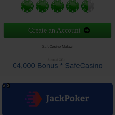
Create an Account
SafeCasino Malawi
Special Offer
€4,000 Bonus * SafeCasino