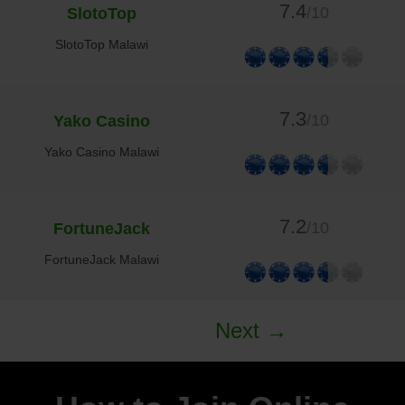
7.4
/10
SlotoTop
SlotoTop Malawi
7.3
/10
Yako Casino
Yako Casino Malawi
7.2
/10
FortuneJack
FortuneJack Malawi
Next →