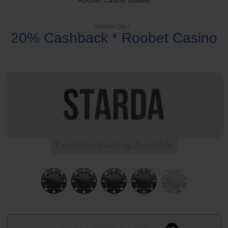
Roobet Casino Malawi
Special Offer
20% Cashback * Roobet Casino
Evolution Gaming Available