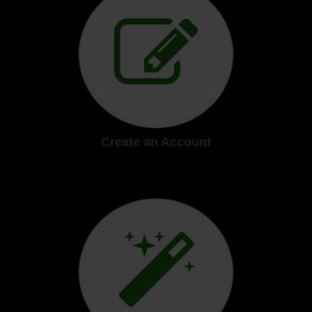
Create an Account