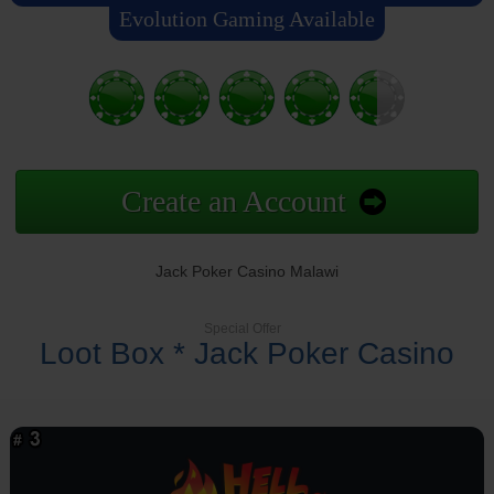
Evolution Gaming Available
Create an Account
Jack Poker Casino Malawi
Special Offer
Loot Box * Jack Poker Casino