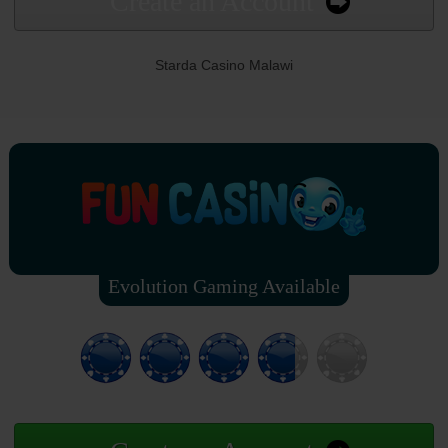
Create an Account
Starda Casino Malawi
Evolution Gaming Available