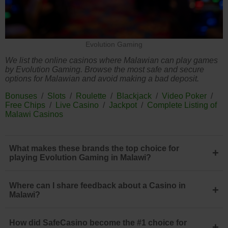
Evolution Gaming
We list the online casinos where Malawian can play games
by Evolution Gaming. Browse the most safe and secure
options for Malawian and avoid making a bad deposit.
Bonuses
/
Slots
/
Roulette
/
Blackjack
/
Video Poker
/
Free Chips
/
Live Casino
/
Jackpot
/
Complete Listing of
Malawi Casinos
What makes these brands the top choice for
+
playing Evolution Gaming in Malawi?
Where can I share feedback about a Casino in
+
Malawi?
How did SafeCasino become the #1 choice for
+