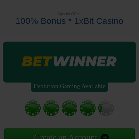
Special Offer
100% Bonus * 1xBit Casino
Evolution Gaming Available
Create an Account