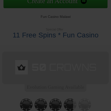
Create an Account
Fun Casino Malawi
Special Offer
11 Free Spins * Fun Casino
Evolution Gaming Available