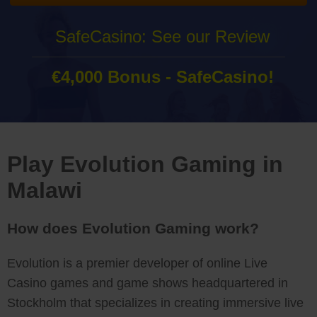
SafeCasino: See our Review
€4,000 Bonus - SafeCasino!
Play Evolution Gaming in
Malawi
How does Evolution Gaming work?
Evolution is a premier developer of online Live
Casino games and game shows headquartered in
Stockholm that specializes in creating immersive live