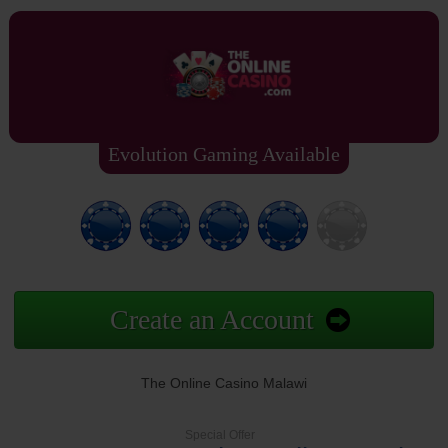
Evolution Gaming Available
Create an Account
The Online Casino Malawi
Special Offer