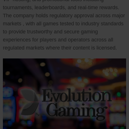
tournaments, leaderboards, and real-time rewards.
The company holds regulatory approval across major
markets , with all games tested to industry standards
to provide trustworthy and secure gaming
experiences for players and operators across all
regulated markets where their content is licensed.