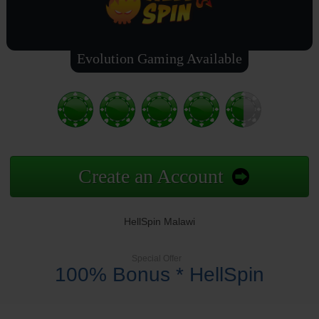
Evolution Gaming Available
Create an Account
HellSpin Malawi
Special Offer
100% Bonus * HellSpin