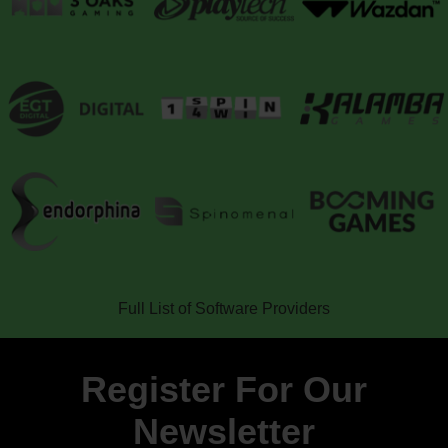
Full List of Software Providers
Register For Our
Newsletter