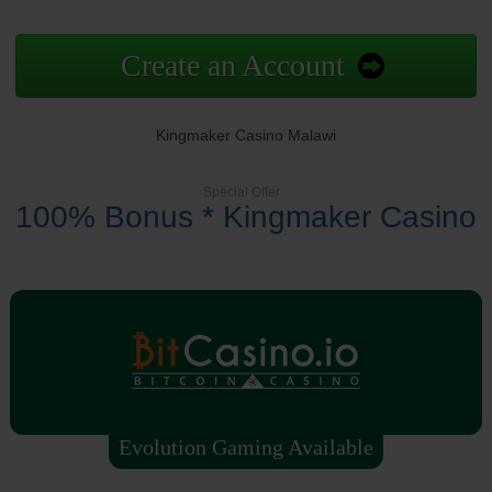
Create an Account
Kingmaker Casino Malawi
Special Offer
100% Bonus * Kingmaker Casino
Evolution Gaming Available