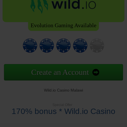
Evolution Gaming Available
Create an Account
Wild.io Casino Malawi
Special Offer
170% bonus * Wild.io Casino