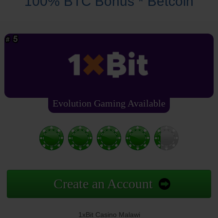
100% BTC Bonus * Betcoin
Evolution Gaming Available
Create an Account
1xBit Casino Malawi