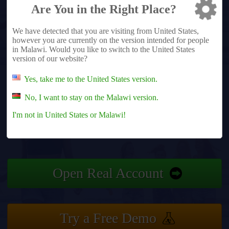
Are You in the Right Place?
Licensed and regulated by the Curacao
We have detected that you are visiting from United States,
Gaming Control Board for secure play
however you are currently on the version intended for people
in Malawi. Would you like to switch to the United States
Massive welcome bonus of up to €4,000
version of our website?
plus 1,200 free spins available
Yes, take me to the United States version.
Over 123 software providers power a
No, I want to stay on the Malawi version.
diverse and high-quality game library
I'm not in United States or Malawi!
Fully mobile-optimized with no app
download required for seamless play
Open Real Account
Try a Free Demo