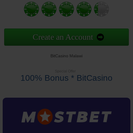
Create an Account
BitCasino Malawi
Special Offer
100% Bonus * BitCasino