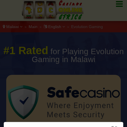
Malawi
Main
English
Evolution Gaming
>
>
>
#1 Rated
for Playing Evolution
Gaming in Malawi