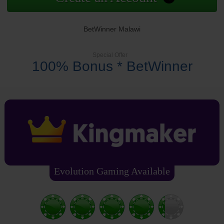
BetWinner Malawi
Special Offer
100% Bonus * BetWinner
Evolution Gaming Available