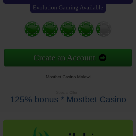
Evolution Gaming Available
Create an Account
Mostbet Casino Malawi
Special Offer
125% bonus * Mostbet Casino