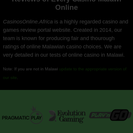
Online
CasinosOnline.Africa
is a highly regarded casino and
games review portal website. Created in 2014, our
team is known for producing fair and thourough
ratings of online Malawian casino choices. We are
very detailed in our tests of online casino in Malawi.
Note: If you are not in Malawi
update to the appropriate version of
our site
.