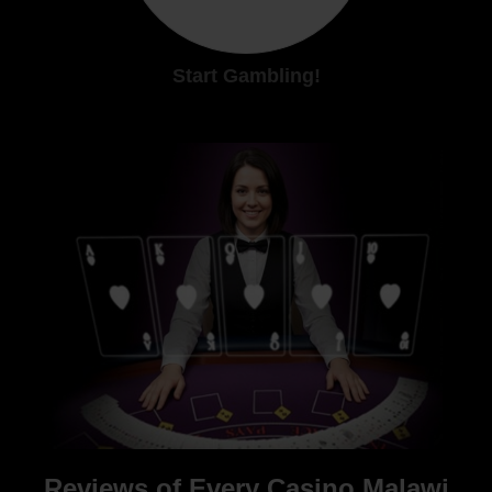
Start Gambling!
Reviews of Every Casino Malawi