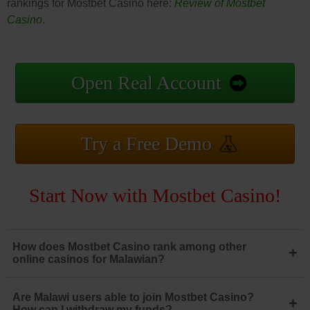
rankings for Mostbet Casino here:
Review of Mostbet
Casino
.
Open Real Account
Try a Free Demo
Start Now with Mostbet Casino!
How does Mostbet Casino rank among other
+
online casinos for Malawian?
Are Malawi users able to join Mostbet Casino?
+
How can I withdraw my funds?