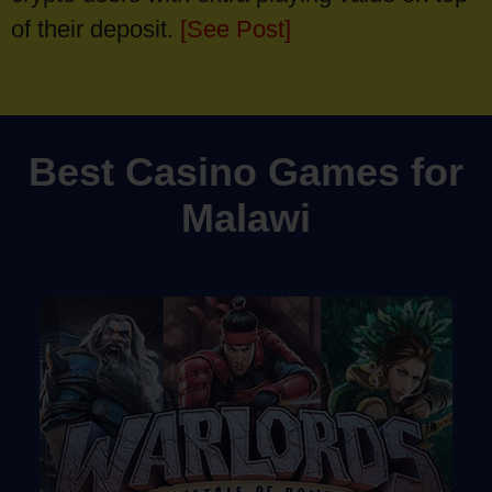
of their deposit.
[See Post]
Best Casino Games for
Malawi