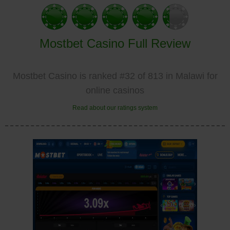
Mostbet Casino Full Review
Mostbet Casino is ranked #32 of 813 in Malawi for
online casinos
Read about our ratings system