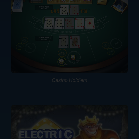
Casino Hold'em