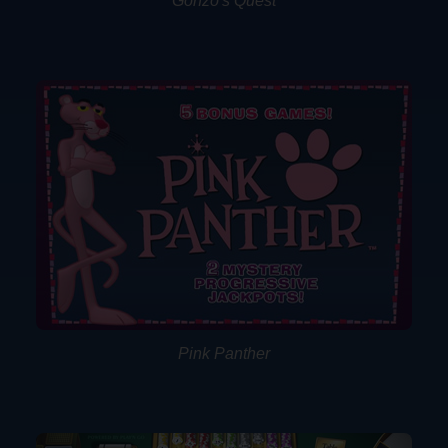
Gonzo's Quest
Pink Panther