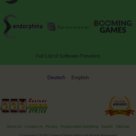
Full List of Software Providers
Deutsch
English
About Us
Contact Us
Privacy
Responsible Gambling
Search
Sitemap
Copyright ©2026 CasinosOnline.Africa All Rights Reserved