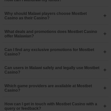
Why should Malawi players choose Mostbet
+
Casino as their Casino?
What deals and promotions does Mostbet Casino
+
offer Malawian?
Can I find any exclusive promotions for Mostbet
+
Casino?
Can users in Malawi safely and legally use Mostbet
+
Casino?
Which game providers are available at Mostbet
+
Casino?
How can I get in touch with Mostbet Casino with a
+
query or feedback?