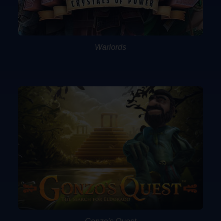
Warlords