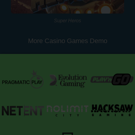
Super Heros
More Casino Games Demo