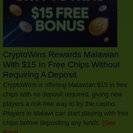
CryptoWins Rewards Malawian
With $15 In Free Chips Without
Requiring A Deposit
CryptoWins is offering Malawian $15 in free
chips with no deposit required, giving new
players a risk-free way to try the casino.
Players in Malawi can start playing with free
chips before depositing any funds.
[See
Post]