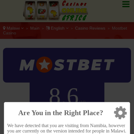
Malawi
Main
English
Casino Reviews
Mostbet
>
>
>
>
Casino
8.6
/10
Are You in the Right Place?
We have detected that you are visiting from Namibia, however
125% bonus for Mostbet Casino!
you are currently on the version intended for people in Malawi.