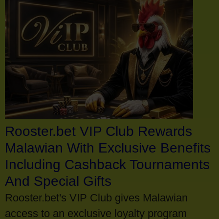
Rooster.bet VIP Club Rewards
Malawian With Exclusive Benefits
Including Cashback Tournaments
And Special Gifts
Rooster.bet's VIP Club gives Malawian
access to an exclusive loyalty program