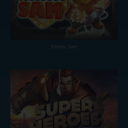
Electric Sam