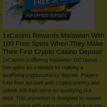
1xCasino Rewards Malawian With
100 Free Spins When They Make
Their First Crypto Casino Deposit
1xCasino is offering Malawian 100 bonus
free spins as a reward for making a
qualifying cryptocurrency deposit. Players
fund their account with cryptocurrency and
unlock 100 free spins on qualifying slot
titles. This promotion is designed to reward
crypto users with extra playing value on top