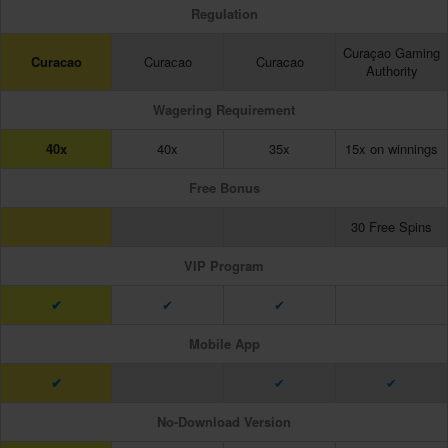
Regulation
Curaçao Gaming
Curacao
Curaсao
Curacao
Authority
Wagering Requirement
40x
40x
35x
15x on winnings
Free Bonus
30 Free Spins
VIP Program
✔
✔
✔
Mobile App
✔
✔
✔
No-Download Version