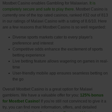
Mostbet Casino enables Gambling for Malawian.
It is
completely secure and safe to play there.
Mostbet Casino is
currently one of the top rated casinos, ranked #32 out of 813
in our ratings of Malawi Casino with a rating of 8.6/10. Here
are a few reasons that Mostbet Casino is so well regarded:
Diverse sports markets cater to every player's
preference and interest
Competitive odds enhance the excitement of sports
betting experience
Live betting feature allows wagering on games in real-
time
User-friendly mobile app ensures seamless betting on
the go
Overall Mostbet Casino is a great option for Malawi
gamblers. We have a valuable offer for you:
125% bonus
for Mostbet Casino!
If you're still not convinced to give it a
try, you can find more information, offers, and detailed