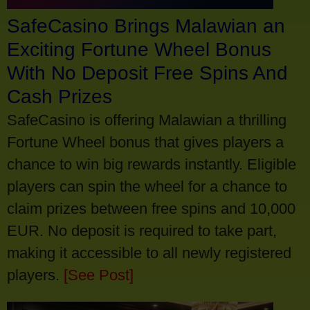
SafeCasino Brings Malawian an
Exciting Fortune Wheel Bonus
With No Deposit Free Spins And
Cash Prizes
SafeCasino is offering Malawian a thrilling
Fortune Wheel bonus that gives players a
chance to win big rewards instantly. Eligible
players can spin the wheel for a chance to
claim prizes between free spins and 10,000
EUR. No deposit is required to take part,
making it accessible to all newly registered
players.
[See Post]