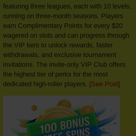
featuring three leagues, each with 10 levels,
running on three-month seasons. Players
earn Complimentary Points for every $20
wagered on slots and can progress through
the VIP tiers to unlock rewards, faster
withdrawals, and exclusive tournament
invitations. The invite-only VIP Club offers
the highest tier of perks for the most
dedicated high-roller players.
[See Post]