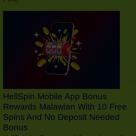
HellSpin Mobile App Bonus
Rewards Malawian With 10 Free
Spins And No Deposit Needed
Bonus