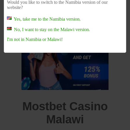
Would you like to switch to the Namibia version of our
website?
ADVERTISEMENT
Yes, take me to the Namibia version.
No, I want to stay on the Malawi version.
I'm not in Namibia or Malawi!
Mostbet Casino
Malawi