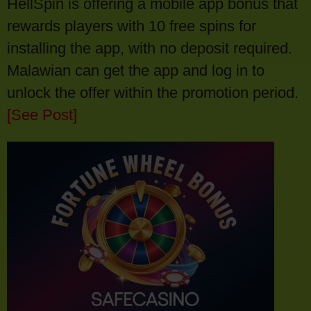
HellSpin is offering a mobile app bonus that
rewards players with 10 free spins for
installing the app, with no deposit required.
Malawian can get the app and log in to
unlock the offer within the promotion period.
[See Post]