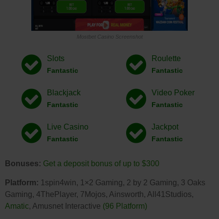
Mostbet Casino Screenshot
Slots
Roulette
Fantastic
Fantastic
Blackjack
Video Poker
Fantastic
Fantastic
Live Casino
Jackpot
Fantastic
Fantastic
Bonuses:
Get a deposit bonus of up to $300
Platform:
1spin4win, 1×2 Gaming, 2 by 2 Gaming, 3 Oaks
Gaming, 4ThePlayer, 7Mojos, Ainsworth, All41Studios,
Amatic
, Amusnet Interactive
(96 Platform)