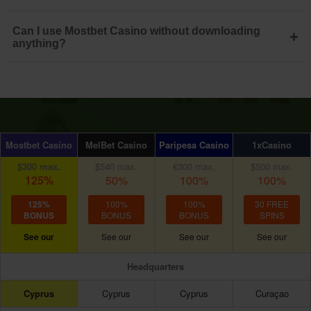
Can I use Mostbet Casino without downloading
+
anything?
Mostbet Casino
MelBet Casino
Paripesa Casino
1xCasino
$300 max.
$540 max.
€300 max.
$500 max.
125%
50%
100%
100%
125%
100%
100%
30 FREE
BONUS
BONUS
BONUS
SPINS
See our
See our
See our
See our
Headquarters
Cyprus
Cyprus
Cyprus
Curaçao