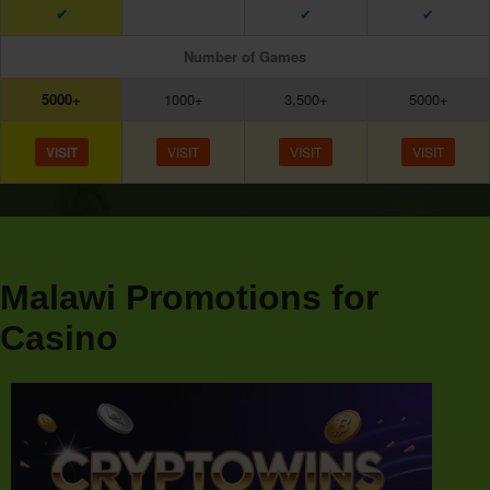
✔
✔
✔
Number of Games
5000+
1000+
3,500+
5000+
VISIT
VISIT
VISIT
VISIT
Malawi Promotions for
Casino