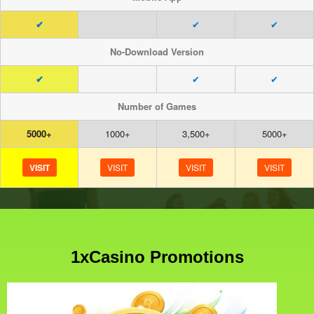
✔
✔
✔
No-Download Version
✔
✔
✔
Number of Games
5000+
1000+
3,500+
5000+
VISIT
VISIT
VISIT
VISIT
1xCasino Promotions