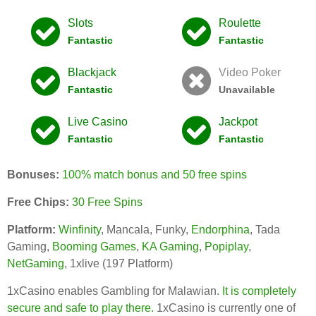
Slots
Roulette
Fantastic
Fantastic
Blackjack
Video Poker
Fantastic
Unavailable
Live Casino
Jackpot
Fantastic
Fantastic
Bonuses:
100% match bonus and 50 free spins
Free Chips:
30 Free Spins
Platform:
Winfinity
, Mancala, Funky,
Endorphina
, Tada
Gaming,
Booming Games
,
KA Gaming
,
Popiplay
,
NetGaming
, 1xlive (197 Platform)
1xCasino enables Gambling for Malawian.
It is completely
secure and safe to play there.
1xCasino is currently one of