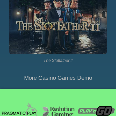
The Slotfather II
More Casino Games Demo