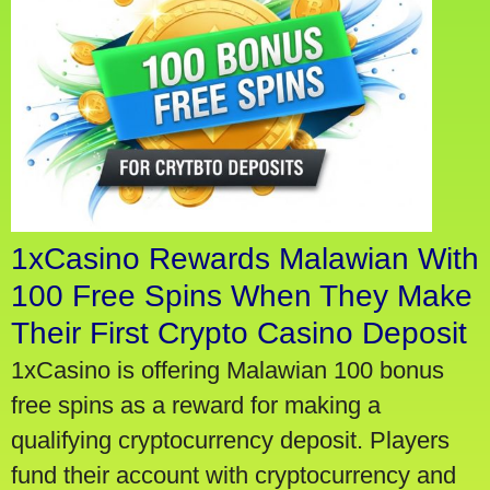
1xCasino Rewards Malawian With
100 Free Spins When They Make
Their First Crypto Casino Deposit
1xCasino is offering Malawian 100 bonus
free spins as a reward for making a
qualifying cryptocurrency deposit. Players
fund their account with cryptocurrency and