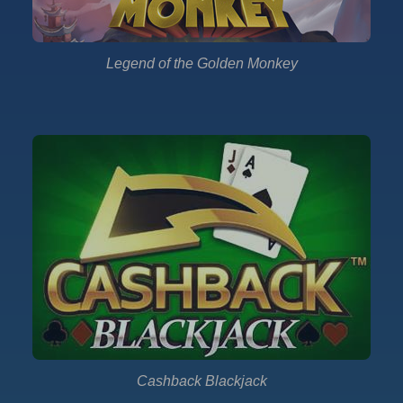
Legend of the Golden Monkey
Cashback Blackjack