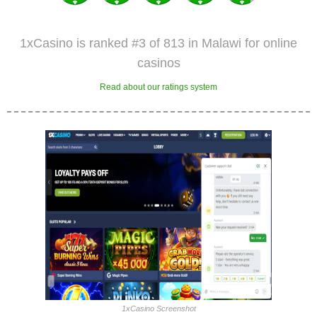
1xCasino is ranked #3 of 813 in Malawi for online
casinos
Read about our ratings system
1xCasino Screenshot