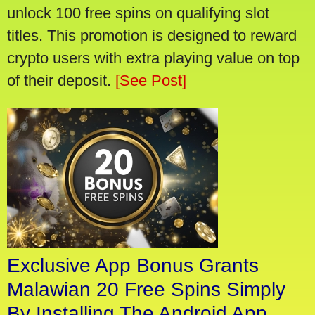
unlock 100 free spins on qualifying slot
titles. This promotion is designed to reward
crypto users with extra playing value on top
of their deposit.
[See Post]
Exclusive App Bonus Grants
Malawian 20 Free Spins Simply
By Installing The Android App