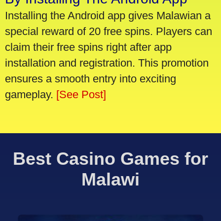
Installing the Android app gives Malawian a
special reward of 20 free spins. Players can
claim their free spins right after app
installation and registration. This promotion
ensures a smooth entry into exciting
gameplay.
[See Post]
Best Casino Games for
Malawi