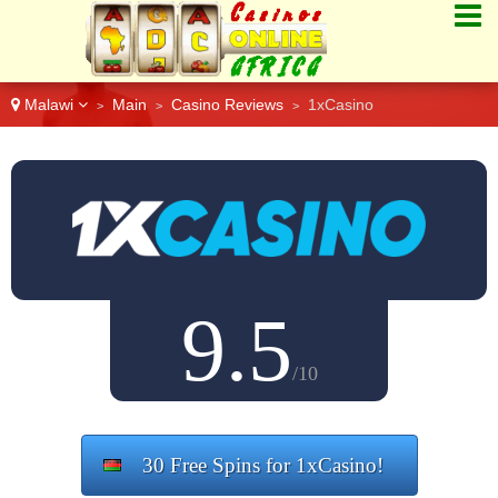
Malawi
Main
Casino Reviews
1xCasino
>
>
>
9.5
/10
30 Free Spins for 1xCasino!