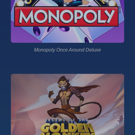
Monopoly Once Around Deluxe