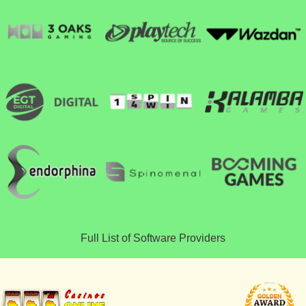
Full List of Software Providers