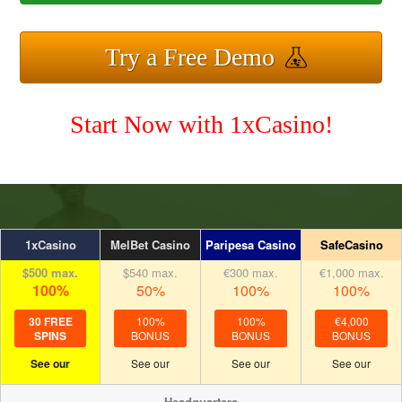
Try a Free Demo
Start Now with 1xCasino!
1xCasino
MelBet Casino
Paripesa Casino
SafeCasino
$500 max.
$540 max.
€300 max.
€1,000 max.
100%
50%
100%
100%
30 FREE
100%
100%
€4,000
SPINS
BONUS
BONUS
BONUS
See our
See our
See our
See our
Headquarters