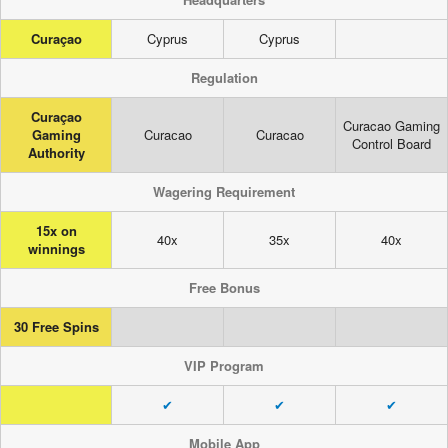
Curaçao
Cyprus
Cyprus
Regulation
Curaçao
Curacao Gaming
Gaming
Curaсao
Curacao
Control Board
Authority
Wagering Requirement
15x on
40x
35x
40x
winnings
Free Bonus
30 Free Spins
VIP Program
✔
✔
✔
Mobile App