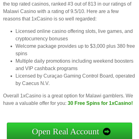
the top rated casinos, ranked #3 out of 813 in our ratings of
Malawi Casino with a rating of 9.5/10. Here are a few
reasons that 1xCasino is so well regarded:
Licensed online casino offering slots, live games, and
cryptocurrency bonuses
Welcome package provides up to $3,000 plus 380 free
spins
Multiple daily promotions including weekend boosters
and VIP cashback programs
Licensed by Curaçao Gaming Control Board, operated
by Caecus N.V.
Overall 1xCasino is a great option for Malawi gamblers. We
have a valuable offer for you:
30 Free Spins for 1xCasino!
Open Real Account