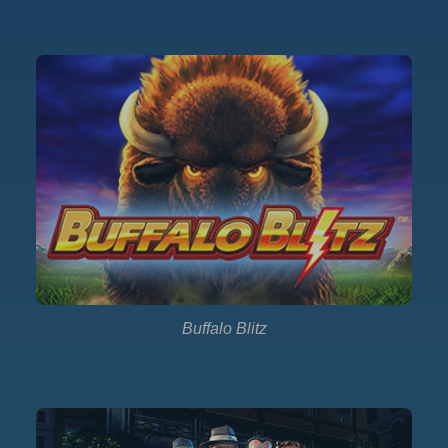
Buffalo Blitz