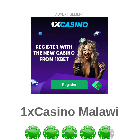
ADVERTISEMENT
1xCasino Malawi