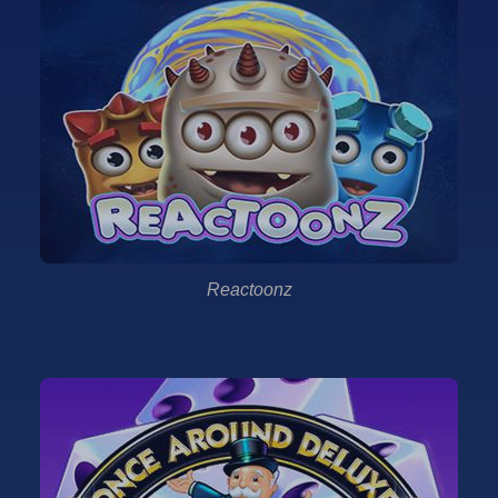
Reactoonz