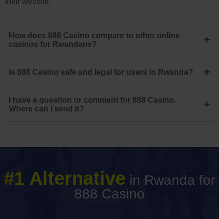
their website.
How does 888 Casino compare to other online
+
casinos for Rwandans?
+
Is 888 Casino safe and legal for users in Rwanda?
I have a question or comment for 888 Casino.
+
Where can I send it?
#1 Alternative
in Rwanda for
888 Casino