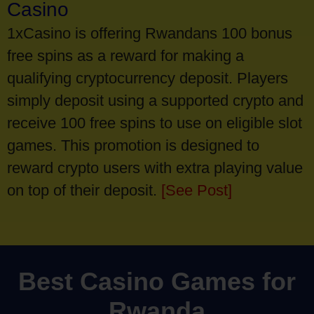
Casino
1xCasino is offering Rwandans 100 bonus
free spins as a reward for making a
qualifying cryptocurrency deposit. Players
simply deposit using a supported crypto and
receive 100 free spins to use on eligible slot
games. This promotion is designed to
reward crypto users with extra playing value
on top of their deposit.
[See Post]
Best Casino Games for
Rwanda