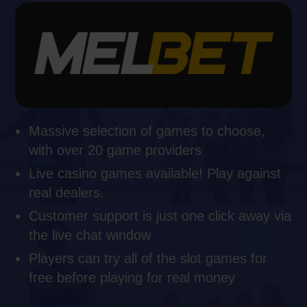
Massive selection of games to choose,
with over 20 game providers
Live casino games available! Play against
real dealers.
Customer support is just one click away via
the live chat window
Players can try all of the slot games for
free before playing for real money