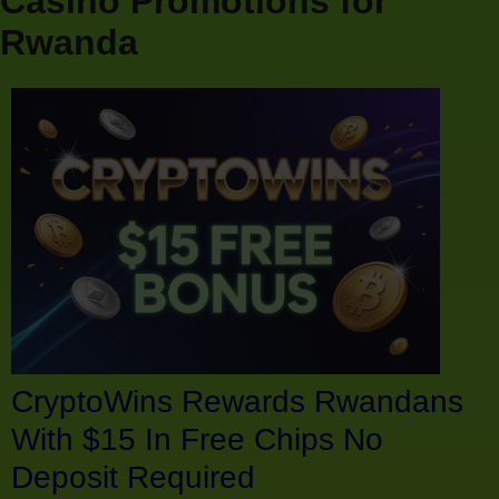
Casino Promotions for
Rwanda
CryptoWins Rewards Rwandans
With $15 In Free Chips No
Deposit Required