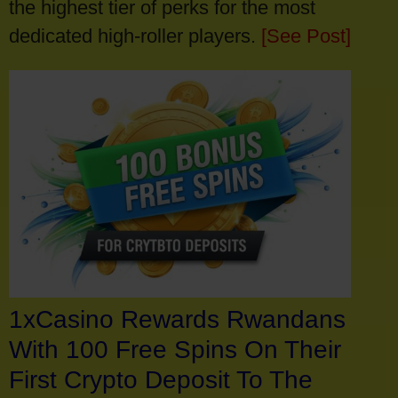
the highest tier of perks for the most
dedicated high-roller players.
[See Post]
1xCasino Rewards Rwandans
With 100 Free Spins On Their
First Crypto Deposit To The