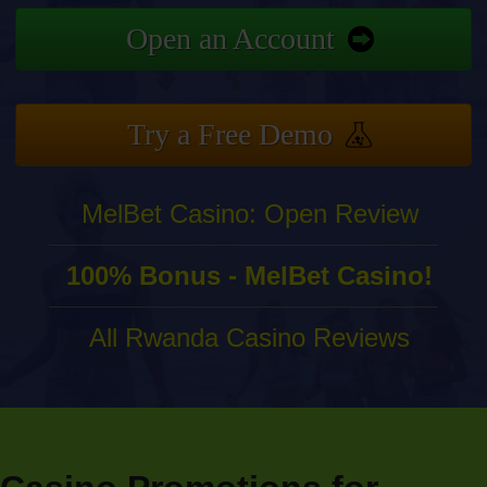
Open an Account
Try a Free Demo
MelBet Casino: Open Review
100% Bonus - MelBet Casino!
All Rwanda Casino Reviews