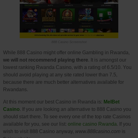
888 Casino Screenshot
While 888 Casino might offer online Gambling in Rwanda,
we will not recommend playing there
. It is amongst our
lowest ranking Rwanda Casino, with a rating of 6.5/10. You
should avoid playing at any site rated lower than 7.5,
because there are much better alternatives available for
Rwandans.
At this moment our best Casino in Rwanda is:
MelBet
Casino
. If you are looking an alternative to 888 Casino you
should start there. To see every one of the top rate Casinos
available for you, see our list:
online casino Rwanda
. If you
wish to visit 888 Casino anyway,
www.888casino.com
is