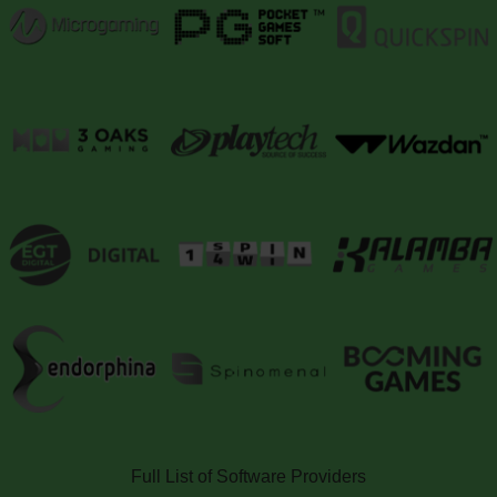
Full List of Software Providers