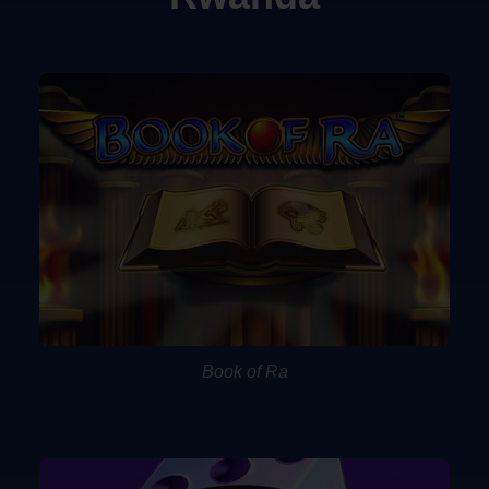
Book of Ra