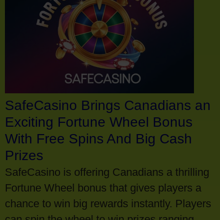
SafeCasino Brings Canadians an
Exciting Fortune Wheel Bonus
With Free Spins And Big Cash
Prizes
SafeCasino is offering Canadians a thrilling
Fortune Wheel bonus that gives players a
chance to win big rewards instantly. Players
can spin the wheel to win prizes ranging