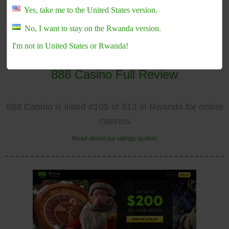
888 Casino Rwanda
Yes, take me to the United States version.
No, I want to stay on the Rwanda version.
I'm not in United States or Rwanda!
888 Casino Full Review
888 Casino is listed #105 of 813 in Rwanda for online
casinos
Read about our ratings system