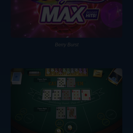
Berry Burst