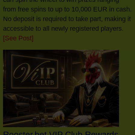
from free spins to up to 10,000 EUR in cash.
No deposit is required to take part, making it
accessible to all newly registered players.
[See Post]
Rooster.bet VIP Club Rewards