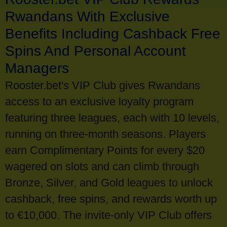
Rwandans With Exclusive
Benefits Including Cashback Free
Spins And Personal Account
Managers
Rooster.bet's VIP Club gives Rwandans
access to an exclusive loyalty program
featuring three leagues, each with 10 levels,
running on three-month seasons. Players
earn Complimentary Points for every $20
wagered on slots and can climb through
Bronze, Silver, and Gold leagues to unlock
cashback, free spins, and rewards worth up
to €10,000. The invite-only VIP Club offers