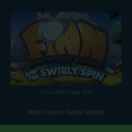
Finn and the Swirly Spin
More Casino Game Demos