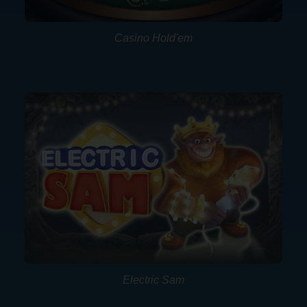
Casino Hold'em
Electric Sam