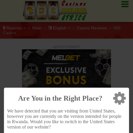
Rwanda
Main
English
Casino Reviews
888
>
>
>
>
Casino
ADVERTISEMENT
Are You in the Right Place?
We have detected that you are visiting from United States,
however you are currently on the version intended for people
in Rwanda. Would you like to switch to the United States
version of our website?