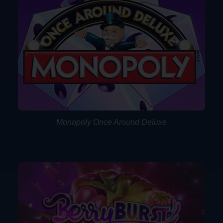
Monopoly Once Around Deluxe