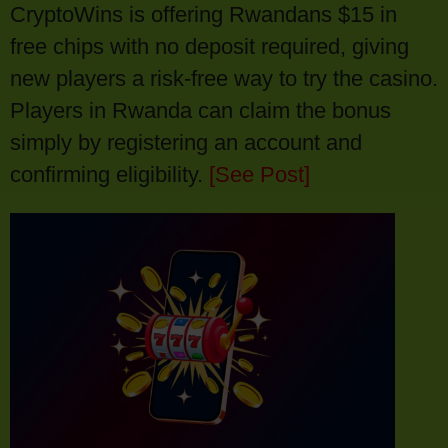
CryptoWins is offering Rwandans $15 in
free chips with no deposit required, giving
new players a risk-free way to try the casino.
Players in Rwanda can claim the bonus
simply by registering an account and
confirming eligibility.
[See Post]