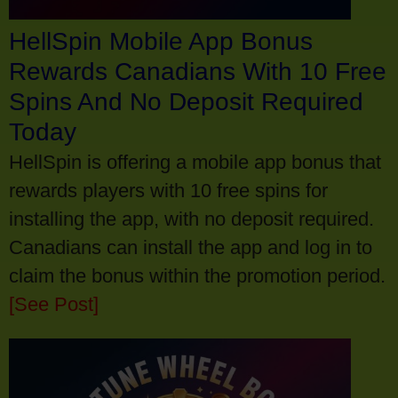
HellSpin Mobile App Bonus
Rewards Canadians With 10 Free
Spins And No Deposit Required
Today
HellSpin is offering a mobile app bonus that
rewards players with 10 free spins for
installing the app, with no deposit required.
Canadians can install the app and log in to
claim the bonus within the promotion period.
[See Post]