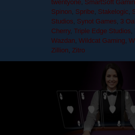
twentyone
,
SmartSoft Gami
Spinon
,
Spribe
,
Stakelogic
,
Studios
,
Synot Games
,
3 Oa
Cherry
,
Triple Edge Studios
,
Wazdan
,
Wildcat Gaming
,
Wi
Zillion
,
Zitro