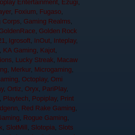
oplay Entertainment
,
Ezugi
,
ayer
,
Foxium
,
Fugaso
,
 Corps
,
Gaming Realms
,
GoldenRace
,
Golden Rock
21
,
Igrosoft
,
InOut
,
Inteplay
,
,
KA Gaming
,
Kajot
,
tions
,
Lucky Streak
,
Macaw
ng
,
Merkur
,
Microgaming
,
Gaming
,
Octoplay
,
Omi
ay
,
Ortiz
,
Oryx
,
PariPlay
,
,
Playtech
,
Popiplay
,
Print
dgenn
,
Red Rake Gaming
,
Gaming
,
Rogue Gaming
,
k
,
SlotMill
,
Slotopia
,
Slots