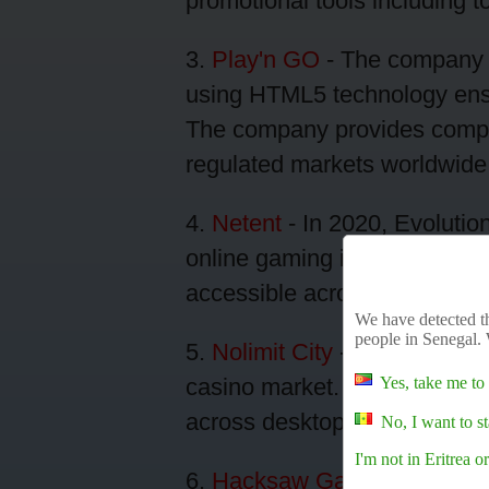
promotional tools including 
3.
Play'n GO
- The company w
using HTML5 technology ensu
The company provides compre
regulated markets worldwide
4.
Netent
- In 2020, Evolution
online gaming industry. NetE
accessible across all platfo
We have detected th
people in Senegal. 
5.
Nolimit City
- In 2022, Evol
casino market. All games a
Yes, take me to 
across desktop, mobile, and 
No, I want to s
I'm not in Eritrea o
6.
Hacksaw Gaming
- All ga