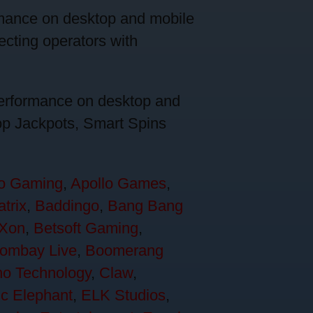
rmance on desktop and mobile
cting operators with
performance on desktop and
rop Jackpots, Smart Spins
o Gaming
,
Apollo Games
,
atrix
,
Baddingo
,
Bang Bang
iXon
,
Betsoft Gaming
,
ombay Live
,
Boomerang
no Technology
,
Claw
,
ic Elephant
,
ELK Studios
,