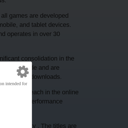
ds.
 all games are developed
bile, and tablet devices.
nd operates in over 30
nificant consolidation in the
inos worldwide and are
ut requiring downloads.
ion intended for
nding its reach in the online
g seamless performance
ompatibility . The titles are