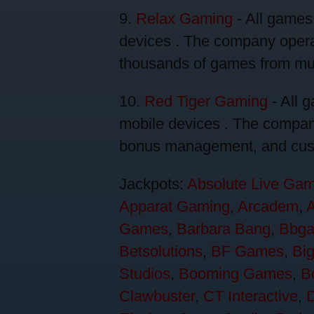
9.
Relax Gaming
- All games
devices . The company opera
thousands of games from mult
10.
Red Tiger Gaming
- All 
mobile devices . The company
bonus management, and cus
Jackpots:
Absolute Live Ga
Apparat Gaming
,
Arcadem
,
A
Games
,
Barbara Bang
,
Bbg
Betsolutions
,
BF Games
,
Bi
Studios
,
Booming Games
,
B
Clawbuster
,
CT Interactive
,
D