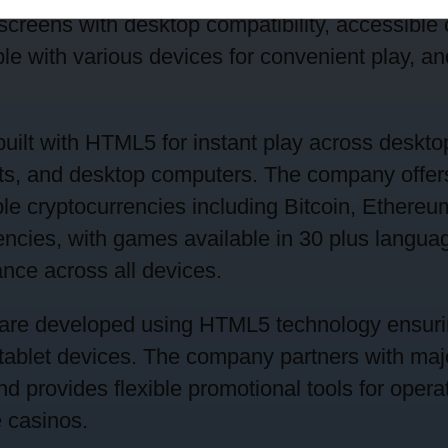
 screens with desktop compatibility, accessible
e with various devices for convenient play, an
.
built with HTML5 for instant play across deskt
ts, and desktop computers. The company offers 
le cryptocurrencies including Bitcoin, Ethereum
rrencies, with games available in 30 plus langua
nce across all devices.
 are developed using HTML5 technology ensur
tablet devices. The company partners with majo
d provides flexible promotional tools for ope
e casinos.