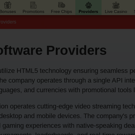
Bonuses
Promotions
Free Chips
Providers
Live Casino
oviders
Blackjack
Video Poker
Jackpot
Sportsbooks
Software Providers
es utilize HTML5 technology ensuring seamless 
he company operates through a single API integr
guages, and currencies with promotional tools 
ion operates cutting-edge video streaming techn
desktop and mobile devices. The company's pr
d gaming experiences with native-speaking deal