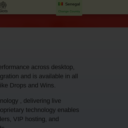
Senegal
Slots
Change Country
performance across desktop,
ation and is available in all
like Drops and Wins.
ology , delivering live
oprietary technology enables
ers, VIP hosting, and