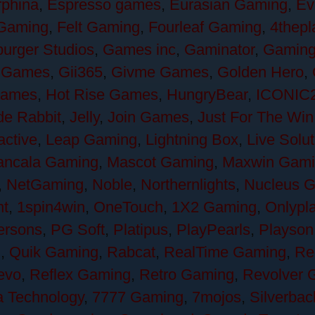
phina
,
Espresso games
,
Eurasian Gaming
,
Ev
 Gaming
,
Felt Gaming
,
Fourleaf Gaming
,
4thepl
urger Studios
,
Games inc
,
Gaminator
,
Gaming
.Games
,
Gii365
,
Givme Games
,
Golden Hero
,
Games
,
Hot Rise Games
,
HungryBear
,
ICONIC
de Rabbit
,
Jelly
,
Join Games
,
Just For The Win
active
,
Leap Gaming
,
Lightning Box
,
Live Solu
ncala Gaming
,
Mascot Gaming
,
Maxwin Gami
,
NetGaming
,
Noble
,
Northernlights
,
Nucleus 
nt
,
1spin4win
,
OneTouch
,
1X2 Gaming
,
Onlypl
ersons
,
PG Soft
,
Platipus
,
PlayPearls
,
Playson
n
,
Quik Gaming
,
Rabcat
,
RealTime Gaming
,
Re
evo
,
Reflex Gaming
,
Retro Gaming
,
Revolver 
a Technology
,
7777 Gaming
,
7mojos
,
Silverbac