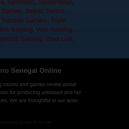
es
,
Spinmatic
,
Spinomenal
,
e Games
,
Swintt
,
Switch
,
Tornado Games!
,
Triple
ibra Gaming
,
Vivo Gaming
,
gdrasil Gaming
,
Zeus Live
,
ino Senegal Online
g casino and games review portal
own for producing unbiased and fair
es. We are thoughtful in our tests
propriate version of our site
.