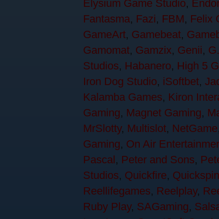
Elysium Game Studio
,
Endor
Fantasma
,
Fazi
,
FBM
,
Felix
GameArt
,
Gamebeat
,
Gameb
Gamomat
,
Gamzix
,
Genii
,
G
Studios
,
Habanero
,
High 5 
Iron Dog Studio
,
iSoftbet
,
Ja
Kalamba Games
,
Kiron Inter
Gaming
,
Magnet Gaming
,
Ma
MrSlotty
,
Multislot
,
NetGame
Gaming
,
On Air Entertainme
Pascal
,
Peter and Sons
,
Pet
Studios
,
Quickfire
,
Quickspi
Reellifegames
,
Reelplay
,
Re
Ruby Play
,
SAGaming
,
Sals