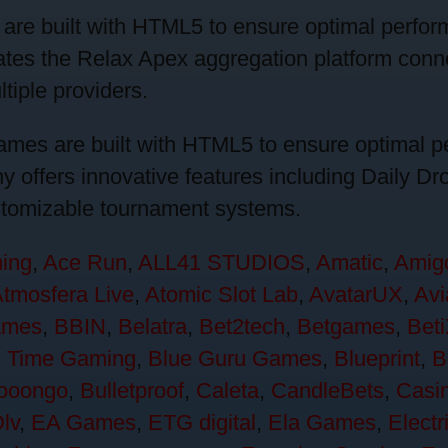
 are built with HTML5 to ensure optimal perfo
tes the Relax Apex aggregation platform conne
iple providers.
games are built with HTML5 to ensure optimal 
 offers innovative features including Daily D
tomizable tournament systems.
ming
,
Ace Run
,
ALL41 STUDIOS
,
Amatic
,
Amig
tmosfera Live
,
Atomic Slot Lab
,
AvatarUX
,
Avi
ames
,
BBIN
,
Belatra
,
Bet2tech
,
Betgames
,
Bet
g Time Gaming
,
Blue Guru Games
,
Blueprint
,
B
ooongo
,
Bulletproof
,
Caleta
,
CandleBets
,
Casi
lv
,
EA Games
,
ETG digital
,
Ela Games
,
Electr