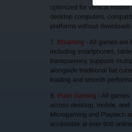
optimized for vertical mobile
desktop computers, compatibl
platforms without downloads
7.
BGaming
- All games are 
including smartphones, table
transparency, supports multip
alongside traditional fiat cu
loading and smooth performa
8.
Push Gaming
- All games
across desktop, mobile, and 
Microgaming and Playtech an
accessible at over 800 onlin