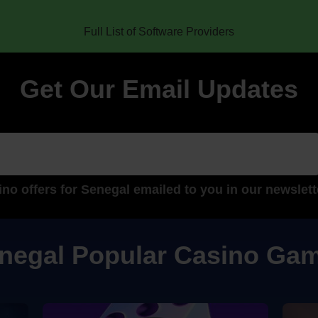
Full List of Software Providers
Get Our Email Updates
ino offers for Senegal emailed to you in our newslett
negal Popular Casino Ga