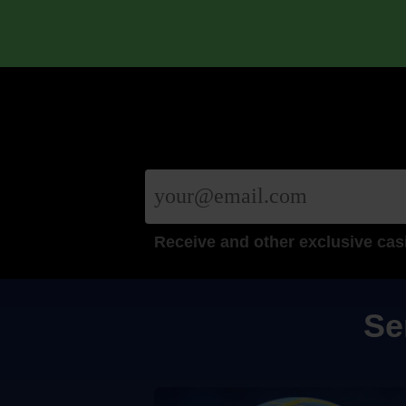
Receive
and other exclusive cas
Se