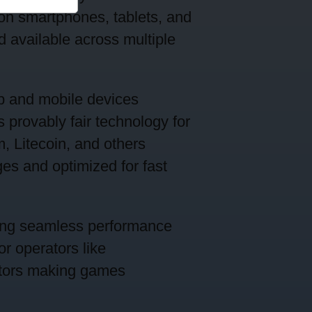
 on smartphones, tablets, and
d available across multiple
op and mobile devices
provably fair technology for
, Litecoin, and others
ges and optimized for fast
ing seamless performance
r operators like
rators making games