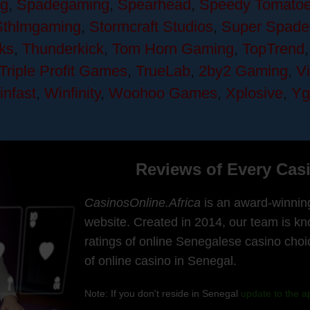
ng
,
Spadegaming
,
Spearhead
,
Speedy Tomato
Sthlmgaming
,
Stormcraft Studios
,
Super Spad
ks
,
Thunderkick
,
Tom Horn Gaming
,
TopTrend
Triple Profit Games
,
TrueLab
,
2by2 Gaming
,
V
nfast
,
Winfinity
,
Woohoo Games
,
Xplosive
,
Yg
Reviews of Every Cas
CasinosOnline.Africa
is an award-winnin
website. Created in 2014, our team is kn
ratings of online Senegalese casino choic
of online casino in Senegal.
Note: If you don't reside in Senegal
update to the ap