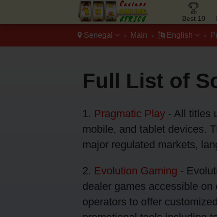
Best 10
Senegal
Main
English
Pr
>
>
>
Roulette
Full List of 
1.
Pragmatic Play
- All titl
mobile, and tablet devices. T
major regulated markets, lan
2.
Evolution Gaming
- Evolut
dealer games accessible on 
operators to offer customize