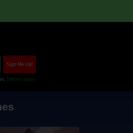
er.
[More Info]
mes