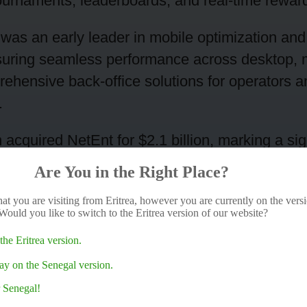
tournaments, leaderboards, and real-time rewar
as an early leader in mobile optimization and
ring seamless performance across desktop, mo
hensive back-office solutions for operators a
.
 acquired NetEnt for $2.1 billion, marking a sig
nt games are available at over 300 online cas
Are You in the Right Place?
rms including desktop and mobile devices witho
at you are visiting from Eritrea, however you are currently on the vers
Would you like to switch to the Eritrea version of our website?
ution Gaming acquired Nolimit City further expa
re developed using HTML5 technology ensurin
the Eritrea version.
tablet devices without requiring downloads.
tay on the Senegal version.
r Senegal!
mes are built using HTML5 for seamless device c