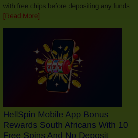
with free chips before depositing any funds.
[Read More]
HellSpin Mobile App Bonus
Rewards South Africans With 10
Free Spins And No Deposit