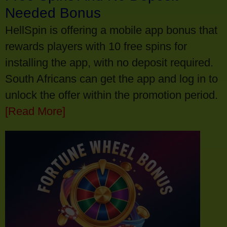
Needed Bonus
HellSpin is offering a mobile app bonus that
rewards players with 10 free spins for
installing the app, with no deposit required.
South Africans can get the app and log in to
unlock the offer within the promotion period.
[Read More]