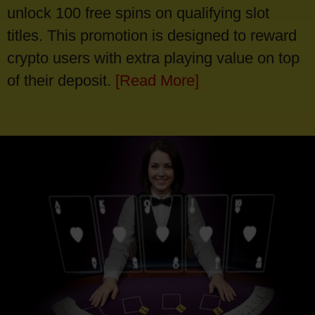
unlock 100 free spins on qualifying slot
titles. This promotion is designed to reward
crypto users with extra playing value on top
of their deposit.
[Read More]