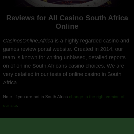
Reviews for All Casino South Africa
Online
CasinosOnline.Africa
is a highly regarded casino and
games review portal website. Created in 2014, our
team is known for writing unbiased, detailed reports
on of online South Africans casino choices. We are
very detailed in our tests of online casino in South
Africa.
Note: If you are not in South Africa
change to the right version of
our site
.