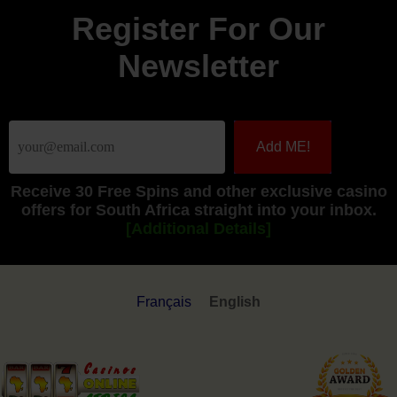
Register For Our
Newsletter
Receive
30 Free Spins
and other exclusive casino
offers for South Africa straight into your inbox.
[Additional Details]
Français
English