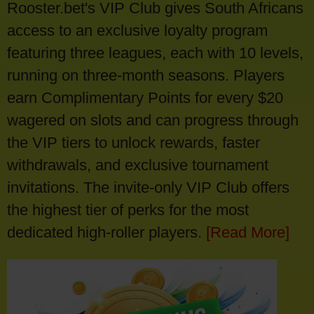
Rooster.bet's VIP Club gives South Africans
access to an exclusive loyalty program
featuring three leagues, each with 10 levels,
running on three-month seasons. Players
earn Complimentary Points for every $20
wagered on slots and can progress through
the VIP tiers to unlock rewards, faster
withdrawals, and exclusive tournament
invitations. The invite-only VIP Club offers
the highest tier of perks for the most
dedicated high-roller players.
[Read More]