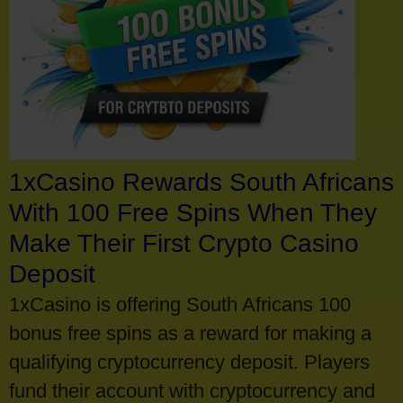
1xCasino Rewards South Africans
With 100 Free Spins When They
Make Their First Crypto Casino
Deposit
1xCasino is offering South Africans 100
bonus free spins as a reward for making a
qualifying cryptocurrency deposit. Players
fund their account with cryptocurrency and