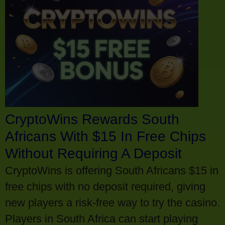
CryptoWins Rewards South
Africans With $15 In Free Chips
Without Requiring A Deposit
CryptoWins is offering South Africans $15 in
free chips with no deposit required, giving
new players a risk-free way to try the casino.
Players in South Africa can start playing