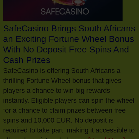
SafeCasino Brings South Africans
an Exciting Fortune Wheel Bonus
With No Deposit Free Spins And
Cash Prizes
SafeCasino is offering South Africans a
thrilling Fortune Wheel bonus that gives
players a chance to win big rewards
instantly. Eligible players can spin the wheel
for a chance to claim prizes between free
spins and 10,000 EUR. No deposit is
required to take part, making it accessible to