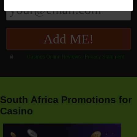
Casinos Online Reviews - Privacy Statement
South Africa Promotions for
Casino