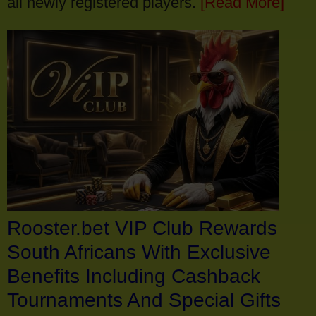
all newly registered players.
[Read More]
Rooster.bet VIP Club Rewards
South Africans With Exclusive
Benefits Including Cashback
Tournaments And Special Gifts