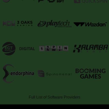
Full List of Software Providers