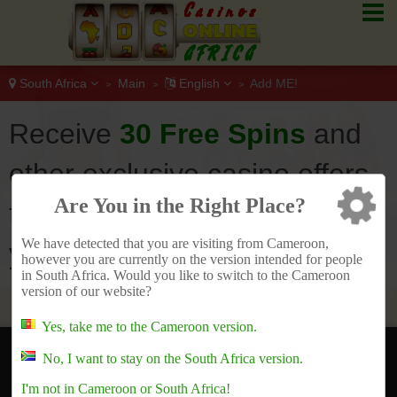
South Africa
Main
English
Add ME!
>
>
>
Receive
30 Free Spins
and
other exclusive casino offers
Are You in the Right Place?
for South Africa straight into
We have detected that you are visiting from Cameroon,
your inbox.
however you are currently on the version intended for people
in South Africa. Would you like to switch to the Cameroon
version of our website?
Yes, take me to the Cameroon version.
Register For Our Newsletter
No, I want to stay on the South Africa version.
I'm not in Cameroon or South Africa!