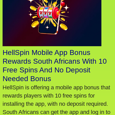
HellSpin Mobile App Bonus
Rewards South Africans With 10
Free Spins And No Deposit
Needed Bonus
HellSpin is offering a mobile app bonus that
rewards players with 10 free spins for
installing the app, with no deposit required.
South Africans can get the app and log in to