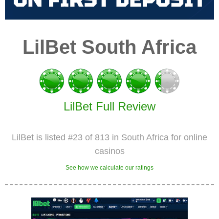
LilBet South Africa
LilBet Full Review
LilBet is listed #23 of 813 in South Africa for online
casinos
See how we calculate our ratings