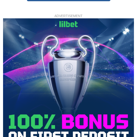
ADVERTISEMENT