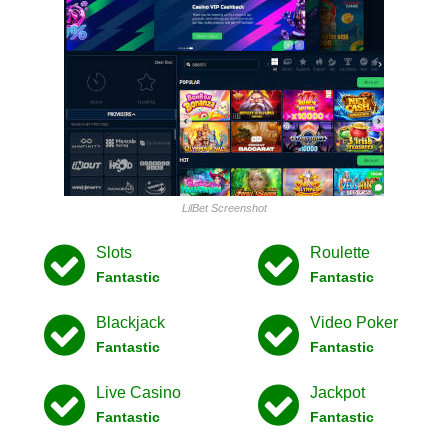
LilBet Screenshot
Slots
Roulette
Fantastic
Fantastic
Blackjack
Video Poker
Fantastic
Fantastic
Live Casino
Jackpot
Fantastic
Fantastic