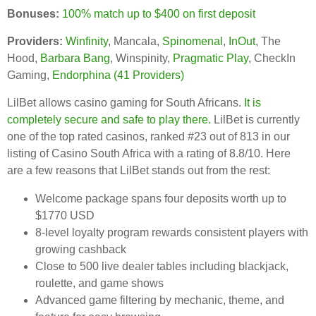
Bonuses:
100% match up to $400 on first deposit
Providers:
Winfinity
, Mancala,
Spinomenal
,
InOut
, The
Hood,
Barbara Bang
, Winspinity,
Pragmatic Play
, CheckIn
Gaming,
Endorphina
(41 Providers)
LilBet allows casino gaming for South Africans.
It is
completely secure and safe to play there.
LilBet is currently
one of the top rated casinos, ranked #23 out of 813 in our
listing of Casino South Africa with a rating of 8.8/10. Here
are a few reasons that LilBet stands out from the rest:
Welcome package spans four deposits worth up to
$1770 USD
8-level loyalty program rewards consistent players with
growing cashback
Close to 500 live dealer tables including blackjack,
roulette, and game shows
Advanced game filtering by mechanic, theme, and