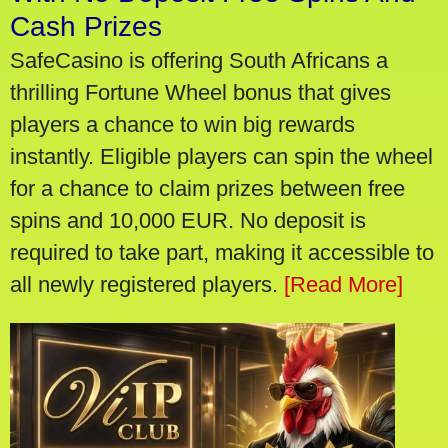
Cash Prizes
SafeCasino is offering South Africans a
thrilling Fortune Wheel bonus that gives
players a chance to win big rewards
instantly. Eligible players can spin the wheel
for a chance to claim prizes between free
spins and 10,000 EUR. No deposit is
required to take part, making it accessible to
all newly registered players.
[Read More]