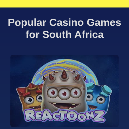
Popular Casino Games
for South Africa