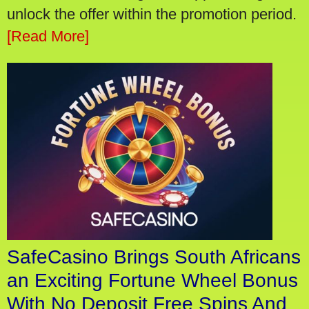
unlock the offer within the promotion period.
[Read More]
SafeCasino Brings South Africans
an Exciting Fortune Wheel Bonus
With No Deposit Free Spins And