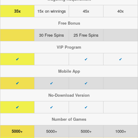
35x
15x on winnings
45x
40x
Free Bonus
30 Free Spins
25 Free Spins
VIP Program
✔
✔
✔
Mobile App
✔
✔
✔
No-Download Version
✔
✔
✔
Number of Games
5000+
5000+
5000+
1000+