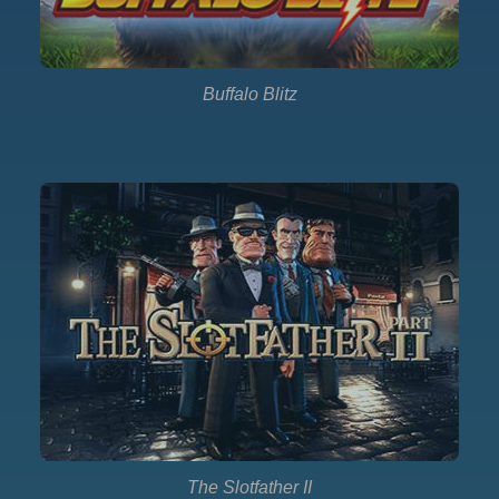
Buffalo Blitz
The Slotfather II