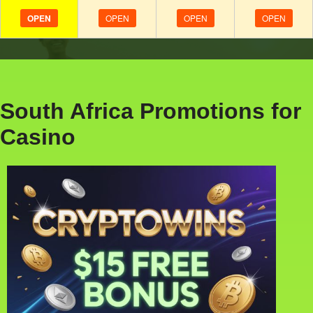
OPEN
OPEN
OPEN
OPEN
South Africa Promotions for
Casino