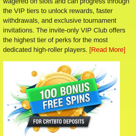
wagered on slots and can progress through
the VIP tiers to unlock rewards, faster
withdrawals, and exclusive tournament
invitations. The invite-only VIP Club offers
the highest tier of perks for the most
dedicated high-roller players.
[Read More]