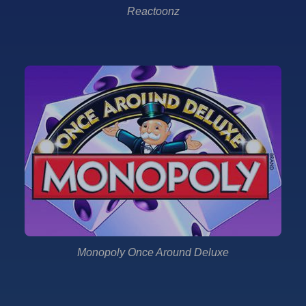
Reactoonz
Monopoly Once Around Deluxe