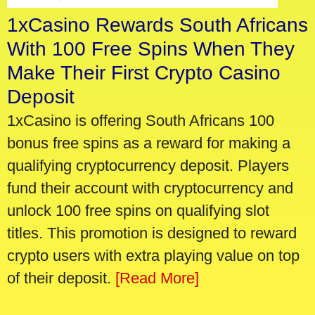
1xCasino Rewards South Africans
With 100 Free Spins When They
Make Their First Crypto Casino
Deposit
1xCasino is offering South Africans 100
bonus free spins as a reward for making a
qualifying cryptocurrency deposit. Players
fund their account with cryptocurrency and
unlock 100 free spins on qualifying slot
titles. This promotion is designed to reward
crypto users with extra playing value on top
of their deposit.
[Read More]