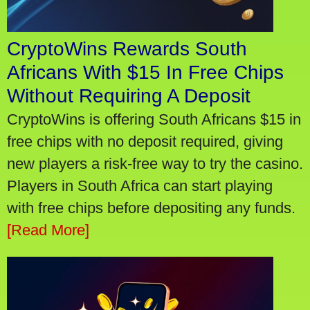
CryptoWins Rewards South
Africans With $15 In Free Chips
Without Requiring A Deposit
CryptoWins is offering South Africans $15 in
free chips with no deposit required, giving
new players a risk-free way to try the casino.
Players in South Africa can start playing
with free chips before depositing any funds.
[Read More]