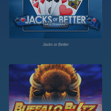
Jacks or Better