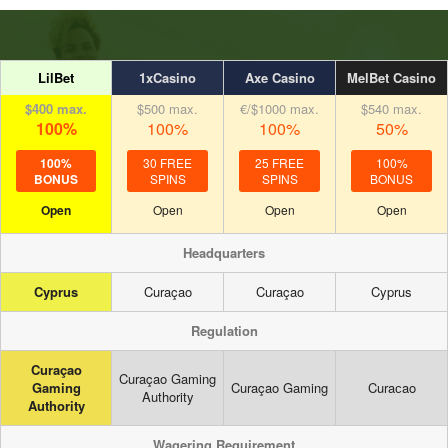
LilBet
1xCasino
Axe Casino
MelBet Casino
$400 max.
$500 max.
€/$1000 max.
$540 max.
100%
100%
100%
50%
100%
30 FREE
25 FREE
100%
BONUS
SPINS
SPINS
BONUS
Open
Open
Open
Open
Headquarters
Cyprus
Curaçao
Curaçao
Cyprus
Regulation
Curaçao
Curaçao Gaming
Gaming
Curaçao Gaming
Curaсao
Authority
Authority
Wagering Requirement