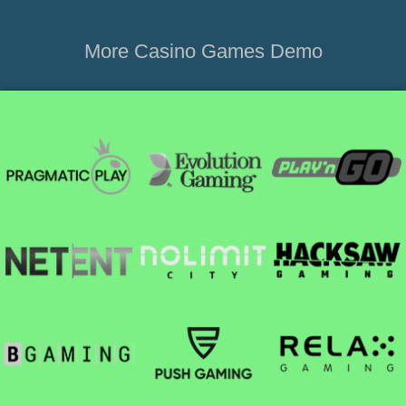
More Casino Games Demo