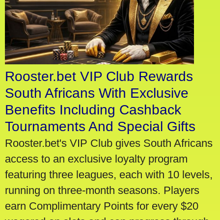
Rooster.bet VIP Club Rewards
South Africans With Exclusive
Benefits Including Cashback
Tournaments And Special Gifts
Rooster.bet's VIP Club gives South Africans
access to an exclusive loyalty program
featuring three leagues, each with 10 levels,
running on three-month seasons. Players
earn Complimentary Points for every $20