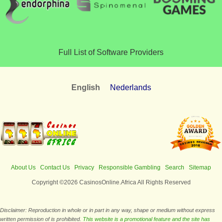
Full List of Software Providers
English
Nederlands
About Us
Contact Us
Privacy
Responsible Gambling
Search
Sitemap
Copyright ©2026 CasinosOnline.Africa All Rights Reserved
Disclaimer: Reproduction in whole or in part in any way, shape or medium without express
written permission of is prohibited.
This website is a promotional feature and the site has