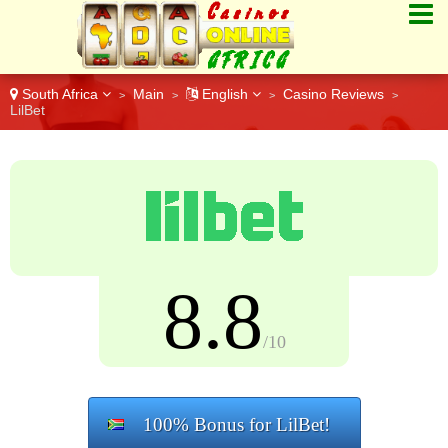
South Africa
Main
English
Casino Reviews
>
>
>
>
LilBet
8.8
/10
100% Bonus for LilBet!