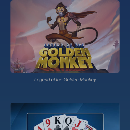
Legend of the Golden Monkey