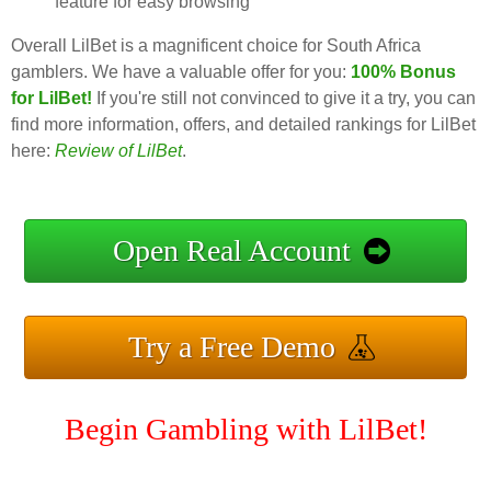
feature for easy browsing
Overall LilBet is a magnificent choice for South Africa
gamblers. We have a valuable offer for you:
100% Bonus
for LilBet!
If you're still not convinced to give it a try, you can
find more information, offers, and detailed rankings for LilBet
here:
Review of LilBet
.
Open Real Account
Try a Free Demo
Begin Gambling with LilBet!