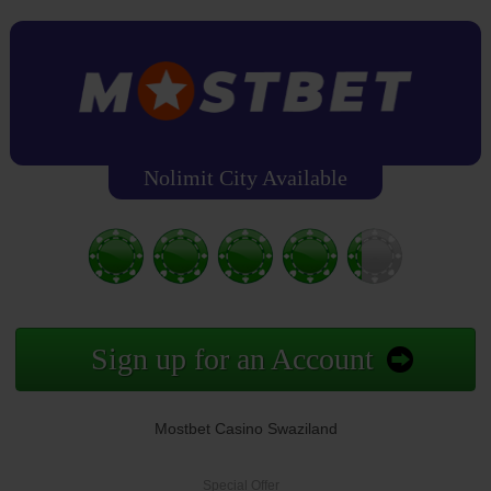
Nolimit City Available
Sign up for an Account
Mostbet Casino Swaziland
Special Offer