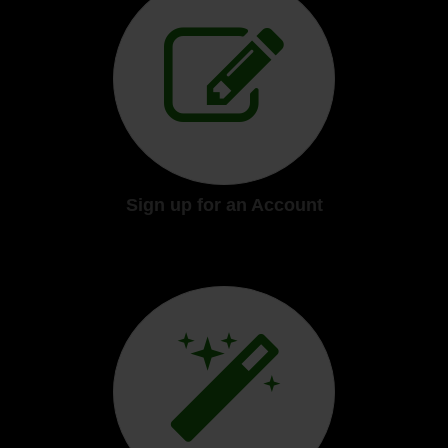
Sign up for an Account