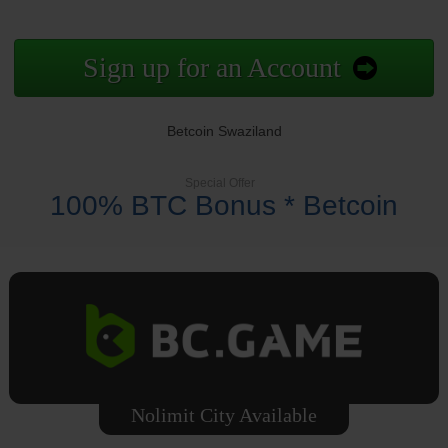
Sign up for an Account
Betcoin Swaziland
Special Offer
100% BTC Bonus * Betcoin
Nolimit City Available