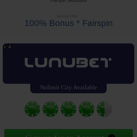
Fairspin Swaziland
Special Offer
100% Bonus * Fairspin
Nolimit City Available