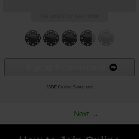
Nolimit City Available
Sign up for an Account
J8DE Casino Swaziland
Next →