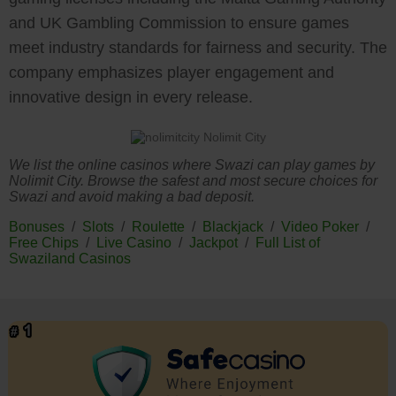
and UK Gambling Commission to ensure games
meet industry standards for fairness and security. The
company emphasizes player engagement and
innovative design in every release.
Nolimit City
We list the online casinos where Swazi can play games by
Nolimit City. Browse the safest and most secure choices for
Swazi and avoid making a bad deposit.
Bonuses
/
Slots
/
Roulette
/
Blackjack
/
Video Poker
/
Free Chips
/
Live Casino
/
Jackpot
/
Full List of
Swaziland Casinos