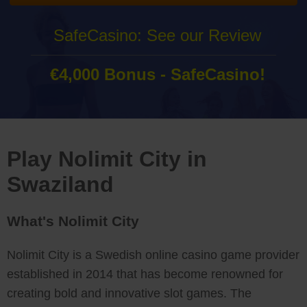
SafeCasino: See our Review
€4,000 Bonus - SafeCasino!
Play Nolimit City in
Swaziland
What's Nolimit City
Nolimit City is a Swedish online casino game provider
established in 2014 that has become renowned for
creating bold and innovative slot games. The