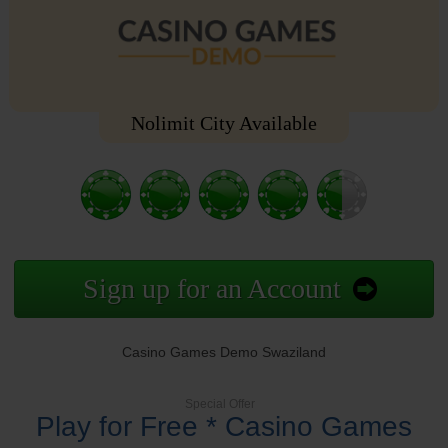
Nolimit City Available
Sign up for an Account
Casino Games Demo Swaziland
Special Offer
Play for Free * Casino Games