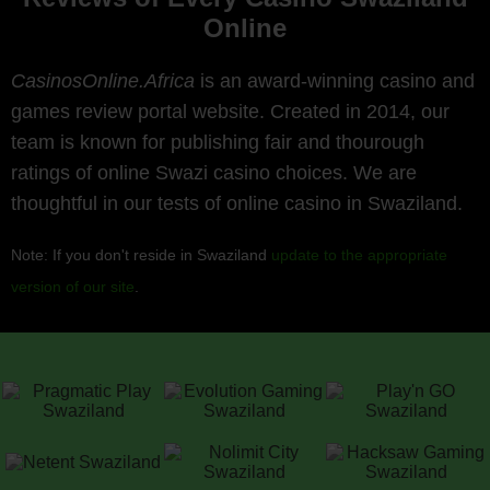
Online
CasinosOnline.Africa
is an award-winning casino and
games review portal website. Created in 2014, our
team is known for publishing fair and thourough
ratings of online Swazi casino choices. We are
thoughtful in our tests of online casino in Swaziland.
Note: If you don't reside in Swaziland
update to the appropriate
version of our site
.