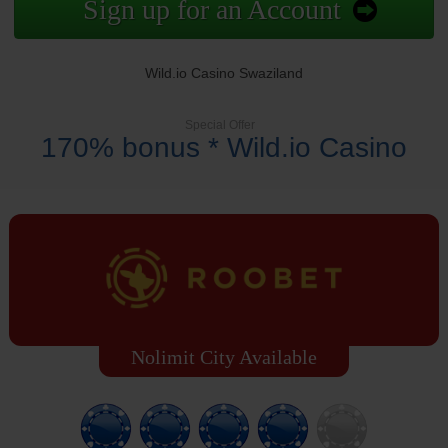
Sign up for an Account
Wild.io Casino Swaziland
Special Offer
170% bonus * Wild.io Casino
Nolimit City Available