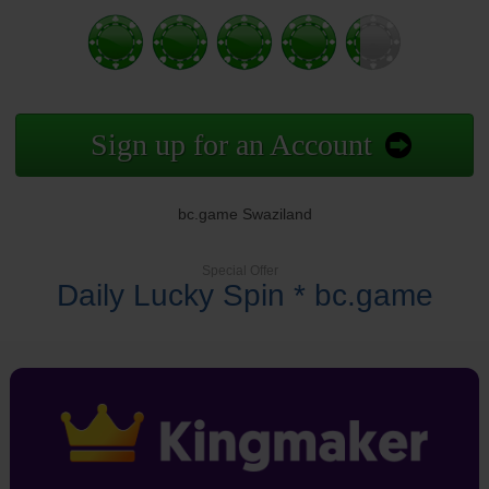
Sign up for an Account
bc.game Swaziland
Special Offer
Daily Lucky Spin * bc.game