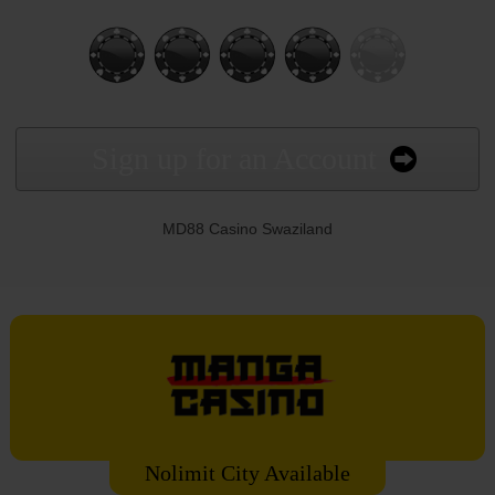
Sign up for an Account
MD88 Casino Swaziland
Nolimit City Available