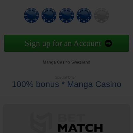
Sign up for an Account
Manga Casino Swaziland
Special Offer
100% bonus * Manga Casino