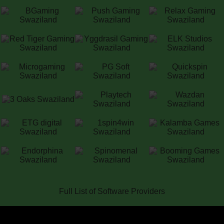
Full List of Software Providers