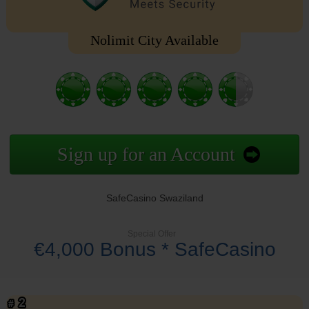
Nolimit City Available
Sign up for an Account
SafeCasino Swaziland
Special Offer
€4,000 Bonus * SafeCasino