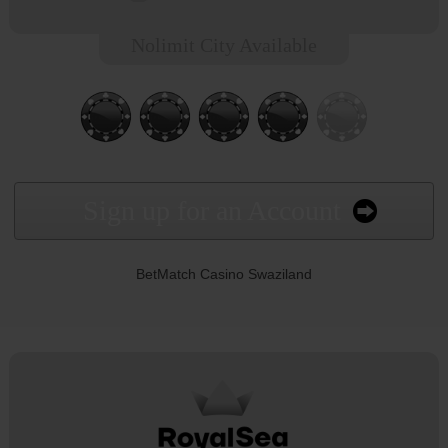
Nolimit City Available
Sign up for an Account
BetMatch Casino Swaziland