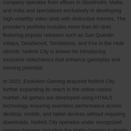
company operates from offices in Stockholm, Malta,
and India and specializes exclusively in developing
high-volatility video slots with distinctive themes. The
provider's portfolio includes more than 80 slots
featuring popular releases such as San Quentin
xWays, Deadwood, Tombstone, and Fire in the Hole
xBomb. Nolimit City is known for introducing
exclusive xMechanics that enhance gameplay and
winning potential.
In 2022, Evolution Gaming acquired Nolimit City
further expanding its reach in the online casino
market. All games are developed using HTML5
technology ensuring seamless performance across
desktop, mobile, and tablet devices without requiring
downloads. Nolimit City operates under recognized
gaming licenses including the Malta Gaming Authority