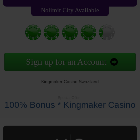
Nolimit City Available
Sign up for an Account
Kingmaker Casino Swaziland
Special Offer
100% Bonus * Kingmaker Casino