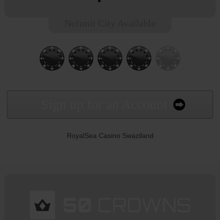
Nolimit City Available
Sign up for an Account
RoyalSea Casino Swaziland