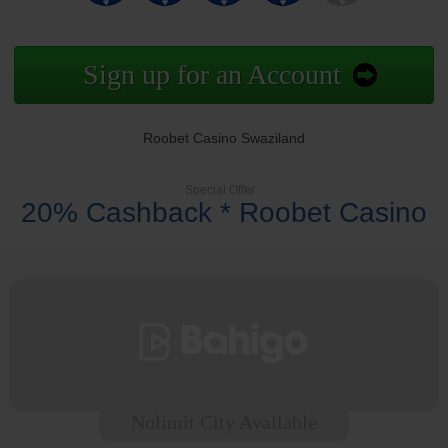
Sign up for an Account
Roobet Casino Swaziland
Special Offer
20% Cashback * Roobet Casino
Nolimit City Available