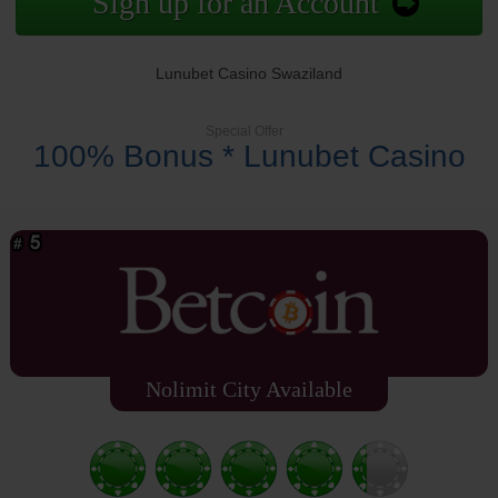
Sign up for an Account
Lunubet Casino Swaziland
Special Offer
100% Bonus * Lunubet Casino
Nolimit City Available