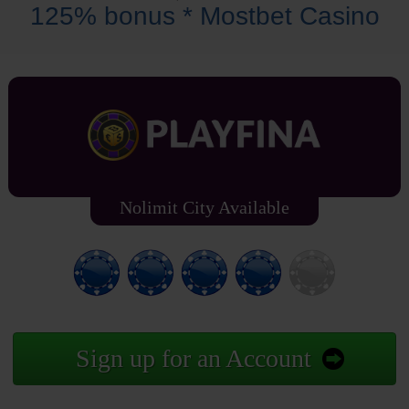
125% bonus * Mostbet Casino
Nolimit City Available
Sign up for an Account