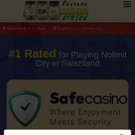
Swaziland
Main
English
Nolimit City
>
>
>
#1 Rated
for Playing Nolimit
City in Swaziland