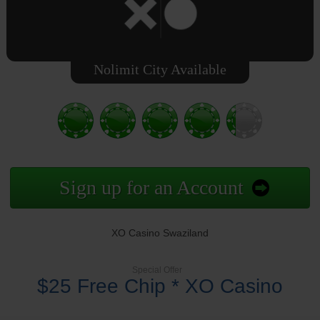
Nolimit City Available
Sign up for an Account
XO Casino Swaziland
Special Offer
$25 Free Chip * XO Casino