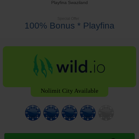
Playfina Swaziland
Special Offer
100% Bonus * Playfina
Nolimit City Available