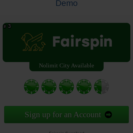
Demo
Nolimit City Available
Sign up for an Account