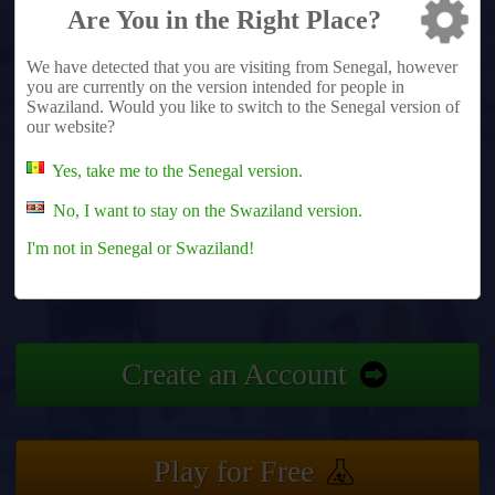
Are You in the Right Place?
Licensed and regulated by the Curacao
We have detected that you are visiting from Senegal, however
Gaming Control Board for secure play
you are currently on the version intended for people in
Swaziland. Would you like to switch to the Senegal version of
Massive welcome bonus of up to €4,000
our website?
plus 1,200 free spins available
Yes, take me to the Senegal version.
Over 123 software providers power a
No, I want to stay on the Swaziland version.
diverse and high-quality game library
I'm not in Senegal or Swaziland!
Fully mobile-optimized with no app
download required for seamless play
Create an Account
Play for Free