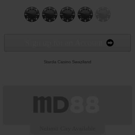
Sign up for an Account
Starda Casino Swaziland
Nolimit City Available