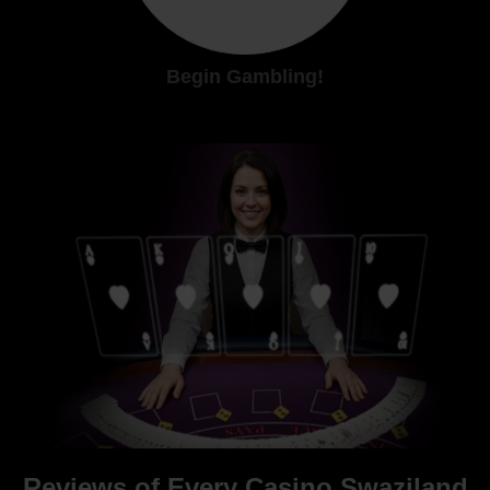
Begin Gambling!
Reviews of Every Casino Swaziland