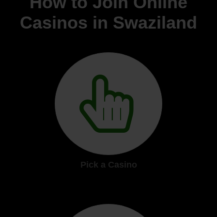
How to Join Online
Casinos in Swaziland
Pick a Casino