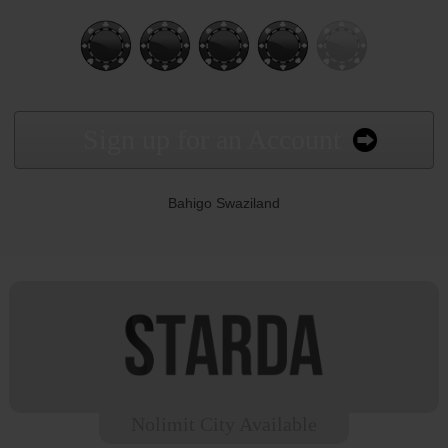
Sign up for an Account
Bahigo Swaziland
Nolimit City Available