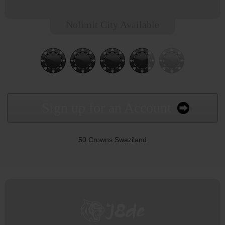
Nolimit City Available
Sign up for an Account
50 Crowns Swaziland