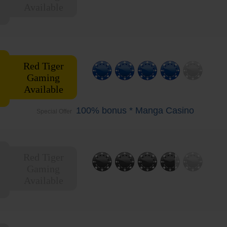
Available
Red Tiger
Gaming
Available
100% bonus * Manga Casino
Special Offer
Red Tiger
Gaming
Available