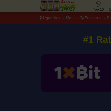
Top 10
Uganda
Main
English
Re
>
>
>
Roulette
#1 Ra