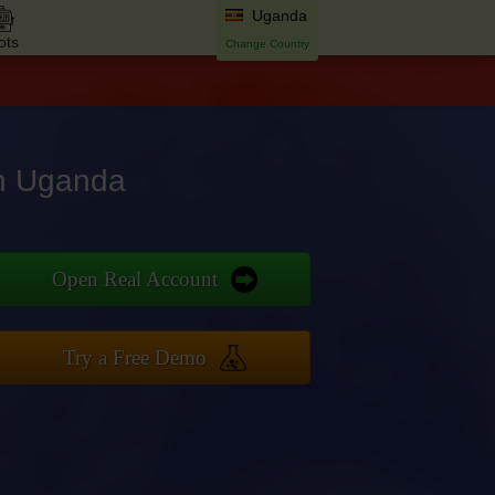
Uganda
ots
Change Country
in Uganda
Open Real Account
Try a Free Demo