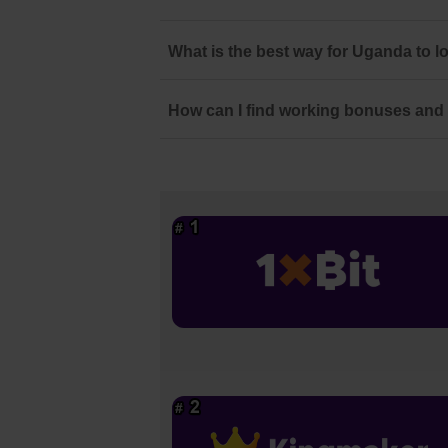
What is the best way for Uganda to 
How can I find working bonuses and 