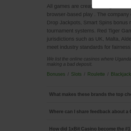
All games are created using modern
browser-based play . The company of
Drop Jackpots, Smart Spins bonus
tournament systems. Red Tiger Gam
jurisdictions such as UK, Malta, Ald
meet industry standards for fairness
We list the online casinos where Ugand
making a bad deposit.
Bonuses
/
Slots
/
Roulette
/
Blackjack
What makes these brands the top ch
Where can I share feedback about a
How did 1xBit Casino become the #1