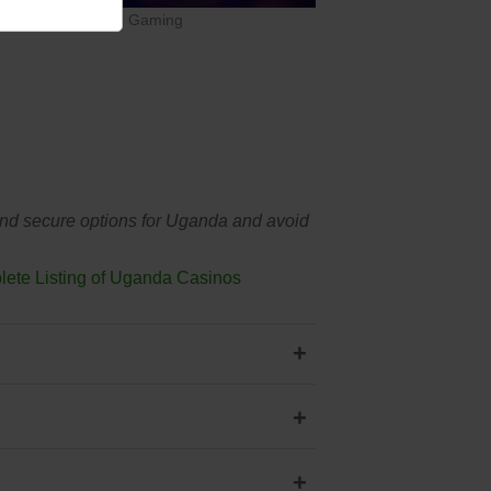
Red Tiger Gaming
nd secure options for Uganda and avoid
ete Listing of Uganda Casinos
+
+
+