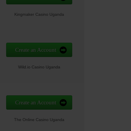
Kingmaker Casino Uganda
Create an Account
Wild.io Casino Uganda
Create an Account
The Online Casino Uganda