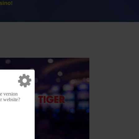
sino!
e version
ur website?