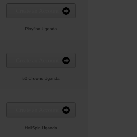
Create an Account
Playfina Uganda
Create an Account
50 Crowns Uganda
Create an Account
HellSpin Uganda