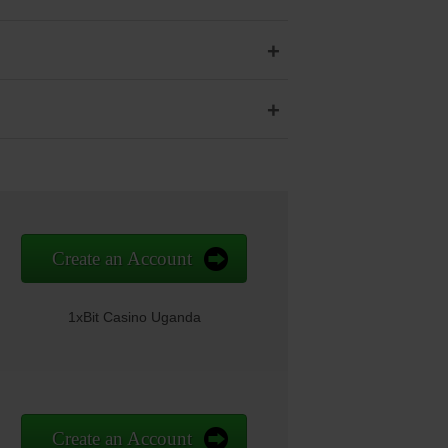
+
+
Create an Account
1xBit Casino Uganda
Create an Account