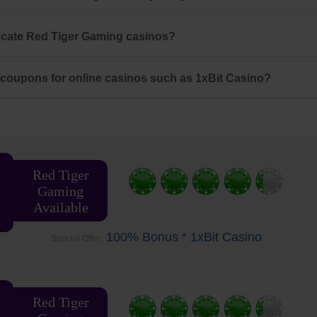
locate Red Tiger Gaming casinos?
coupons for online casinos such as 1xBit Casino?
Red Tiger
Gaming
Available
100% Bonus * 1xBit Casino
Special Offer
Red Tiger