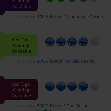
Gaming
Available
100% Bonus * Kingmaker Casino
Special Offer
Red Tiger
Gaming
Available
170% bonus * Wild.io Casino
Special Offer
Red Tiger
Gaming
Available
500% Bonus * The Online
Special Offer
Casino