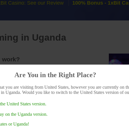
Bit Casino: See our Review
100% Bonus - 1xBit Ca
ming in Uganda
 work?
 developer launched in 2014 as a
Are You in the Right Place?
o games . The company was acquired by
at you are visiting from United States, however you are currently on th
rt of Evolution Gaming Group, continuing
 in Uganda. Would you like to switch to the United States version of o
The portfolio includes 200 plus titles
the United States version.
y Reels series, and various branded
s added regularly to expand the gaming
tay on the Uganda version.
tates or Uganda!