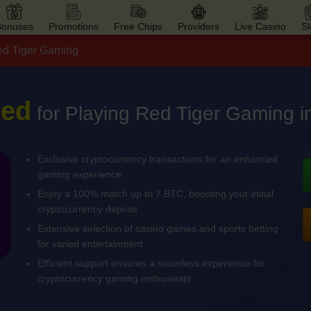
Bonuses
Promotions
Free Chips
Providers
Live Casino
Sl
d Tiger Gaming
Blackjack
Video Poker
Jackpot
Sportsbooks
ted
for Playing Red Tiger Gaming 
Exclusive cryptocurrency transactions for an enhanced
gaming experience
Enjoy a 100% match up to 7 BTC, boosting your initial
cryptocurrency deposit
Extensive selection of casino games and sports betting
for varied entertainment
Efficient support ensures a seamless experience for
cryptocurrency gaming enthusiasts