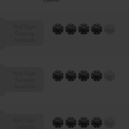
Red Tiger
Gaming
Available
Red Tiger
Gaming
Available
Red Tiger
Gaming