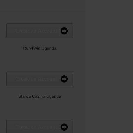
Create an Account
Run4Win Uganda
Create an Account
Starda Casino Uganda
Create an Account