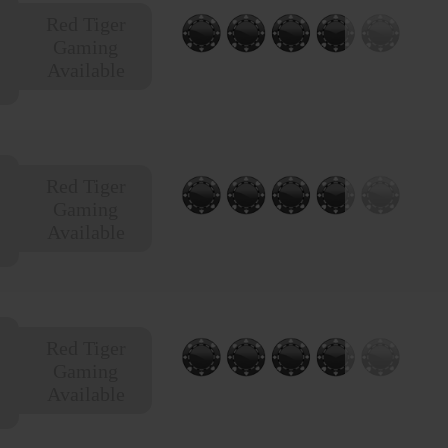
Red Tiger
Gaming
Available
Red Tiger
Gaming
Available
Red Tiger
Gaming
Available