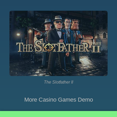
The Slotfather II
More Casino Games Demo