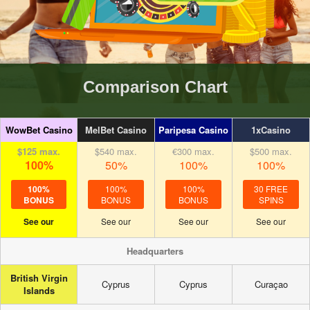
Comparison Chart
WowBet Casino
MelBet Casino
Paripesa Casino
1xCasino
$125 max.
$540 max.
€300 max.
$500 max.
100%
50%
100%
100%
100%
100%
100%
30 FREE
BONUS
BONUS
BONUS
SPINS
See our
See our
See our
See our
Headquarters
British Virgin
Cyprus
Cyprus
Curaçao
Islands