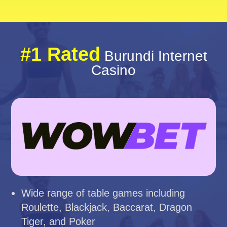
#1 Rated
Burundi Internet
Casino
Wide range of table games including
Roulette, Blackjack, Baccarat, Dragon
Tiger, and Poker