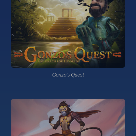
Gonzo's Quest