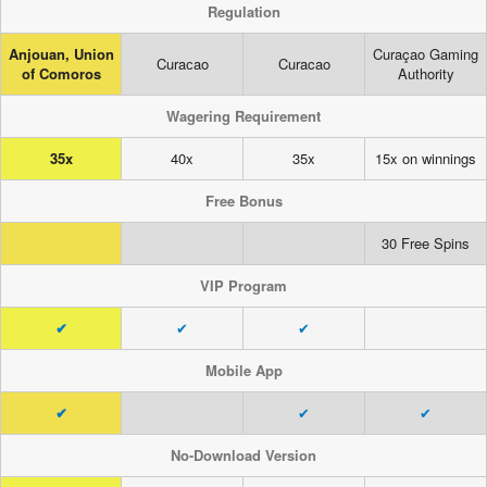
Regulation
Anjouan, Union
Curaçao Gaming
Curaсao
Curacao
of Comoros
Authority
Wagering Requirement
35x
40x
35x
15x on winnings
Free Bonus
30 Free Spins
VIP Program
✔
✔
✔
Mobile App
✔
✔
✔
No-Download Version