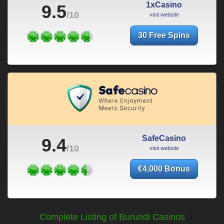
1xCasino
9.5
/10
visit website
30 Free Spins
SafeCasino
9.4
/10
visit website
€4,000 Bonus
Complete Listing of Burundi Casinos