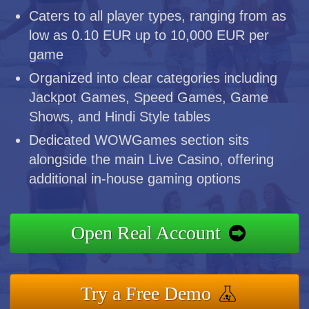
Caters to all player types, ranging from as
low as 0.10 EUR up to 10,000 EUR per
game
Organized into clear categories including
Jackpot Games, Speed Games, Game
Shows, and Hindi Style tables
Dedicated WOWGames section sits
alongside the main Live Casino, offering
additional in-house gaming options
Open Real Account
Try a Free Demo