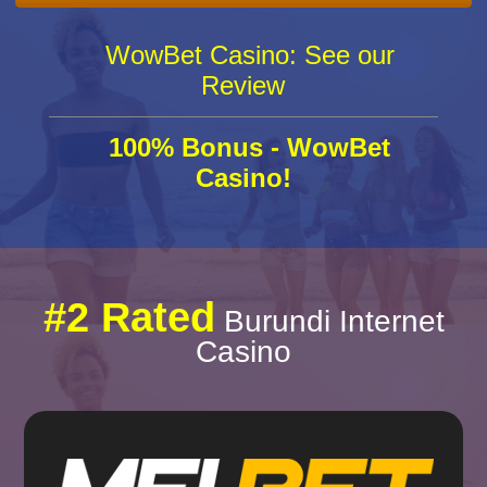
WowBet Casino: See our
Review
100% Bonus - WowBet
Casino!
#2 Rated
Burundi Internet
Casino