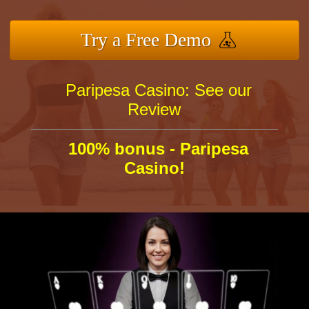
Try a Free Demo
Paripesa Casino: See our
Review
100% bonus - Paripesa
Casino!