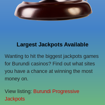
Largest Jackpots Available
Wanting to hit the biggest jackpots games
for Burundi casinos? Find out what sites
you have a chance at winning the most
money on.
View listing:
Burundi Progressive
Jackpots