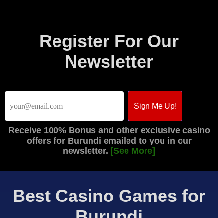
Register For Our
Newsletter
Receive
100% Bonus
and other exclusive casino
offers for Burundi emailed to you in our
newsletter.
[See More]
Best Casino Games for
Burundi