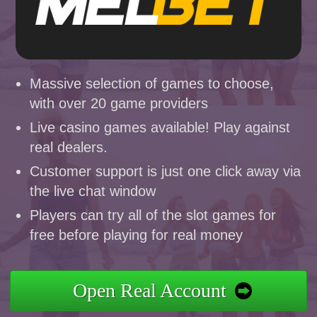
Massive selection of games to choose,
with over 20 game providers
Live casino games available! Play against
real dealers.
Customer support is just one click away via
the live chat window
Players can try all of the slot games for
free before playing for real money
Open Real Account