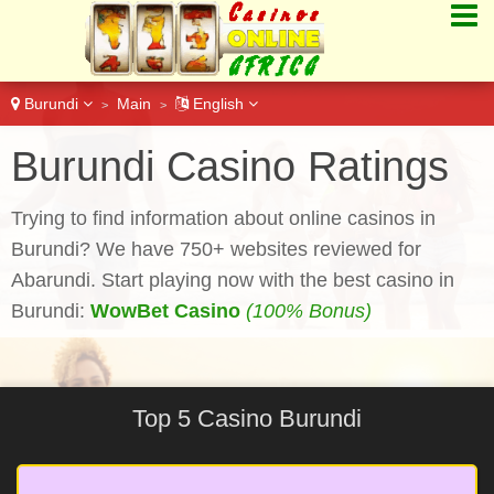
Burundi
Main
English
>
>
Burundi Casino Ratings
Trying to find information about online casinos in
Burundi? We have 750+ websites reviewed for
Abarundi. Start playing now with the best casino in
Burundi:
WowBet Casino
(100% Bonus)
Top 5 Casino Burundi