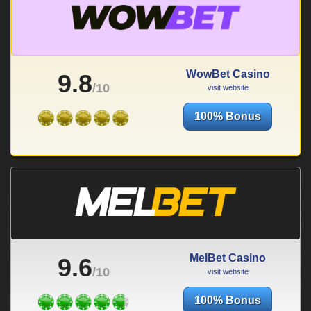
WowBet Casino
9.8
/10
visit website
100% Bonus
MelBet Casino
9.6
/10
visit website
100% Bonus