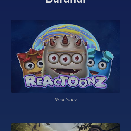
Reactoonz