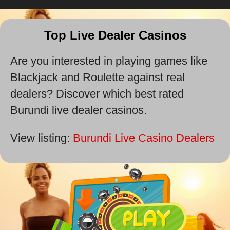
Top Live Dealer Casinos
Are you interested in playing games like
Blackjack and Roulette against real
dealers? Discover which best rated
Burundi live dealer casinos.
View listing:
Burundi Live Casino Dealers