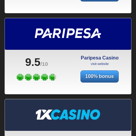
Paripesa Casino
9.5
/10
visit website
100% bonus