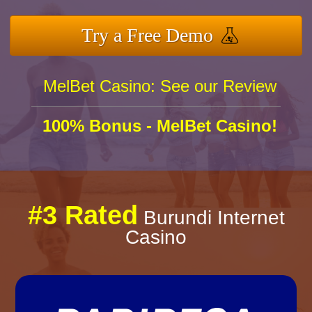
Try a Free Demo
MelBet Casino: See our Review
100% Bonus - MelBet Casino!
#3 Rated
Burundi Internet
Casino