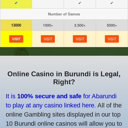
✔
✔
✔
Number of Games
13000
1000+
3,500+
5000+
VISIT
VISIT
VISIT
VISIT
Online Casino in Burundi is Legal,
Right?
It is
100% secure and safe
for Abarundi
to play at any casino linked here.
All of the
online Gambling sites displayed in our top
10 Burundi online casinos will allow you to