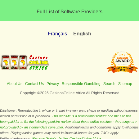
Full List of Software Providers
Français
English
About Us
Contact Us
Privacy
Responsible Gambling
Search
Sitemap
Copyright ©2026 CasinosOnline.Africa All Rights Reserved
Disclaimer: Reproduction in whole or in part in every way, shape or medium without express
written permission of is prohibited.
This website is a promotional feature and the site has
been paid for to list the following positive review about these online casinos - the ratings are
not provided by an independent consumer.
Additional terms and conditions apply to all bonus
offers. Playing casino games may result in financial losses for you. T&Cs apply.
BeGambleAware.org
Revamp Scripts Verifies CasinosOnline.Africa