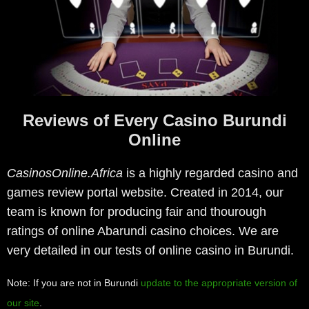
Reviews of Every Casino Burundi
Online
CasinosOnline.Africa
is a highly regarded casino and
games review portal website. Created in 2014, our
team is known for producing fair and thourough
ratings of online Abarundi casino choices. We are
very detailed in our tests of online casino in Burundi.
Note: If you are not in Burundi
update to the appropriate version of
our site
.