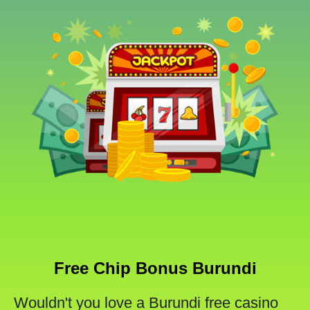
Free Chip Bonus Burundi
Wouldn't you love a Burundi free casino