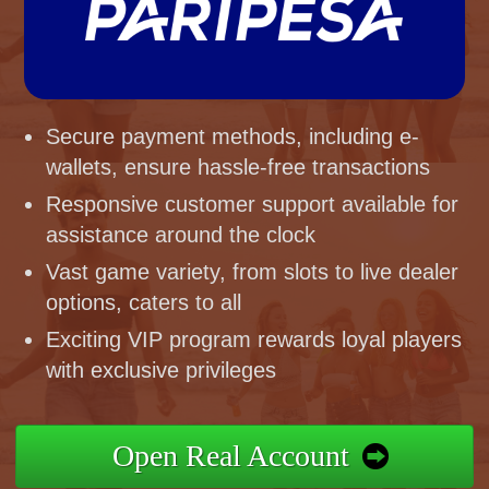
Secure payment methods, including e-
wallets, ensure hassle-free transactions
Responsive customer support available for
assistance around the clock
Vast game variety, from slots to live dealer
options, caters to all
Exciting VIP program rewards loyal players
with exclusive privileges
Open Real Account