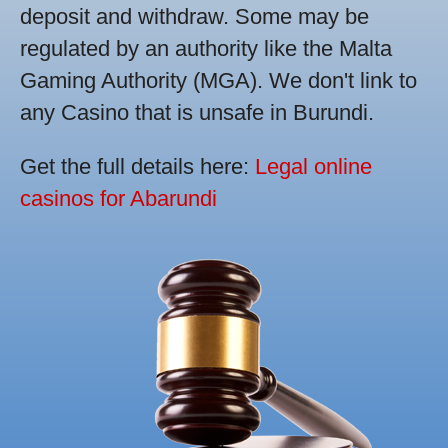
deposit and withdraw. Some may be
regulated by an authority like the Malta
Gaming Authority (MGA). We don't link to
any Casino that is unsafe in Burundi.
Get the full details here:
Legal online
casinos for Abarundi