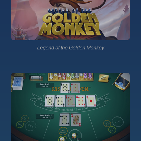
Legend of the Golden Monkey