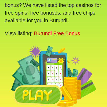
bonus? We have listed the top casinos for
free spins, free bonuses, and free chips
available for you in Burundi!
View listing:
Burundi Free Bonus