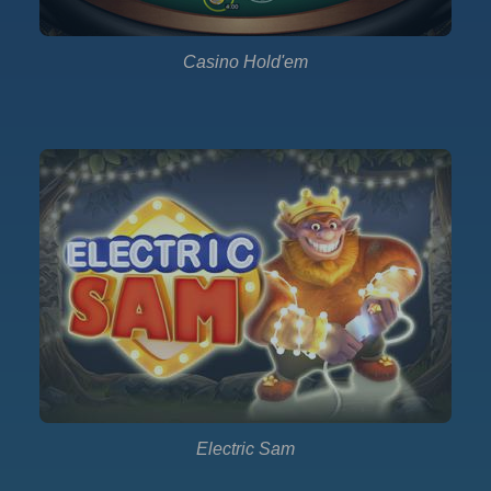
Casino Hold'em
Electric Sam