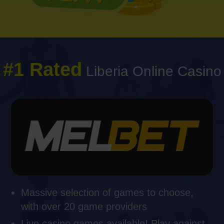
#1 Rated
Liberia Online Casino
Massive selection of games to choose,
with over 20 game providers
Live casino games available! Play against