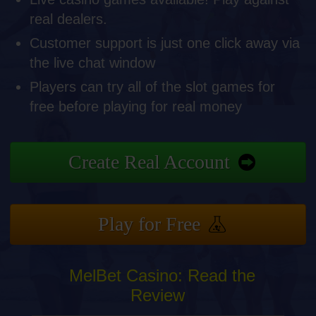
real dealers.
Customer support is just one click away via
the live chat window
Players can try all of the slot games for
free before playing for real money
Create Real Account
Play for Free
MelBet Casino: Read the
Review