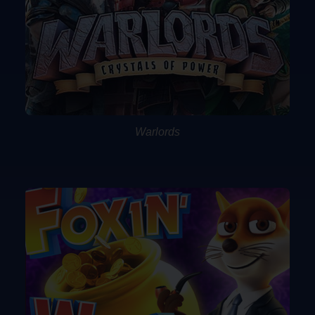
Warlords