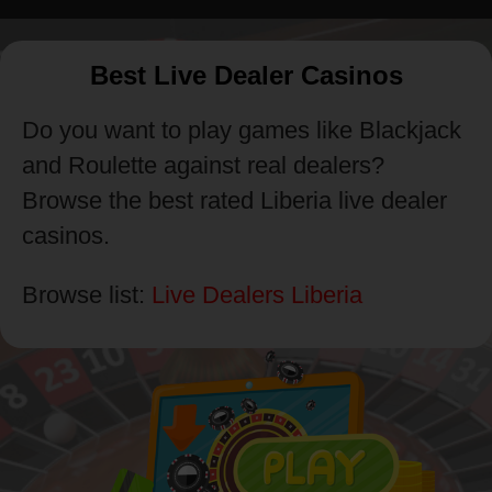
Best Live Dealer Casinos
Do you want to play games like Blackjack
and Roulette against real dealers?
Browse the best rated Liberia live dealer
casinos.
Browse list:
Live Dealers Liberia