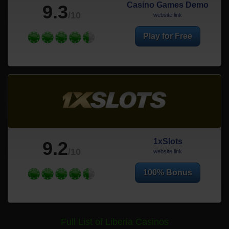
Casino Games Demo
9.3
/10
website link
Play for Free
1xSlots
9.2
/10
website link
100% Bonus
Full List of Liberia Casinos