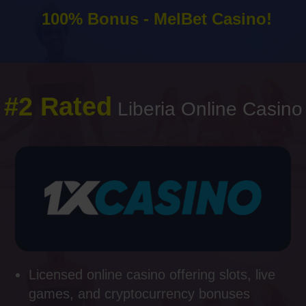
100% Bonus - MelBet Casino!
#2 Rated
Liberia Online Casino
Licensed online casino offering slots, live
games, and cryptocurrency bonuses