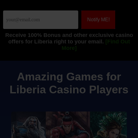
Receive
100% Bonus
and other exclusive casino
offers for Liberia right to your email.
[Find Out
More]
Amazing Games for
Liberia Casino Players