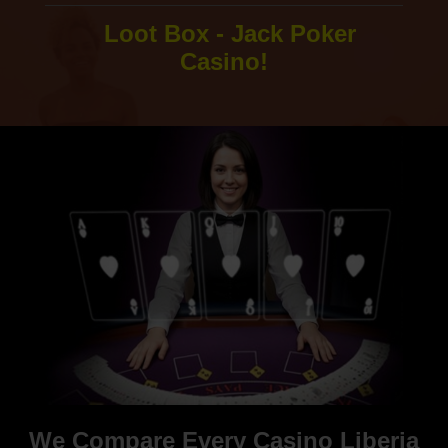
Loot Box - Jack Poker
Casino!
We Compare Every Casino Liberia