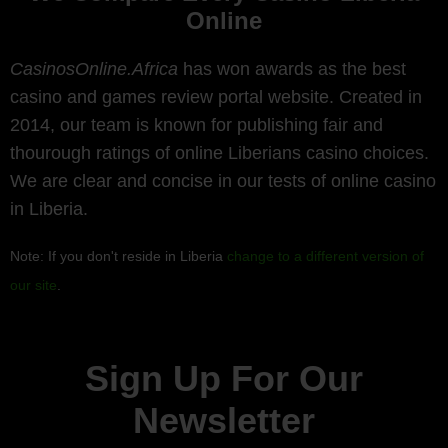
Online
CasinosOnline.Africa
has won awards as the best
casino and games review portal website. Created in
2014, our team is known for publishing fair and
thourough ratings of online Liberians casino choices.
We are clear and concise in our tests of online casino
in Liberia.
Note: If you don't reside in Liberia
change to a different version of
our site
.
Sign Up For Our
Newsletter