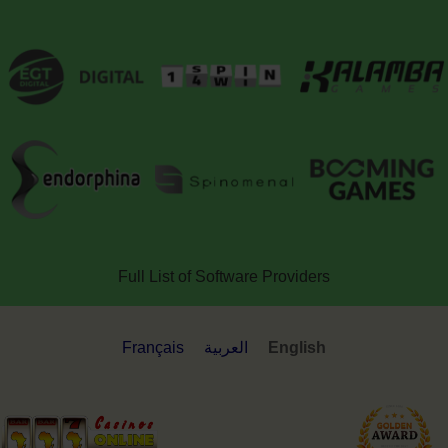
Full List of Software Providers
Français
العربية
English