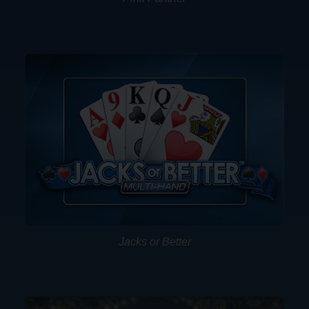
Jacks or Better