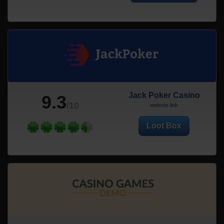
Jack Poker Casino
9.3
/10
website link
Loot Box