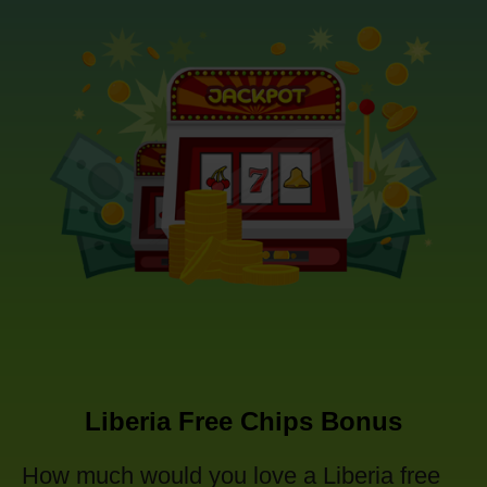
Liberia Free Chips Bonus
How much would you love a Liberia free