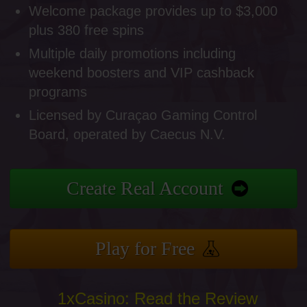
Welcome package provides up to $3,000
plus 380 free spins
Multiple daily promotions including
weekend boosters and VIP cashback
programs
Licensed by Curaçao Gaming Control
Board, operated by Caecus N.V.
Create Real Account
Play for Free
1xCasino: Read the Review