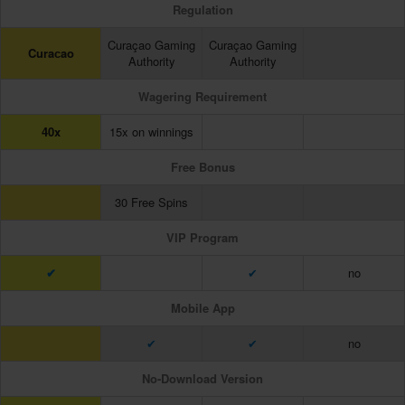
Regulation
Curaçao Gaming
Curaçao Gaming
Curaсao
Authority
Authority
Wagering Requirement
40x
15x on winnings
Free Bonus
30 Free Spins
VIP Program
✔
✔
no
Mobile App
✔
✔
no
No-Download Version