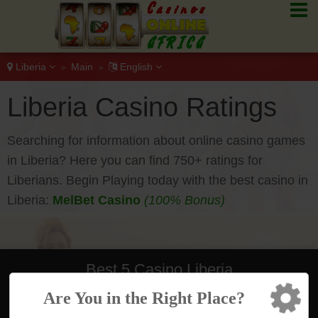
Liberia
Main
English
>
>
Liberia Casino Ratings
Searching for information about online casino games
in Liberia? Here you can find 750+ ratings for
Liberians. Begin Playing today with the best casino in
Liberia:
MelBet Casino
(100% Bonus)
Best 5 Casino Liberia
Are You in the Right Place?