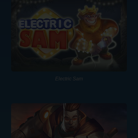
Electric Sam