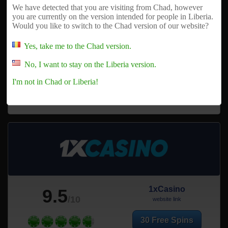
We have detected that you are visiting from Chad, however
you are currently on the version intended for people in Liberia.
Would you like to switch to the Chad version of our website?
Yes, take me to the Chad version.
MelBet Casino
9.6
/10
website link
No, I want to stay on the Liberia version.
I'm not in Chad or Liberia!
100% Bonus
1xCasino
9.5
/10
website link
30 Free Spins