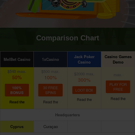
Comparison Chart
Jack Poker
Casino Games
MelBet Casino
1xCasino
Casino
Demo
$540 max.
$500 max.
$2000 max.
max.
50%
100%
300%
PLAY FOR
100%
30 FREE
FREE
LOOT BOX
BONUS
SPINS
Read the
Read the
Read the
Read the
Headquarters
Cyprus
Curaçao