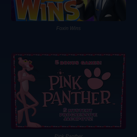
Foxin Wins
Pink Panther