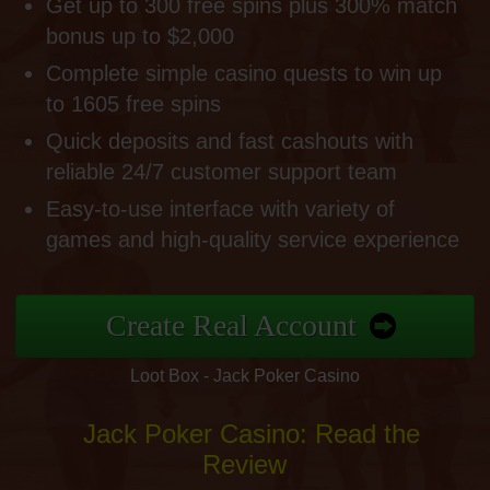
Get up to 300 free spins plus 300% match
bonus up to $2,000
Complete simple casino quests to win up
to 1605 free spins
Quick deposits and fast cashouts with
reliable 24/7 customer support team
Easy-to-use interface with variety of
games and high-quality service experience
Create Real Account
Loot Box - Jack Poker Casino
Jack Poker Casino: Read the
Review