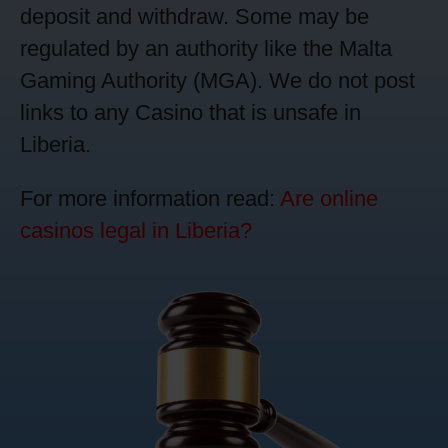
deposit and withdraw. Some may be
regulated by an authority like the Malta
Gaming Authority (MGA). We do not post
links to any Casino that is unsafe in
Liberia.
For more information read:
Are online
casinos legal in Liberia?