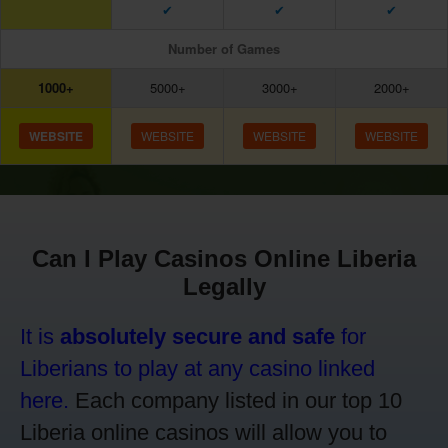
✔
✔
✔
Number of Games
1000+
5000+
3000+
2000+
WEBSITE
WEBSITE
WEBSITE
WEBSITE
Can I Play Casinos Online Liberia
Legally
It is
absolutely secure and safe
for
Liberians to play at any casino linked
here.
Each company listed in our top 10
Liberia online casinos will allow you to