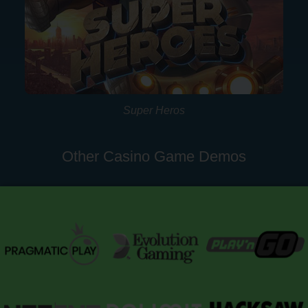
Super Heros
Other Casino Game Demos