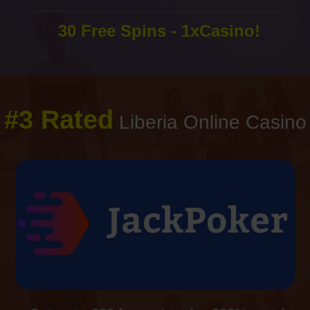
30 Free Spins - 1xCasino!
#3 Rated
Liberia Online Casino