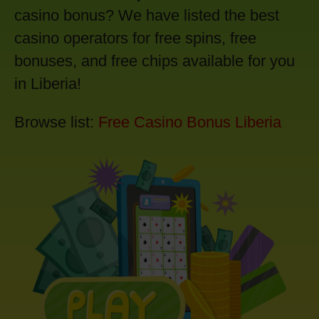
casino bonus? We have listed the best
casino operators for free spins, free
bonuses, and free chips available for you
in Liberia!
Browse list:
Free Casino Bonus Liberia