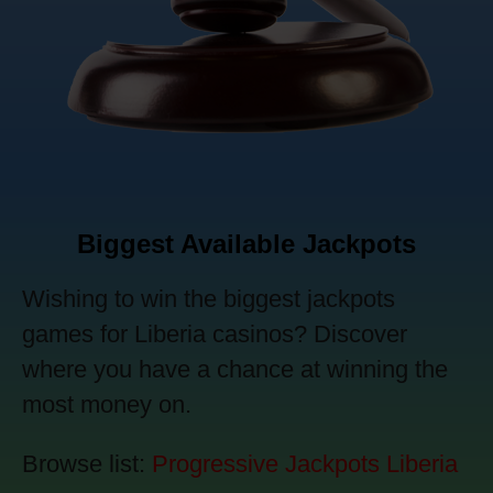
Biggest Available Jackpots
Wishing to win the biggest jackpots
games for Liberia casinos? Discover
where you have a chance at winning the
most money on.
Browse list:
Progressive Jackpots Liberia