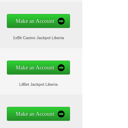
Make an Account
1xBit Casino Jackpot Liberia
Make an Account
LilBet Jackpot Liberia
Make an Account