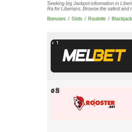
Seeking big Jackpot information in Libe
Ra for Liberians. Browse the safest and 
Bonuses
/
Slots
/
Roulette
/
Blackjack