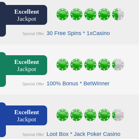
Excellent
Jackpot
30 Free Spins * 1xCasino
Special Offer
Excellent
Jackpot
100% Bonus * BetWinner
Special Offer
Excellent
Jackpot
Loot Box * Jack Poker Casino
Special Offer