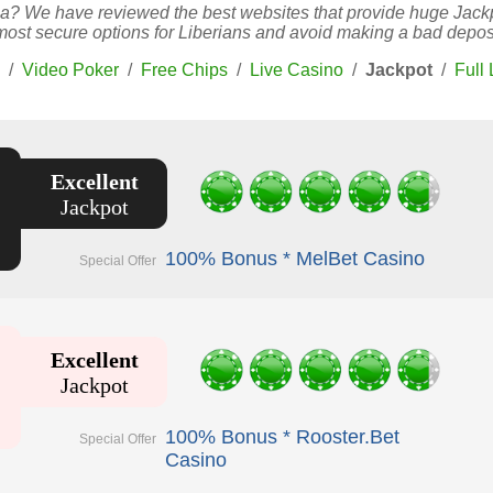
ria? We have reviewed the best websites that provide huge Jac
most secure options for Liberians and avoid making a bad deposi
/
Video Poker
/
Free Chips
/
Live Casino
/
Jackpot
/
Full 
Excellent
Jackpot
100% Bonus * MelBet Casino
Special Offer
Excellent
Jackpot
100% Bonus * Rooster.Bet
Special Offer
Casino