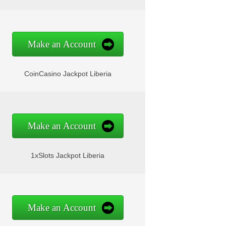
Make an Account
CoinCasino Jackpot Liberia
Make an Account
1xSlots Jackpot Liberia
Make an Account