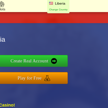
Liberia
lots
Change Country
ia
Create Real Account
Play for Free
Casino!