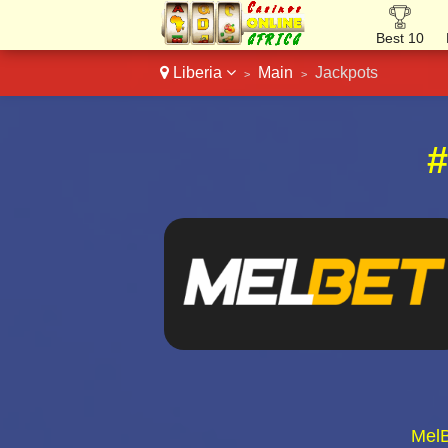
Best 10
Liberia
Main
Jackpots
>
>
Roulette
#
MelB