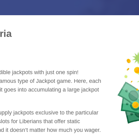
ria
ible jackpots with just one spin!
famous type of Jackpot game. Here, each
, it goes into accumulating a large jackpot
pply jackpots exclusive to the particular
ots for Liberians that offer static
nd it doesn’t matter how much you wager.