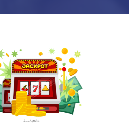
Jackpots