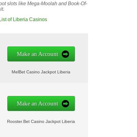
kpot slots like Mega-Moolah and Book-Of-
t.
List of Liberia Casinos
Make an Account
MelBet Casino Jackpot Liberia
Make an Account
Rooster.Bet Casino Jackpot Liberia