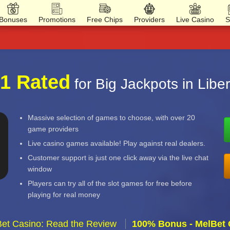
Bonuses
Promotions
Free Chips
Providers
Live Casino
S
Blackjack
Video Poker
Jackpot
Sports Betting
1 Rated
for Big Jackpots in Liber
Massive selection of games to choose, with over 20
game providers
Live casino games available! Play against real dealers.
Customer support is just one click away via the live chat
window
Players can try all of the slot games for free before
playing for real money
et Casino: Read the Review
100% Bonus - MelBet 