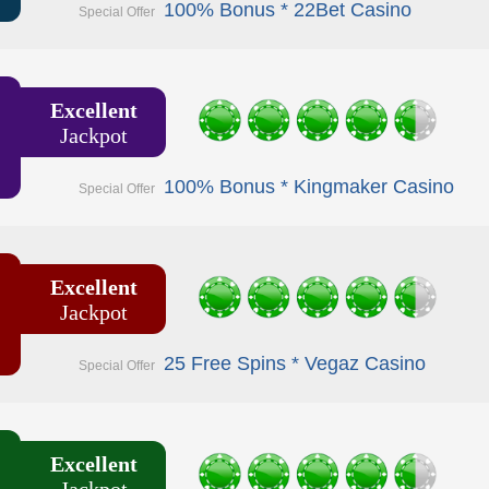
100% Bonus * 22Bet Casino
Special Offer
Excellent
Jackpot
100% Bonus * Kingmaker Casino
Special Offer
Excellent
Jackpot
25 Free Spins * Vegaz Casino
Special Offer
Excellent