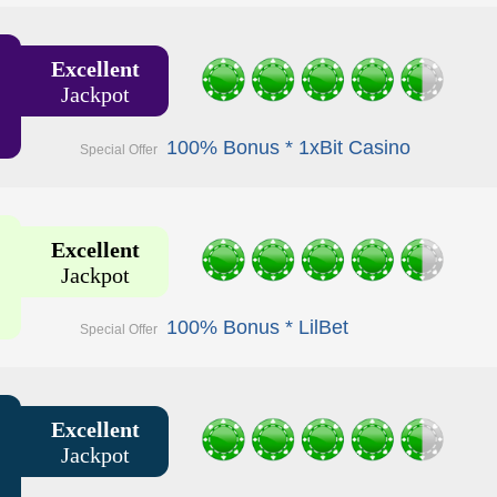
Excellent
Jackpot
100% Bonus * 1xBit Casino
Special Offer
Excellent
Jackpot
100% Bonus * LilBet
Special Offer
Excellent
Jackpot