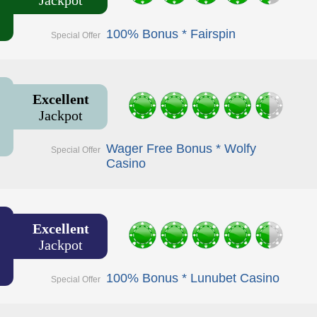
Jackpot
100% Bonus * Fairspin
Special Offer
Excellent
Jackpot
Wager Free Bonus * Wolfy
Special Offer
Casino
Excellent
Jackpot
100% Bonus * Lunubet Casino
Special Offer