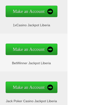
Make an Account
1xCasino Jackpot Liberia
Make an Account
BetWinner Jackpot Liberia
Make an Account
Jack Poker Casino Jackpot Liberia