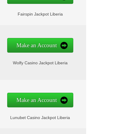
Fairspin Jackpot Liberia
Make an Account
Wolfy Casino Jackpot Liberia
Make an Account
Lunubet Casino Jackpot Liberia