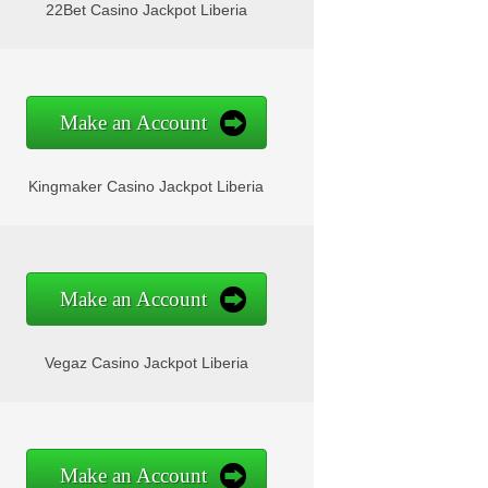
22Bet Casino Jackpot Liberia
Make an Account
Kingmaker Casino Jackpot Liberia
Make an Account
Vegaz Casino Jackpot Liberia
Make an Account