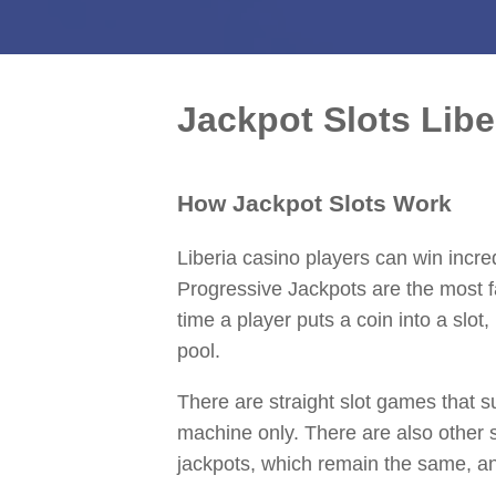
Jackpot Slots Libe
How Jackpot Slots Work
Liberia casino players can win incred
Progressive Jackpots are the most 
time a player puts a coin into a slot
pool.
There are straight slot games that su
machine only. There are also other sl
jackpots, which remain the same, a