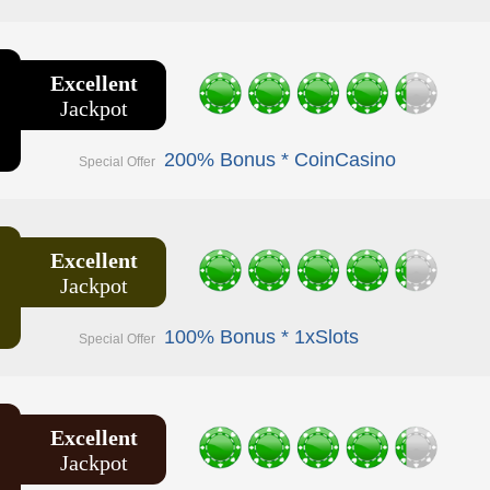
Excellent
Jackpot
200% Bonus * CoinCasino
Special Offer
Excellent
Jackpot
100% Bonus * 1xSlots
Special Offer
Excellent
Jackpot