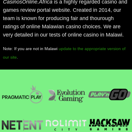
CasinosOnline.Africa
is a highly regarded casino and
games review portal website. Created in 2014, our
team is known for producing fair and thourough
ratings of online Malawian casino choices. We are
very detailed in our tests of online casino in Malawi.
Note: If you are not in Malawi
update to the appropriate version of
our site
.