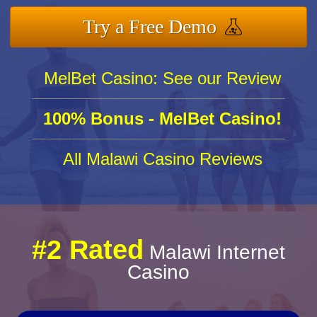
Try a Free Demo
MelBet Casino: See our Review
100% Bonus - MelBet Casino!
All Malawi Casino Reviews
#2 Rated
Malawi Internet
Casino