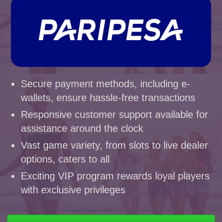
Secure payment methods, including e-
wallets, ensure hassle-free transactions
Responsive customer support available for
assistance around the clock
Vast game variety, from slots to live dealer
options, caters to all
Exciting VIP program rewards loyal players
with exclusive privileges