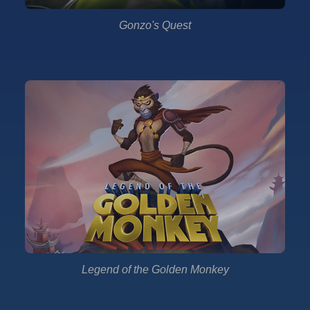
Gonzo's Quest
Legend of the Golden Monkey