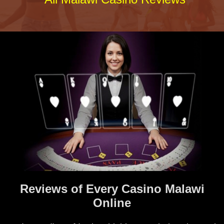
Reviews of Every Casino Malawi
Online