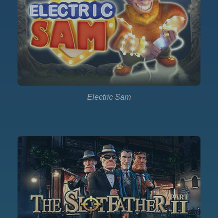
Electric Sam