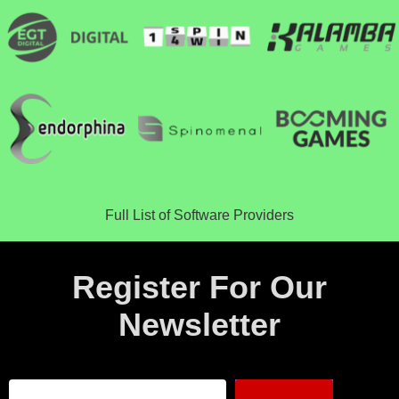
Full List of Software Providers
Register For Our
Newsletter