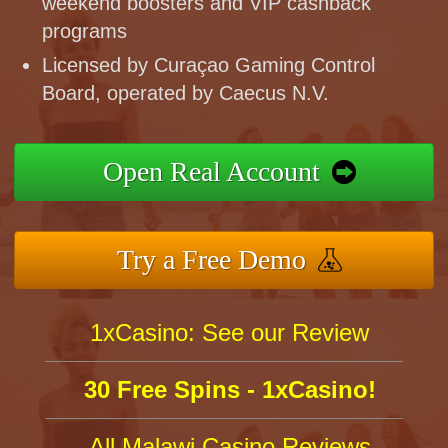
weekend boosters and VIP cashback
programs
Licensed by Curaçao Gaming Control
Board, operated by Caecus N.V.
Open Real Account
Try a Free Demo
1xCasino: See our Review
30 Free Spins - 1xCasino!
All Malawi Casino Reviews