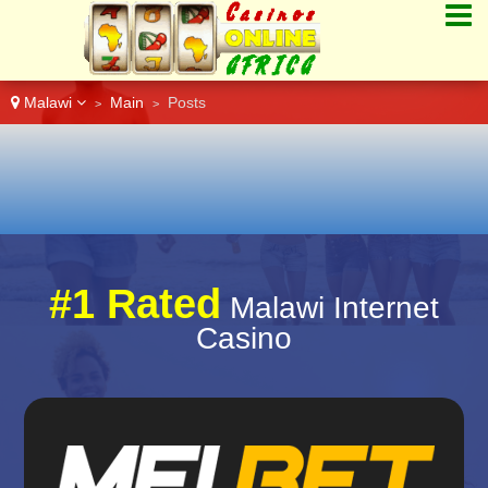
Malawi
Main
Posts
>
>
#1 Rated
Malawi Internet
Casino