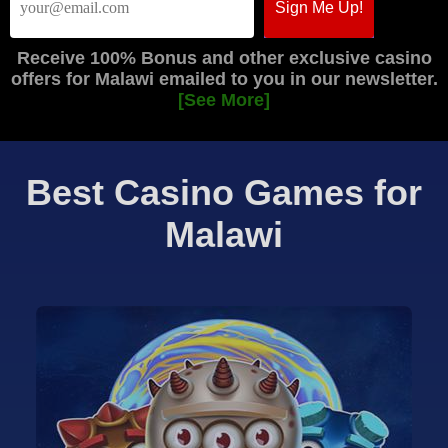
Receive
100% Bonus
and other exclusive casino
offers for Malawi emailed to you in our newsletter.
[See More]
Best Casino Games for
Malawi