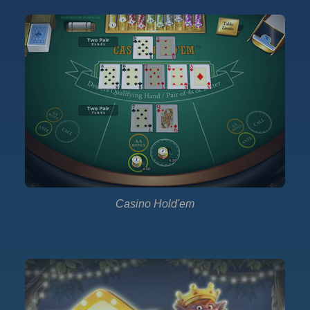
Casino Hold'em