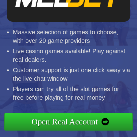
Massive selection of games to choose,
with over 20 game providers
Live casino games available! Play against
real dealers.
Customer support is just one click away via
the live chat window
Players can try all of the slot games for
free before playing for real money
Open Real Account