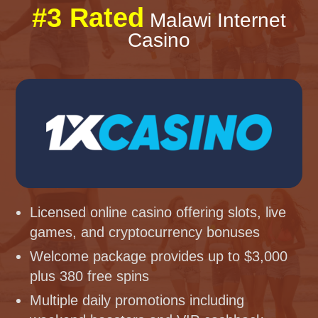
#3 Rated
Malawi Internet
Casino
Licensed online casino offering slots, live
games, and cryptocurrency bonuses
Welcome package provides up to $3,000
plus 380 free spins
Multiple daily promotions including