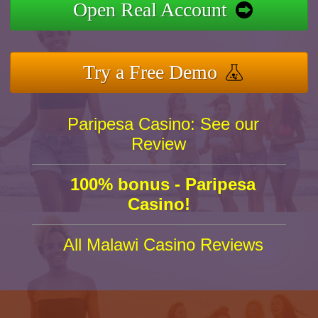
Open Real Account
Try a Free Demo
Paripesa Casino: See our
Review
100% bonus - Paripesa
Casino!
All Malawi Casino Reviews