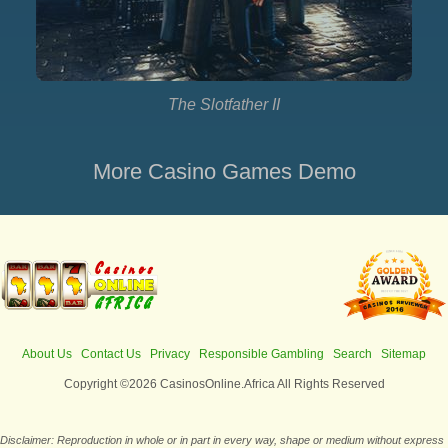
The Slotfather II
More Casino Games Demo
About Us
Contact Us
Privacy
Responsible Gambling
Search
Sitemap
Copyright ©2026 CasinosOnline.Africa All Rights Reserved
Disclaimer: Reproduction in whole or in part in every way, shape or medium without express