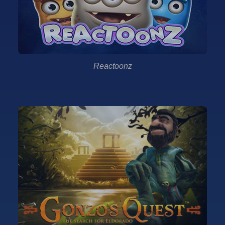
Reactoonz