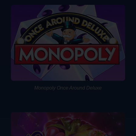
Monopoly Once Around Deluxe