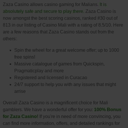
Zaza Casino allows casino gaming for Malians.
It is
absolutely safe and secure to play there.
Zaza Casino is
now amongst the best scoring casinos, ranked #30 out of
813 in our listing of Casino Mali with a rating of 8.5/10. Here
are a few reasons that Zaza Casino stands out from the
others:
Spin the wheel for a great welcome offer; up to 1000
free spins!
Massive catalogue of games from Quickspin,
Pragmaticplay and more
Registered and licensed in Curacao
24/7 support to help you with any issues that might
arrise
Overall Zaza Casino is a magnificent choice for Mali
gamblers. We have a wonderful offer for you:
100% Bonus
for Zaza Casino!
If you're in need of more convincing, you
can find more information, offers, and detailed rankings for