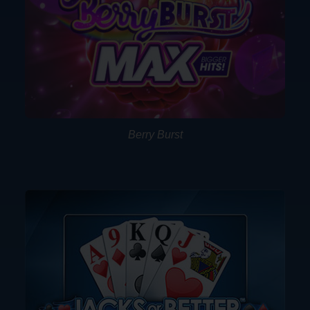
Berry Burst