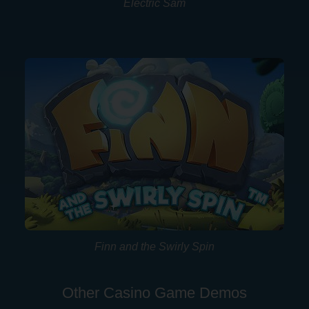
Electric Sam
Finn and the Swirly Spin
Other Casino Game Demos