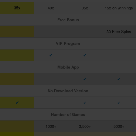
35x
40x
35x
15x on winnings
Free Bonus
30 Free Spins
VIP Program
✔
✔
Mobile App
✔
✔
No-Download Version
✔
✔
✔
Number of Games
1000+
3,500+
5000+