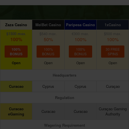
Zaza Casino
MelBet Casino
Paripesa Casino
1xCasino
$1500 max.
$540 max.
€300 max.
$500 max.
100%
50%
100%
100%
100%
100%
100%
30 FREE
BONUS
BONUS
BONUS
SPINS
Open
Open
Open
Open
Headquarters
Curacao
Cyprus
Cyprus
Curaçao
Regulation
Curacao
Curaçao Gaming
Curaсao
Curacao
eGaming
Authority
Wagering Requirement