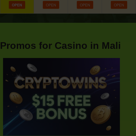
OPEN
OPEN
OPEN
OPEN
Promos for Casino in Mali