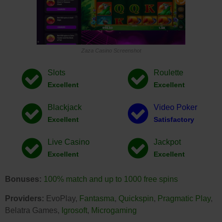
Zaza Casino Screenshot
Slots
Roulette
Excellent
Excellent
Blackjack
Video Poker
Excellent
Satisfactory
Live Casino
Jackpot
Excellent
Excellent
Bonuses:
100% match and up to 1000 free spins
Providers:
EvoPlay,
Fantasma
,
Quickspin
,
Pragmatic Play
,
Belatra Games,
Igrosoft
,
Microgaming