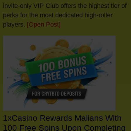
invite-only VIP Club offers the highest tier of
perks for the most dedicated high-roller
players.
[Open Post]
1xCasino Rewards Malians With
100 Free Spins Upon Completing