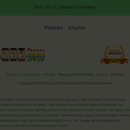
Full List of Software Providers
Français
English
About Us
Contact Us
Privacy
Responsible Gambling
Search
Sitemap
Copyright ©2026 CasinosOnline.Africa All Rights Reserved
Disclaimer: Reproduction in whole or in part in any way, shape or medium without express
written permission of is prohibited.
This website is a promotional feature and the site has
been paid for to host the following positive review about these online casinos - the ratings are
not provided by an independent consumer.
Additional terms apply to all bonus offers. Playing
casino games may result in financial losses for you. T&Cs apply. BeGambleAware.org
CasinosOnline.Africa Verified at Revamp Scripts