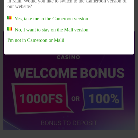
in Mali. Would you like to switch to the Cameroon version of
100% Bonus for Zaza Casino!
our website?
Yes, take me to the Cameroon version.
ADVERTISEMENT
No, I want to stay on the Mali version.
I'm not in Cameroon or Mali!