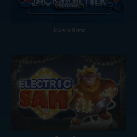
Jacks or Better