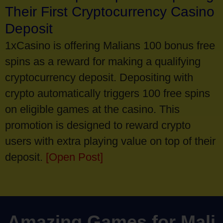
Their First Cryptocurrency Casino
Deposit
1xCasino is offering Malians 100 bonus free
spins as a reward for making a qualifying
cryptocurrency deposit. Depositing with
crypto automatically triggers 100 free spins
on eligible games at the casino. This
promotion is designed to reward crypto
users with extra playing value on top of their
deposit.
[Open Post]
Amazing Games for Mali