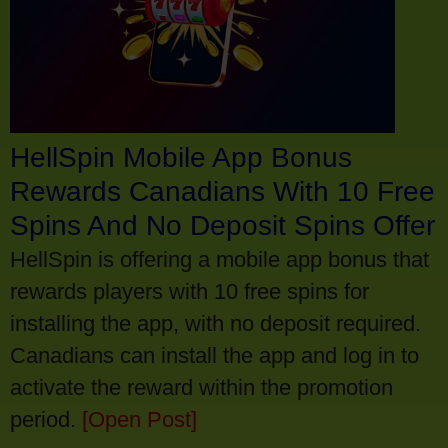
HellSpin Mobile App Bonus
Rewards Canadians With 10 Free
Spins And No Deposit Spins Offer
HellSpin is offering a mobile app bonus that
rewards players with 10 free spins for
installing the app, with no deposit required.
Canadians can install the app and log in to
activate the reward within the promotion
period.
[Open Post]