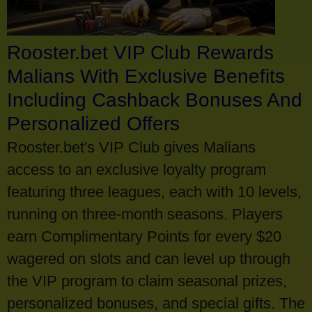
Rooster.bet VIP Club Rewards
Malians With Exclusive Benefits
Including Cashback Bonuses And
Personalized Offers
Rooster.bet's VIP Club gives Malians
access to an exclusive loyalty program
featuring three leagues, each with 10 levels,
running on three-month seasons. Players
earn Complimentary Points for every $20
wagered on slots and can level up through
the VIP program to claim seasonal prizes,
personalized bonuses, and special gifts. The