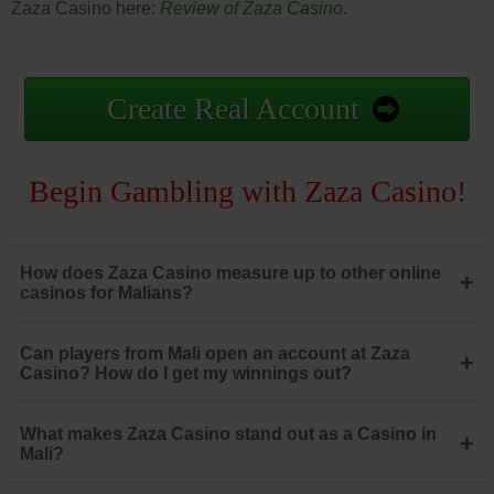
Zaza Casino here:
Review of Zaza Casino
.
Create Real Account
Begin Gambling with Zaza Casino!
How does Zaza Casino measure up to other online
+
casinos for Malians?
Can players from Mali open an account at Zaza
+
Casino? How do I get my winnings out?
What makes Zaza Casino stand out as a Casino in
+
Mali?