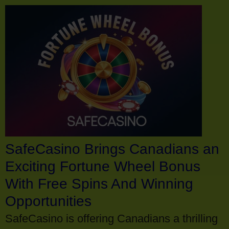
SafeCasino Brings Canadians an
Exciting Fortune Wheel Bonus
With Free Spins And Winning
Opportunities
SafeCasino is offering Canadians a thrilling