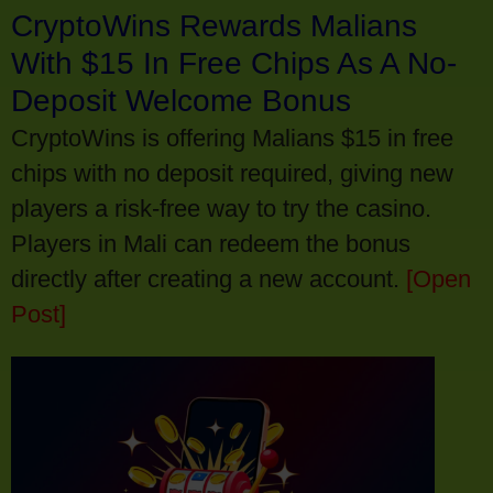
CryptoWins Rewards Malians
With $15 In Free Chips As A No-
Deposit Welcome Bonus
CryptoWins is offering Malians $15 in free
chips with no deposit required, giving new
players a risk-free way to try the casino.
Players in Mali can redeem the bonus
directly after creating a new account.
[Open
Post]