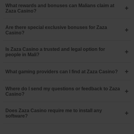
What rewards and bonuses can Malians claim at
+
Zaza Casino?
Are there special exclusive bonuses for Zaza
+
Casino?
Is Zaza Casino a trusted and legal option for
+
people in Mali?
+
What gaming providers can I find at Zaza Casino?
Where do I send my questions or feedback to Zaza
+
Casino?
Does Zaza Casino require me to install any
+
software?