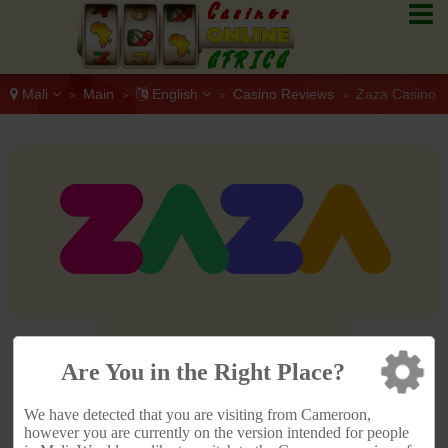
Mali
Main
English
Casino Reviews
Zaza Casino
>
>
>
>
8.5
Are You in the Right Place?
/10
We have detected that you are visiting from Cameroon,
however you are currently on the version intended for people