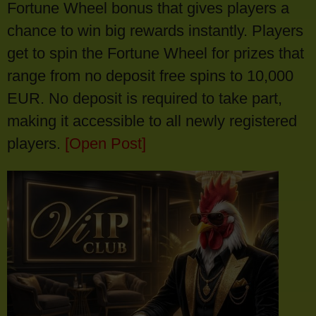
Fortune Wheel bonus that gives players a
chance to win big rewards instantly. Players
get to spin the Fortune Wheel for prizes that
range from no deposit free spins to 10,000
EUR. No deposit is required to take part,
making it accessible to all newly registered
players.
[Open Post]