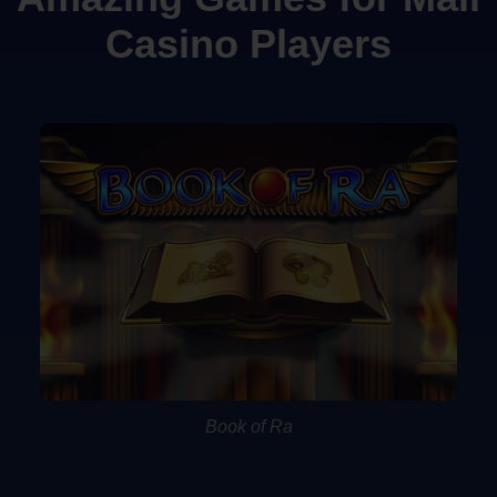
Casino Players
Book of Ra