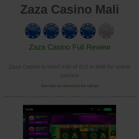
Zaza Casino Mali
Zaza Casino Full Review
Zaza Casino is listed #30 of 813 in Mali for online
casinos
See how we determine the ratings