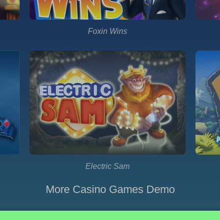
Foxin Wins
Electric Sam
More Casino Games Demo