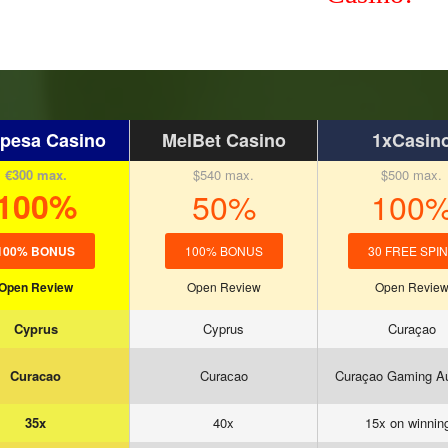
ipesa Casino
MelBet Casino
1xCasin
€300 max.
$540 max.
$500 max.
100%
50%
100
100% BONUS
100% BONUS
30 FREE SPI
Open
Review
Open
Review
Open
Revie
Cyprus
Cyprus
Curaçao
Curacao
Curaсao
Curaçao Gaming Au
35x
40x
15x on winnin