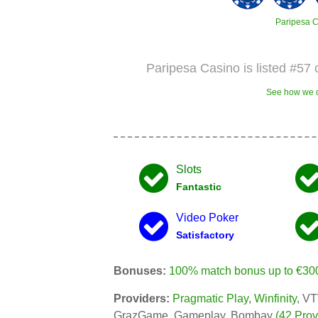
Paripesa C
Paripesa Casino is listed #57 
See how we d
Slots
Fantastic
Video Poker
Satisfactory
Bonuses:
100% match bonus up to €30
Providers:
Pragmatic Play
,
Winfinity
, VT
GrazGame, Gameplay, Bombay
(42 Prov