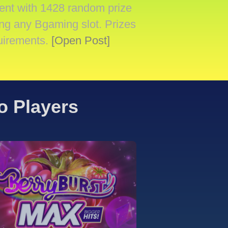
ment with 1428 random prize
ing any Bgaming slot. Prizes
quirements.
[Open Post]
o Players