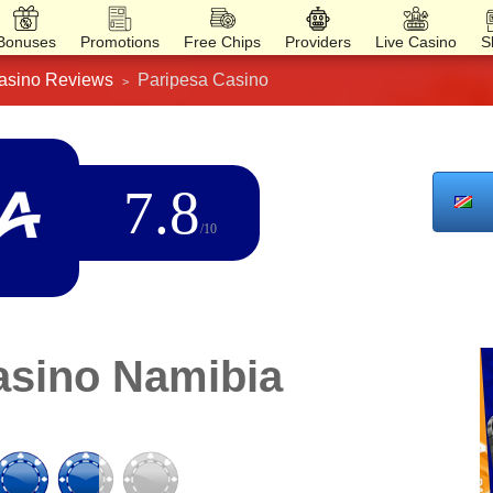
Bonuses
Promotions
Free Chips
Providers
Live Casino
S
asino Reviews
Paripesa Casino
>
Blackjack
Video Poker
Jackpot
Sports Bets
7.8
/10
asino Namibia