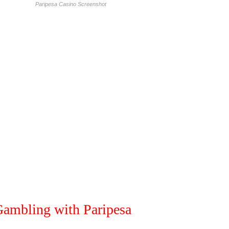
Paripesa Casino Screenshot
ambling with Paripesa