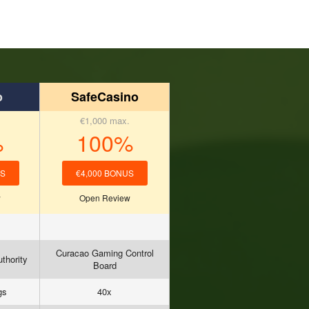
o
SafeCasino
€1,000 max.
%
100%
NS
€4,000 BONUS
w
Open
Review
Curacao Gaming Control
thority
Board
gs
40x