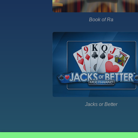
Book of Ra
Jacks or Better