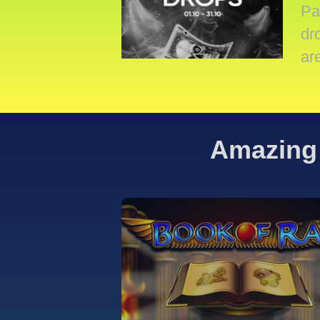
Pa
dr
ar
Amazing 