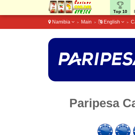
Top 10
Namibia
Main
English
C
>
>
>
Roulette
Paripesa C