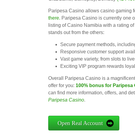
Paripesa Casino allows casino gaming 
there.
Paripesa Casino is currently one of
listing of Casino Namibia with a rating o
stands out from the others:
Secure payment methods, including 
Responsive customer support availa
Vast game variety, from slots to live
Exciting VIP program rewards loyal
Overall Paripesa Casino is a magnificen
offer for you:
100% bonus for Paripesa 
can find more information, offers, and de
Paripesa Casino
.
Open Real Account