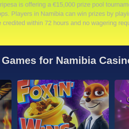
ripesa is offering a €15,000 prize pool tourna
ops. Players in Namibia can win prizes by play
e credited within 72 hours and no wagering re
Games for Namibia Casin