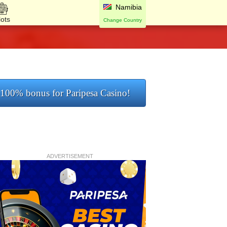
Namibia
lots
Change Country
100% bonus for Paripesa Casino!
ADVERTISEMENT