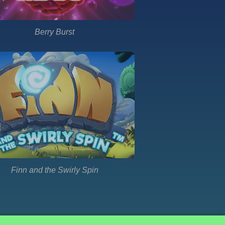
Berry Burst
Finn and the Swirly Spin