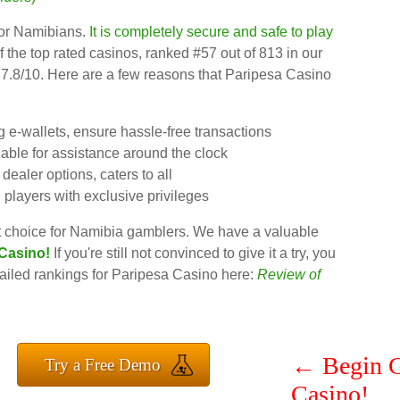
for Namibians.
It is completely secure and safe to play
 the top rated casinos, ranked #57 out of 813 in our
f 7.8/10. Here are a few reasons that Paripesa Casino
e-wallets, ensure hassle-free transactions
ble for assistance around the clock
 dealer options, caters to all
 players with exclusive privileges
t choice for Namibia gamblers. We have a valuable
Casino!
If you're still not convinced to give it a try, you
tailed rankings for Paripesa Casino here:
Review of
←
Begin G
Try a Free Demo
Casino!