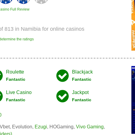
asino Full Review
of 813 in Namibia for online casinos
etermine the ratings
Roulette
Blackjack
Fantastic
Fantastic
Live Casino
Jackpot
Fantastic
Fantastic
0
Vbet, Evolution,
Ezugi
, HOGaming,
Vivo Gaming
,
iders)