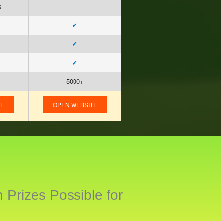
s
✔
✔
✔
5000+
TE
OPEN
WEBSITE
rizes Possible for