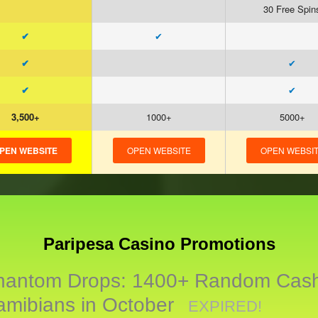
30 Free Spin
✔
✔
✔
✔
✔
✔
3,500+
1000+
5000+
PEN
WEBSITE
OPEN
WEBSITE
OPEN
WEBSI
Paripesa Casino Promotions
hantom Drops: 1400+ Random Cash P
amibians in October
EXPIRED!