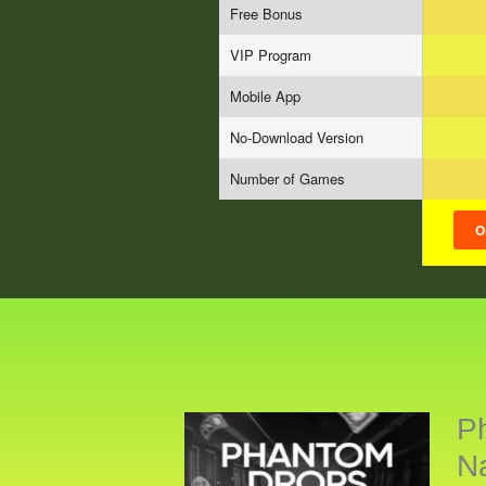
Free Bonus
VIP Program
Mobile App
No-Download Version
Number of Games
O
P
N