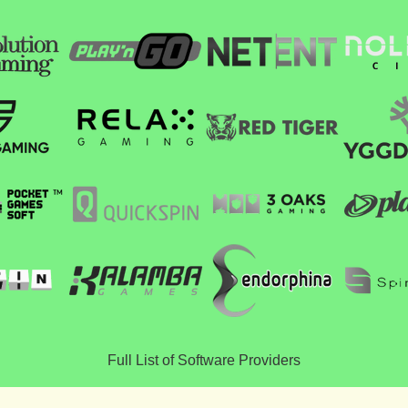
Full List of Software Providers