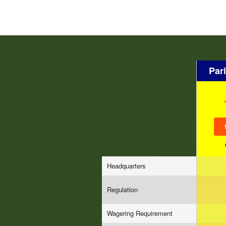
Par
Headquarters
Regulation
Wagering Requirement