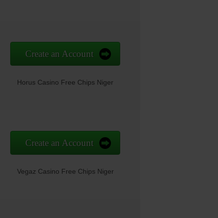
Create an Account
Horus Casino Free Chips Niger
Create an Account
Vegaz Casino Free Chips Niger