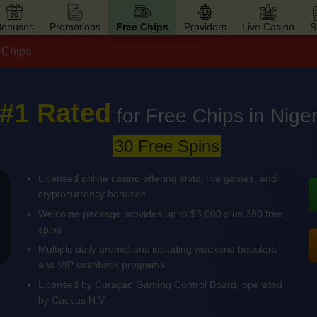
Bonuses
Promotions
Free Chips
Providers
Live Casino
S
 Chips
Blackjack
Video Poker
Jackpot
Sports Betting
#1 Rated
for Free Chips in Nige
30 Free Spins
Licensed online casino offering slots, live games, and
cryptocurrency bonuses
Welcome package provides up to $3,000 plus 380 free
spins
Multiple daily promotions including weekend boosters
and VIP cashback programs
Licensed by Curaçao Gaming Control Board, operated
by Caecus N.V.