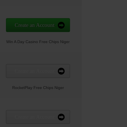
Create an Account
Win A Day Casino Free Chips Niger
Create an Account
RocketPlay Free Chips Niger
Create an Account