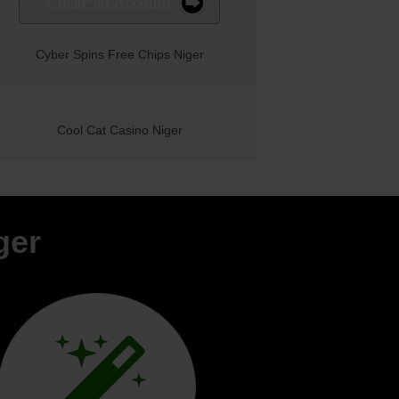
Create an Account
Cyber Spins Free Chips Niger
Cool Cat Casino Niger
ger