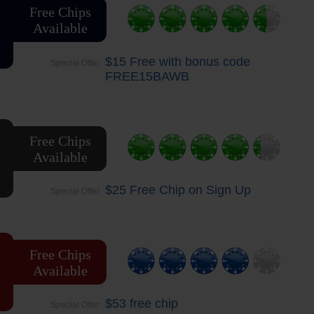
Free Chips
Available
$15 Free with bonus code
Special Offer
FREE15BAWB
Free Chips
Available
$25 Free Chip on Sign Up
Special Offer
Free Chips
Available
$53 free chip
Special Offer