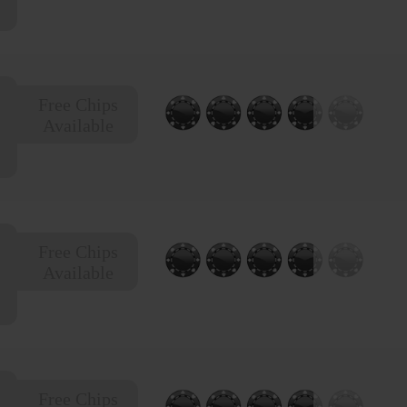
Free Chips
Available
Free Chips
Available
Free Chips