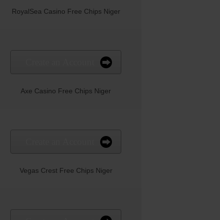
RoyalSea Casino Free Chips Niger
Create an Account
Axe Casino Free Chips Niger
Create an Account
Vegas Crest Free Chips Niger