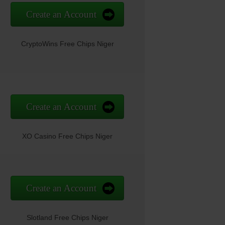
Create an Account
CryptoWins Free Chips Niger
Create an Account
XO Casino Free Chips Niger
Create an Account
Slotland Free Chips Niger