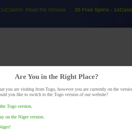
1xCasino: Read the Review
30 Free Spins - 1xCasi
Are You in the Right Place?
ing of value for free! All Niger players
at you are visiting from Togo, however you are currently on the versio
 bonus usually comes in 3 varieties: free
uld you like to switch to the Togo version of our website?
 the Togo version.
ell liked with Niger players. They are
tay on the Niger version.
ll you the games that are eligible.
Niger!