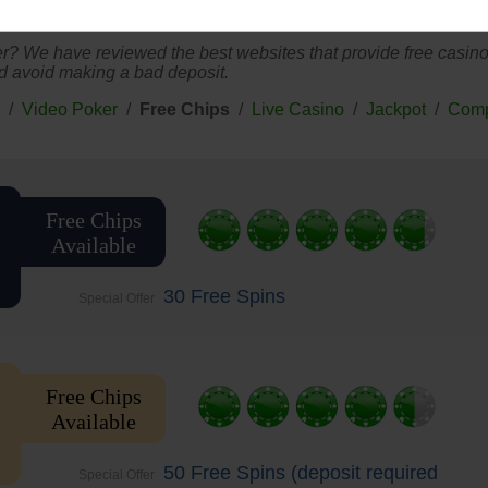
er? We have reviewed the best websites that provide free casino
nd avoid making a bad deposit.
/
Video Poker
/
Free Chips
/
Live Casino
/
Jackpot
/
Compl
Free Chips
Available
30 Free Spins
Special Offer
Free Chips
Available
50 Free Spins (deposit required
Special Offer