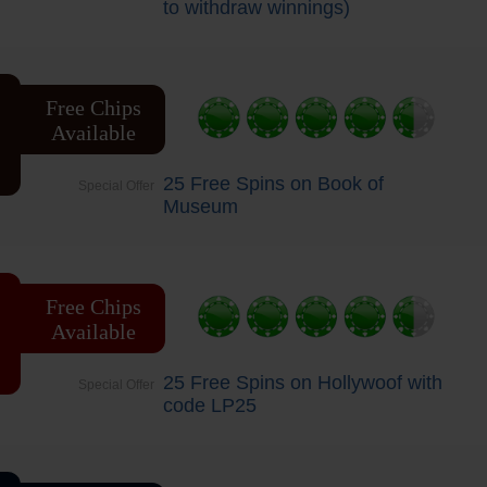
to withdraw winnings)
Free Chips
Available
25 Free Spins on Book of
Special Offer
Museum
Free Chips
Available
25 Free Spins on Hollywoof with
Special Offer
code LP25