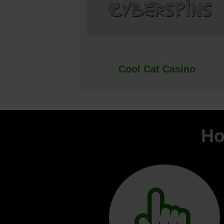
Cool Cat Casino
Ho