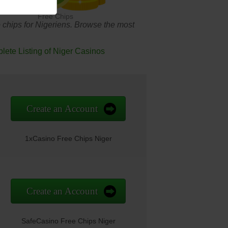
Free Chips
 chips for Nigeriens. Browse the most
ete Listing of Niger Casinos
Create an Account
1xCasino Free Chips Niger
Create an Account
SafeCasino Free Chips Niger