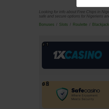
Looking for info about Free Chips in Nig
safe and secure options for Nigeriens a
Bonuses
/
Slots
/
Roulette
/
Blackjack