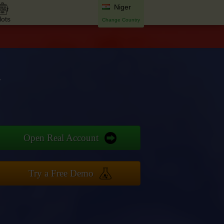
Niger
lots
Change Country
r
Open Real Account
Try a Free Demo