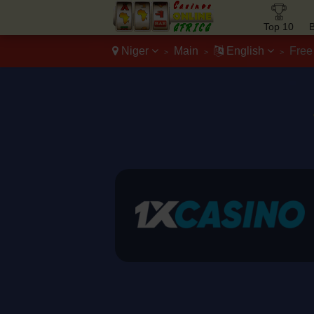
Top 10
Niger
Main
English
Free
>
>
>
Roulette