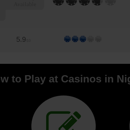
Available
5.9
/10
w to Play at Casinos in Ni