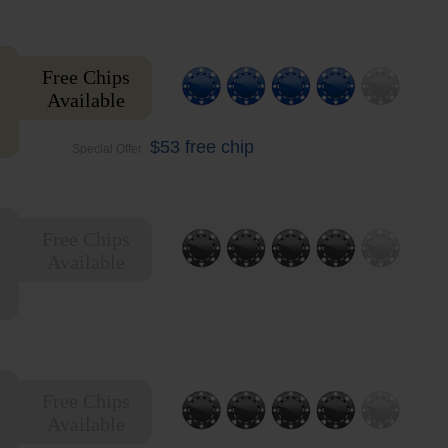
Free Chips
Available
$53 free chip
Special Offer
Free Chips
Available
Free Chips
Available