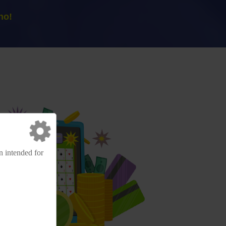
no!
n intended for