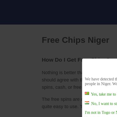
Free Chips Niger
How Do I Get Free Chips?
Nothing is better than getting someth
We have detected th
should agree with that. A no-deposit
people in Niger. Wo
spins, cash, or free chips.
Yes, take me to
The free spins are ome of the most w
No, I want to s
quite easy to use. The casino will te
I'm not in Togo or 