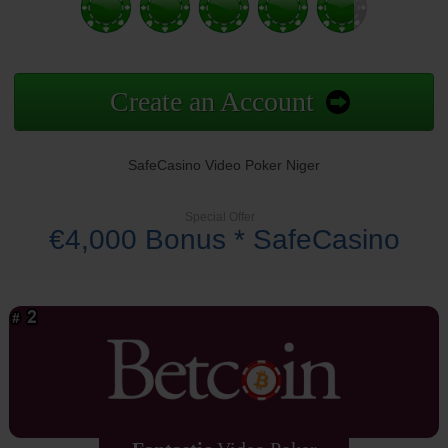
Create an Account
SafeCasino Video Poker Niger
Special Offer
€4,000 Bonus * SafeCasino