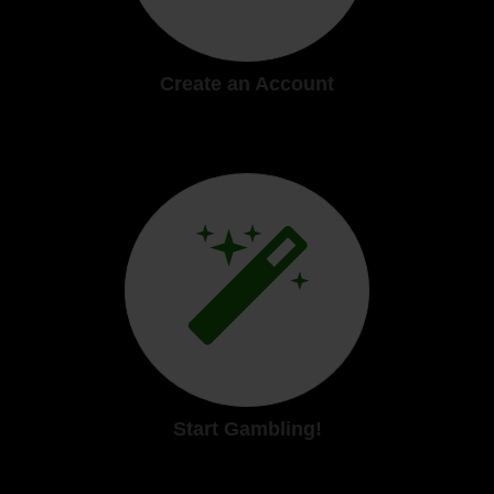
Create an Account
Start Gambling!