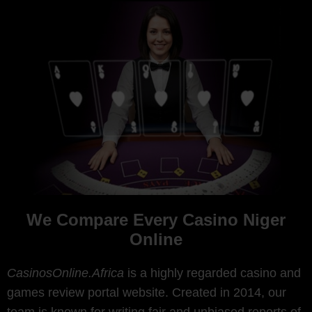
We Compare Every Casino Niger
Online
CasinosOnline.Africa
is a highly regarded casino and
games review portal website. Created in 2014, our