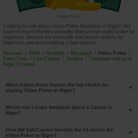
Video Poker
Looking for info about Video Poker Machines in Niger? We
have reviewed the best websites that provide video poker for
Nigeriens. Browse the most safe and secure options for
Nigeriens and avoid making a bad deposit.
Bonuses
/
Slots
/
Roulette
/
Blackjack
/
Video Poker
/
Free Chips
/
Live Casino
/
Jackpot
/
Complete Listing of
Niger Casinos
What makes these brands the top choice for
+
playing Video Poker in Niger?
Where can I share feedback about a Casino in
+
Niger?
How did SafeCasino become the #1 choice for
+
Video Poker in Niger?