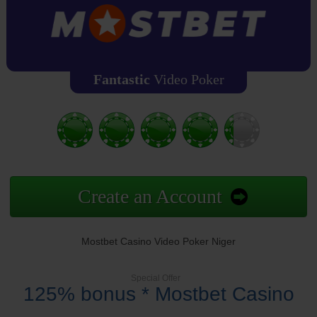
Fantastic
Video Poker
Create an Account
Mostbet Casino Video Poker Niger
Special Offer
125% bonus * Mostbet Casino