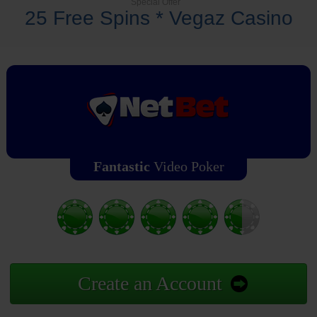
Special Offer
25 Free Spins * Vegaz Casino
Fantastic
Video Poker
Create an Account