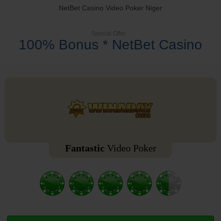
NetBet Casino Video Poker Niger
Special Offer
100% Bonus * NetBet Casino
Fantastic
Video Poker