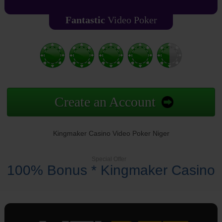
Fantastic
Video Poker
Create an Account
Kingmaker Casino Video Poker Niger
Special Offer
100% Bonus * Kingmaker Casino