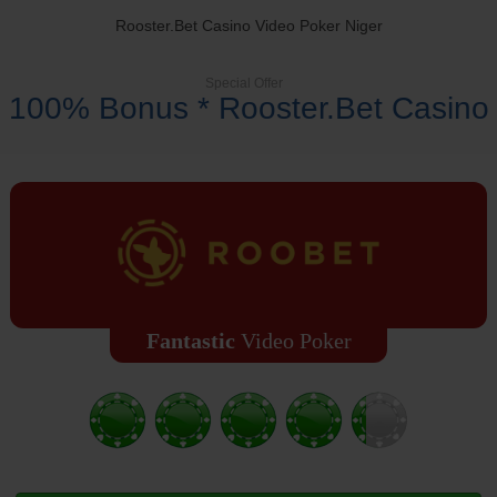
Rooster.Bet Casino Video Poker Niger
Special Offer
100% Bonus * Rooster.Bet Casino
Fantastic
Video Poker