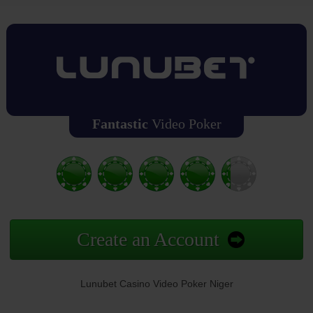
Fantastic
Video Poker
Create an Account
Lunubet Casino Video Poker Niger