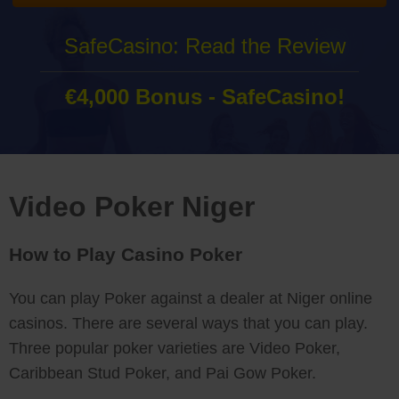
SafeCasino: Read the Review
€4,000 Bonus - SafeCasino!
Video Poker Niger
How to Play Casino Poker
You can play Poker against a dealer at Niger online
casinos. There are several ways that you can play.
Three popular poker varieties are Video Poker,
Caribbean Stud Poker, and Pai Gow Poker.