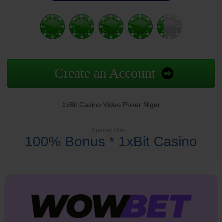
Create an Account
1xBit Casino Video Poker Niger
Special Offer
100% Bonus * 1xBit Casino