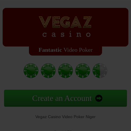
Fantastic
Video Poker
Create an Account
Vegaz Casino Video Poker Niger