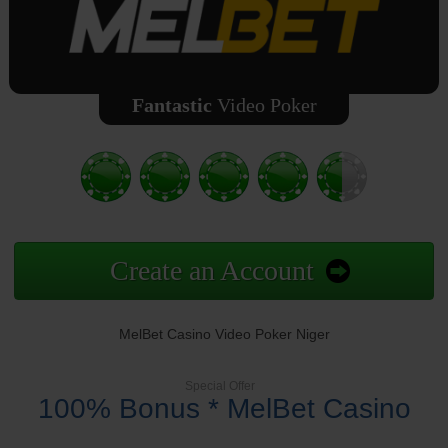
Fantastic
Video Poker
Create an Account
MelBet Casino Video Poker Niger
Special Offer
100% Bonus * MelBet Casino