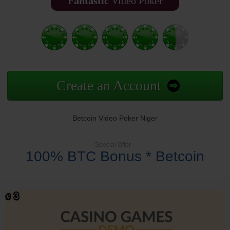
Fantastic
Video Poker
Create an Account
Betcoin Video Poker Niger
Special Offer
100% BTC Bonus * Betcoin