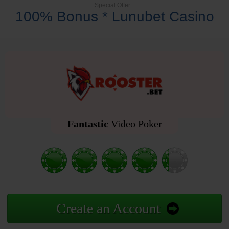
Special Offer
100% Bonus * Lunubet Casino
Fantastic
Video Poker
Create an Account