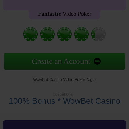
Fantastic
Video Poker
Create an Account
WowBet Casino Video Poker Niger
Special Offer
100% Bonus * WowBet Casino