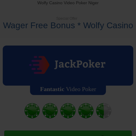
Wolfy Casino Video Poker Niger
Special Offer
Wager Free Bonus * Wolfy Casino
Fantastic
Video Poker