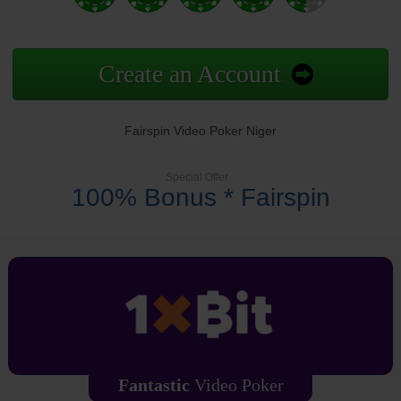
Create an Account
Fairspin Video Poker Niger
Special Offer
100% Bonus * Fairspin
Fantastic
Video Poker