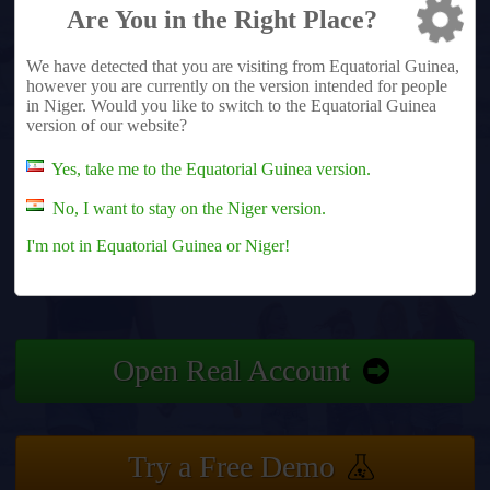
Are You in the Right Place?
Licensed and regulated by the Curacao
We have detected that you are visiting from Equatorial Guinea,
Gaming Control Board for secure play
however you are currently on the version intended for people
in Niger. Would you like to switch to the Equatorial Guinea
Massive welcome bonus of up to €4,000
version of our website?
plus 1,200 free spins available
Yes, take me to the Equatorial Guinea version.
Over 123 software providers power a
No, I want to stay on the Niger version.
diverse and high-quality game library
I'm not in Equatorial Guinea or Niger!
Fully mobile-optimized with no app
download required for seamless play
Open Real Account
Try a Free Demo