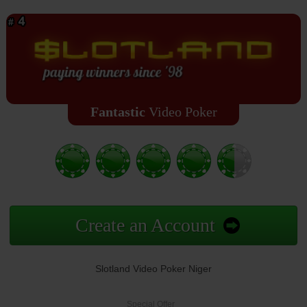
Fantastic
Video Poker
Create an Account
Slotland Video Poker Niger
Special Offer