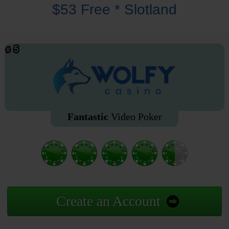
$53 Free * Slotland
Fantastic
Video Poker
Create an Account