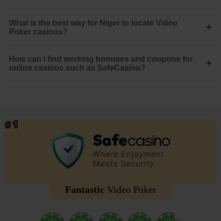
What is the best way for Niger to locate Video
+
Poker casinos?
How can I find working bonuses and coupons for
+
online casinos such as SafeCasino?
Fantastic
Video Poker