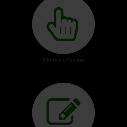
Choose a Casino