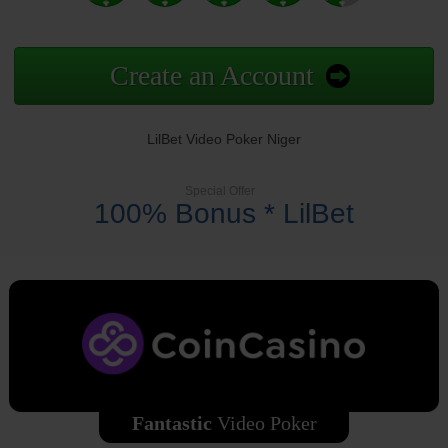
Create an Account
LilBet Video Poker Niger
Special Offer
100% Bonus * LilBet
Fantastic
Video Poker