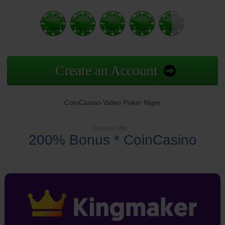
Create an Account
CoinCasino Video Poker Niger
Special Offer
200% Bonus * CoinCasino