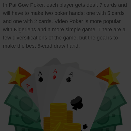
In Pai Gow Poker, each player gets dealt 7 cards and
will have to make two poker hands; one with 5 cards
and one with 2 cards. Video Poker is more popular
with Nigeriens and a more simple game. There are a
few diversifications of the game, but the goal is to
make the best 5-card draw hand.