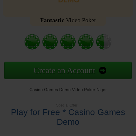
Fantastic
Video Poker
Create an Account
Casino Games Demo Video Poker Niger
Special Offer
Play for Free * Casino Games
Demo