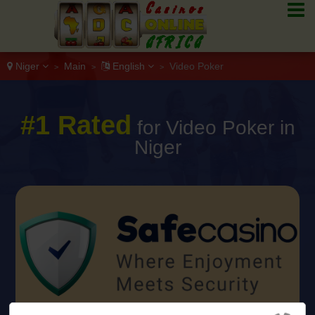
Niger
Main
English
Video Poker
>
>
>
#1 Rated
for Video Poker in
Niger