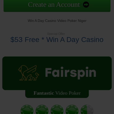
Create an Account
Win A Day Casino Video Poker Niger
Special Offer
$53 Free * Win A Day Casino
Fantastic
Video Poker