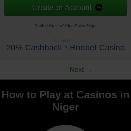
Create an Account
Roobet Casino Video Poker Niger
Special Offer
20% Cashback * Roobet Casino
Next →
How to Play at Casinos in
Niger