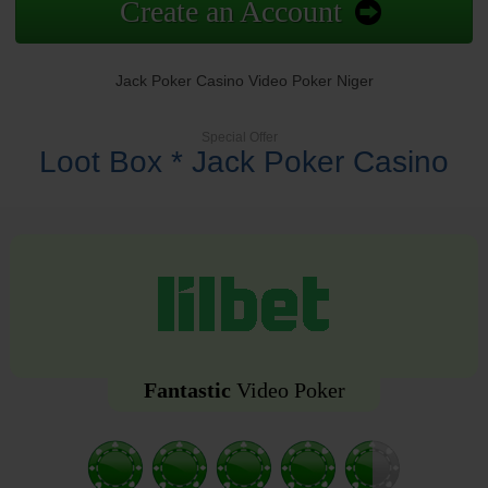
Create an Account
Jack Poker Casino Video Poker Niger
Special Offer
Loot Box * Jack Poker Casino
Fantastic
Video Poker