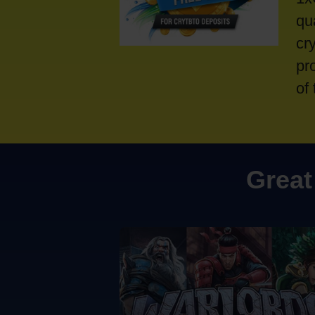
qu
cr
pr
of
Great