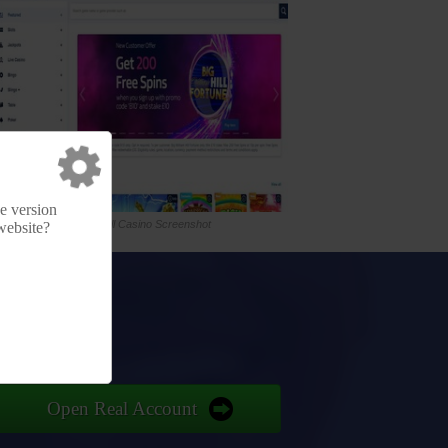
e version
William Hill Casino Screenshot
website?
ll Casino
Open Real Account