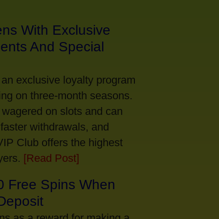
ens With Exclusive
ents And Special
 an exclusive loyalty program
ning on three-month seasons.
 wagered on slots and can
 faster withdrawals, and
VIP Club offers the highest
ayers.
[Read Post]
0 Free Spins When
Deposit
ins as a reward for making a