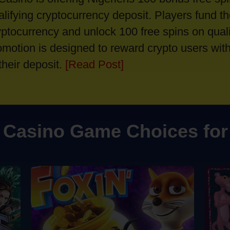
alifying cryptocurrency deposit. Players fund th
yptocurrency and unlock 100 free spins on qualify
omotion is designed to reward crypto users with
 their deposit.
[Read Post]
 Casino Game Choices for