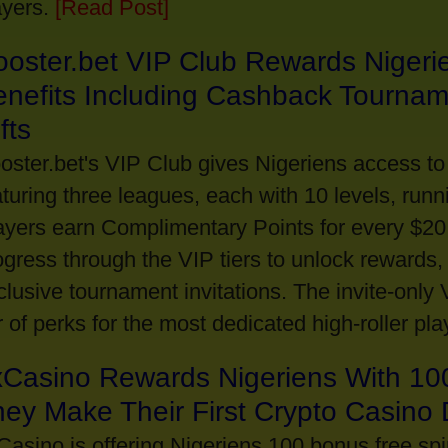
ayers.
[Read Post]
oster.bet VIP Club Rewards Nigeri
nefits Including Cashback Tournam
fts
oster.bet's VIP Club gives Nigeriens access to
aturing three leagues, each with 10 levels, run
ayers earn Complimentary Points for every $20
ogress through the VIP tiers to unlock rewards,
clusive tournament invitations. The invite-only 
er of perks for the most dedicated high-roller pl
xCasino Rewards Nigeriens With 10
ey Make Their First Crypto Casino 
Casino is offering Nigeriens 100 bonus free sp