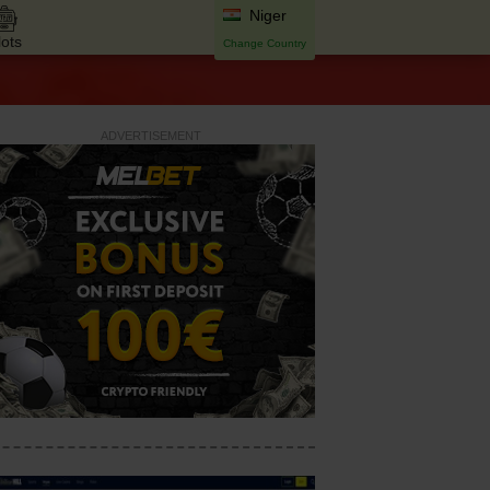
Niger
lots
Change Country
ADVERTISEMENT