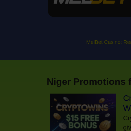
MelBet Casino: Re
Niger Promotions 
C
Wi
Cr
gi