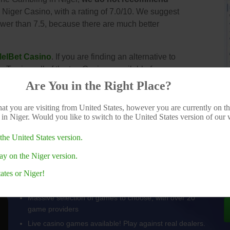
ed Niger Casino, with a rating of 7.0/10. We suggest
lower than 7.5, because there are much better
elBet Casino
. If you are finding an alternative to
. To view all of the top Casinos available for you, see
e to visit William Hill Casino anyway,
Are You in the Right Place?
at you are visiting from United States, however you are currently on th
 in Niger. Would you like to switch to the United States version of our 
the United States version.
Alternate
tay on the Niger version.
in Niger for William Hi
tates or Niger!
Massive selection of games to choose, with over 20
game providers
Live casino games available! Play against real dealers.