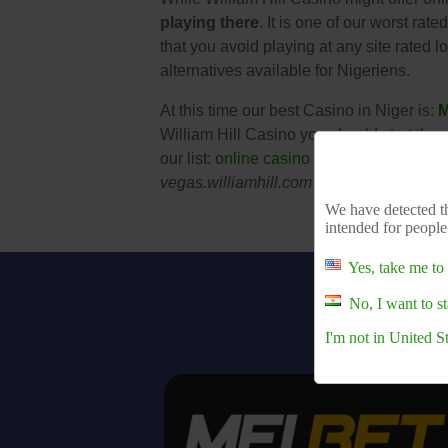
playing there
. It is one of our worst rat
that you avoid playing at any site rated 
alternatives available for Nigeriens.
At this time our best Casino in Niger is:
M
William Hill Casino you should start there
our list:
online casino Niger
. If you choos
vegas.williamhill.com
is their website.
We have detected th
intended for people
Yes, take me to 
Best 
No, I want to s
I'm not in United S