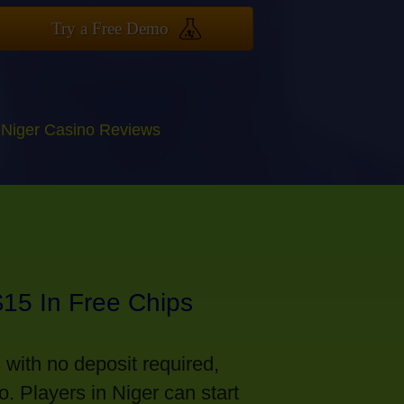
Try a Free Demo
l Niger Casino Reviews
15 In Free Chips
 with no deposit required,
o. Players in Niger can start