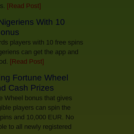
ds.
[Read Post]
igeriens With 10
Bonus
rds players with 10 free spins
Nigeriens can get the app and
iod.
[Read Post]
ting Fortune Wheel
nd Cash Prizes
une Wheel bonus that gives
gible players can spin the
 spins and 10,000 EUR. No
ble to all newly registered