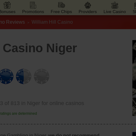
Bonuses
Promotions
Free Chips
Providers
Live Casino
S
no Reviews
William Hill Casino
>
Blackjack
Video Poker
Jackpot
Sports Betting
l Casino Niger
3 of 813 in Niger for online casinos
ratings are determined
line Gambling in Niger,
we do not recommend