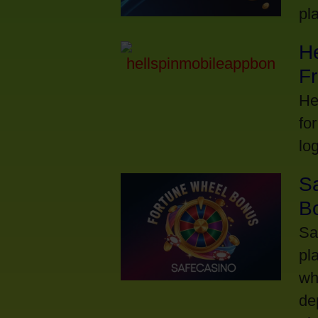
pl
H
F
He
fo
lo
Sa
B
Sa
pl
wh
de