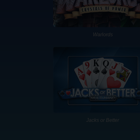
Warlords
Jacks or Better