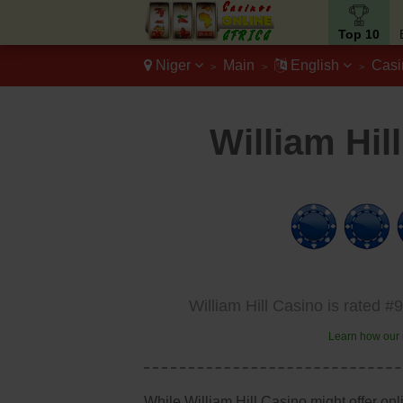
Top 10
Niger
Main
English
Casi
>
>
>
Roulette
William Hil
William Hill Casino is rated #9
Learn how our 
While William Hill Casino might offer on