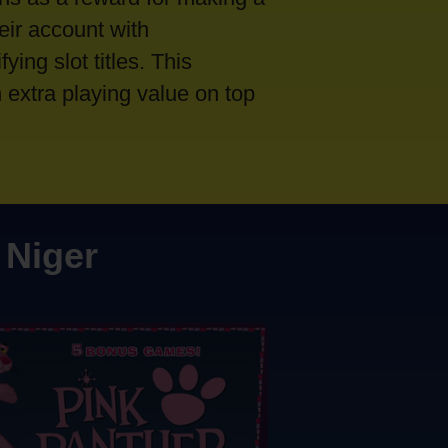
eir account with
ing slot titles. This
 extra playing value on top
 Niger