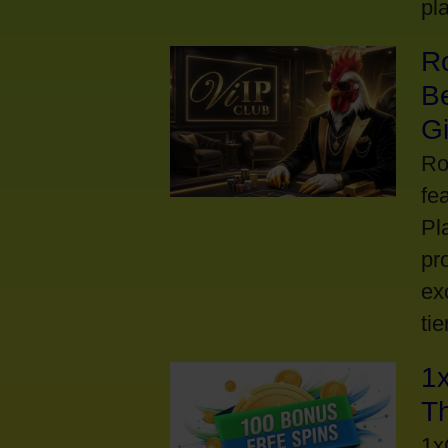
pl
Ro
Be
Gi
Ro
fe
Pl
pr
ex
ti
1
Th
1x