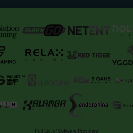
Full List of Software Providers