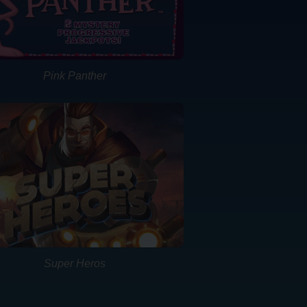
Pink Panther
Super Heros