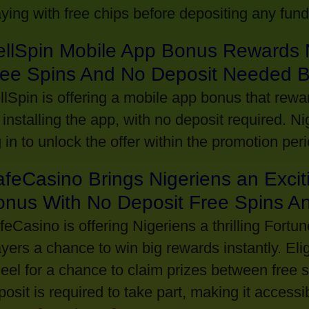
aying with free chips before depositing any fun
ellSpin Mobile App Bonus Rewards N
ree Spins And No Deposit Needed 
llSpin is offering a mobile app bonus that rewa
r installing the app, with no deposit required. 
g in to unlock the offer within the promotion per
feCasino Brings Nigeriens an Exci
onus With No Deposit Free Spins A
feCasino is offering Nigeriens a thrilling Fort
ayers a chance to win big rewards instantly. Eli
eel for a chance to claim prizes between free
posit is required to take part, making it accessi