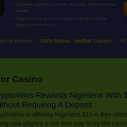
Customer support is just one click away via the live chat
window
Players can try all of the slot games for free before
playing for real money
ad the Review
100% Bonus - MelBet Casino!
Al
for Casino
ryptoWins Rewards Nigeriens With $
thout Requiring A Deposit
yptoWins is offering Nigeriens $15 in free chips
ving new players a risk-free way to try the casin