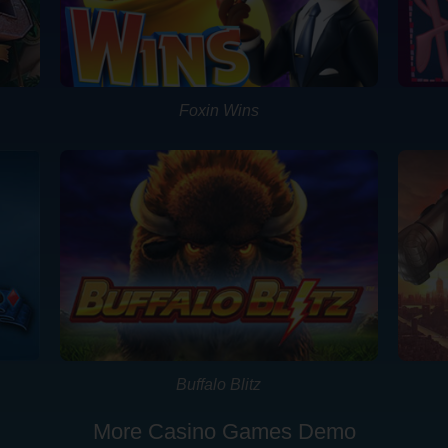
Foxin Wins
Buffalo Blitz
More Casino Games Demo