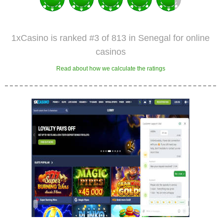
1xCasino is ranked #3 of 813 in Senegal for online
casinos
Read about how we calculate the ratings