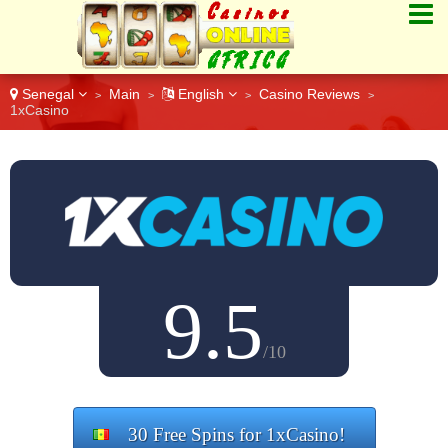
Senegal
Main
English
Casino Reviews
>
>
>
>
1xCasino
9.5
/10
30 Free Spins for 1xCasino!