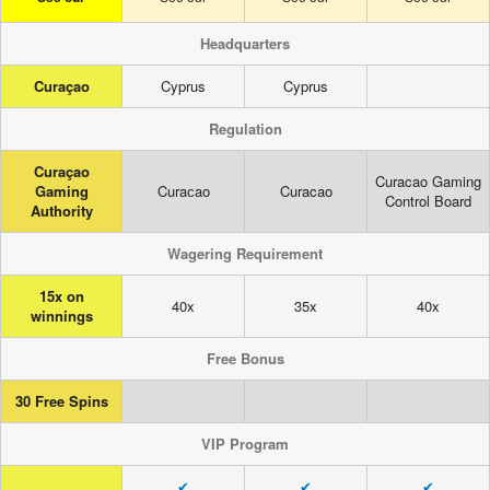
Headquarters
Curaçao
Cyprus
Cyprus
Regulation
Curaçao
Curacao Gaming
Gaming
Curaсao
Curacao
Control Board
Authority
Wagering Requirement
15x on
40x
35x
40x
winnings
Free Bonus
30 Free Spins
VIP Program
✔
✔
✔