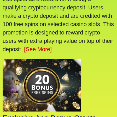
qualifying cryptocurrency deposit. Users
make a crypto deposit and are credited with
100 free spins on selected casino slots. This
promotion is designed to reward crypto
users with extra playing value on top of their
deposit.
[See More]