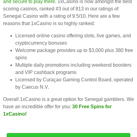
and secure to play there.
1xCasino is now amongst the best
scoring casinos, ranked #3 out of 813 in our ratings of
Senegal Casino with a rating of 9.5/10. Here are a few
reasons that 1xCasino is so highly ranked:
Licensed online casino offering slots, live games, and
cryptocurrency bonuses
Welcome package provides up to $3,000 plus 380 free
spins
Multiple daily promotions including weekend boosters
and VIP cashback programs
Licensed by Curaçao Gaming Control Board, operated
by Caecus N.V.
Overall 1xCasino is a great option for Senegal gamblers. We
have an incredible offer for you:
30 Free Spins for
1xCasino!