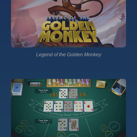
Legend of the Golden Monkey