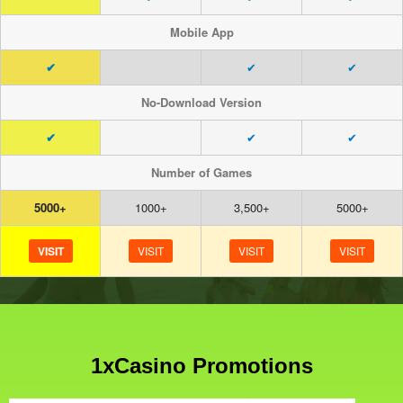
Mobile App
✔
✔
✔
No-Download Version
✔
✔
✔
Number of Games
5000+
1000+
3,500+
5000+
VISIT
VISIT
VISIT
VISIT
1xCasino Promotions