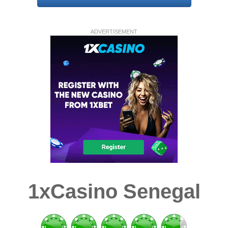
ADVERTISEMENT
1xCasino Senegal