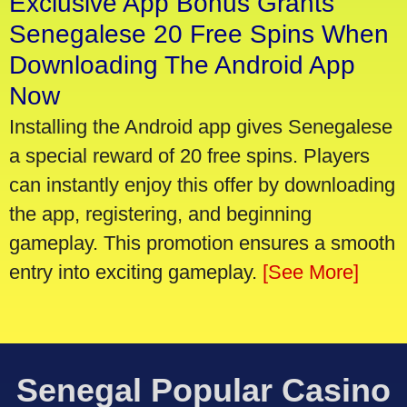
Exclusive App Bonus Grants
Senegalese 20 Free Spins When
Downloading The Android App
Now
Installing the Android app gives Senegalese
a special reward of 20 free spins. Players
can instantly enjoy this offer by downloading
the app, registering, and beginning
gameplay. This promotion ensures a smooth
entry into exciting gameplay.
[See More]
Senegal Popular Casino