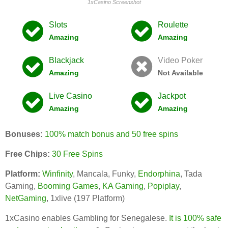
1xCasino Screenshot
Slots
Roulette
Amazing
Amazing
Blackjack
Video Poker
Amazing
Not Available
Live Casino
Jackpot
Amazing
Amazing
Bonuses:
100% match bonus and 50 free spins
Free Chips:
30 Free Spins
Platform:
Winfinity
, Mancala, Funky,
Endorphina
, Tada
Gaming,
Booming Games
,
KA Gaming
,
Popiplay
,
NetGaming
, 1xlive (197 Platform)
1xCasino enables Gambling for Senegalese.
It is 100% safe