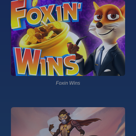
Foxin Wins