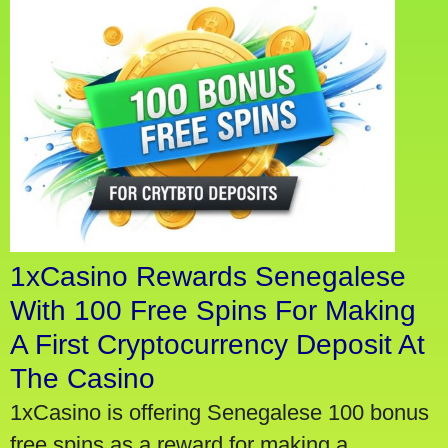
1xCasino Rewards Senegalese
With 100 Free Spins For Making
A First Cryptocurrency Deposit At
The Casino
1xCasino is offering Senegalese 100 bonus
free spins as a reward for making a