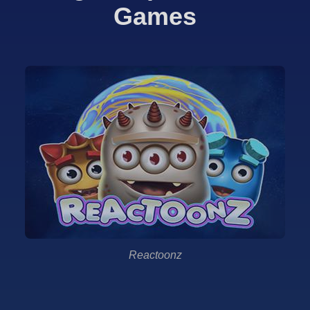
Games
Reactoonz