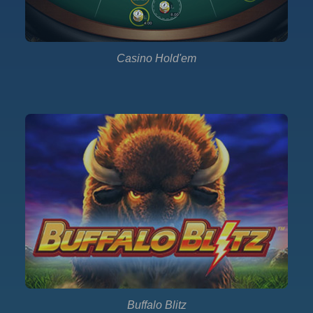
Casino Hold'em
Buffalo Blitz