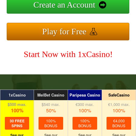
Create an Account
Play for Free
Start Now with 1xCasino!
1xCasino
MelBet Casino
Paripesa Casino
SafeCasino
$500 max.
$540 max.
€300 max.
€1,000 max.
100%
50%
100%
100%
30 FREE
100%
100%
€4,000
SPINS
BONUS
BONUS
BONUS
See our
See our
See our
See our