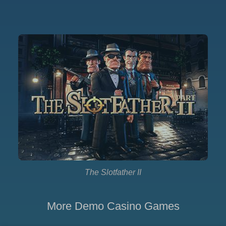
The Slotfather II
More Demo Casino Games