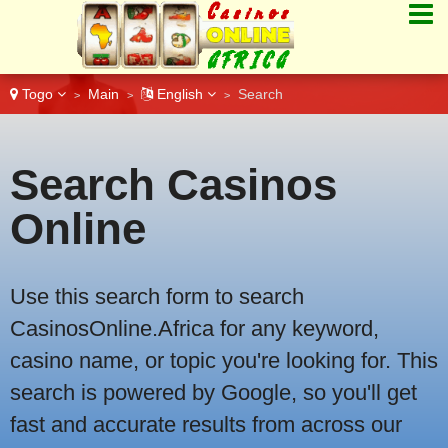
Togo
Main
English
Search
>
>
>
Search Casinos
Online
Use this search form to search
CasinosOnline.Africa for any keyword,
casino name, or topic you're looking for. This
search is powered by Google, so you'll get
fast and accurate results from across our