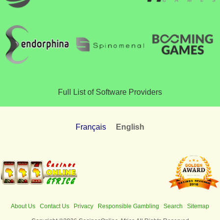
Full List of Software Providers
Français
English
About Us
Contact Us
Privacy
Responsible Gambling
Search
Sitemap