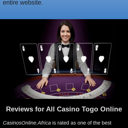
entire website.
Reviews for All Casino Togo Online
CasinosOnline.Africa
is rated as one of the best