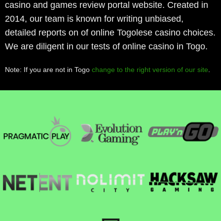
casino and games review portal website. Created in
2014, our team is known for writing unbiased,
detailed reports on of online Togolese casino choices.
We are diligent in our tests of online casino in Togo.
Note: If you are not in Togo
change to the right version of our site
.