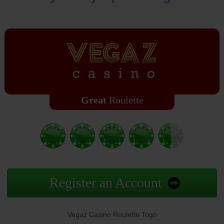
Great
Roulette
Register an Account
Vegaz Casino Roulette Togo