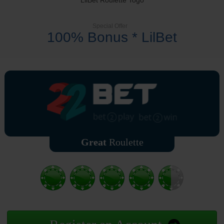
LilBet Roulette Togo
Special Offer
100% Bonus * LilBet
Great
Roulette