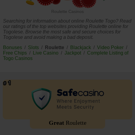
Roulette Casinos
Searching for information about online Roulette Togo? Read
our ratings of the top websites providing Roulette online for
Togolese. Browse the most safe and secure choices for
Togolese and avoid making a bad deposit.
Bonuses
/
Slots
/
Roulette
/
Blackjack
/
Video Poker
/
Free Chips
/
Live Casino
/
Jackpot
/
Complete Listing of
Togo Casinos
Great
Roulette