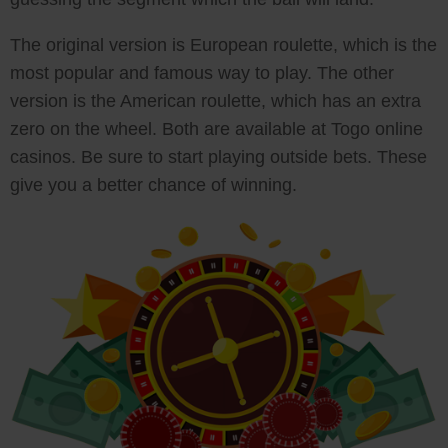
The original version is European roulette, which is the
most popular and famous way to play. The other
version is the American roulette, which has an extra
zero on the wheel. Both are available at Togo online
casinos. Be sure to start playing outside bets. These
give you a better chance of winning.