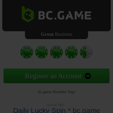
Great
Roulette
Register an Account
bc.game Roulette Togo
Special Offer
Daily Lucky Spin * bc.game