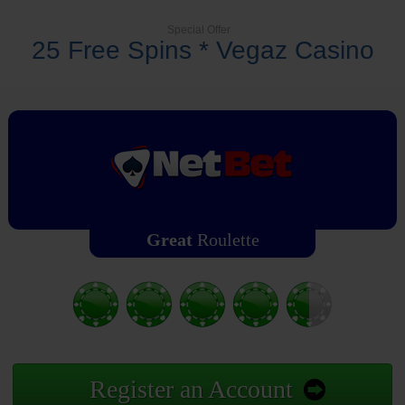
Special Offer
25 Free Spins * Vegaz Casino
Great
Roulette
Register an Account