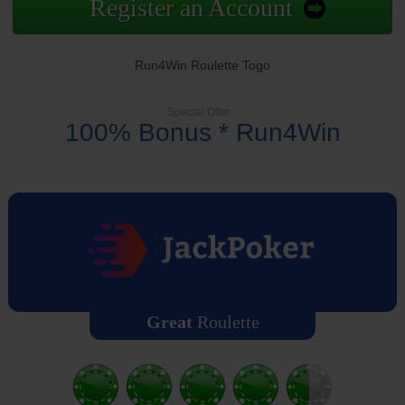
Register an Account
Run4Win Roulette Togo
Special Offer
100% Bonus * Run4Win
Great
Roulette