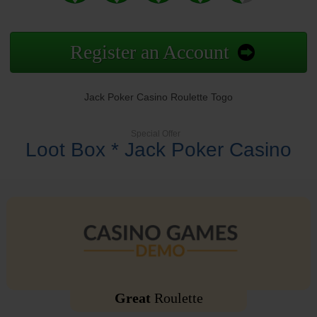
Register an Account
Jack Poker Casino Roulette Togo
Special Offer
Loot Box * Jack Poker Casino
Great
Roulette