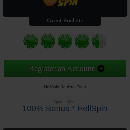
Great
Roulette
Register an Account
HellSpin Roulette Togo
Special Offer
100% Bonus * HellSpin