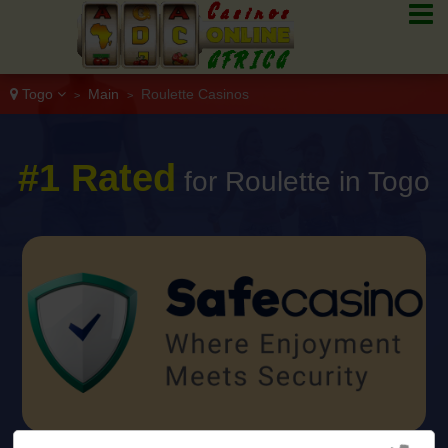
Togo
Main
Roulette Casinos
>
>
#1 Rated
for Roulette in Togo