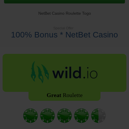
NetBet Casino Roulette Togo
Special Offer
100% Bonus * NetBet Casino
Great
Roulette