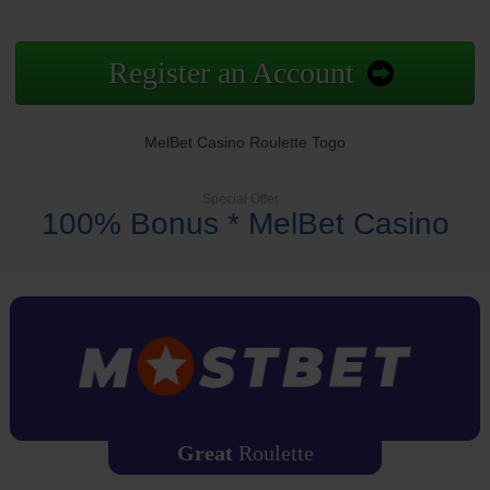
Register an Account
MelBet Casino Roulette Togo
Special Offer
100% Bonus * MelBet Casino
Great
Roulette