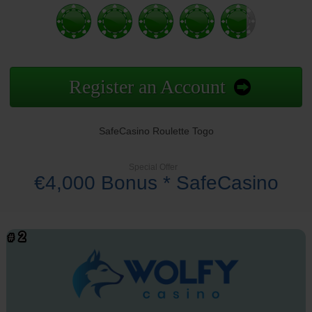
Register an Account
SafeCasino Roulette Togo
Special Offer
€4,000 Bonus * SafeCasino