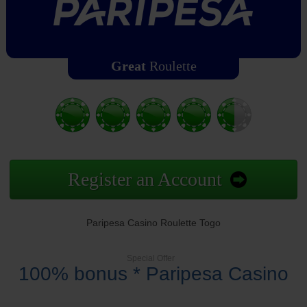
Great
Roulette
Register an Account
Paripesa Casino Roulette Togo
Special Offer
100% bonus * Paripesa Casino