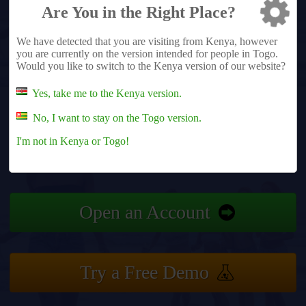
Are You in the Right Place?
Licensed and regulated by the Curacao
Gaming Control Board for secure play
We have detected that you are visiting from Kenya, however
Massive welcome bonus of up to €4,000
you are currently on the version intended for people in Togo.
Would you like to switch to the Kenya version of our website?
plus 1,200 free spins available
Yes, take me to the Kenya version.
Over 123 software providers power a
diverse and high-quality game library
No, I want to stay on the Togo version.
Fully mobile-optimized with no app
I'm not in Kenya or Togo!
download required for seamless play
Open an Account
Try a Free Demo