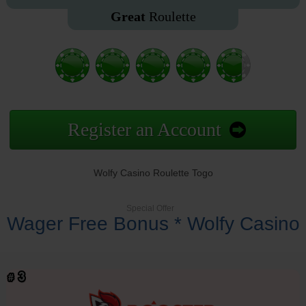
Great
Roulette
Register an Account
Wolfy Casino Roulette Togo
Special Offer
Wager Free Bonus * Wolfy Casino