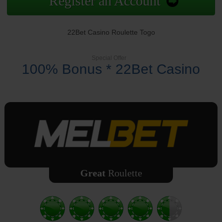
Register an Account
22Bet Casino Roulette Togo
Special Offer
100% Bonus * 22Bet Casino
Great
Roulette