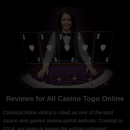
Reviews for All Casino Togo Online
CasinosOnline.Africa
is rated as one of the best
casino and games review portal website. Created in
2014, our team is known for writing unbiased,