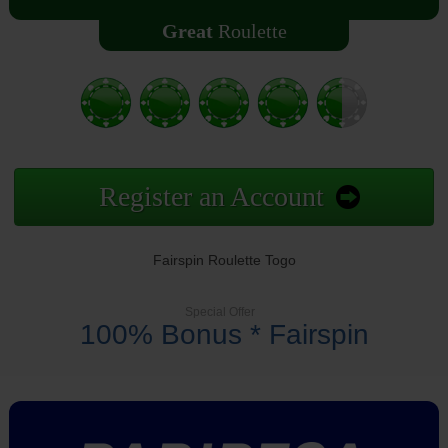
Great
Roulette
Register an Account
Fairspin Roulette Togo
Special Offer
100% Bonus * Fairspin