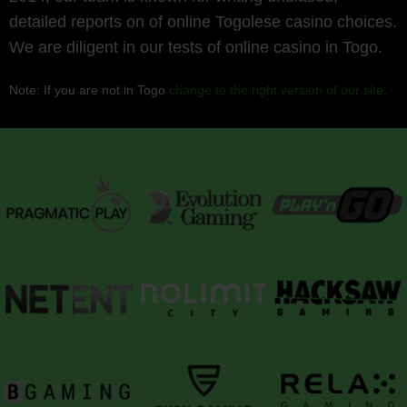
detailed reports on of online Togolese casino choices.
We are diligent in our tests of online casino in Togo.
Note: If you are not in Togo
change to the right version of our site
.