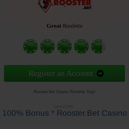
Great
Roulette
Register an Account
Rooster.Bet Casino Roulette Togo
Special Offer
100% Bonus * Rooster.Bet Casino