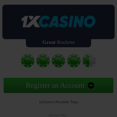
Great
Roulette
Register an Account
1xCasino Roulette Togo
Special Offer