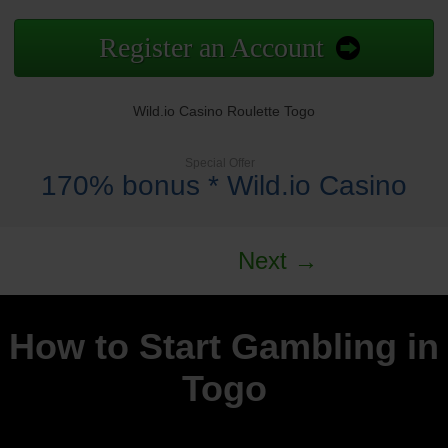
Register an Account
Wild.io Casino Roulette Togo
Special Offer
170% bonus * Wild.io Casino
Next →
How to Start Gambling in
Togo