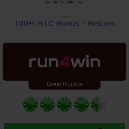
Betcoin Roulette Togo
Special Offer
100% BTC Bonus * Betcoin
Great
Roulette