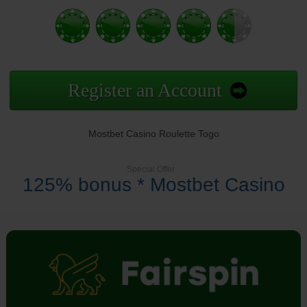
Register an Account
Mostbet Casino Roulette Togo
Special Offer
125% bonus * Mostbet Casino