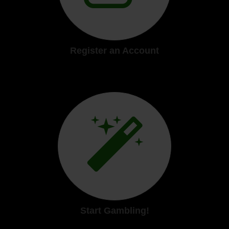
Register an Account
Start Gambling!