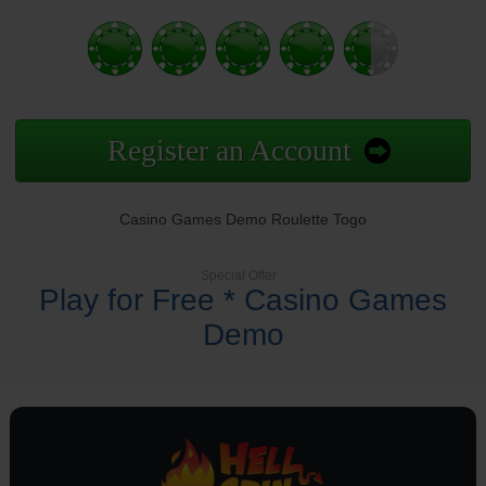
Register an Account
Casino Games Demo Roulette Togo
Special Offer
Play for Free * Casino Games
Demo