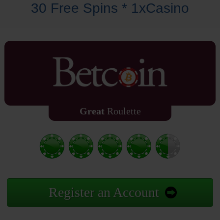
30 Free Spins * 1xCasino
Great
Roulette
Register an Account