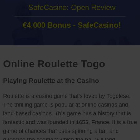
SafeCasino: Open Review
€4,000 Bonus - SafeCasino!
Online Roulette Togo
Playing Roulette at the Casino
Roulette is a casino game that's loved by Togolese.
The thrilling game is popular at online casinos and
land-based casinos. This game has a history that is
fantastic and was founded in 1655, France. It is a true
game of chances that uses spinning a ball and
guessing the segment which the ball will land.