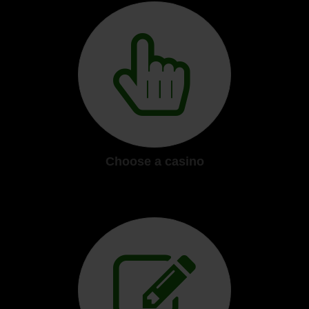
Choose a casino