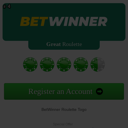
Great
Roulette
Register an Account
BetWinner Roulette Togo
Special Offer