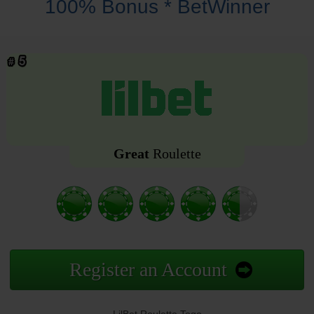
100% Bonus * BetWinner
Great
Roulette
Register an Account