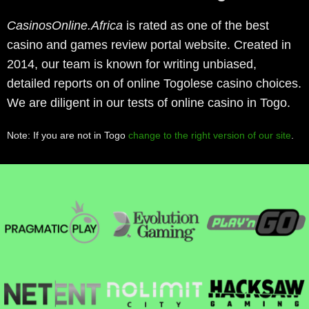
CasinosOnline.Africa
is rated as one of the best
casino and games review portal website. Created in
2014, our team is known for writing unbiased,
detailed reports on of online Togolese casino choices.
We are diligent in our tests of online casino in Togo.
Note: If you are not in Togo
change to the right version of our site
.