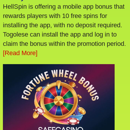
HellSpin is offering a mobile app bonus that
rewards players with 10 free spins for
installing the app, with no deposit required.
Togolese can install the app and log in to
claim the bonus within the promotion period.
[Read More]