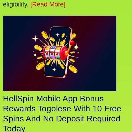
eligibility.
[Read More]
HellSpin Mobile App Bonus
Rewards Togolese With 10 Free
Spins And No Deposit Required
Today