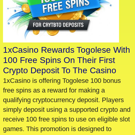
1xCasino Rewards Togolese With
100 Free Spins On Their First
Crypto Deposit To The Casino
1xCasino is offering Togolese 100 bonus
free spins as a reward for making a
qualifying cryptocurrency deposit. Players
simply deposit using a supported crypto and
receive 100 free spins to use on eligible slot
games. This promotion is designed to