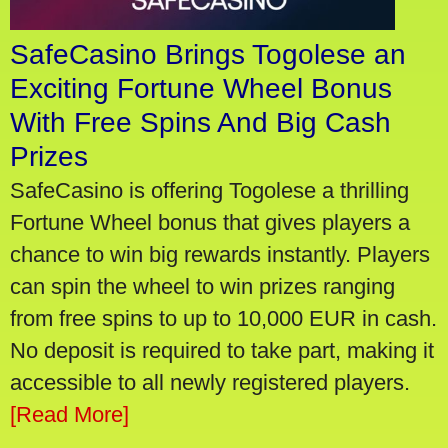
SafeCasino Brings Togolese an
Exciting Fortune Wheel Bonus
With Free Spins And Big Cash
Prizes
SafeCasino is offering Togolese a thrilling
Fortune Wheel bonus that gives players a
chance to win big rewards instantly. Players
can spin the wheel to win prizes ranging
from free spins to up to 10,000 EUR in cash.
No deposit is required to take part, making it
accessible to all newly registered players.
[Read More]