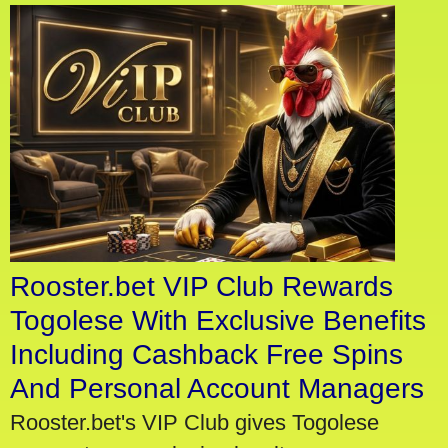
Rooster.bet VIP Club Rewards
Togolese With Exclusive Benefits
Including Cashback Free Spins
And Personal Account Managers
Rooster.bet's VIP Club gives Togolese