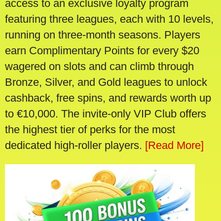
access to an exclusive loyalty program
featuring three leagues, each with 10 levels,
running on three-month seasons. Players
earn Complimentary Points for every $20
wagered on slots and can climb through
Bronze, Silver, and Gold leagues to unlock
cashback, free spins, and rewards worth up
to €10,000. The invite-only VIP Club offers
the highest tier of perks for the most
dedicated high-roller players.
[Read More]