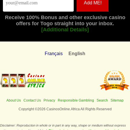
Receive
100% Bonus
and other exclusive casino
offers for Togo straight into your inbox.
[Additional Details]
Français
English
About Us
Contact Us
Privacy
Responsible Gambling
Search
Sitemap
Copyright ©2026 CasinosOnline.Africa All Rights Reserved
Disclaimer: Reproduction in whole or in part in any way, shape or medium without express