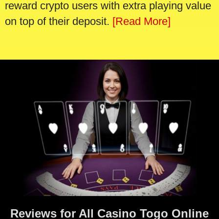
reward crypto users with extra playing value
on top of their deposit.
[Read More]
Reviews for All Casino Togo Online