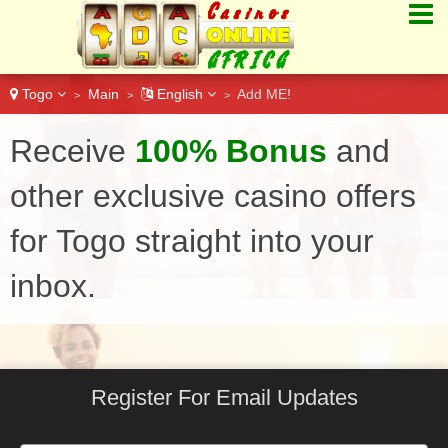
Togo
Main
English
Add ME!
>
>
>
Receive
100% Bonus
and
other exclusive casino offers
for Togo straight into your
inbox.
Register For Email Updates