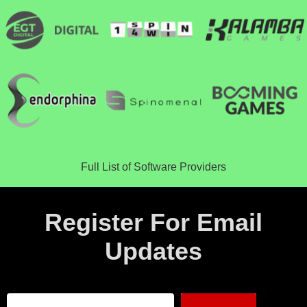
Full List of Software Providers
Register For Email
Updates