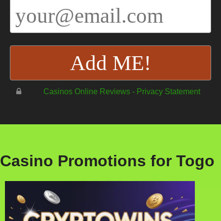
Casinos Online Reviews - Privacy Statement
Casino Promotions for Togo