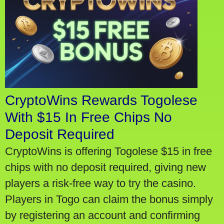
CryptoWins Rewards Togolese
With $15 In Free Chips No
Deposit Required
CryptoWins is offering Togolese $15 in free
chips with no deposit required, giving new
players a risk-free way to try the casino.
Players in Togo can claim the bonus simply
by registering an account and confirming