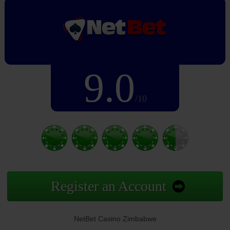
9.0
/10
Register an Account
NetBet Casino Zimbabwe