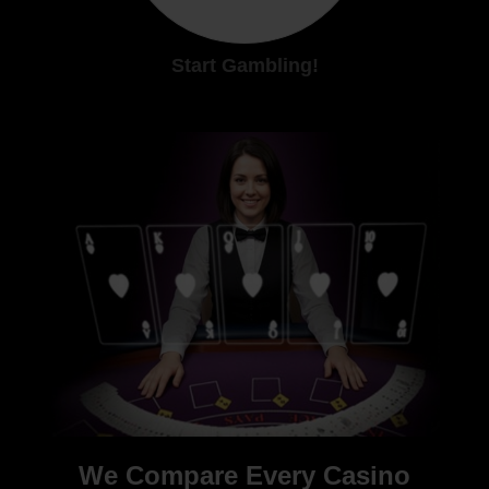
Start Gambling!
We Compare Every Casino