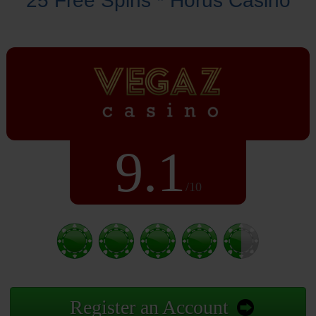
25 Free Spins * Horus Casino
9.1
/10
Register an Account