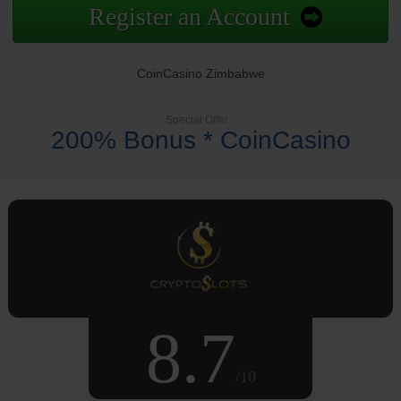
Register an Account
CoinCasino Zimbabwe
Special Offer
200% Bonus * CoinCasino
8.7
/10