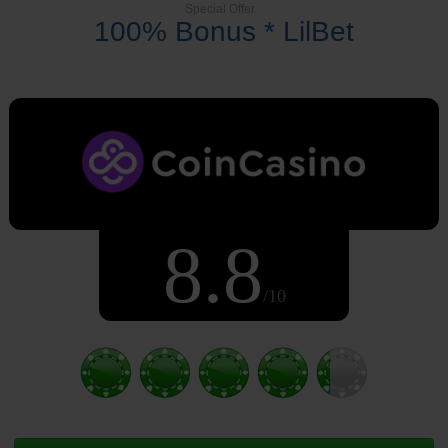
Special Offer
100% Bonus * LilBet
8.8
/10