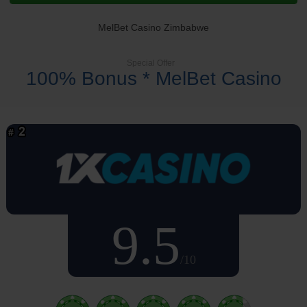
MelBet Casino Zimbabwe
Special Offer
100% Bonus * MelBet Casino
9.5
/10