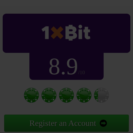
8.9
/10
Register an Account