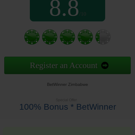
8.8
/10
Register an Account
BetWinner Zimbabwe
Special Offer
100% Bonus * BetWinner