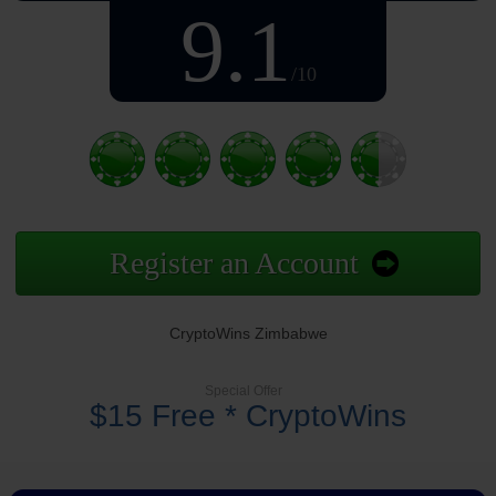
9.1
/10
Register an Account
CryptoWins Zimbabwe
Special Offer
$15 Free * CryptoWins