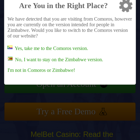
with over 20 game providers
Are You in the Right Place?
Live casino games available! Play against
We have detected that you are visiting from Comoros, however
real dealers.
you are currently on the version intended for people in
Zimbabwe. Would you like to switch to the Comoros version
Customer support is just one click away via
of our website?
the live chat window
Yes, take me to the Comoros version.
Players can try all of the slot games for
free before playing for real money
No, I want to stay on the Zimbabwe version.
I'm not in Comoros or Zimbabwe!
Open an Account
Try a Free Demo
MelBet Casino: Read the