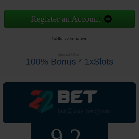
Register an Account
1xSlots Zimbabwe
Special Offer
100% Bonus * 1xSlots
9.2