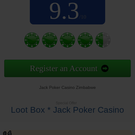
9.3
/10
Register an Account
Jack Poker Casino Zimbabwe
Special Offer
Loot Box * Jack Poker Casino