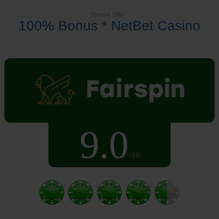
Special Offer
100% Bonus * NetBet Casino
9.0
/10