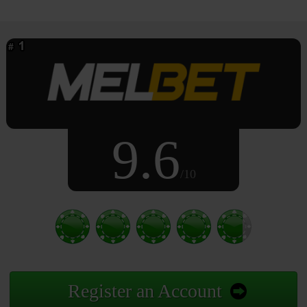
9.6
/10
Register an Account