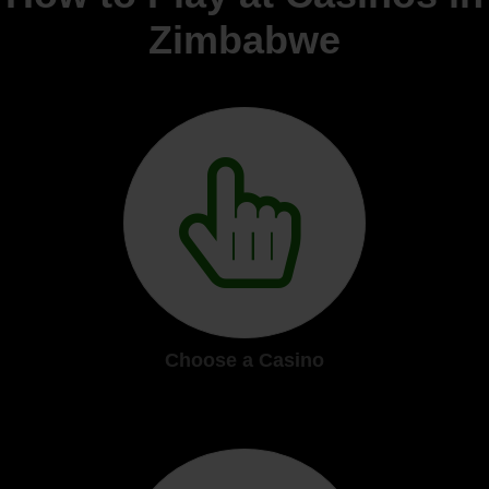
Zimbabwe
Choose a Casino