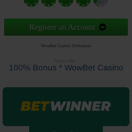
Register an Account
WowBet Casino Zimbabwe
Special Offer
100% Bonus * WowBet Casino