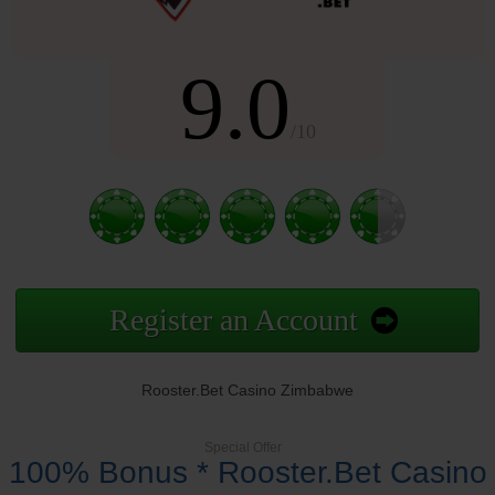
9.0
/10
Register an Account
Rooster.Bet Casino Zimbabwe
Special Offer
100% Bonus * Rooster.Bet Casino