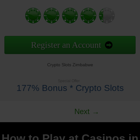
Register an Account
Crypto Slots Zimbabwe
Special Offer
177% Bonus * Crypto Slots
Next →
How to Play at Casinos in