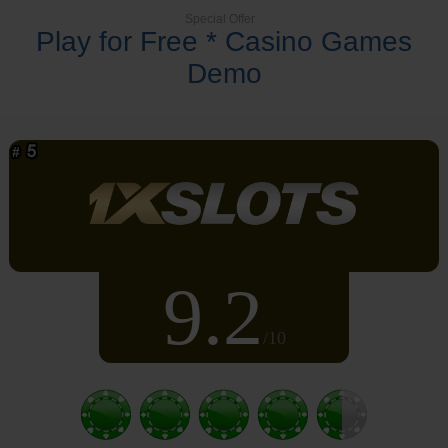
Special Offer
Play for Free * Casino Games
Demo
9.2
/10