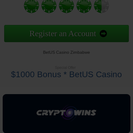
Register an Account
BetUS Casino Zimbabwe
Special Offer
$1000 Bonus * BetUS Casino