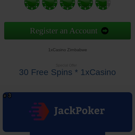
Register an Account
1xCasino Zimbabwe
Special Offer
30 Free Spins * 1xCasino