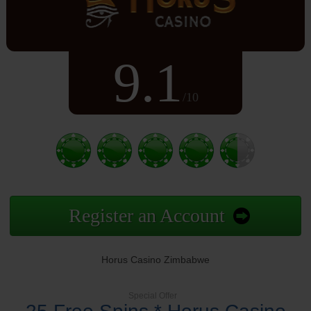
9.1
/10
Register an Account
Horus Casino Zimbabwe
Special Offer