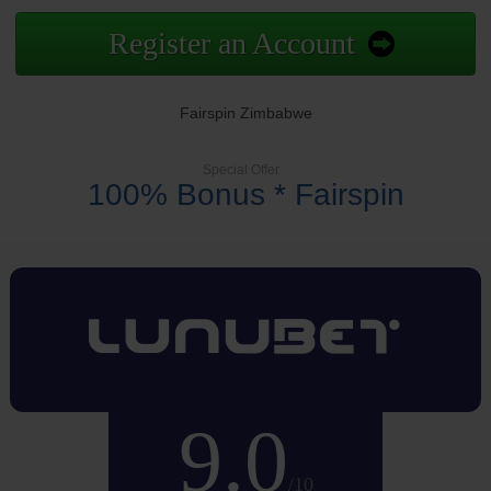
Register an Account
Fairspin Zimbabwe
Special Offer
100% Bonus * Fairspin
9.0
/10