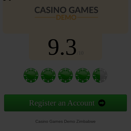
9.3
/10
Register an Account
Casino Games Demo Zimbabwe