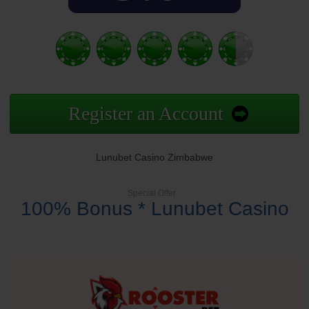
Register an Account
Lunubet Casino Zimbabwe
Special Offer
100% Bonus * Lunubet Casino