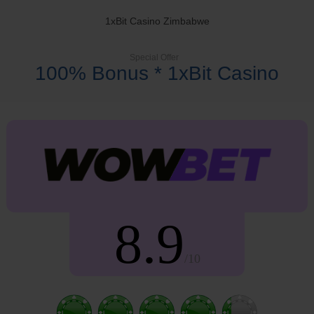
1xBit Casino Zimbabwe
Special Offer
100% Bonus * 1xBit Casino
8.9
/10