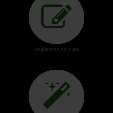
Register an Account