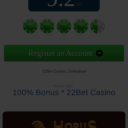
/10
Register an Account
22Bet Casino Zimbabwe
Special Offer
100% Bonus * 22Bet Casino