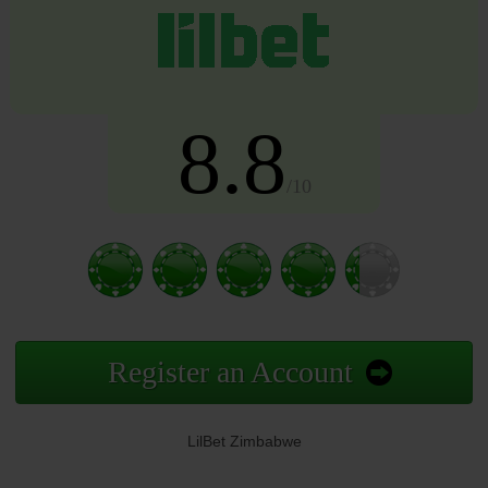
8.8
/10
Register an Account
LilBet Zimbabwe