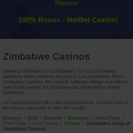
Review
100% Bonus - MelBet Casino!
Zimbabwe Casinos
Seeking information in Zimbabwe? To help Zimbabwe
gamblers make informed decisions,
CasinosOnline.Africa
compares Casinos. We provide software ratings and ratings
specifically written for Zimbabweans interested in online
Gambling.
All Casino-related offers are displayed here. Choose one of
the below categories to filter the results:
Bonuses
/
Slots
/
Roulette
/
Blackjack
/
Video Poker
/
Free Chips
/
Live Casino
/
Jackpot
/
Complete Listing of
Zimbabwe Casinos