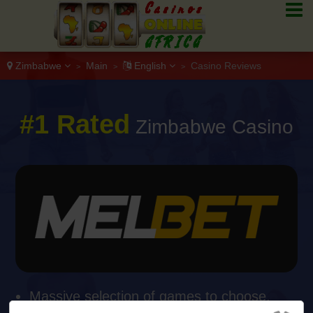
Zimbabwe
Main
English
Casino Reviews
>
>
>
#1 Rated
Zimbabwe Casino
Massive selection of games to choose,