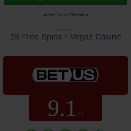
Vegaz Casino Zimbabwe
Special Offer
25 Free Spins * Vegaz Casino
9.1
/10