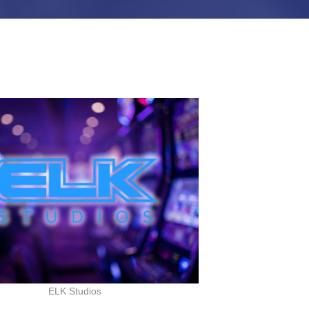
ELK Studios