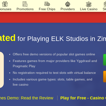
Bonuses
Promotions
Free Chips
Providers
Live Casino
Sl
Blackjack
Video Poker
Jackpot
Sports Betting
ated
for Playing ELK Studios in Z
Offers free demo versions of popular slot games online
Features games from major providers like Yggdrasil and
Pragmatic Play
No registration required to test slots with virtual balance
Includes various game types: slots, table games, and
live casino
es Demo: Read the Review
Play for Free - Casin