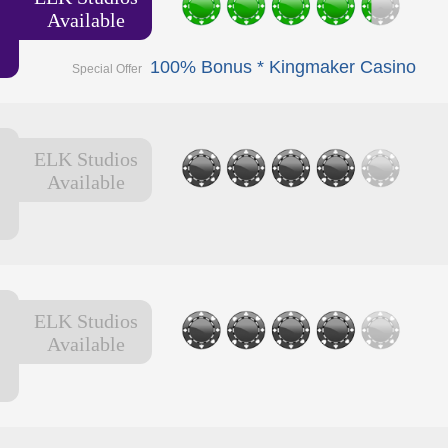
Available
100% Bonus * Kingmaker Casino
Special Offer
ELK Studios
Available
ELK Studios
Available