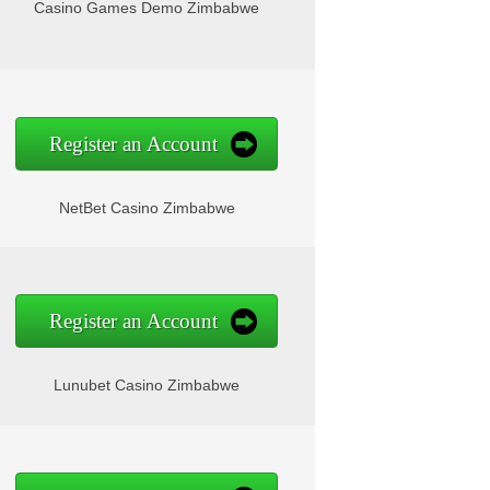
Casino Games Demo Zimbabwe
Register an Account
NetBet Casino Zimbabwe
Register an Account
Lunubet Casino Zimbabwe