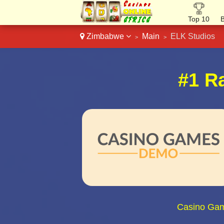
Top 10
Zimbabwe
Main
ELK Studios
>
>
Roulette
#1 R
Casino Gam