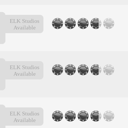
ELK Studios
Available
ELK Studios
Available
ELK Studios
Available