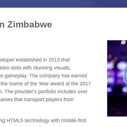
in Zimbabwe
loper established in 2013 that
ideo slots with stunning visuals,
ive gameplay. The company has earned
ng the Game of the Year award at the 2017
 The provider's portfolio includes over
h games that transport players from
ng HTML5 technology with mobile-first