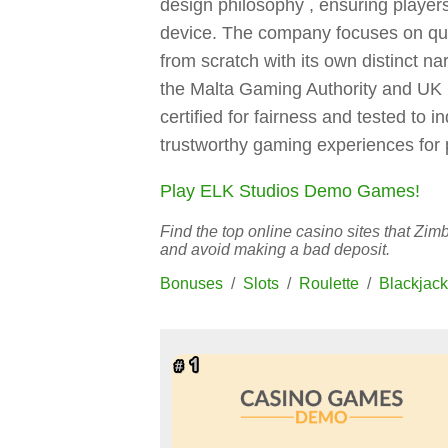
design philosophy , ensuring playe
device. The company focuses on quali
from scratch with its own distinct n
the Malta Gaming Authority and UK
certified for fairness and tested to 
trustworthy gaming experiences for 
Play ELK Studios Demo Games!
Find the top online casino sites that 
and avoid making a bad deposit.
Bonuses
/
Slots
/
Roulette
/
Blackjack