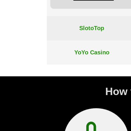
SlotoTop
YoYo Casino
How 