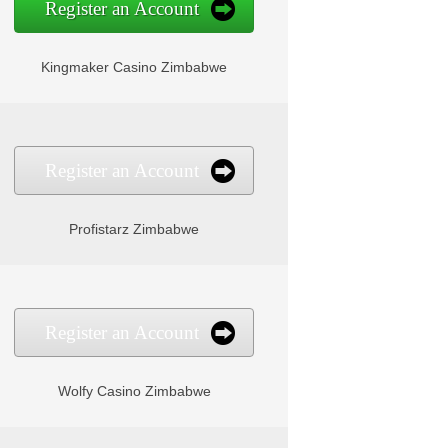
Register an Account
Kingmaker Casino Zimbabwe
Register an Account
Profistarz Zimbabwe
Register an Account
Wolfy Casino Zimbabwe