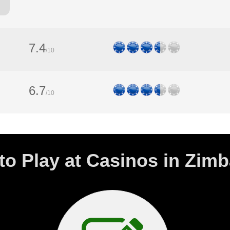
7.4
/10
6.7
/10
to Play at Casinos in Zim