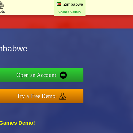
Zimbabwe
ots
Change Country
imbabwe
Open an Account
Try a Free Demo
o Games Demo!