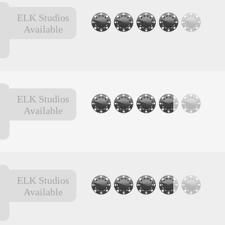
ELK Studios
Available
ELK Studios
Available
ELK Studios
Available