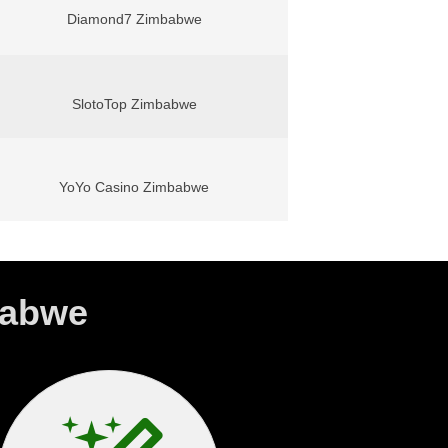
Diamond7 Zimbabwe
SlotoTop Zimbabwe
YoYo Casino Zimbabwe
babwe