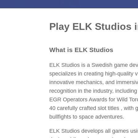
Play ELK Studios 
What is ELK Studios
ELK Studios is a Swedish game deve
specializes in creating high-quality v
innovative mechanics, and immers
recognition in the industry, includi
EGR Operators Awards for Wild Toro.
40 carefully crafted slot titles , wit
bullfights to space adventures.
ELK Studios develops all games usi