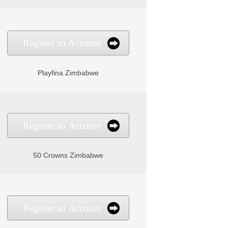
Register an Account
Playfina Zimbabwe
Register an Account
50 Crowns Zimbabwe
Register an Account