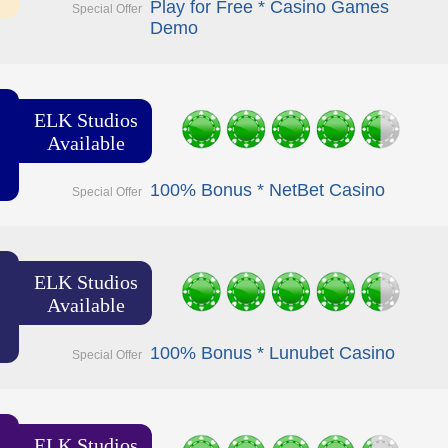
Play for Free * Casino Games
Special Offer
Demo
ELK Studios
Available
100% Bonus * NetBet Casino
Special Offer
ELK Studios
Available
100% Bonus * Lunubet Casino
Special Offer
ELK Studios