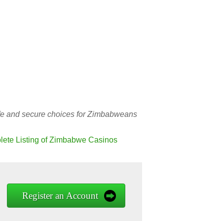
afe and secure choices for Zimbabweans
ete Listing of Zimbabwe Casinos
Register an Account