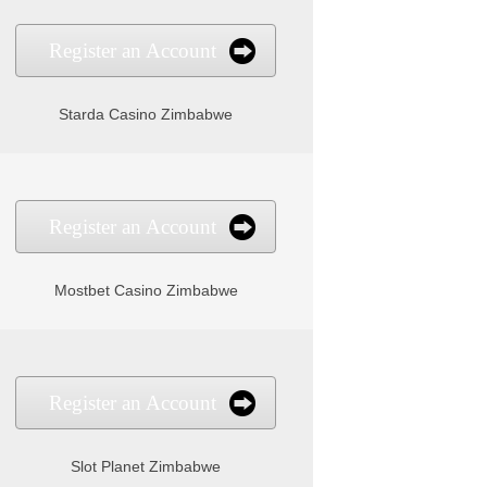
Register an Account
Starda Casino Zimbabwe
Register an Account
Mostbet Casino Zimbabwe
Register an Account
Slot Planet Zimbabwe