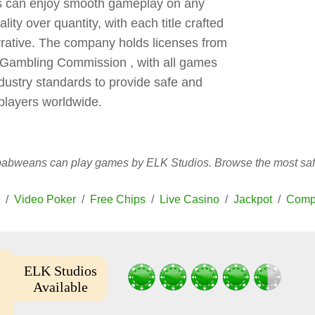
rs can enjoy smooth gameplay on any
ty over quantity, with each title crafted
arrative. The company holds licenses from
 Gambling Commission , with all games
industry standards to provide safe and
players worldwide.
Zimbabweans can play games by ELK Studios. Browse the most s
/
Video Poker
/
Free Chips
/
Live Casino
/
Jackpot
/
Compl
ELK Studios
Available