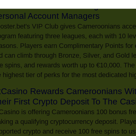
clusive Benefits Including Cashba
ersonal Account Managers
oster.bet's VIP Club gives Cameroonians acces
ogram featuring three leagues, each with 10 le
asons. Players earn Complimentary Points for 
d can climb through Bronze, Silver, and Gold 
ee spins, and rewards worth up to €10,000. The 
e highest tier of perks for the most dedicated hi
xCasino Rewards Cameroonians Wit
eir First Crypto Deposit To The Cas
Casino is offering Cameroonians 100 bonus fre
king a qualifying cryptocurrency deposit. Playe
pported crypto and receive 100 free spins to us