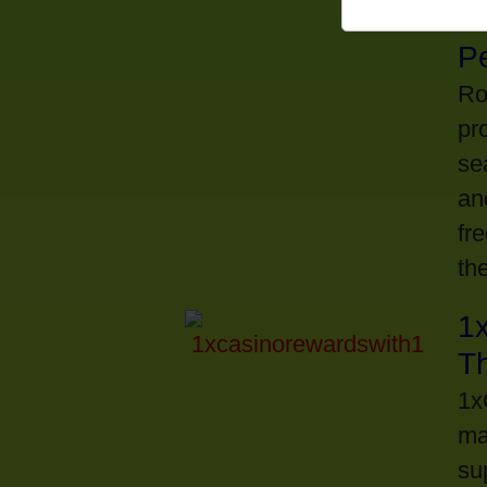
Ex
P
Ro
pr
se
an
fr
th
1
Th
1x
ma
su