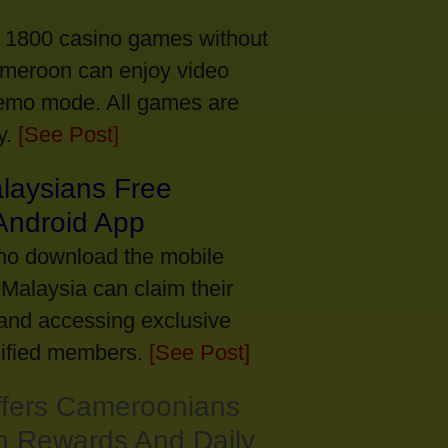
 1800 casino games without
Cameroon can enjoy video
 demo mode. All games are
y.
[See Post]
laysians Free
Android App
o download the mobile
 Malaysia can claim their
 and accessing exclusive
alified members.
[See Post]
ffers Cameroonians
In Rewards And Daily