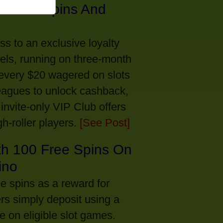
ck Free Spins And
s to an exclusive loyalty
vels, running on three-month
every $20 wagered on slots
leagues to unlock cashback,
invite-only VIP Club offers
gh-roller players.
[See Post]
h 100 Free Spins On
ino
e spins as a reward for
rs simply deposit using a
e on eligible slot games.