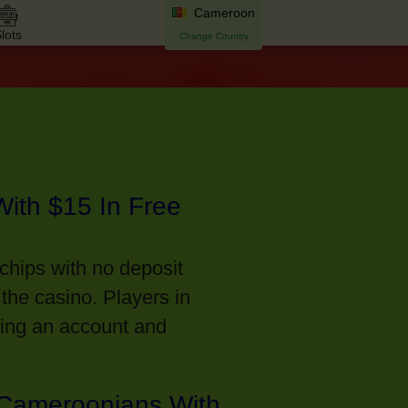
Cameroon
lots
Change Country
ith $15 In Free
chips with no deposit
 the casino. Players in
ring an account and
 Cameroonians With