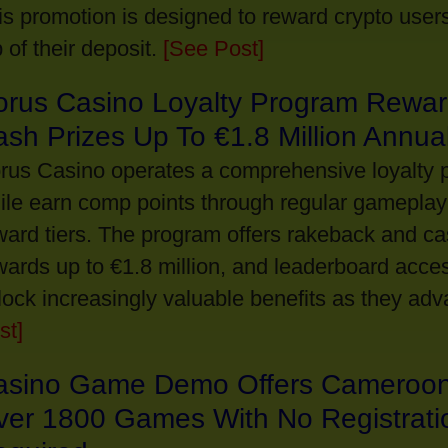
is promotion is designed to reward crypto users
p of their deposit.
[See Post]
orus Casino Loyalty Program Rewar
sh Prizes Up To €1.8 Million Annual
rus Casino operates a comprehensive loyalty 
ile earn comp points through regular gameplay
ward tiers. The program offers rakeback and c
wards up to €1.8 million, and leaderboard acce
lock increasingly valuable benefits as they ad
st]
asino Game Demo Offers Camerooni
ver 1800 Games With No Registrat