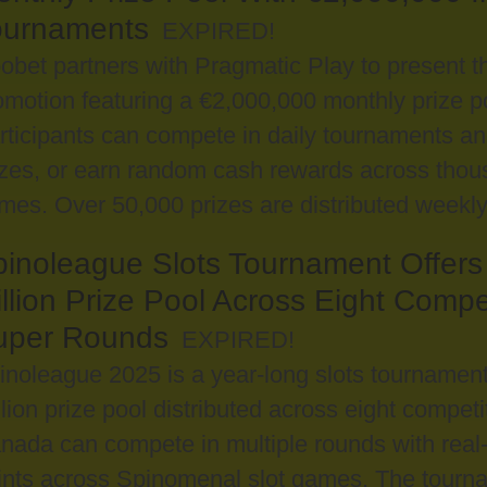
ournaments
EXPIRED!
obet partners with Pragmatic Play to present 
omotion featuring a €2,000,000 monthly prize p
rticipants can compete in daily tournaments an
izes, or earn random cash rewards across thou
mes. Over 50,000 prizes are distributed weekl
pinoleague Slots Tournament Offer
llion Prize Pool Across Eight Compe
uper Rounds
EXPIRED!
inoleague 2025 is a year-long slots tournamen
llion prize pool distributed across eight competi
nada can compete in multiple rounds with real
ints across Spinomenal slot games. The tourn