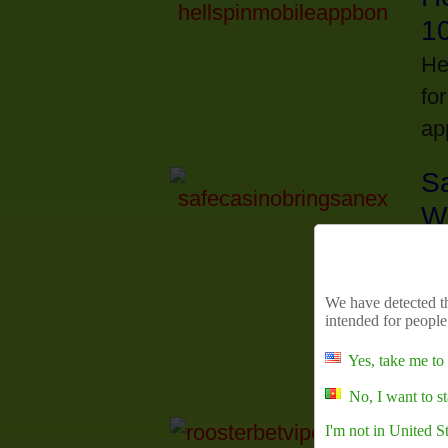
1
He
fo
ap
S
W
Sa
gi
We have detected th
wh
intended for people
de
Yes, take me to 
pl
No, I want to s
R
I'm not in United 