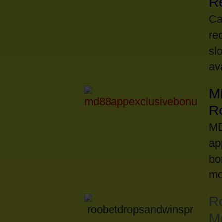
R
Ca
re
sl
av
M
R
MD
ap
bo
mo
R
Mo