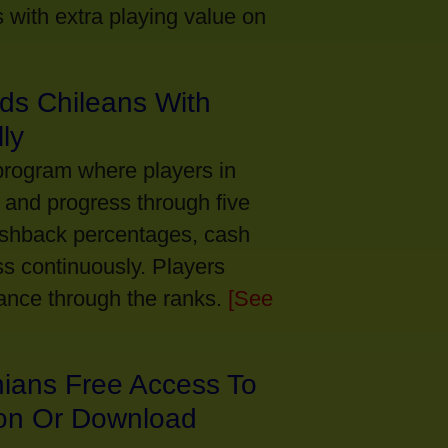
 with extra playing value on
ds Chileans With
ly
program where players in
 and progress through five
ashback percentages, cash
ss continuously. Players
vance through the ranks.
[See
ans Free Access To
ion Or Download