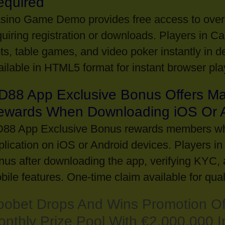
equired
sino Game Demo provides free access to over
quiring registration or downloads. Players in 
ots, table games, and video poker instantly in
ailable in HTML5 format for instant browser pla
D88 App Exclusive Bonus Offers Ma
ewards When Downloading iOS Or 
88 App Exclusive Bonus rewards members wh
plication on iOS or Android devices. Players in
nus after downloading the app, verifying KYC,
bile features. One-time claim available for qu
oobet Drops And Wins Promotion O
nthly Prize Pool With €2,000,000 