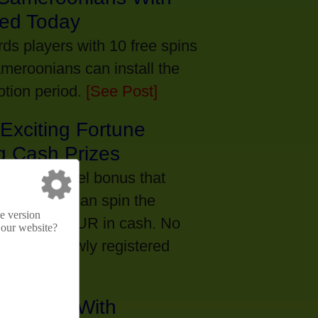
red Today
rds players with 10 free spins
Cameroonians can install the
otion period.
[See Post]
Exciting Fortune
g Cash Prizes
Fortune Wheel bonus that
ly. Players can spin the
e version
p to 10,000 EUR in cash. No
 our website?
ble to all newly registered
oonians With