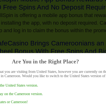
0 Free Spins And No Deposit Requi
llSpin is offering a mobile app bonus that rewa
r installing the app, with no deposit required. 
p and log in to claim the bonus within the prom
afeCasino Brings Cameroonians an 
heel Bonus With Free Spins And Bi
feCasino is offering Cameroonians a thrilling 
Are You in the Right Place?
ves players a chance to win big rewards instant
at you are visiting from United States, however you are currently on th
eel to win prizes ranging from free spins to u
 in Cameroon. Would you like to switch to the United States version of
posit is required to take part, making it accessi
the United States version.
ayers.
[See Post]
tay on the Cameroon version.
ooster.bet VIP Club Rewards Camer
States or Cameroon!