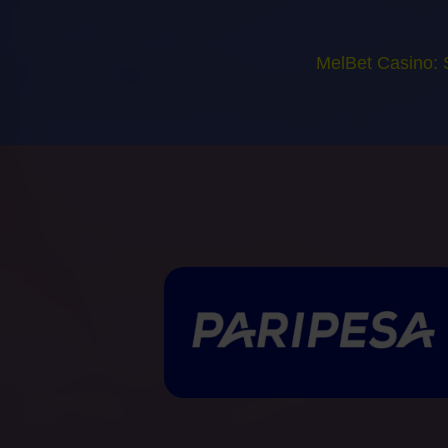
MelBet Casino: 