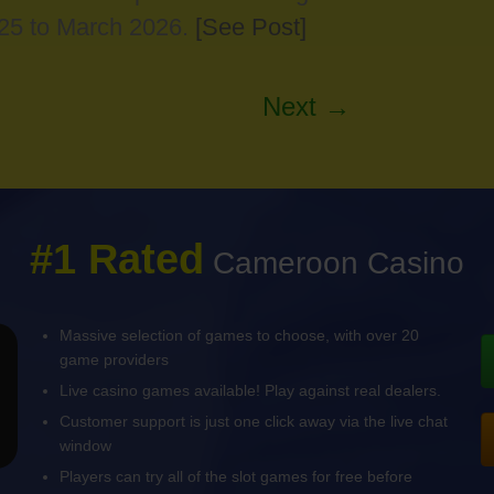
25 to March 2026.
[See Post]
Next →
#1 Rated
Cameroon Casino
Massive selection of games to choose, with over 20
game providers
Live casino games available! Play against real dealers.
Customer support is just one click away via the live chat
window
Players can try all of the slot games for free before