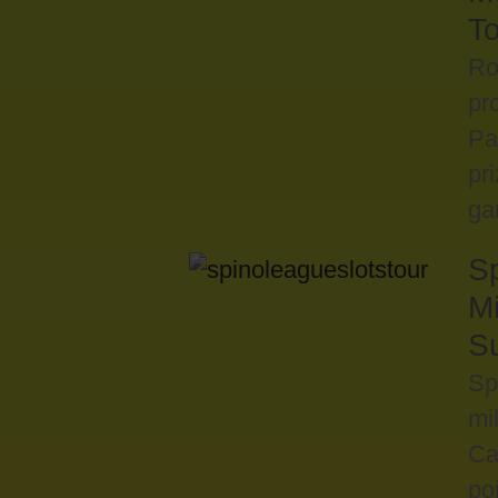
T
Ro
pr
Pa
pr
ga
S
Mi
S
Sp
mi
Ca
po