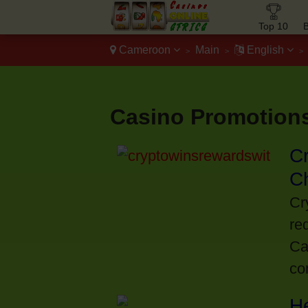
Top 10
Cameroon
Main
English
>
>
>
Roulette
Casino Promotion
C
C
Cr
re
Ca
con
H