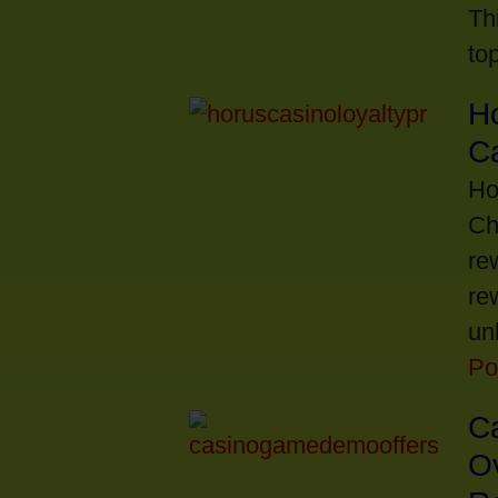
Th
to
H
Ca
Ho
Ch
re
re
un
Po
C
O