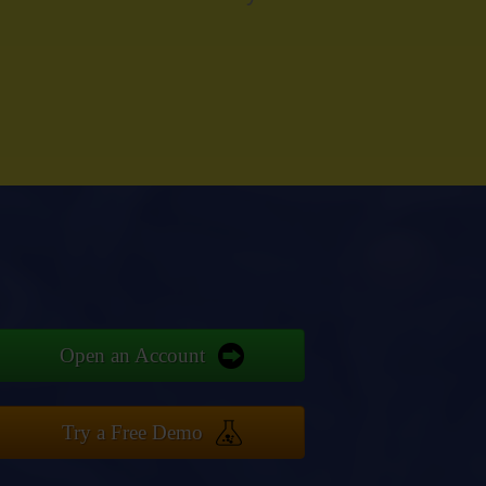
Open an Account
Try a Free Demo