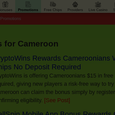
Bonuses
Promotions
Free Chips
Providers
Live Casino
S
Promotions
Blackjack
Video Poker
Jackpot
Sportsbooks
s for Cameroon
ryptoWins Rewards Cameroonians W
hips No Deposit Required
yptoWins is offering Cameroonians $15 in free 
quired, giving new players a risk-free way to try
meroon can claim the bonus simply by registe
firming eligibility.
[See Post]
ellSpin Mobile App Bonus Rewards