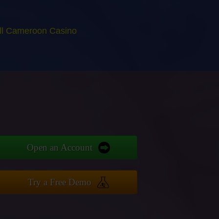
ll Cameroon Casino
Open an Account
Try a Free Demo