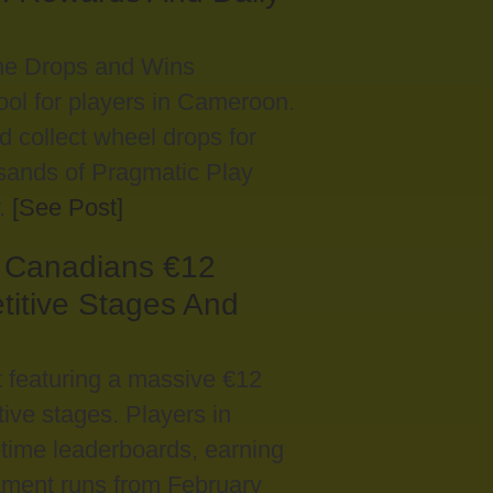
the Drops and Wins
ool for players in Cameroon.
d collect wheel drops for
sands of Pragmatic Play
y.
[See Post]
s Canadians €12
titive Stages And
t featuring a massive €12
tive stages. Players in
-time leaderboards, earning
ament runs from February