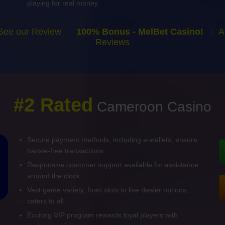
playing for real money
See our Review
100% Bonus - MelBet Casino!
A
Reviews
#2 Rated
Cameroon Casino
Secure payment methods, including e-wallets, ensure
hassle-free transactions
Responsive customer support available for assistance
around the clock
Vast game variety, from slots to live dealer options,
caters to all
Exciting VIP program rewards loyal players with