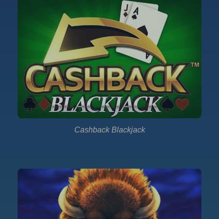
Cashback Blackjack