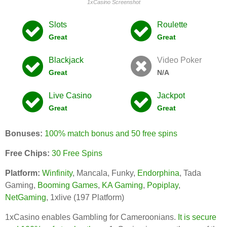
1xCasino Screenshot
Slots
Roulette
Great
Great
Blackjack
Video Poker
Great
N/A
Live Casino
Jackpot
Great
Great
Bonuses:
100% match bonus and 50 free spins
Free Chips:
30 Free Spins
Platform:
Winfinity
, Mancala, Funky,
Endorphina
, Tada
Gaming,
Booming Games
,
KA Gaming
,
Popiplay
,
NetGaming
, 1xlive (197 Platform)
1xCasino enables Gambling for Cameroonians.
It is secure