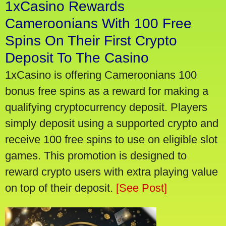
1xCasino Rewards
Cameroonians With 100 Free
Spins On Their First Crypto
Deposit To The Casino
1xCasino is offering Cameroonians 100
bonus free spins as a reward for making a
qualifying cryptocurrency deposit. Players
simply deposit using a supported crypto and
receive 100 free spins to use on eligible slot
games. This promotion is designed to
reward crypto users with extra playing value
on top of their deposit.
[See Post]