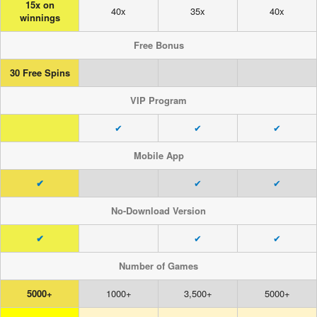
15x on
40x
35x
40x
winnings
Free Bonus
30 Free Spins
VIP Program
✔
✔
✔
Mobile App
✔
✔
✔
No-Download Version
✔
✔
✔
Number of Games
5000+
1000+
3,500+
5000+