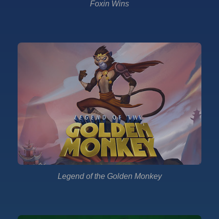
Foxin Wins
Legend of the Golden Monkey