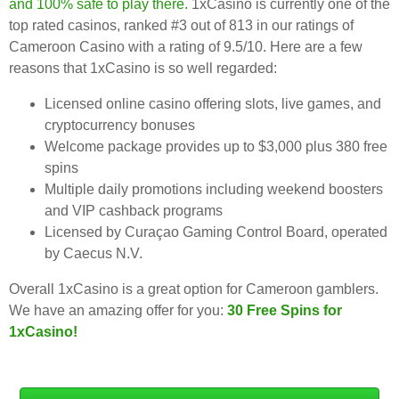
and 100% safe to play there.
1xCasino is currently one of the
top rated casinos, ranked #3 out of 813 in our ratings of
Cameroon Casino with a rating of 9.5/10. Here are a few
reasons that 1xCasino is so well regarded:
Licensed online casino offering slots, live games, and
cryptocurrency bonuses
Welcome package provides up to $3,000 plus 380 free
spins
Multiple daily promotions including weekend boosters
and VIP cashback programs
Licensed by Curaçao Gaming Control Board, operated
by Caecus N.V.
Overall 1xCasino is a great option for Cameroon gamblers.
We have an amazing offer for you:
30 Free Spins for
1xCasino!