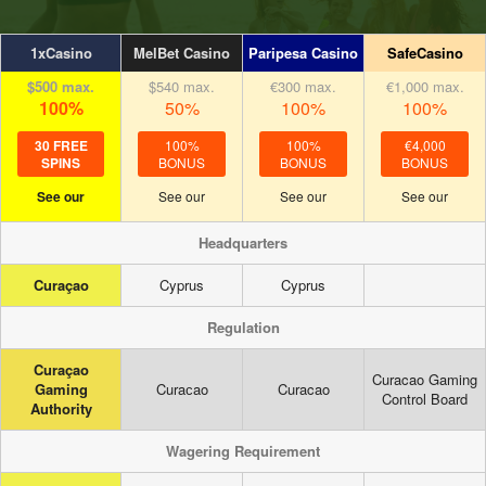
1xCasino
MelBet Casino
Paripesa Casino
SafeCasino
$500 max.
$540 max.
€300 max.
€1,000 max.
100%
50%
100%
100%
30 FREE
100%
100%
€4,000
SPINS
BONUS
BONUS
BONUS
See our
See our
See our
See our
Headquarters
Curaçao
Cyprus
Cyprus
Regulation
Curaçao
Curacao Gaming
Gaming
Curaсao
Curacao
Control Board
Authority
Wagering Requirement