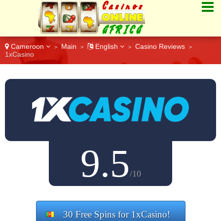
Cameroon
Main
English
Casino Reviews
>
>
>
>
1xCasino
9.5
/10
30 Free Spins for 1xCasino!