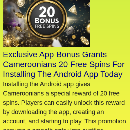
Exclusive App Bonus Grants
Cameroonians 20 Free Spins For
Installing The Android App Today
Installing the Android app gives
Cameroonians a special reward of 20 free
spins. Players can easily unlock this reward
by downloading the app, creating an
account, and starting to play. This promotion