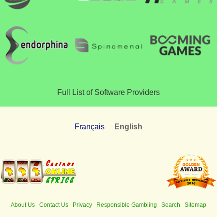
Full List of Software Providers
Français
English
About Us
Contact Us
Privacy
Responsible Gambling
Search
Sitemap