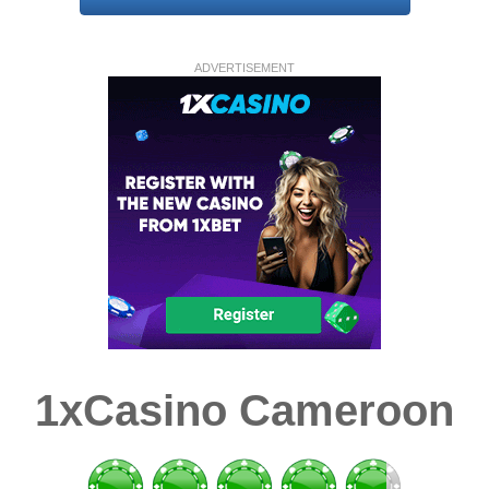
ADVERTISEMENT
1xCasino Cameroon