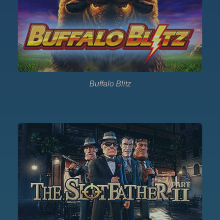
Buffalo Blitz