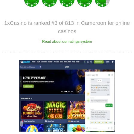
1xCasino is ranked #3 of 813 in Cameroon for online
casinos
Read about our ratings system