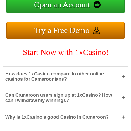
Open an Account
Try a Free Demo
Start Now with 1xCasino!
How does 1xCasino compare to other online
+
casinos for Cameroonians?
Can Cameroon users sign up at 1xCasino? How
+
can I withdraw my winnings?
+
Why is 1xCasino a good Casino in Cameroon?