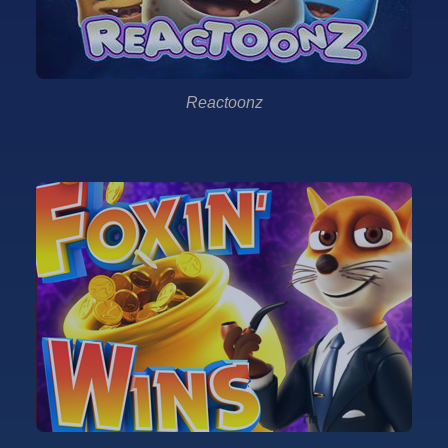
Reactoonz