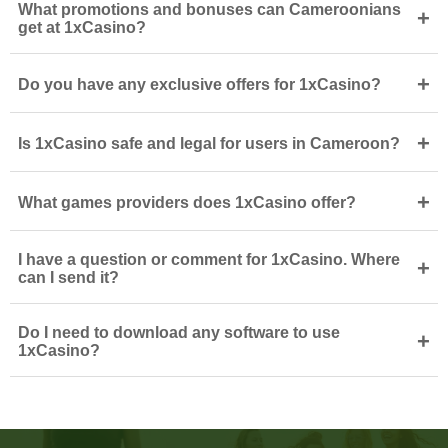
What promotions and bonuses can Cameroonians
+
get at 1xCasino?
+
Do you have any exclusive offers for 1xCasino?
+
Is 1xCasino safe and legal for users in Cameroon?
+
What games providers does 1xCasino offer?
I have a question or comment for 1xCasino. Where
+
can I send it?
Do I need to download any software to use
+
1xCasino?