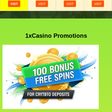
VISIT
VISIT
VISIT
VISIT
1xCasino Promotions