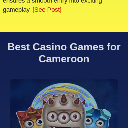
ensures a smooth entry into exciting
gameplay.
[See Post]
Best Casino Games for
Cameroon