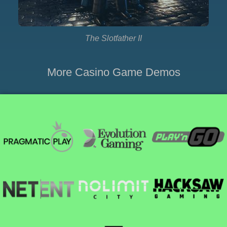
The Slotfather II
More Casino Game Demos