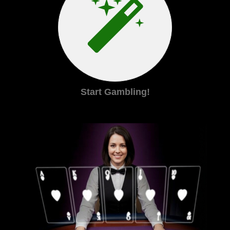
Start Gambling!