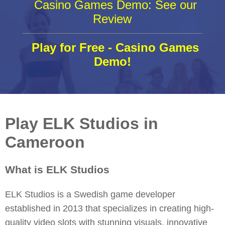
Casino Games Demo: See our
Review
Play for Free - Casino Games
Demo!
Play ELK Studios in
Cameroon
What is ELK Studios
ELK Studios is a Swedish game developer
established in 2013 that specializes in creating high-
quality video slots with stunning visuals, innovative