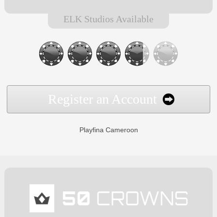
ELK Studios Available
Register an Account
Playfina Cameroon