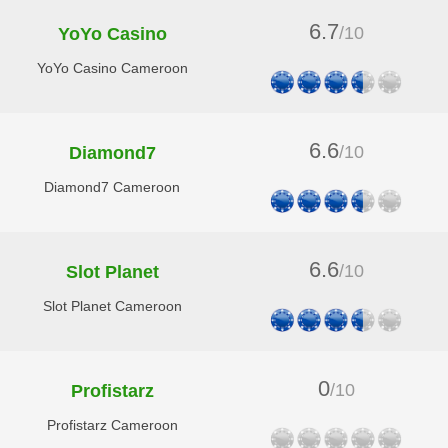
6.7
/10
YoYo Casino
YoYo Casino Cameroon
6.6
/10
Diamond7
Diamond7 Cameroon
6.6
/10
Slot Planet
Slot Planet Cameroon
0
/10
Profistarz
Profistarz Cameroon