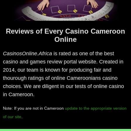
Reviews of Every Casino Cameroon
Online
CasinosOnline.Africa
is rated as one of the best
casino and games review portal website. Created in
2014, our team is known for producing fair and
thourough ratings of online Cameroonians casino
choices. We are diligent in our tests of online casino
in Cameroon.
Note: If you are not in Cameroon
update to the appropriate version
of our site
.