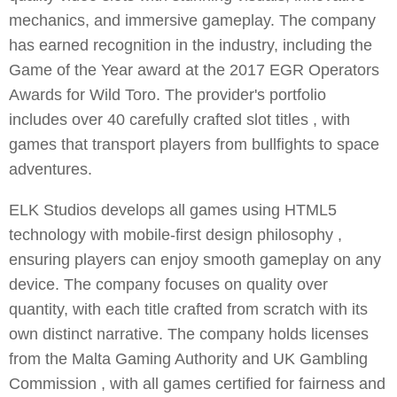
mechanics, and immersive gameplay. The company
has earned recognition in the industry, including the
Game of the Year award at the 2017 EGR Operators
Awards for Wild Toro. The provider's portfolio
includes over 40 carefully crafted slot titles , with
games that transport players from bullfights to space
adventures.
ELK Studios develops all games using HTML5
technology with mobile-first design philosophy ,
ensuring players can enjoy smooth gameplay on any
device. The company focuses on quality over
quantity, with each title crafted from scratch with its
own distinct narrative. The company holds licenses
from the Malta Gaming Authority and UK Gambling
Commission , with all games certified for fairness and