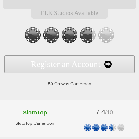
ELK Studios Available
Register an Account
50 Crowns Cameroon
7.4
/10
SlotoTop
SlotoTop Cameroon