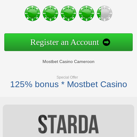
Register an Account
Mostbet Casino Cameroon
Special Offer
125% bonus * Mostbet Casino