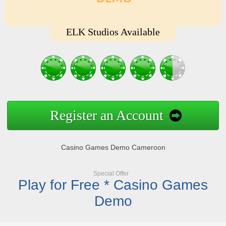
ELK Studios Available
Register an Account
Casino Games Demo Cameroon
Special Offer
Play for Free * Casino Games
Demo