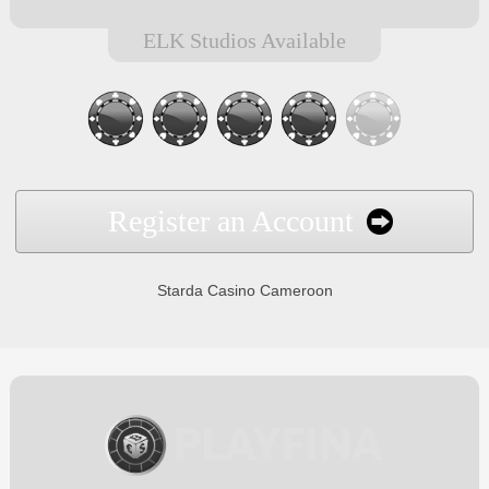
ELK Studios Available
Register an Account
Starda Casino Cameroon