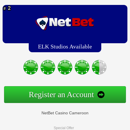
ELK Studios Available
Register an Account
NetBet Casino Cameroon
Special Offer