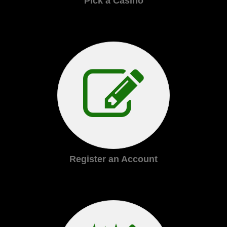
Pick a Casino
Register an Account