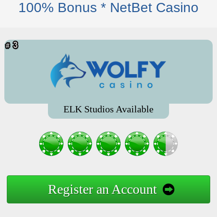
100% Bonus * NetBet Casino
ELK Studios Available
Register an Account