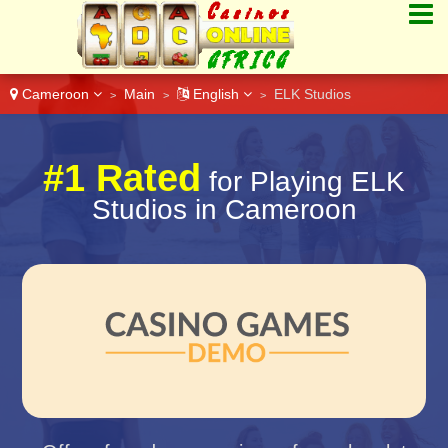
Cameroon
Main
English
ELK Studios
>
>
>
#1 Rated
for Playing ELK
Studios in Cameroon