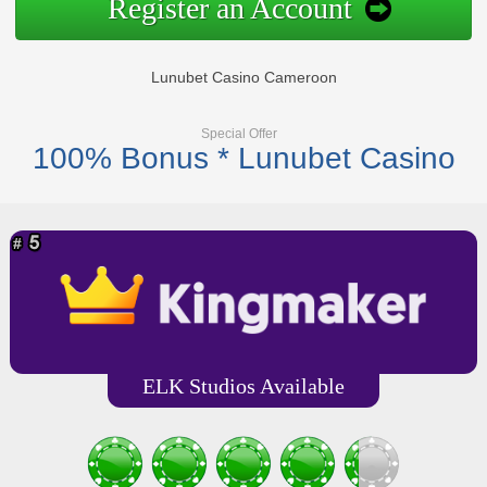
Register an Account
Lunubet Casino Cameroon
Special Offer
100% Bonus * Lunubet Casino
ELK Studios Available