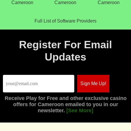
Full List of Software Providers
Register For Email
Updates
Receive
Play for Free
and other exclusive casino
offers for Cameroon emailed to you in our
newsletter.
[See More]