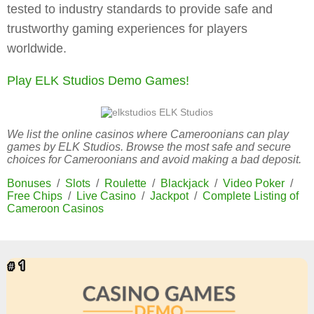
tested to industry standards to provide safe and
trustworthy gaming experiences for players
worldwide.
Play ELK Studios Demo Games!
ELK Studios
We list the online casinos where Cameroonians can play
games by ELK Studios. Browse the most safe and secure
choices for Cameroonians and avoid making a bad deposit.
Bonuses
/
Slots
/
Roulette
/
Blackjack
/
Video Poker
/
Free Chips
/
Live Casino
/
Jackpot
/
Complete Listing of
Cameroon Casinos