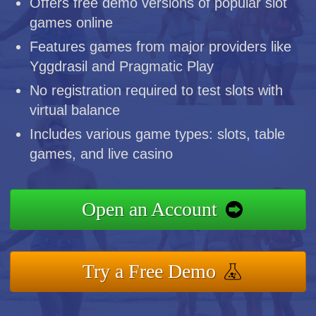
Offers free demo versions of popular slot
games online
Features games from major providers like
Yggdrasil and Pragmatic Play
No registration required to test slots with
virtual balance
Includes various game types: slots, table
games, and live casino
Open an Account
Try a Free Demo