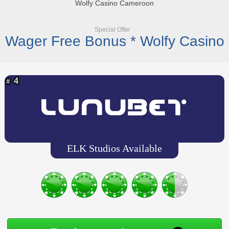
Wolfy Casino Cameroon
Special Offer
Wager Free Bonus * Wolfy Casino
ELK Studios Available