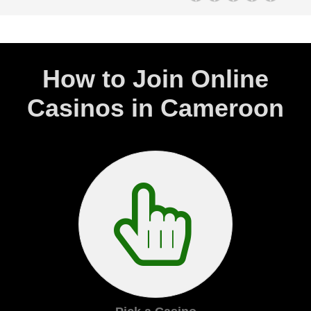
How to Join Online
Casinos in Cameroon