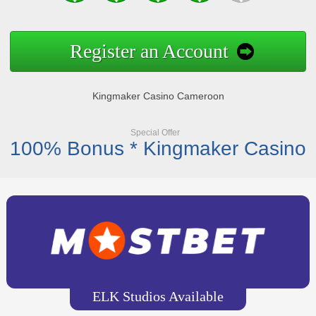
Register an Account
Kingmaker Casino Cameroon
Special Offer
100% Bonus * Kingmaker Casino
ELK Studios Available