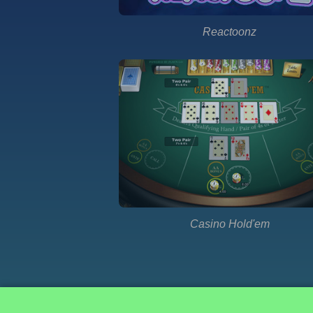
Reactoonz
Casino Hold'em