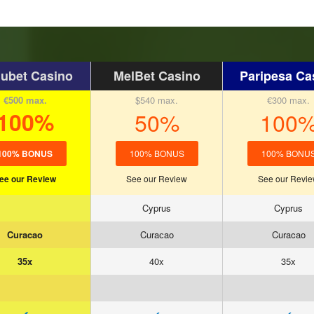
ubet Casino
MelBet Casino
Paripesa Ca
€500 max.
$540 max.
€300 max.
100%
50%
100
100% BONUS
100% BONUS
100% BONU
ee our
Review
See our
Review
See our
Revi
Cyprus
Cyprus
Curacao
Curaсao
Curacao
35x
40x
35x