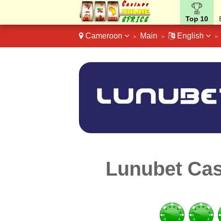
Top 10
Cameroon
Main
English
>
>
>
Roulette
Lunubet Ca