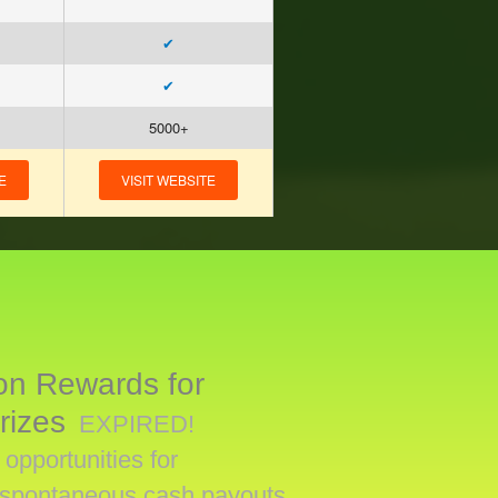
✔
✔
5000+
E
VISIT
WEBSITE
on Rewards for
rizes
EXPIRED!
opportunities for
 spontaneous cash payouts,