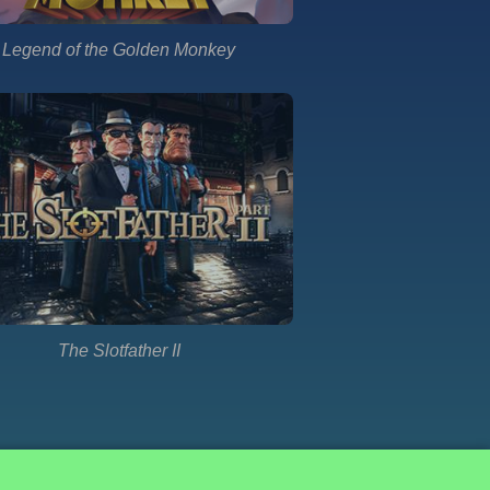
Legend of the Golden Monkey
The Slotfather II