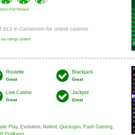
asino Full Review
f 813 in Cameroon for online casinos
our ratings system
Roulette
Blackjack
Great
Great
Live Casino
Jackpot
Great
Great
tic Play
, Evolution,
Netent
,
Quickspin
,
Push Gaming
,
08 Platform)