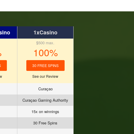
sino
1xCasino
$500 max.
%
100%
S
30 FREE SPINS
ew
See our
Review
Curaçao
Curaçao Gaming Authority
15x on winnings
30 Free Spins