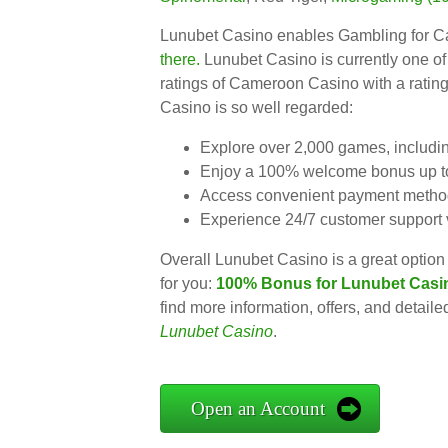
Lunubet Casino enables Gambling for 
there.
Lunubet Casino is currently one of 
ratings of Cameroon Casino with a rating
Casino is so well regarded:
Explore over 2,000 games, including
Enjoy a 100% welcome bonus up to
Access convenient payment methods
Experience 24/7 customer support v
Overall Lunubet Casino is a great optio
for you:
100% Bonus for Lunubet Casi
find more information, offers, and detail
Lunubet Casino
.
Open an Account