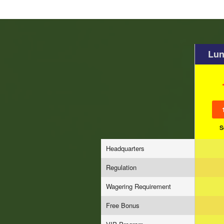
Lun
S
Headquarters
Regulation
Wagering Requirement
Free Bonus