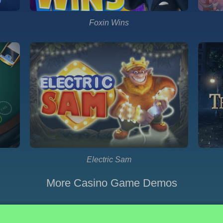
Foxin Wins
Electric Sam
More Casino Game Demos