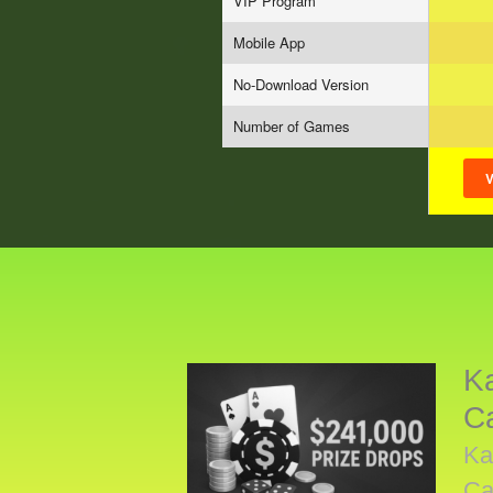
VIP Program
Mobile App
No-Download Version
Number of Games
V
Ka
C
Ka
Ca