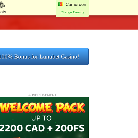
Cameroon
lots
Change Country
100% Bonus for Lunubet Casino!
ADVERTISEMENT