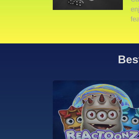
en
fe
Bes