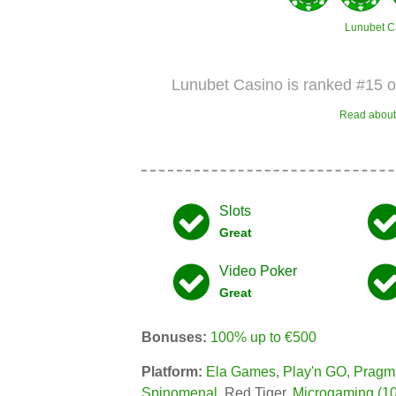
Lunubet C
Lunubet Casino is ranked #15 o
Read about 
Slots
Great
Video Poker
Great
Bonuses:
100% up to €500
Platform:
Ela Games
,
Play'n GO
,
Pragma
Spinomenal
, Red Tiger,
Microgaming
(1