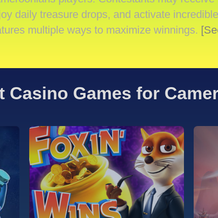
joy daily treasure drops, and activate incredib
atures multiple ways to maximize winnings.
[Se
t Casino Games for Came