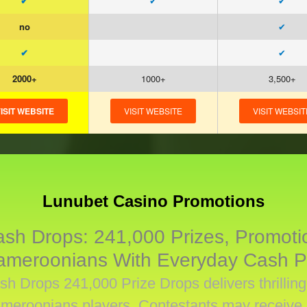
✔
✔
✔
no
✔
✔
✔
2000+
1000+
3,500+
ISIT
WEBSITE
VISIT
WEBSITE
VISIT
WEBSIT
Lunubet Casino Promotions
sh Drops: 241,000 Prizes, Promoti
ameroonians With Everyday Cash P
sh Drops 241,000 Prize Drops delivers thrilling 
meroonians players. Contestants may receive