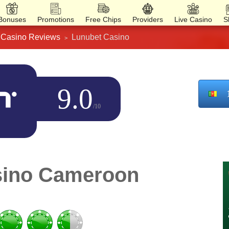
Bonuses
Promotions
Free Chips
Providers
Live Casino
S
Casino Reviews
Lunubet Casino
>
Blackjack
Video Poker
Jackpot
Sportsbooks
9.0
/10
sino Cameroon