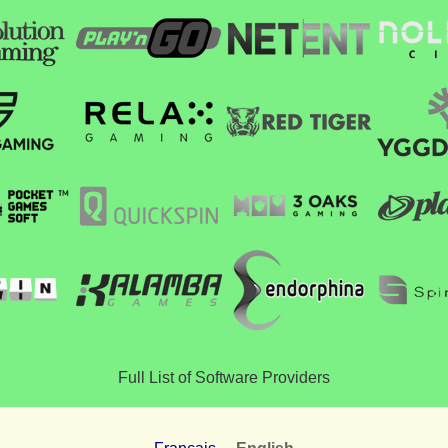
Full List of Software Providers