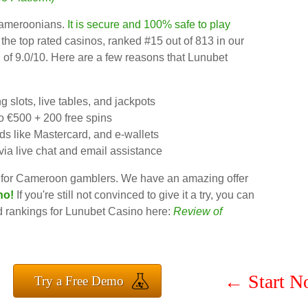
Cameroonians.
It is secure and 100% safe to play
the top rated casinos, ranked #15 out of 813 in our
 of 9.0/10. Here are a few reasons that Lunubet
 slots, live tables, and jackpots
 €500 + 200 free spins
 like Mastercard, and e-wallets
ia live chat and email assistance
n for Cameroon gamblers. We have an amazing offer
no!
If you're still not convinced to give it a try, you can
ed rankings for Lunubet Casino here:
Review of
←
Start N
Try a Free Demo