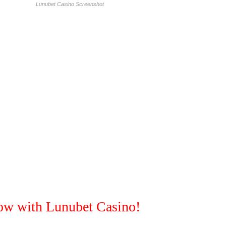
Lunubet Casino Screenshot
ow with Lunubet Casino!