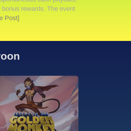
le bonus rewards. The event
e Post]
roon