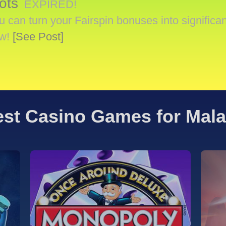
ots
EXPIRED!
u can turn your Fairspin bonuses into significa
w!
[See Post]
st Casino Games for Mal