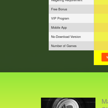
Free Bonus
VIP Program
Mobile App
No-Download Version
Number of Games
V
Ma