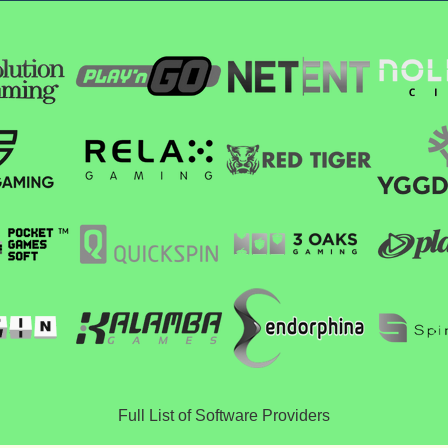
Full List of Software Providers