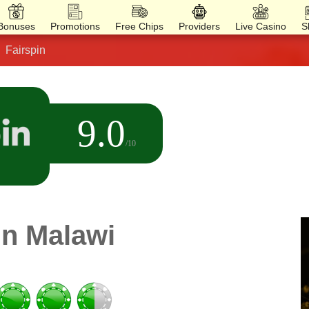
Bonuses
Promotions
Free Chips
Providers
Live Casino
S
Fairspin
Blackjack
Video Poker
Jackpot
Sportsbooks
9.0
/10
in Malawi