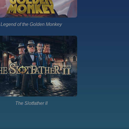
Legend of the Golden Monkey
The Slotfather II