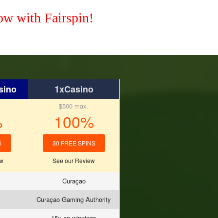
ow with Fairspin!
sino
1xCasino
$500 max.
%
100%
S
30 FREE SPINS
ew
See our
Review
Curaçao
Curaçao Gaming Authority
15x on winnings