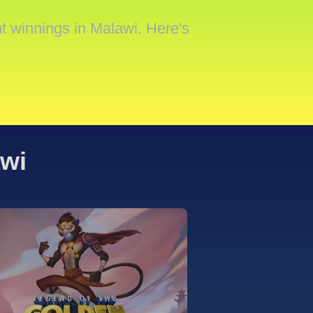
nt winnings in Malawi. Here's
awi