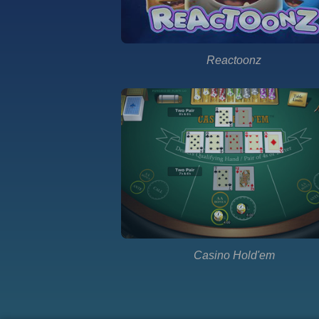
Reactoonz
Casino Hold'em