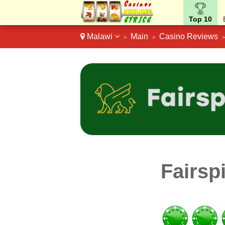
Top 10
Malawi
Main
Casino Reviews
>
>
>
Roulette
Fairsp