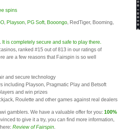
ee spins
GO
,
Playson
,
PG Soft
,
Booongo
, RedTiger, Booming,
.
It is completely secure and safe to play there.
 casinos, ranked #15 out of 813 in our ratings of
re are a few reasons that Fairspin is so well
ir and secure technology
s including Playson, Pragmatic Play and Betsoft
players and win prizes
ckjack, Roulette and other games against real dealers
lawi gamblers. We have a valuable offer for you:
100%
onvinced to give it a try, you can find more information,
 here:
Review of Fairspin
.