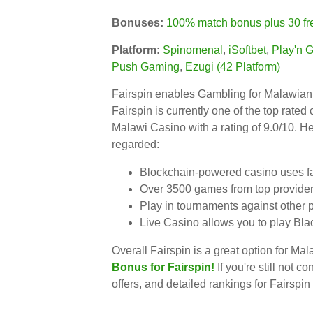
Bonuses:
100% match bonus plus 30 fr
Platform:
Spinomenal
,
iSoftbet
,
Play'n 
Push Gaming
,
Ezugi
(42 Platform)
Fairspin enables Gambling for Malawian
Fairspin is currently one of the top rated
Malawi Casino with a rating of 9.0/10. He
regarded:
Blockchain-powered casino uses fa
Over 3500 games from top provider
Play in tournaments against other 
Live Casino allows you to play Bla
Overall Fairspin is a great option for Ma
Bonus for Fairspin!
If you're still not c
offers, and detailed rankings for Fairspin