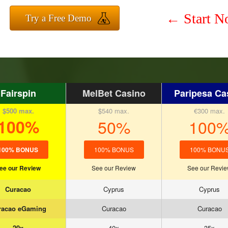
←
Start N
Try a Free Demo
Fairspin
MelBet Casino
Paripesa Ca
$500 max.
$540 max.
€300 max.
100%
50%
100
100% BONUS
100% BONUS
100% BONU
ee our
Review
See our
Review
See our
Revi
Curacao
Cyprus
Cyprus
racao eGaming
Curaсao
Curacao
20x
40x
35x