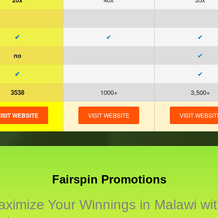
✔
✔
✔
no
✔
✔
✔
3538
1000+
3,500+
ISIT
WEBSITE
VISIT
WEBSITE
VISIT
WEBSIT
Fairspin Promotions
ximize Your Winnings in Malawi wi