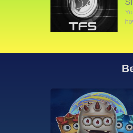
Sl
Yo
ho
Be