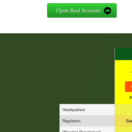
Open Real Account
S
Headquarters
Regulation
Cu
Wagering Requirement