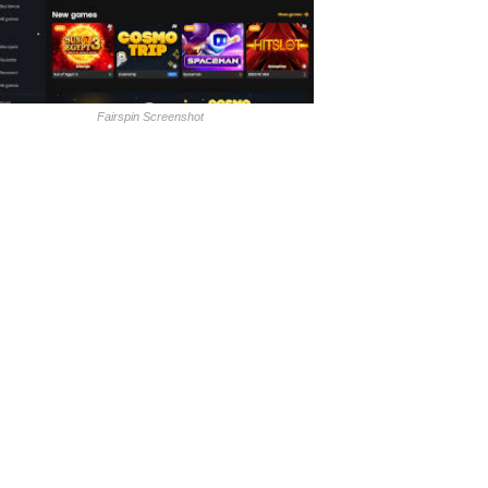
Fairspin Screenshot