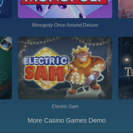
Monopoly Once Around Deluxe
Electric Sam
More Casino Games Demo