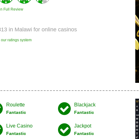
in Full Review
813 in Malawi for online casinos
our ratings system
Roulette
Blackjack
Fantastic
Fantastic
Live Casino
Jackpot
Fantastic
Fantastic