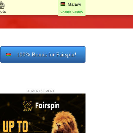
Malawi
lots
Change Country
100% Bonus for Fairspin!
ADVERTISEMENT