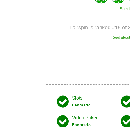
Fairsp
Fairspin is ranked #15 of 
Read about 
Slots
Fantastic
Video Poker
Fantastic