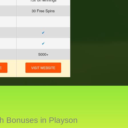
30 Free Spins
✔
✔
5000+
E
VISIT
WEBSITE
th Bonuses in Playson