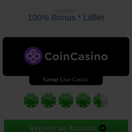
Special Offer
100% Bonus * LilBet
Great
Live Casino
Register an Account