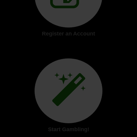
Register an Account
Start Gambling!