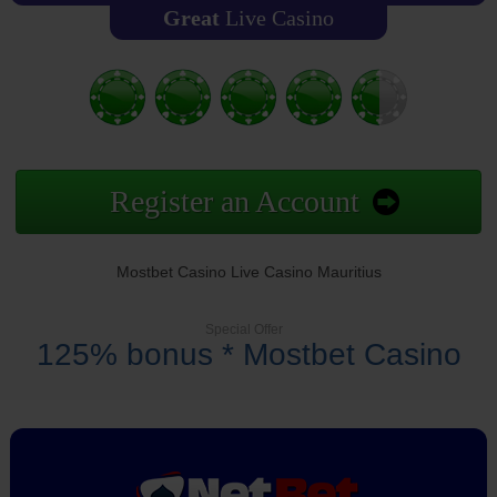
Great
Live Casino
Register an Account
Mostbet Casino Live Casino Mauritius
Special Offer
125% bonus * Mostbet Casino