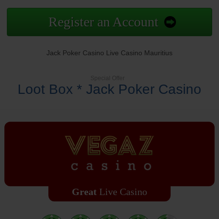
Register an Account
Jack Poker Casino Live Casino Mauritius
Special Offer
Loot Box * Jack Poker Casino
Great
Live Casino