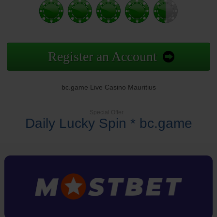
Register an Account
bc.game Live Casino Mauritius
Special Offer
Daily Lucky Spin * bc.game