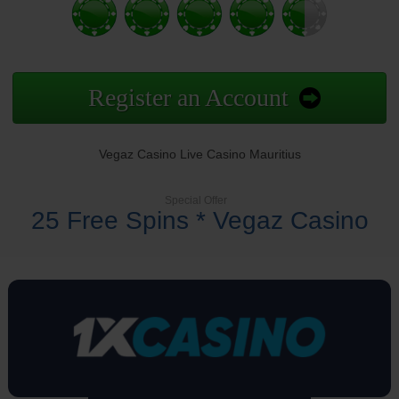
Register an Account
Vegaz Casino Live Casino Mauritius
Special Offer
25 Free Spins * Vegaz Casino