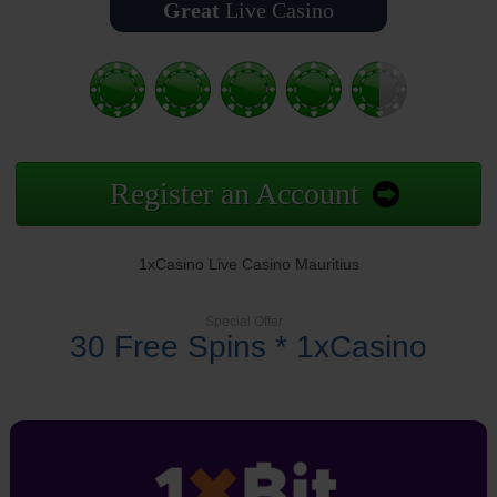
Great
Live Casino
Register an Account
1xCasino Live Casino Mauritius
Special Offer
30 Free Spins * 1xCasino