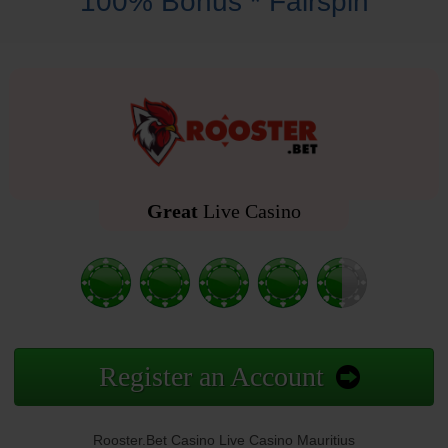
100% Bonus * Fairspin
Great
Live Casino
Register an Account
Rooster.Bet Casino Live Casino Mauritius