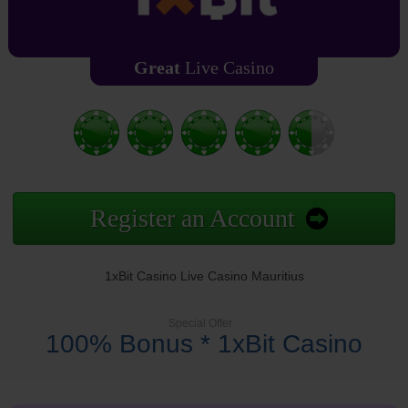
Great
Live Casino
Register an Account
1xBit Casino Live Casino Mauritius
Special Offer
100% Bonus * 1xBit Casino