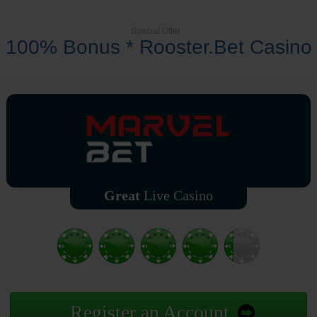
Special Offer
100% Bonus * Rooster.Bet Casino
Great
Live Casino
Register an Account