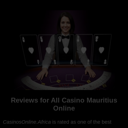
Reviews for All Casino Mauritius
Online
CasinosOnline.Africa
is rated as one of the best