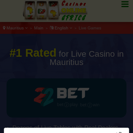
Mauritius
Main
English
Live Games
>
>
>
#1 Rated
for Live Casino in
Mauritius
Dozens of Live Tables with Real Dealers