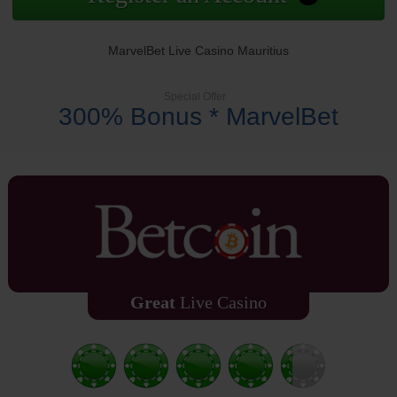
MarvelBet Live Casino Mauritius
Special Offer
300% Bonus * MarvelBet
Great
Live Casino