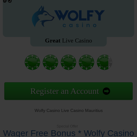
Great
Live Casino
Register an Account
Wolfy Casino Live Casino Mauritius
Special Offer
Wager Free Bonus * Wolfy Casino