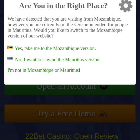
available at all times
Are You in the Right Place?
Hundreds of Slots from the top providers
We have detected that you are visiting from Mozambique,
like Endorphina, Habanero and GameArt
however you are currently on the version intended for people
in Mauritius. Would you like to switch to the Mozambique
Play the 'Game of the Day' and get free
version of our website?
spins
Yes, take me to the Mozambique version.
Switch over to Sports Betting or Bingo for
No, I want to stay on the Mauritius version.
more fun
I'm not in Mozambique or Mauritius!
Open an Account
Try a Free Demo
22Bet Casino: Open Review