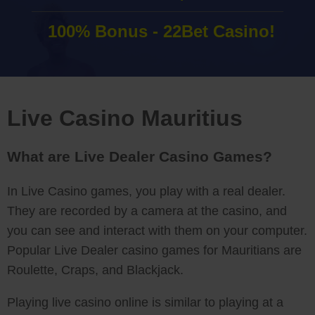
100% Bonus - 22Bet Casino!
Live Casino Mauritius
What are Live Dealer Casino Games?
In Live Casino games, you play with a real dealer.
They are recorded by a camera at the casino, and
you can see and interact with them on your computer.
Popular Live Dealer casino games for Mauritians are
Roulette, Craps, and Blackjack.
Playing live casino online is similar to playing at a