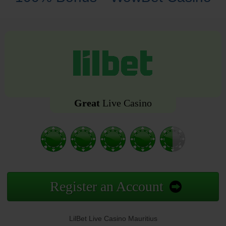
Great
Live Casino
Register an Account
LilBet Live Casino Mauritius