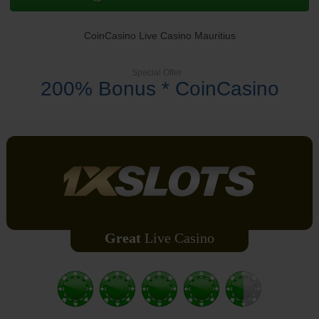
CoinCasino Live Casino Mauritius
Special Offer
200% Bonus * CoinCasino
Great
Live Casino