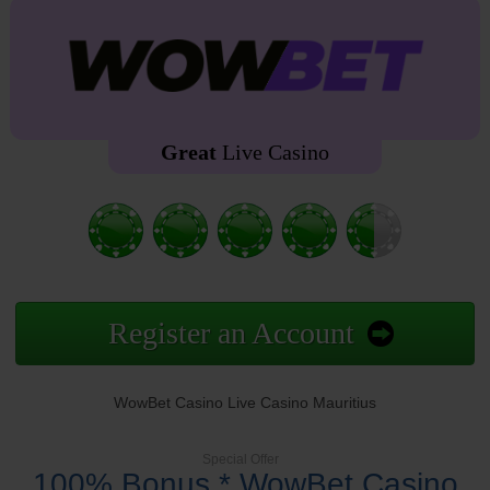
Great
Live Casino
Register an Account
WowBet Casino Live Casino Mauritius
Special Offer
100% Bonus * WowBet Casino