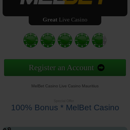
Great
Live Casino
Register an Account
MelBet Casino Live Casino Mauritius
Special Offer
100% Bonus * MelBet Casino