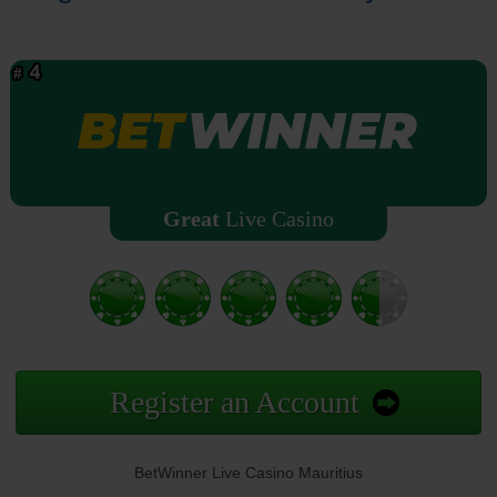
Great
Live Casino
Register an Account
BetWinner Live Casino Mauritius