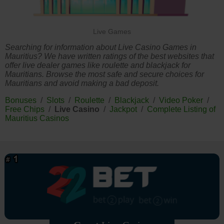
Live Games
Searching for information about Live Casino Games in
Mauritius? We have written ratings of the best websites that
offer live dealer games like roulette and blackjack for
Mauritians. Browse the most safe and secure choices for
Mauritians and avoid making a bad deposit.
Bonuses
/
Slots
/
Roulette
/
Blackjack
/
Video Poker
/
Free Chips
/
Live Casino
/
Jackpot
/
Complete Listing of
Mauritius Casinos