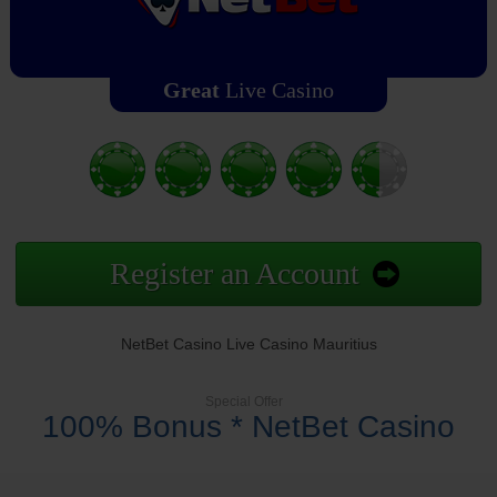
Great
Live Casino
Register an Account
NetBet Casino Live Casino Mauritius
Special Offer
100% Bonus * NetBet Casino