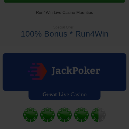
Run4Win Live Casino Mauritius
Special Offer
100% Bonus * Run4Win
Great
Live Casino