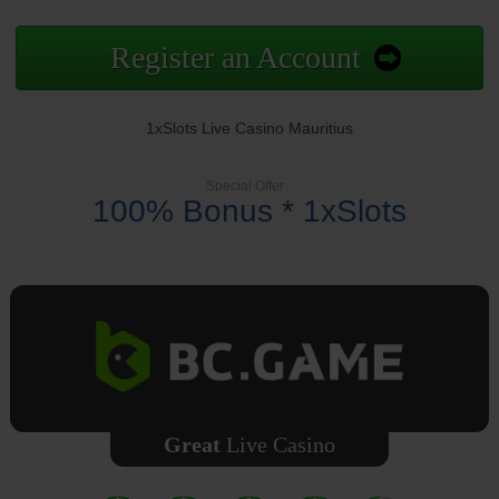
Register an Account
1xSlots Live Casino Mauritius
Special Offer
100% Bonus * 1xSlots
Great
Live Casino