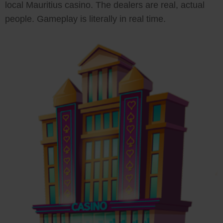
local Mauritius casino. The dealers are real, actual
people. Gameplay is literally in real time.