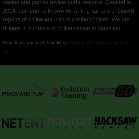
casino and games review portal website. Created in
2014, our team is known for writing fair and unbiased
reports of online Mauritians casino choices. We are
diligent in our tests of online casino in Mauritius.
Note: If you are not in Mauritius
change to the right version of our
site
.