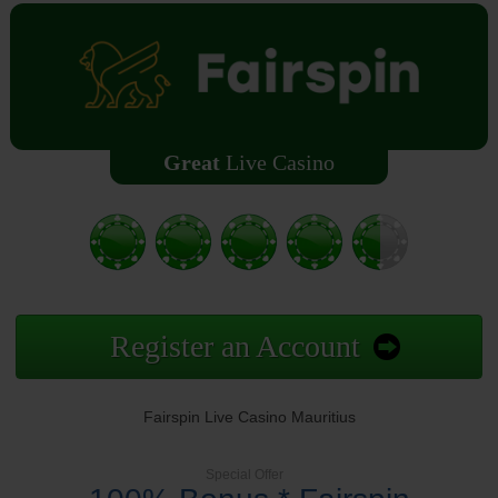
Great
Live Casino
Register an Account
Fairspin Live Casino Mauritius
Special Offer