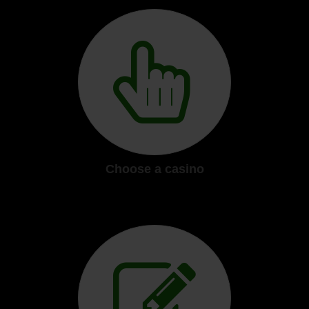
Choose a casino