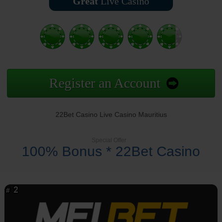
Great
Live Casino
Register an Account
22Bet Casino Live Casino Mauritius
Special Offer
100% Bonus * 22Bet Casino