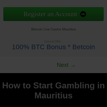
Register an Account
Betcoin Live Casino Mauritius
Special Offer
100% BTC Bonus * Betcoin
Next →
How to Start Gambling in
Mauritius