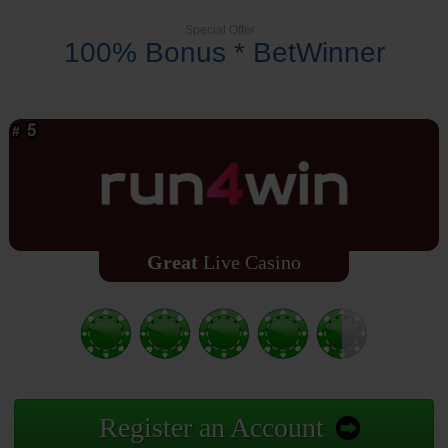
Special Offer
100% Bonus * BetWinner
Great
Live Casino
Register an Account