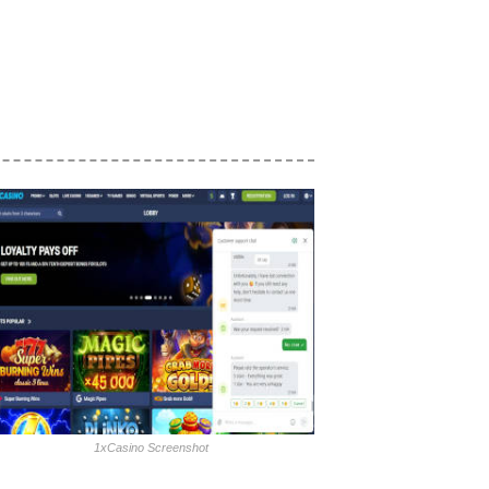
1xCasino Screenshot