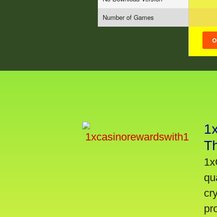
Number of Games
O
1
Th
1x
qu
cr
pr