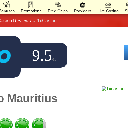
Bonuses
Promotions
Free Chips
Providers
Live Casino
S
asino Reviews
1xCasino
>
Blackjack
Video Poker
Jackpot
Sports Bets
9.5
/10
 Mauritius