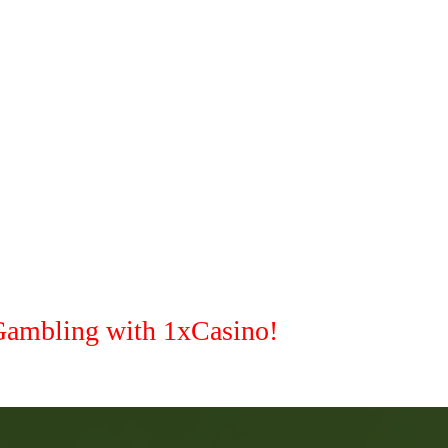
Gambling with 1xCasino!