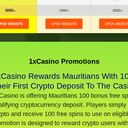
5000+
1000+
3000+
PEN
WEBSITE
OPEN
WEBSITE
OPEN
WEBSI
1xCasino Promotions
xCasino Rewards Mauritians With 1
eir First Crypto Deposit To The Cas
Casino is offering Mauritians 100 bonus free s
alifying cryptocurrency deposit. Players simply
ypto and receive 100 free spins to use on eligib
omotion is designed to reward crypto users with