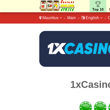
Top 10
Mauritius
Main
English
C
>
>
>
Roulette
1xCasino