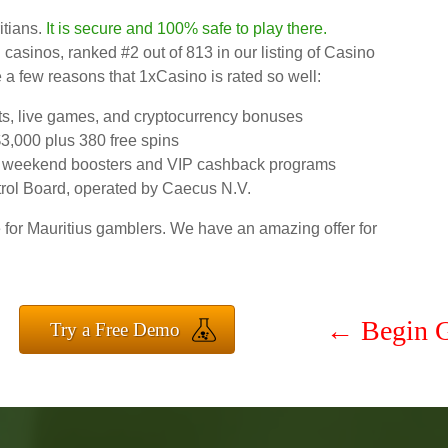
itians.
It is secure and 100% safe to play there.
 casinos, ranked #2 out of 813 in our listing of Casino
e a few reasons that 1xCasino is rated so well:
ots, live games, and cryptocurrency bonuses
,000 plus 380 free spins
ng weekend boosters and VIP cashback programs
ol Board, operated by Caecus N.V.
 for Mauritius gamblers. We have an amazing offer for
←
Begin 
Try a Free Demo