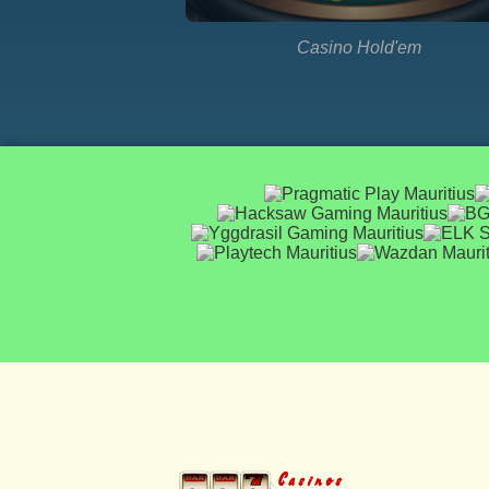
Casino Hold'em