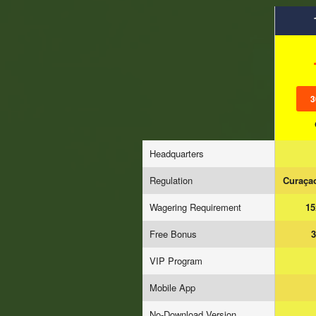
3
Headquarters
Regulation
Curaça
Wagering Requirement
15
Free Bonus
3
VIP Program
Mobile App
No-Download Version