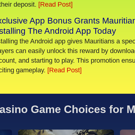
 their deposit.
[Read Post]
clusive App Bonus Grants Mauritia
stalling The Android App Today
stalling the Android app gives Mauritians a spec
ayers can easily unlock this reward by downloa
count, and starting to play. This promotion ens
citing gameplay.
[Read Post]
asino Game Choices for M