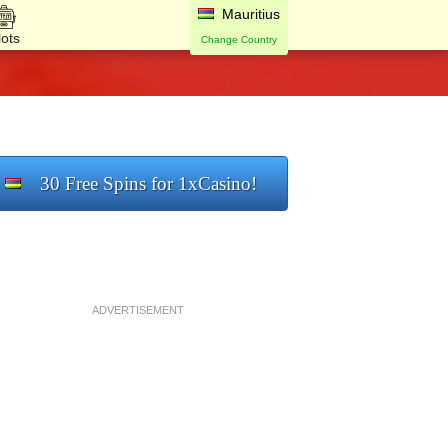
Mauritius
lots
Change Country
30 Free Spins for 1xCasino!
ADVERTISEMENT