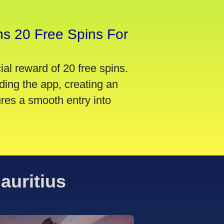
ns 20 Free Spins For
ial reward of 20 free spins.
ding the app, creating an
ures a smooth entry into
auritius