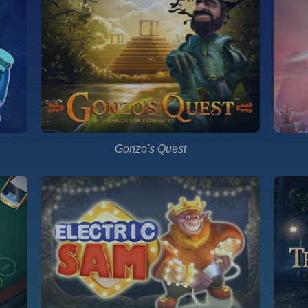
Gonzo's Quest