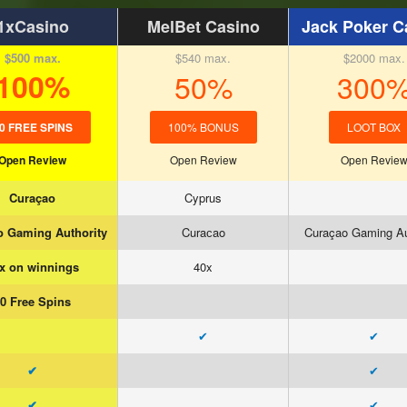
1xCasino
MelBet Casino
Jack Poker C
$500 max.
$540 max.
$2000 max.
100%
50%
300
0 FREE SPINS
100% BONUS
LOOT BOX
Open
Review
Open
Review
Open
Revie
Curaçao
Cyprus
o Gaming Authority
Curaсao
Curaçao Gaming Au
x on winnings
40x
0 Free Spins
✔
✔
✔
✔
✔
✔