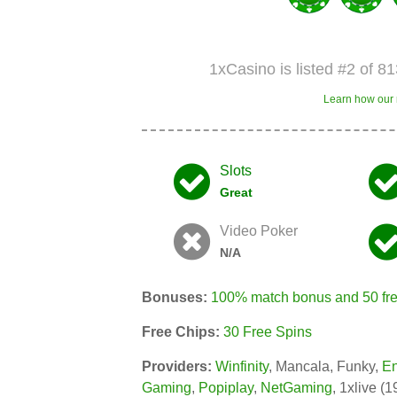
1xCasino is listed #2 of 81
Learn how our 
Slots
Great
Video Poker
N/A
Bonuses:
100% match bonus and 50 fre
Free Chips:
30 Free Spins
Providers:
Winfinity
, Mancala, Funky,
En
Gaming
,
Popiplay
,
NetGaming
, 1xlive (