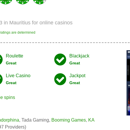
3 in Mauritius for online casinos
ratings are determined
Roulette
Blackjack
Great
Great
Live Casino
Jackpot
Great
Great
e spins
dorphina
, Tada Gaming,
Booming Games
,
KA
197 Providers)