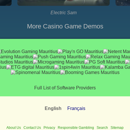
Electric Sam
More Casino Game Demos
Full List of Software Providers
English
Français
About Us
Contact Us
Privacy
Responsible Gambling
Search
Sitemap