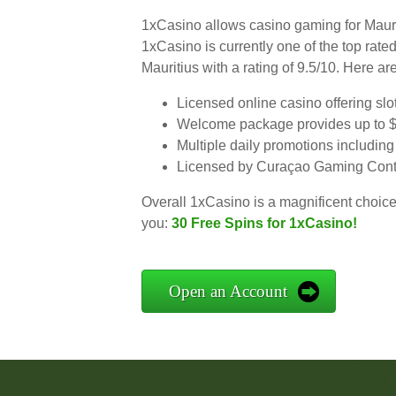
1xCasino allows casino gaming for Maur
1xCasino is currently one of the top rated
Mauritius with a rating of 9.5/10. Here ar
Licensed online casino offering sl
Welcome package provides up to $3
Multiple daily promotions includi
Licensed by Curaçao Gaming Contr
Overall 1xCasino is a magnificent choice
you:
30 Free Spins for 1xCasino!
Open an Account