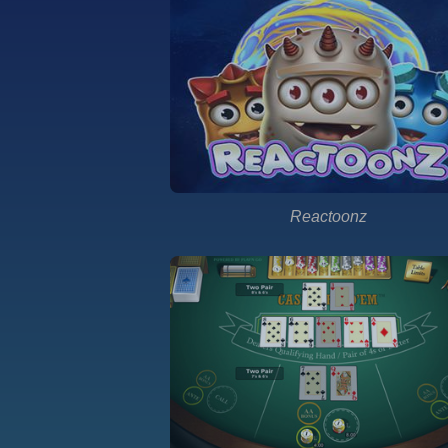
Reactoonz