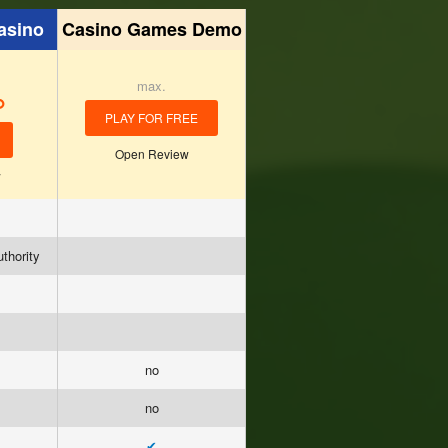
asino
Casino Games Demo
%
max.
PLAY FOR FREE
Open
Review
w
thority
no
no
✔