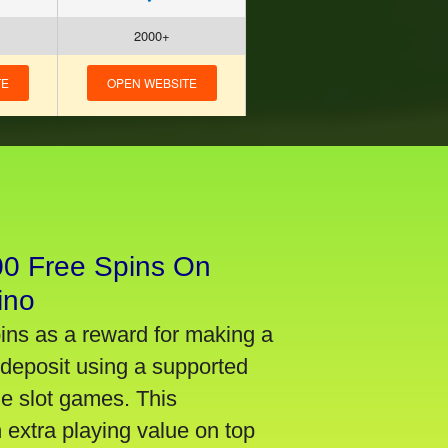
2000+
TE
OPEN
WEBSITE
00 Free Spins On
ino
pins as a reward for making a
 deposit using a supported
le slot games. This
 extra playing value on top