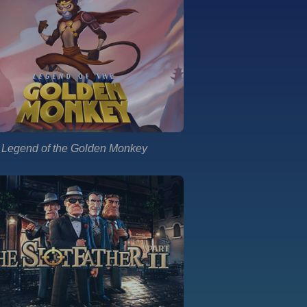
Legend of the Golden Monkey