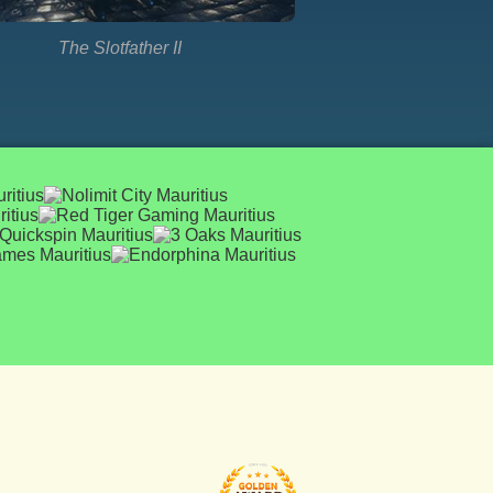
The Slotfather II