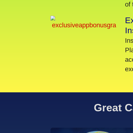
of
Ex
In
In
Pl
ac
ex
Great C