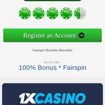
Register an Account
Fairspin Roulette Mauritius
Special Offer
100% Bonus * Fairspin