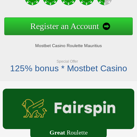
Register an Account
Mostbet Casino Roulette Mauritius
Special Offer
125% bonus * Mostbet Casino
Great
Roulette