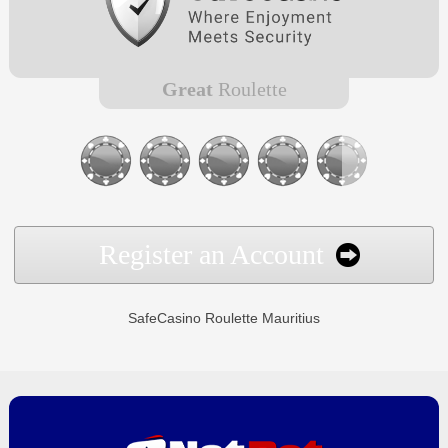
Great
Roulette
Register an Account
SafeCasino Roulette Mauritius