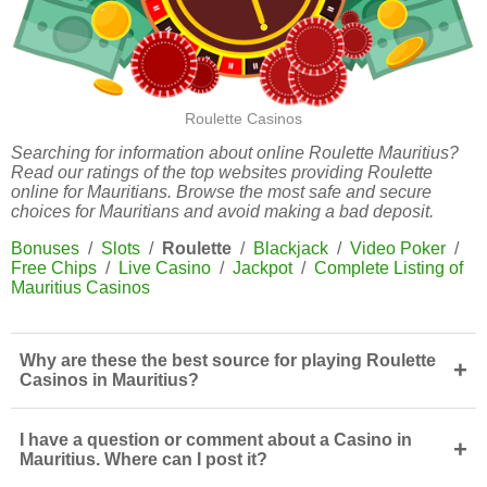
Roulette Casinos
Searching for information about online Roulette Mauritius?
Read our ratings of the top websites providing Roulette
online for Mauritians. Browse the most safe and secure
choices for Mauritians and avoid making a bad deposit.
Bonuses
/
Slots
/
Roulette
/
Blackjack
/
Video Poker
/
Free Chips
/
Live Casino
/
Jackpot
/
Complete Listing of
Mauritius Casinos
Why are these the best source for playing Roulette
+
Casinos in Mauritius?
I have a question or comment about a Casino in
+
Mauritius. Where can I post it?