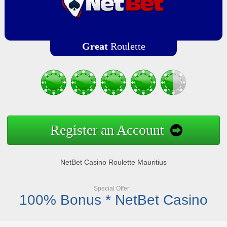
Great
Roulette
Register an Account
NetBet Casino Roulette Mauritius
Special Offer
100% Bonus * NetBet Casino