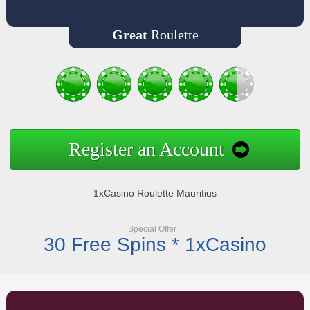
Great
Roulette
Register an Account
1xCasino Roulette Mauritius
Special Offer
30 Free Spins * 1xCasino