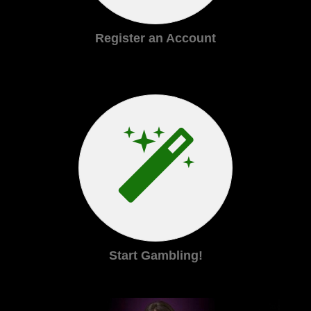
Register an Account
Start Gambling!