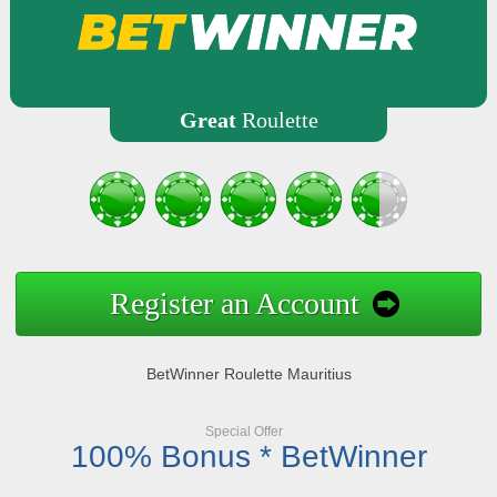
Great
Roulette
Register an Account
BetWinner Roulette Mauritius
Special Offer
100% Bonus * BetWinner