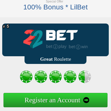
Special Offer
100% Bonus * LilBet
Great
Roulette
Register an Account