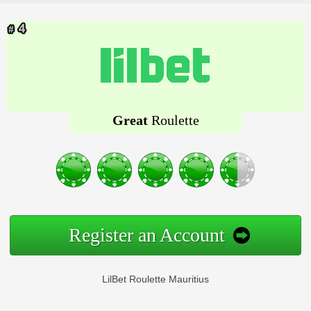
Great
Roulette
Register an Account
LilBet Roulette Mauritius