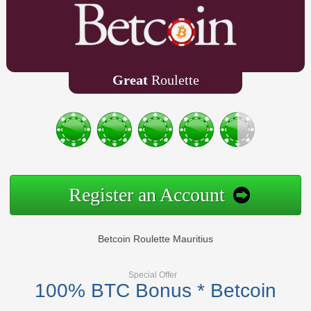
Great
Roulette
Register an Account
Betcoin Roulette Mauritius
Special Offer
100% BTC Bonus * Betcoin