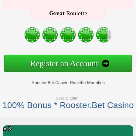
Great
Roulette
Register an Account
Rooster.Bet Casino Roulette Mauritius
Special Offer
100% Bonus * Rooster.Bet Casino