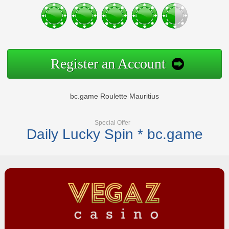
Register an Account
bc.game Roulette Mauritius
Special Offer
Daily Lucky Spin * bc.game