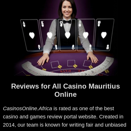
Reviews for All Casino Mauritius
Online
CasinosOnline.Africa
is rated as one of the best
casino and games review portal website. Created in
2014, our team is known for writing fair and unbiased