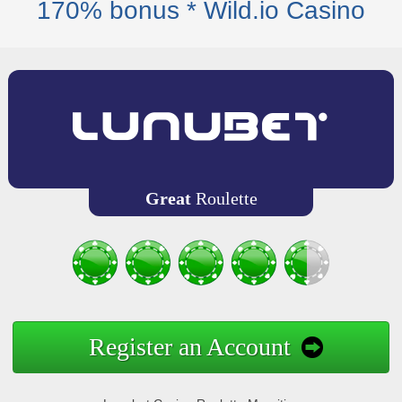
170% bonus * Wild.io Casino
Great
Roulette
Register an Account