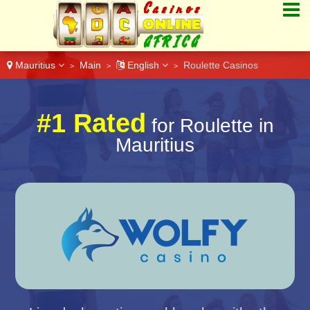
Mauritius
Main
English
Roulette Casinos
>
>
>
#1 Rated
for Roulette in
Mauritius