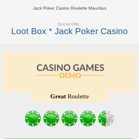
Jack Poker Casino Roulette Mauritius
Special Offer
Loot Box * Jack Poker Casino
Great
Roulette