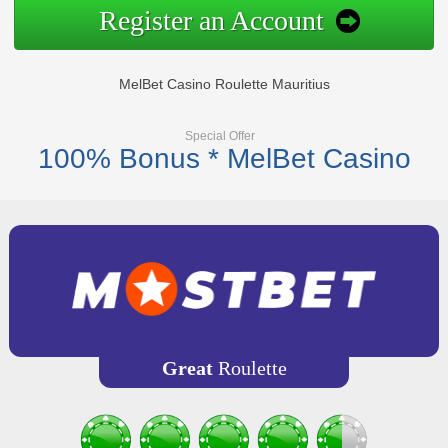
Register an Account
MelBet Casino Roulette Mauritius
Special Offer
100% Bonus * MelBet Casino
Great
Roulette