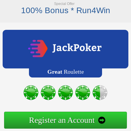
Special Offer
100% Bonus * Run4Win
Great
Roulette
Register an Account