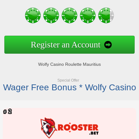
Register an Account
Wolfy Casino Roulette Mauritius
Special Offer
Wager Free Bonus * Wolfy Casino