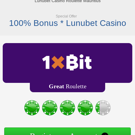
Lunubet Casino Roulette Mauritius
Special Offer
100% Bonus * Lunubet Casino
Great
Roulette