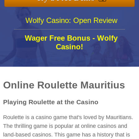
Wolfy Casino: Open Review
Wager Free Bonus - Wolfy
Casino!
Online Roulette Mauritius
Playing Roulette at the Casino
Roulette is a casino game that's loved by Mauritians.
The thrilling game is popular at online casinos and
land-based casinos. This game has a history that is