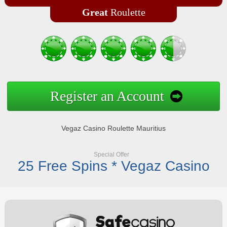
Great
Roulette
Register an Account
Vegaz Casino Roulette Mauritius
Special Offer
25 Free Spins * Vegaz Casino