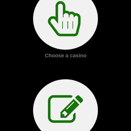
Choose a casino