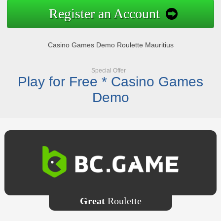
Register an Account
Casino Games Demo Roulette Mauritius
Special Offer
Play for Free * Casino Games
Demo
Great
Roulette