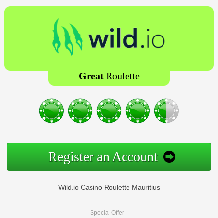
Great
Roulette
Register an Account
Wild.io Casino Roulette Mauritius
Special Offer