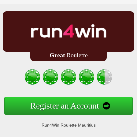
Great
Roulette
Register an Account
Run4Win Roulette Mauritius