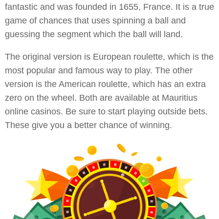
fantastic and was founded in 1655, France. It is a true
game of chances that uses spinning a ball and
guessing the segment which the ball will land.
The original version is European roulette, which is the
most popular and famous way to play. The other
version is the American roulette, which has an extra
zero on the wheel. Both are available at Mauritius
online casinos. Be sure to start playing outside bets.
These give you a better chance of winning.