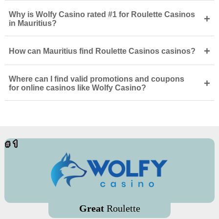
Why is Wolfy Casino rated #1 for Roulette Casinos
+
in Mauritius?
+
How can Mauritius find Roulette Casinos casinos?
Where can I find valid promotions and coupons
+
for online casinos like Wolfy Casino?
Great
Roulette