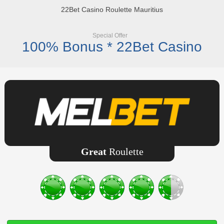
22Bet Casino Roulette Mauritius
Special Offer
100% Bonus * 22Bet Casino
Great
Roulette