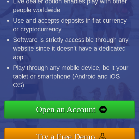
Live dealer option enables play with other
people worldwide
Use and accepts deposits in fiat currency
or cryptocurrency
Software is strictly accessible through any
website since it doesn't have a dedicated
app
Play through any mobile device, be it your
tablet or smartphone (Android and iOS
OS)
Open an Account
Try a Free Demo