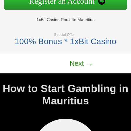
Register an Account
1xBit Casino Roulette Mauritius
Special Offer
100% Bonus * 1xBit Casino
Next →
How to Start Gambling in
Mauritius