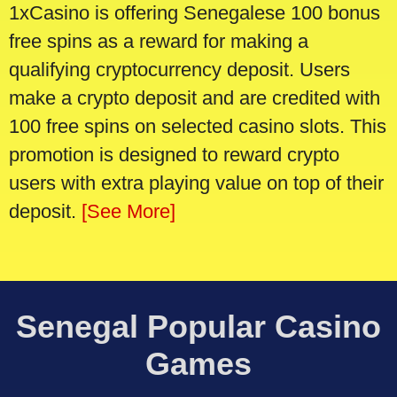
1xCasino is offering Senegalese 100 bonus
free spins as a reward for making a
qualifying cryptocurrency deposit. Users
make a crypto deposit and are credited with
100 free spins on selected casino slots. This
promotion is designed to reward crypto
users with extra playing value on top of their
deposit.
[See More]
Senegal Popular Casino
Games