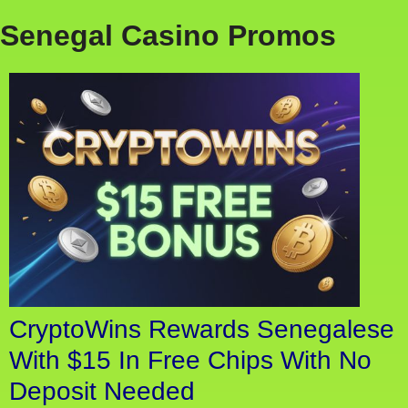
Senegal Casino Promos
CryptoWins Rewards Senegalese
With $15 In Free Chips With No
Deposit Needed