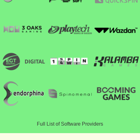
Full List of Software Providers