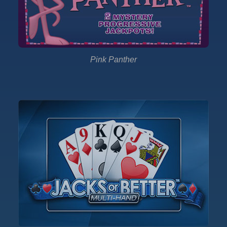
Pink Panther