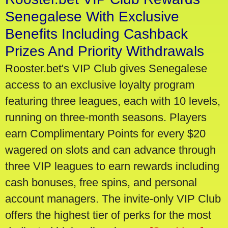
Senegalese With Exclusive
Benefits Including Cashback
Prizes And Priority Withdrawals
Rooster.bet's VIP Club gives Senegalese
access to an exclusive loyalty program
featuring three leagues, each with 10 levels,
running on three-month seasons. Players
earn Complimentary Points for every $20
wagered on slots and can advance through
three VIP leagues to earn rewards including
cash bonuses, free spins, and personal
account managers. The invite-only VIP Club
offers the highest tier of perks for the most