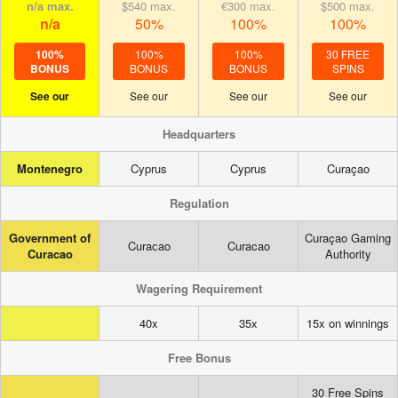
n/a max.
$540 max.
€300 max.
$500 max.
n/a
50%
100%
100%
100%
100%
100%
30 FREE
BONUS
BONUS
BONUS
SPINS
See our
See our
See our
See our
Headquarters
Montenegro
Cyprus
Cyprus
Curaçao
Regulation
Government of
Curaçao Gaming
Curaсao
Curacao
Curacao
Authority
Wagering Requirement
40x
35x
15x on winnings
Free Bonus
30 Free Spins