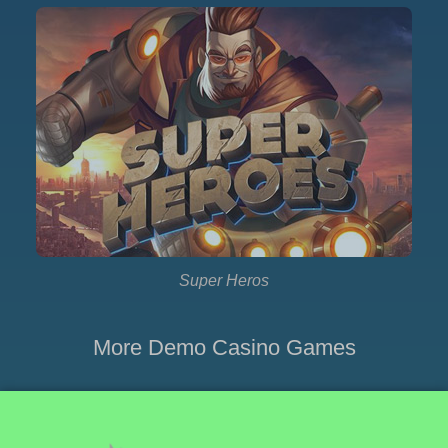
Super Heros
More Demo Casino Games