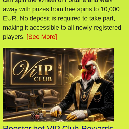
away with prizes from free spins to 10,000
EUR. No deposit is required to take part,
making it accessible to all newly registered
players.
[See More]
Rooster.bet VIP Club Rewards