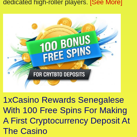
dedicated high-roller players.
[See More]
1xCasino Rewards Senegalese
With 100 Free Spins For Making
A First Cryptocurrency Deposit At
The Casino