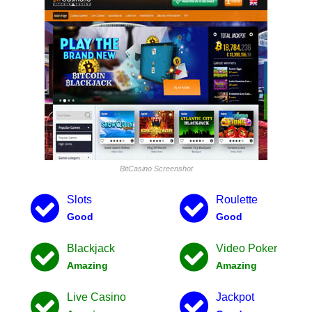
BitCasino Screenshot
Slots
Roulette
Good
Good
Blackjack
Video Poker
Amazing
Amazing
Live Casino
Jackpot