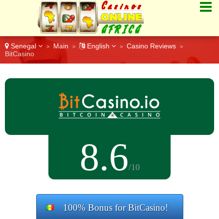
Senegal
Main
English
Casino Reviews
>
>
>
>
BitCasino
8.6
/10
100% Bonus for BitCasino!