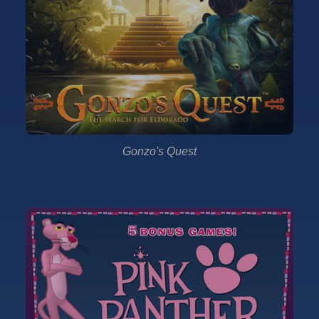
Gonzo's Quest