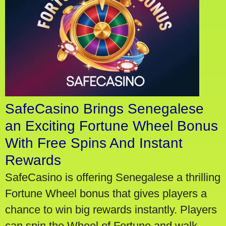
SafeCasino Brings Senegalese
an Exciting Fortune Wheel Bonus
With Free Spins And Instant
Rewards
SafeCasino is offering Senegalese a thrilling
Fortune Wheel bonus that gives players a
chance to win big rewards instantly. Players
can spin the Wheel of Fortune and walk