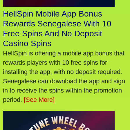
HellSpin Mobile App Bonus
Rewards Senegalese With 10
Free Spins And No Deposit
Casino Spins
HellSpin is offering a mobile app bonus that
rewards players with 10 free spins for
installing the app, with no deposit required.
Senegalese can download the app and sign
in to receive the spins within the promotion
period.
[See More]