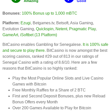
Amazing
Good
Bonuses:
100% Bonus up to 1,000 mBTC
Platform:
Ezugi
, Betgames.tv, Betsoft, Asia Gaming,
Evolution Gaming,
Quickspin
,
Netent
,
Pragmatic Play
,
GameArt
,
iSoftbet
(13 Platform)
BitCasino enables Gambling for Senegalese.
It is 100% safe
and secure to play there.
BitCasino is now amongst the best
scoring casinos, ranked #29 out of 813 in our ratings of
Senegal Casino with a rating of 8.6/10. Here are a few
reasons that BitCasino is so highly ranked:
Play the Most Popular Online Slots and Live Casino
Games with Bitcoin
Free Monthly Raffles for a Share of 2 BTC
First and Second Deposit Bonuses, plus new Reload
Bonus Offers every Month
Over 200 Games Available to Play for Bitcoin