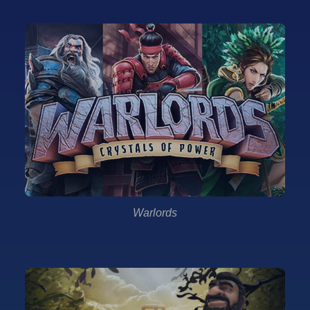
Warlords