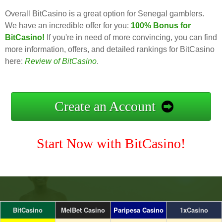
Overall BitCasino is a great option for Senegal gamblers.
We have an incredible offer for you:
100% Bonus for
BitCasino!
If you're in need of more convincing, you can find
more information, offers, and detailed rankings for BitCasino
here:
Review of BitCasino
.
Create an Account
Start Now with BitCasino!
BitCasino
MelBet Casino
Paripesa Casino
1xCasino