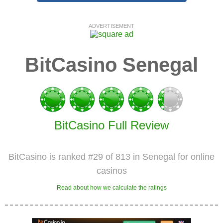
ADVERTISEMENT
BitCasino Senegal
BitCasino Full Review
BitCasino is ranked #29 of 813 in Senegal for online
casinos
Read about how we calculate the ratings