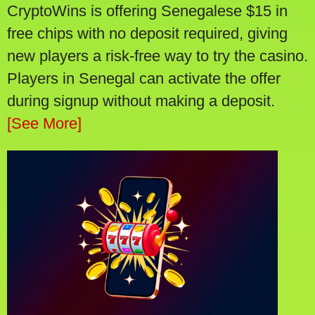
CryptoWins is offering Senegalese $15 in
free chips with no deposit required, giving
new players a risk-free way to try the casino.
Players in Senegal can activate the offer
during signup without making a deposit.
[See More]