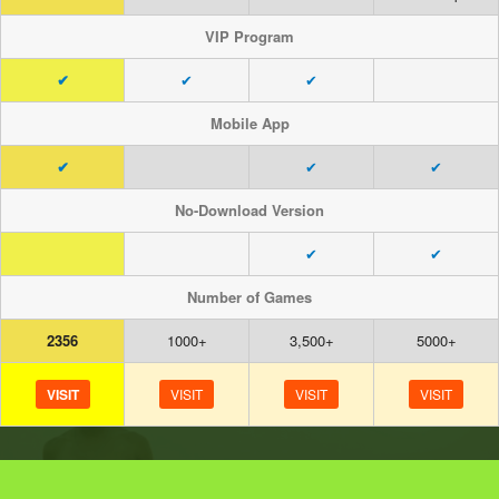
VIP Program
✔
✔
✔
Mobile App
✔
✔
✔
No-Download Version
✔
✔
Number of Games
2356
1000+
3,500+
5000+
VISIT
VISIT
VISIT
VISIT