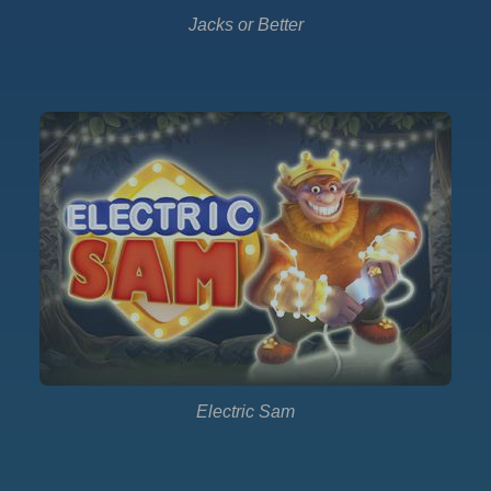
Jacks or Better
Electric Sam