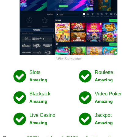
LilBet Screenshot
Slots
Roulette
Amazing
Amazing
Blackjack
Video Poker
Amazing
Amazing
Live Casino
Jackpot
Amazing
Amazing