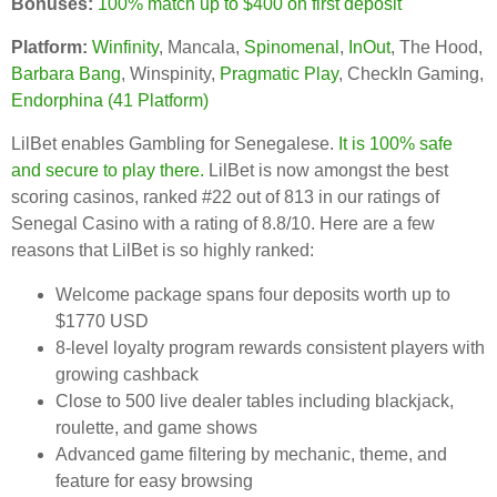
Bonuses:
100% match up to $400 on first deposit
Platform:
Winfinity
, Mancala,
Spinomenal
,
InOut
, The Hood,
Barbara Bang
, Winspinity,
Pragmatic Play
, CheckIn Gaming,
Endorphina
(41 Platform)
LilBet enables Gambling for Senegalese.
It is 100% safe
and secure to play there.
LilBet is now amongst the best
scoring casinos, ranked #22 out of 813 in our ratings of
Senegal Casino with a rating of 8.8/10. Here are a few
reasons that LilBet is so highly ranked:
Welcome package spans four deposits worth up to
$1770 USD
8-level loyalty program rewards consistent players with
growing cashback
Close to 500 live dealer tables including blackjack,
roulette, and game shows
Advanced game filtering by mechanic, theme, and
feature for easy browsing