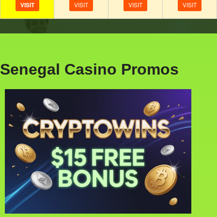
VISIT
VISIT
VISIT
VISIT
Senegal Casino Promos