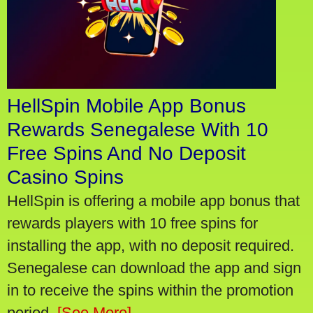
HellSpin Mobile App Bonus
Rewards Senegalese With 10
Free Spins And No Deposit
Casino Spins
HellSpin is offering a mobile app bonus that
rewards players with 10 free spins for
installing the app, with no deposit required.
Senegalese can download the app and sign
in to receive the spins within the promotion
period.
[See More]