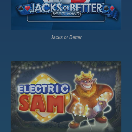
Jacks or Better