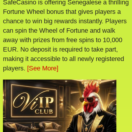
SafeCasino is offering Senegalese a thrilling
Fortune Wheel bonus that gives players a
chance to win big rewards instantly. Players
can spin the Wheel of Fortune and walk
away with prizes from free spins to 10,000
EUR. No deposit is required to take part,
making it accessible to all newly registered
players.
[See More]