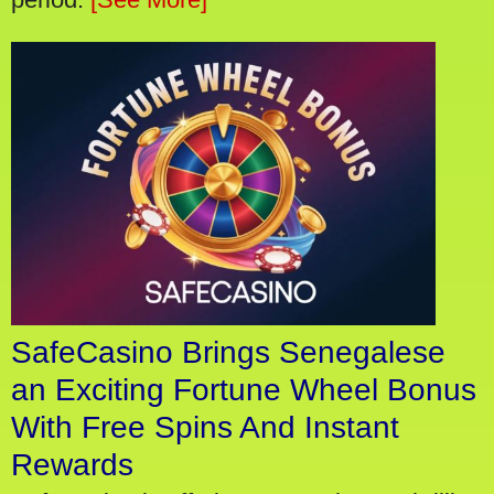
SafeCasino Brings Senegalese
an Exciting Fortune Wheel Bonus
With Free Spins And Instant
Rewards