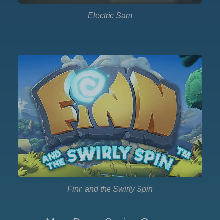
Electric Sam
Finn and the Swirly Spin