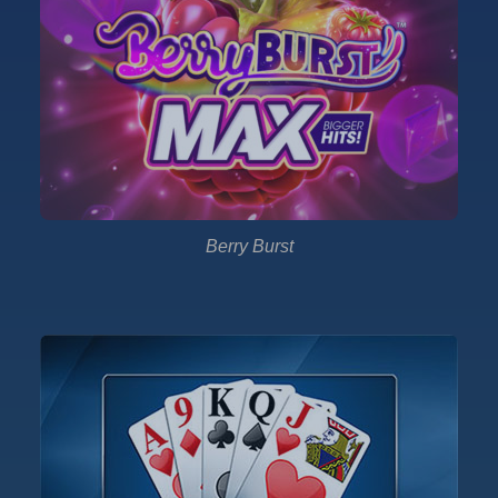
Berry Burst