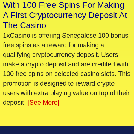
With 100 Free Spins For Making
A First Cryptocurrency Deposit At
The Casino
1xCasino is offering Senegalese 100 bonus
free spins as a reward for making a
qualifying cryptocurrency deposit. Users
make a crypto deposit and are credited with
100 free spins on selected casino slots. This
promotion is designed to reward crypto
users with extra playing value on top of their
deposit.
[See More]