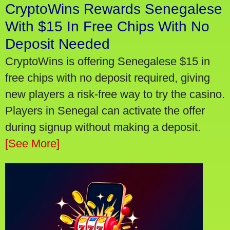
CryptoWins Rewards Senegalese
With $15 In Free Chips With No
Deposit Needed
CryptoWins is offering Senegalese $15 in
free chips with no deposit required, giving
new players a risk-free way to try the casino.
Players in Senegal can activate the offer
during signup without making a deposit.
[See More]