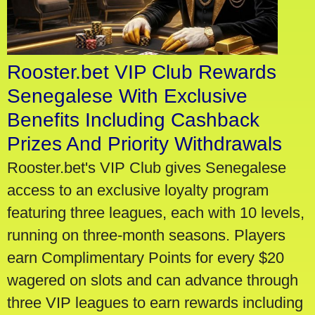
Rooster.bet VIP Club Rewards
Senegalese With Exclusive
Benefits Including Cashback
Prizes And Priority Withdrawals
Rooster.bet's VIP Club gives Senegalese
access to an exclusive loyalty program
featuring three leagues, each with 10 levels,
running on three-month seasons. Players
earn Complimentary Points for every $20
wagered on slots and can advance through
three VIP leagues to earn rewards including