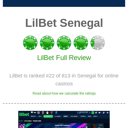
LilBet Senegal
LilBet Full Review
LilBet is ranked #22 of 813 in Senegal for online
casinos
Read about how we calculate the ratings