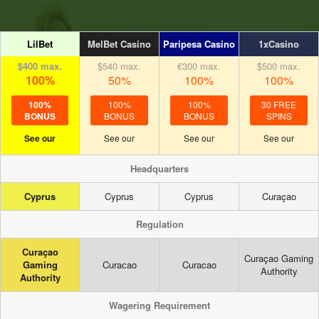
LilBet
MelBet Casino
Paripesa Casino
1xCasino
$400 max.
$540 max.
€300 max.
$500 max.
100%
50%
100%
100%
100%
100%
100%
30 FREE
BONUS
BONUS
BONUS
SPINS
See our
See our
See our
See our
Headquarters
Cyprus
Cyprus
Cyprus
Curaçao
Regulation
Curaçao
Curaçao Gaming
Gaming
Curaсao
Curacao
Authority
Authority
Wagering Requirement