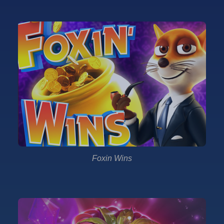
Foxin Wins