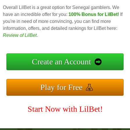
Overall LilBet is a great option for Senegal gamblers. We
have an incredible offer for you:
100% Bonus for LilBet!
If
you're in need of more convincing, you can find more
information, offers, and detailed rankings for LilBet here:
Review of LilBet
.
Create an Account
Play for Free
Start Now with LilBet!