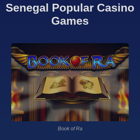
Senegal Popular Casino
Games
Book of Ra