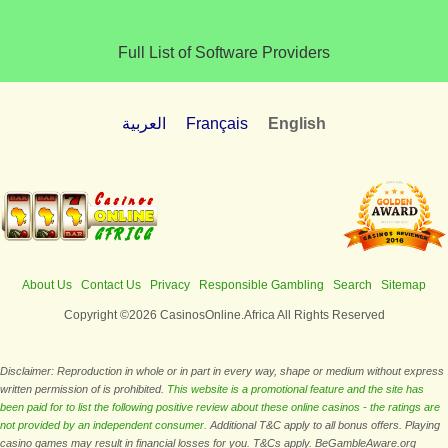
Full List of Software Providers
العربية
Français
English
About Us
Contact Us
Privacy
Responsible Gambling
Search
Sitemap
Copyright ©2026 CasinosOnline.Africa All Rights Reserved
Disclaimer: Reproduction in whole or in part in every way, shape or medium without express
written permission of is prohibited.
This website is a promotional feature and the site has
been paid for to list the following positive review about these online casinos - the ratings are
not provided by an independent consumer.
Additional T&C apply to all bonus offers. Playing
casino games may result in financial losses for you. T&Cs apply. BeGambleAware.org