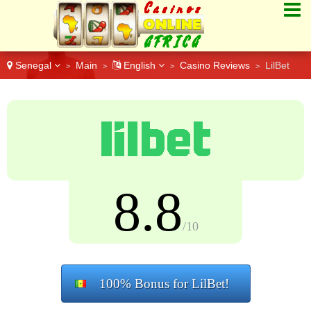
Senegal
Main
English
Casino Reviews
LilBet
>
>
>
>
8.8
/10
100% Bonus for LilBet!