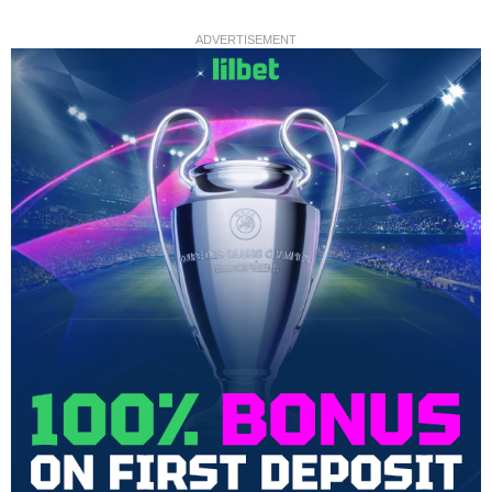
ADVERTISEMENT