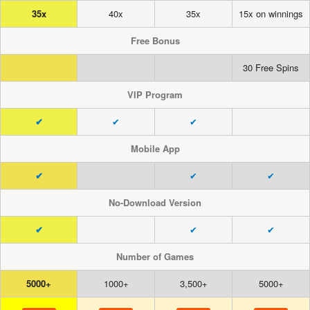
35x
40x
35x
15x on winnings
Free Bonus
30 Free Spins
VIP Program
✔
✔
✔
Mobile App
✔
✔
✔
No-Download Version
✔
✔
✔
Number of Games
5000+
1000+
3,500+
5000+