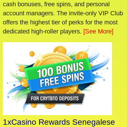
cash bonuses, free spins, and personal
account managers. The invite-only VIP Club
offers the highest tier of perks for the most
dedicated high-roller players.
[See More]
1xCasino Rewards Senegalese