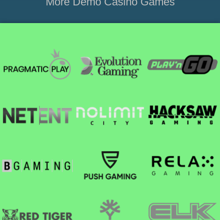
More Demo Casino Games