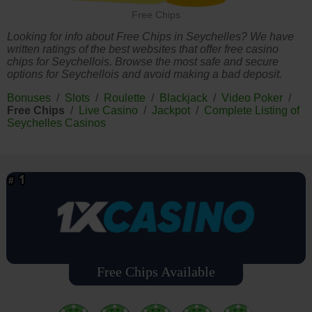
Free Chips
Looking for info about Free Chips in Seychelles? We have
written ratings of the best websites that offer free casino
chips for Seychellois. Browse the most safe and secure
options for Seychellois and avoid making a bad deposit.
Bonuses
/
Slots
/
Roulette
/
Blackjack
/
Video Poker
/
Free Chips
/
Live Casino
/
Jackpot
/
Complete Listing of
Seychelles Casinos
Free Chips Available