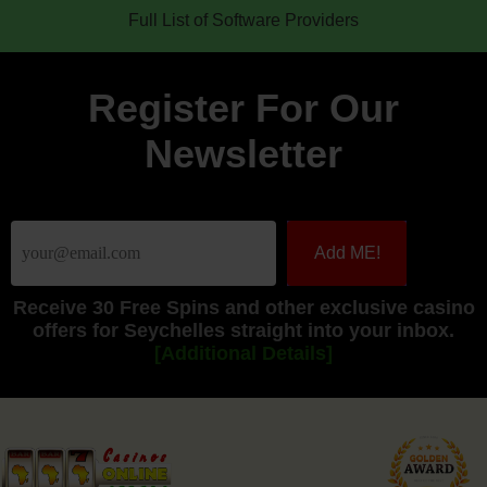
Full List of Software Providers
Register For Our
Newsletter
Receive
30 Free Spins
and other exclusive casino
offers for Seychelles straight into your inbox.
[Additional Details]