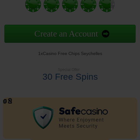
Create an Account
1xCasino Free Chips Seychelles
Special Offer
30 Free Spins