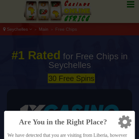
Seychelles
Main
Free Chips
>
>
#1 Rated
for Free Chips in
Seychelles
30 Free Spins
Are You in the Right Place?
We have detected that you are visiting from Liberia, however