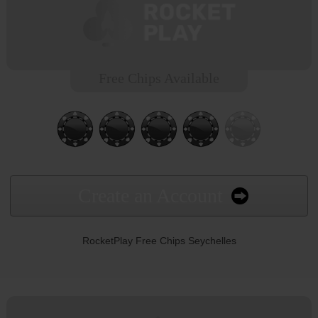
Free Chips Available
Create an Account
RocketPlay Free Chips Seychelles