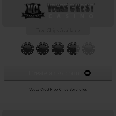
Free Chips Available
Create an Account
Vegas Crest Free Chips Seychelles