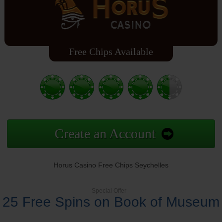
Free Chips Available
Create an Account
Horus Casino Free Chips Seychelles
Special Offer
25 Free Spins on Book of Museum