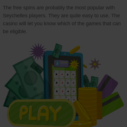
The free spins are probably the most popular with
Seychelles players. They are quite easy to use. The
casino will let you know which of the games that can
be eligible.