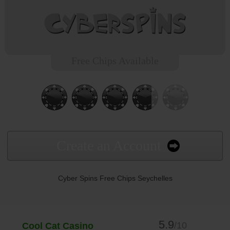
Free Chips Available
Create an Account
Cyber Spins Free Chips Seychelles
5.9
/10
Cool Cat Casino