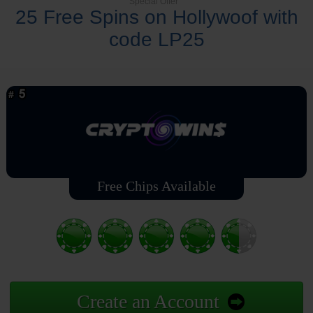
Special Offer
25 Free Spins on Hollywoof with
code LP25
Free Chips Available
Create an Account