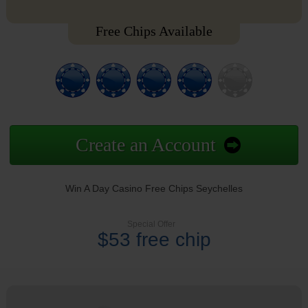
Free Chips Available
Create an Account
Win A Day Casino Free Chips Seychelles
Special Offer
$53 free chip