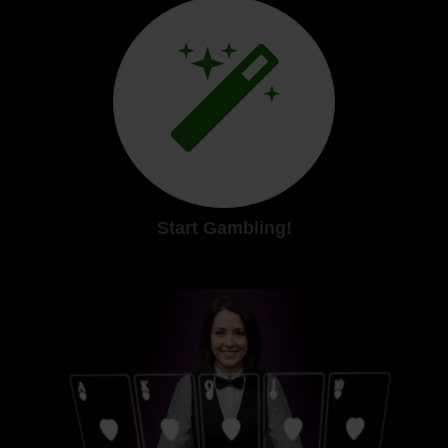
Start Gambling!