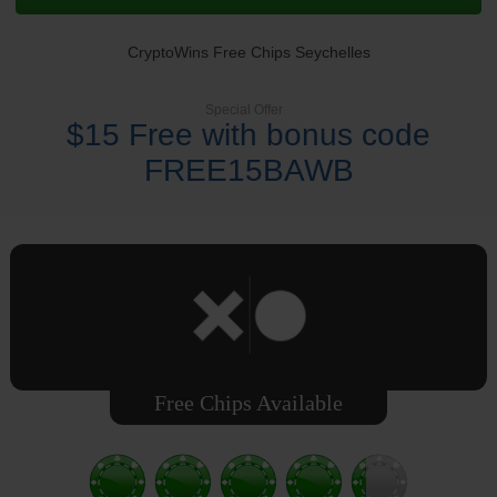
CryptoWins Free Chips Seychelles
Special Offer
$15 Free with bonus code
FREE15BAWB
Free Chips Available