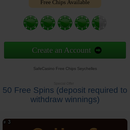
Free Chips Available
Create an Account
SafeCasino Free Chips Seychelles
Special Offer
50 Free Spins (deposit required to
withdraw winnings)