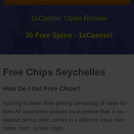
1xCasino: Open Review
30 Free Spins - 1xCasino!
Free Chips Seychelles
How Do I Get Free Chips?
Nothing is better than getting something of value for
free! All Seychelles players must believe that. A no-
deposit bonus often comes in 3 different ways: free
spins, cash, or free chips.