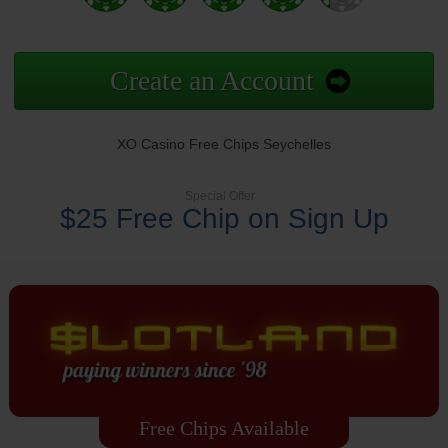
Create an Account
XO Casino Free Chips Seychelles
Special Offer
$25 Free Chip on Sign Up
Free Chips Available