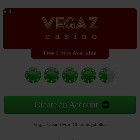
Free Chips Available
Create an Account
Vegaz Casino Free Chips Seychelles