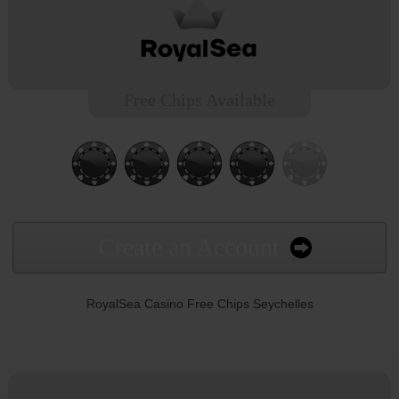
Free Chips Available
Create an Account
RoyalSea Casino Free Chips Seychelles