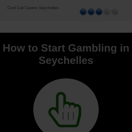
Cool Cat Casino Seychelles
How to Start Gambling in
Seychelles