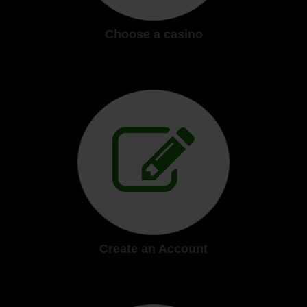
Choose a casino
Create an Account