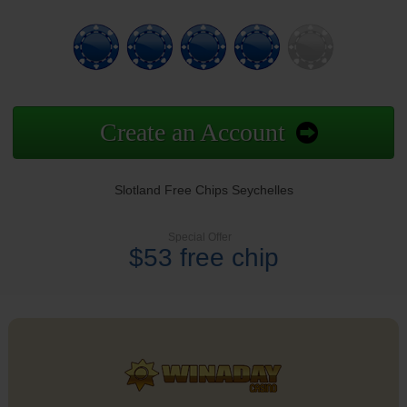
Create an Account
Slotland Free Chips Seychelles
Special Offer
$53 free chip