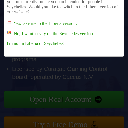
you are currently on the version intended for people in
Seychelles. Would you like to switch to the Liberia version of
Licensed online casino offering slots, live
our website?
games, and cryptocurrency bonuses
Yes, take me to the Liberia version.
Welcome package provides up to $3,000
plus 380 free spins
No, I want to stay on the Seychelles version.
Multiple daily promotions including
I'm not in Liberia or Seychelles!
weekend boosters and VIP cashback
programs
Licensed by Curaçao Gaming Control
Board, operated by Caecus N.V.
Open Real Account
Try a Free Demo