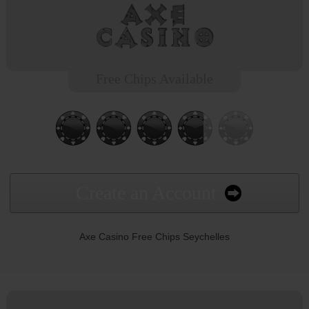
Free Chips Available
Create an Account
Axe Casino Free Chips Seychelles