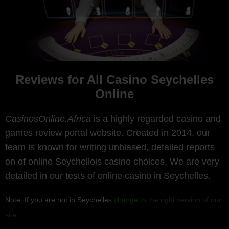
Reviews for All Casino Seychelles
Online
CasinosOnline.Africa
is a highly regarded casino and
games review portal website. Created in 2014, our
team is known for writing unbiased, detailed reports
on of online Seychellois casino choices. We are very
detailed in our tests of online casino in Seychelles.
Note: If you are not in Seychelles
change to the right version of our
site
.